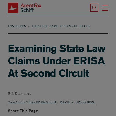
Skip to main content
Search the S
Tog
ArentFox Schiff
Ma
INSIGHTS
HEALTH CARE COUNSEL BLOG
Breadcrumb
Examining State Law
Claims Under ERISA
At Second Circuit
JUNE 20, 2017
,
CAROLINE TURNER ENGLISH
DAVID S. GREENBERG
Share This Page