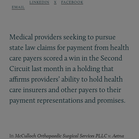
LINKEDIN
X
FACEBOOK
EMAIL
Medical providers seeking to pursue
state law claims for payment from health
care payers scored a win in the Second
Circuit last month in a holding that
affirms providers’ ability to hold health
care insurers and other payers to their
payment representations and promises.
In
McCulloch Orthopaedic Surgical Services PLLC v. Aetna