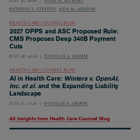
JULY 30, 2026
ANNE M. MURPHY
,
KATHRYN L. STEFFEN
,
AIDA AL-AKHDAR
HEALTH CARE COUNSEL BLOG
2027 OPPS and ASC Proposed Rule:
CMS Proposes Deep 340B Payment
Cuts
JULY 28, 2026
DOUGLAS A. GRIMM
HEALTH CARE COUNSEL BLOG
AI in Health Care:
Winters v. OpenAI,
Inc. et al.
and the Expanding Liability
Landscape
JULY 27, 2026
DOUGLAS A. GRIMM
All Insights from
Health Care Counsel Blog