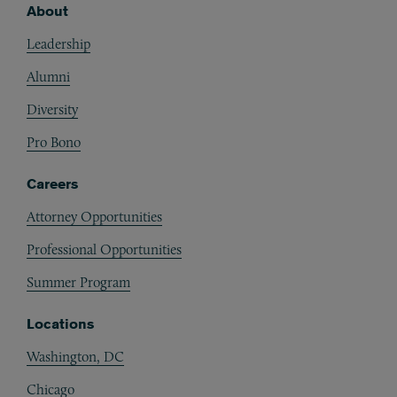
About
Footer
Leadership
Alumni
Diversity
Pro Bono
Careers
Attorney Opportunities
Professional Opportunities
Summer Program
Locations
Washington, DC
Chicago