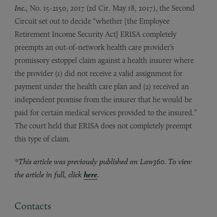
Inc.
, No. 15-2150, 2017 (2d Cir. May 18, 2017), the Second
Circuit set out to decide “whether [the Employee
Retirement Income Security Act] ERISA completely
preempts an out-of-network health care provider’s
promissory estoppel claim against a health insurer where
the provider (1) did not receive a valid assignment for
payment under the health care plan and (2) received an
independent promise from the insurer that he would be
paid for certain medical services provided to the insured.”
The court held that ERISA does not completely preempt
this type of claim.
*This article was previously published on Law360. To view
the article in full, click
here
.
Contacts