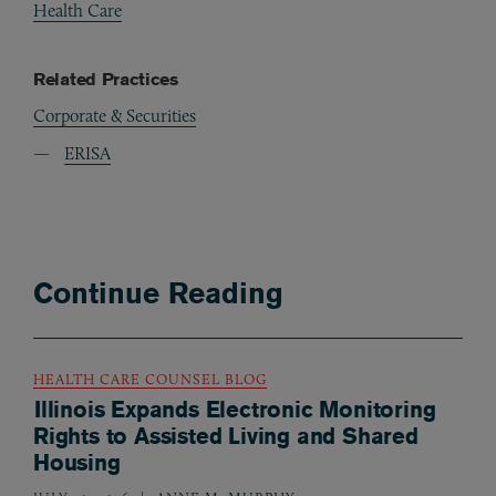
Health Care
Related Practices
Corporate & Securities
ERISA
Continue Reading
HEALTH CARE COUNSEL BLOG
Illinois Expands Electronic Monitoring
Rights to Assisted Living and Shared
Housing