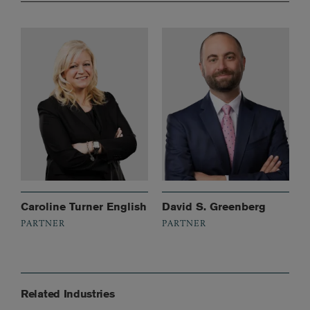
Caroline Turner English
David S. Greenberg
PARTNER
PARTNER
Related Industries