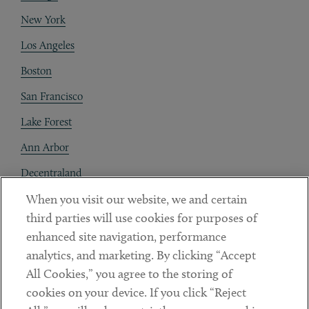
New York
Los Angeles
Boston
San Francisco
Lake Forest
Ann Arbor
Decentraland
When you visit our website, we and certain
Contact
third parties will use cookies for purposes of
Client Payments
enhanced site navigation, performance
analytics, and marketing. By clicking “Accept
Subscribe
All Cookies,” you agree to the storing of
cookies on your device. If you click “Reject
Social