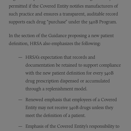
permitted if the Covered Entity notifies manufacturers of
such practice and ensures a transparent, auditable record
supports each drug “purchase” under the 340B Program.
In the section of the Guidance proposing a new patient
definition, HRSA also emphasizes the following:
HRSA’s expectation that records and
documentation be retained to support compliance
with the new patient definition for every 340B
drug prescription dispensed or accumulated
through a replenishment model.
Renewed emphasis that employees of a Covered
Entity may not receive 340B drugs unless they
meet the definition of a patient.
Emphasis of the Covered Entity’s responsibility to