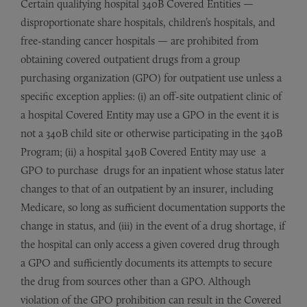
Certain qualifying hospital 340B Covered Entities —
disproportionate share hospitals, children’s hospitals, and
free-standing cancer hospitals — are prohibited from
obtaining covered outpatient drugs from a group
purchasing organization (GPO) for outpatient use unless a
specific exception applies: (i) an off-site outpatient clinic of
a hospital Covered Entity may use a GPO in the event it is
not a 340B child site or otherwise participating in the 340B
Program; (ii) a hospital 340B Covered Entity may use a
GPO to purchase drugs for an inpatient whose status later
changes to that of an outpatient by an insurer, including
Medicare, so long as sufficient documentation supports the
change in status, and (iii) in the event of a drug shortage, if
the hospital can only access a given covered drug through
a GPO and sufficiently documents its attempts to secure
the drug from sources other than a GPO. Although
violation of the GPO prohibition can result in the Covered