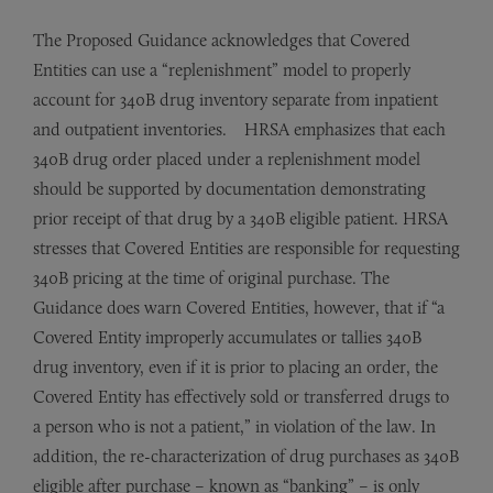
The Proposed Guidance acknowledges that Covered
Entities can use a “replenishment” model to properly
account for 340B drug inventory separate from inpatient
and outpatient inventories. HRSA emphasizes that each
340B drug order placed under a replenishment model
should be supported by documentation demonstrating
prior receipt of that drug by a 340B eligible patient. HRSA
stresses that Covered Entities are responsible for requesting
340B pricing at the time of original purchase. The
Guidance does warn Covered Entities, however, that if “a
Covered Entity improperly accumulates or tallies 340B
drug inventory, even if it is prior to placing an order, the
Covered Entity has effectively sold or transferred drugs to
a person who is not a patient,” in violation of the law. In
addition, the re-characterization of drug purchases as 340B
eligible after purchase – known as “banking” – is only