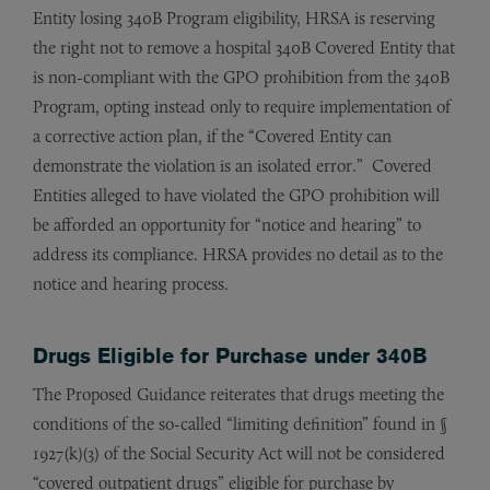
Entity losing 340B Program eligibility, HRSA is reserving
the right not to remove a hospital 340B Covered Entity that
is non-compliant with the GPO prohibition from the 340B
Program, opting instead only to require implementation of
a corrective action plan, if the “Covered Entity can
demonstrate the violation is an isolated error.” Covered
Entities alleged to have violated the GPO prohibition will
be afforded an opportunity for “notice and hearing” to
address its compliance. HRSA provides no detail as to the
notice and hearing process.
Drugs Eligible for Purchase under 340B
The Proposed Guidance reiterates that drugs meeting the
conditions of the so-called “limiting definition” found in §
1927(k)(3) of the Social Security Act will not be considered
“covered outpatient drugs” eligible for purchase by