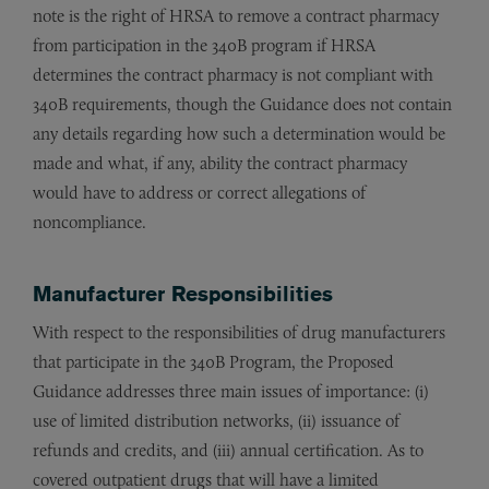
note is the right of HRSA to remove a contract pharmacy
from participation in the 340B program if HRSA
determines the contract pharmacy is not compliant with
340B requirements, though the Guidance does not contain
any details regarding how such a determination would be
made and what, if any, ability the contract pharmacy
would have to address or correct allegations of
noncompliance.
Manufacturer Responsibilities
With respect to the responsibilities of drug manufacturers
that participate in the 340B Program, the Proposed
Guidance addresses three main issues of importance: (i)
use of limited distribution networks, (ii) issuance of
refunds and credits, and (iii) annual certification. As to
covered outpatient drugs that will have a limited