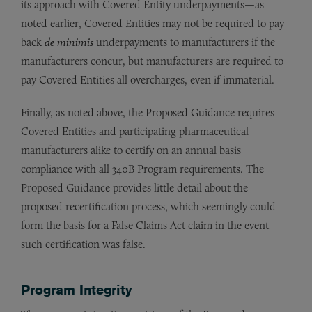
its approach with Covered Entity underpayments—as
noted earlier, Covered Entities may not be required to pay
back
de minimis
underpayments to manufacturers if the
manufacturers concur, but manufacturers are required to
pay Covered Entities all overcharges, even if immaterial.
Finally, as noted above, the Proposed Guidance requires
Covered Entities and participating pharmaceutical
manufacturers alike to certify on an annual basis
compliance with all 340B Program requirements. The
Proposed Guidance provides little detail about the
proposed recertification process, which seemingly could
form the basis for a False Claims Act claim in the event
such certification was false.
Program Integrity