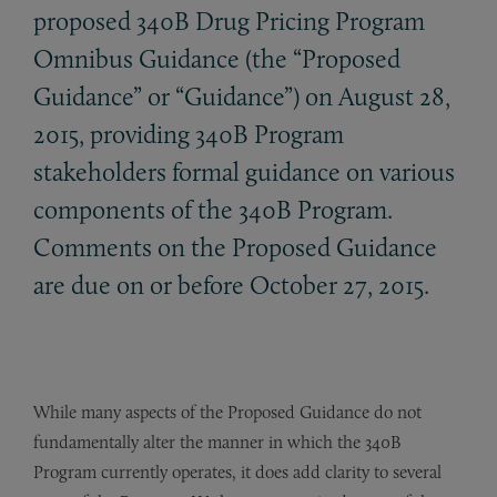
proposed 340B Drug Pricing Program
Omnibus Guidance (the “Proposed
Guidance” or “Guidance”) on August 28,
2015, providing 340B Program
stakeholders formal guidance on various
components of the 340B Program.
Comments on the Proposed Guidance
are due on or before October 27, 2015.
While many aspects of the Proposed Guidance do not
fundamentally alter the manner in which the 340B
Program currently operates, it does add clarity to several