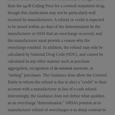
than the 340B Ceiling Price for a covered outpatient drug,
though this clarification may not be particularly well
received by manufacturers. A refund or credit is expected
to be issued within 90 days of the determination by the
manufacturer or HHS that an overcharge occurred, and
the manufacturer must provide a reason why the
overcharge resulted. In addition, the refund may only be
calculated by National Drug Code (NDC), and cannot be
calculated in any other manner such as purchase
aggregation, recognition of
de minimis
amounts, or
“netting” purchases. The Guidance does allow the Covered
Entity to whom the refund is due to elect a “credit” to their
account with a manufacturer in lieu of a cash refund.
Interestingly, the Guidance does not define what qualifies
as an overcharge “determination.” HRSA’s position as to
manufacturer refund of overcharges is in sharp contrast to