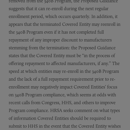
removed from the 340B Program, the Proposed Guidance
suggests that it can re-enroll during the next regular
enrollment period, which occurs quarterly. In addition, it
appears that the terminated Covered Entity may reenroll in
the 340B Program even if it has not completed full
repayment of any improper discount to manufacturers
stemming from the termination: the Proposed Guidance
states that the Covered Entity must be “in the process of
offering repayment to affected manufacturers, if any.” The
speed at which entities may re-enroll in the 340B Program
and the lack of a full repayment requirement prior to re-
enrollment may negatively impact Covered Entities’ focus
on 340B Program compliance, which seems at odds with
recent calls from Congress, HHS, and others to improve
Program compliance. HRSA seeks comment on what types
of information Covered Entities should be required to
submit to HHS in the event that the Covered Entity wishes