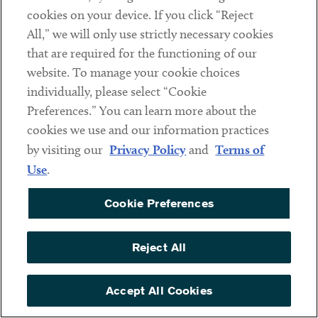
complying with 340B requirements. Then, the
cookies on your device. If you click “Reject
manufacturer must notify the entity of its belief and
All,” we will only use strictly necessary cookies
attempt for 30 days to resolve the issue informally. If an
that are required for the functioning of our
informal, good faith attempt cannot resolve the matter,
website. To manage your cookie choices
then the manufacturer must “submit its grounds for
individually, please select “Cookie
reasonable cause with supporting documentation and
Preferences.” You can learn more about the
evidence of its attempt to resolve the matter with the
cookies we use and our information practices
Covered Entity and its audit work plan” to HRSA. Only
by visiting our
Privacy Policy
and
Terms of
after HRSA has reviewed and approved the work plan may
Use
.
the audit begin. As with the HRSA audit, the entity does
Cookie Preferences
have the opportunity to respond in writing to the audit
findings. The manufacturer must submit copies of the final
audit report and Covered Entity responses to HRSA. The
Reject All
Proposed Guidance does not define “reasonable cause” or
explain what might constitute reasonable cause.
Accept All Cookies
Finally, the participating manufacturer itself and its