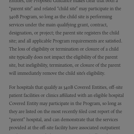
Entities, the Proposed Guidance makes clear that both a
“parent site” and related “child site” may participate in the
340B Program, so long as the child site is performing
services under the main qualifying grant, contract,
designation, or project; the parent site registers the child
site; and all applicable Program requirements are satisfied.
The loss of eligibility or termination or closure of a child
site typically does not impact the eligibility of the parent
site, but ineligibility, termination, or closure of the parent
will immediately remove the child site’s eligibility.
For hospitals that qualify as 340B Covered Entities, off-site
patient facilities or clinics affiliated with an eligible hospital
Covered Entity may participate in the Program, so long as
they are listed on the most recently filed cost report of the
“parent” hospital, and can demonstrate that the services
provided at the off-site facility have associated outpatient