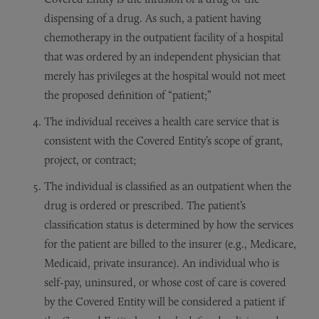
dispensing of a drug. As such, a patient having
chemotherapy in the outpatient facility of a hospital
that was ordered by an independent physician that
merely has privileges at the hospital would not meet
the proposed definition of “patient;”
The individual receives a health care service that is
consistent with the Covered Entity’s scope of grant,
project, or contract;
The individual is classified as an outpatient when the
drug is ordered or prescribed. The patient’s
classification status is determined by how the services
for the patient are billed to the insurer (e.g., Medicare,
Medicaid, private insurance). An individual who is
self-pay, uninsured, or whose cost of care is covered
by the Covered Entity will be considered a patient if