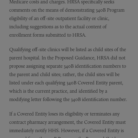
Medicare costs and charges. HRSA specifically seeks
comments on the means of demonstrating 340B Program
eligibility of an off-site outpatient facility or clinic,
including suggestions as to the actual content of
enrollment forms submitted to HRSA.
Qualifying off-site clinics will be listed as child sites of the
parent hospital. In the Proposed Guidance, HRSA did not
propose assigning separate 340B identification numbers to
the parent and child sites; rather, the child sites will be
listed under each qualifying 340B Covered Entity parent,
which is the current practice, and identified by a
modifying letter following the 340B identification number.
If a Covered Entity loses its eligibility or terminates any
contract pharmacy arrangement, the Covered Entity must
immediately notify HHS. However, if a Covered Entity is