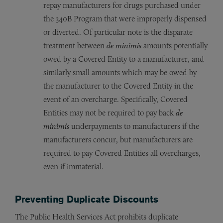
repay manufacturers for drugs purchased under
the 340B Program that were improperly dispensed
or diverted. Of particular note is the disparate
treatment between
de minimis
amounts potentially
owed by a Covered Entity to a manufacturer, and
similarly small amounts which may be owed by
the manufacturer to the Covered Entity in the
event of an overcharge. Specifically, Covered
Entities may not be required to pay back
de
minimis
underpayments to manufacturers if the
manufacturers concur, but manufacturers are
required to pay Covered Entities all overcharges,
even if immaterial.
Preventing Duplicate Discounts
The Public Health Services Act prohibits duplicate