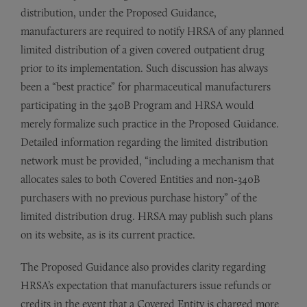
distribution, under the Proposed Guidance,
manufacturers are required to notify HRSA of any planned
limited distribution of a given covered outpatient drug
prior to its implementation. Such discussion has always
been a “best practice” for pharmaceutical manufacturers
participating in the 340B Program and HRSA would
merely formalize such practice in the Proposed Guidance.
Detailed information regarding the limited distribution
network must be provided, “including a mechanism that
allocates sales to both Covered Entities and non-340B
purchasers with no previous purchase history” of the
limited distribution drug. HRSA may publish such plans
on its website, as is its current practice.
The Proposed Guidance also provides clarity regarding
HRSA’s expectation that manufacturers issue refunds or
credits in the event that a Covered Entity is charged more