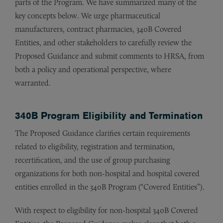
parts of the Program. We have summarized many of the
key concepts below. We urge pharmaceutical
manufacturers, contract pharmacies, 340B Covered
Entities, and other stakeholders to carefully review the
Proposed Guidance and submit comments to HRSA, from
both a policy and operational perspective, where
warranted.
340B Program Eligibility and Termination
The Proposed Guidance clarifies certain requirements
related to eligibility, registration and termination,
recertification, and the use of group purchasing
organizations for both non-hospital and hospital covered
entities enrolled in the 340B Program (“Covered Entities”).
With respect to eligibility for non-hospital 340B Covered