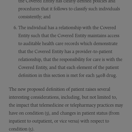
the Covered Entity has clearly defined policies and
procedures that it follows to classify such individuals
consistently; and
The individual has a relationship with the Covered
Entity such that the Covered Entity maintains access
to auditable health care records which demonstrate
that the Covered Entity has a provider-to-patient
relationship, that the responsibility for care is with the
Covered Entity, and that each element of the patient
definition in this section is met for each 340B drug.
The new proposed definition of patient raises several
interesting considerations, including, but not limited to,
the impact that telemedicine or telepharmacy practices may
have on condition (3), and changes in patient status (from
inpatient to outpatient, or vice versa) with respect to
condition (5).