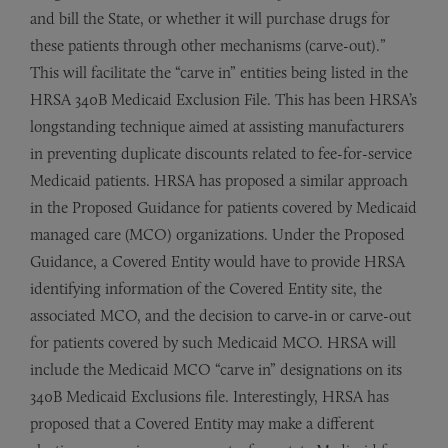
and bill the State, or whether it will purchase drugs for
these patients through other mechanisms (carve-out).”
This will facilitate the “carve in” entities being listed in the
HRSA 340B Medicaid Exclusion File. This has been HRSA’s
longstanding technique aimed at assisting manufacturers
in preventing duplicate discounts related to fee-for-service
Medicaid patients. HRSA has proposed a similar approach
in the Proposed Guidance for patients covered by Medicaid
managed care (MCO) organizations. Under the Proposed
Guidance, a Covered Entity would have to provide HRSA
identifying information of the Covered Entity site, the
associated MCO, and the decision to carve-in or carve-out
for patients covered by such Medicaid MCO. HRSA will
include the Medicaid MCO “carve in” designations on its
340B Medicaid Exclusions file. Interestingly, HRSA has
proposed that a Covered Entity may make a different