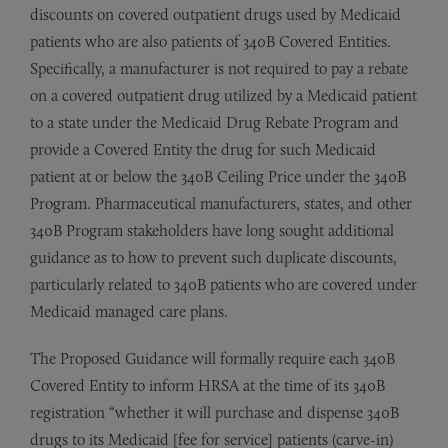
discounts on covered outpatient drugs used by Medicaid
patients who are also patients of 340B Covered Entities.
Specifically, a manufacturer is not required to pay a rebate
on a covered outpatient drug utilized by a Medicaid patient
to a state under the Medicaid Drug Rebate Program and
provide a Covered Entity the drug for such Medicaid
patient at or below the 340B Ceiling Price under the 340B
Program. Pharmaceutical manufacturers, states, and other
340B Program stakeholders have long sought additional
guidance as to how to prevent such duplicate discounts,
particularly related to 340B patients who are covered under
Medicaid managed care plans.
The Proposed Guidance will formally require each 340B
Covered Entity to inform HRSA at the time of its 340B
registration “whether it will purchase and dispense 340B
drugs to its Medicaid [fee for service] patients (carve-in)