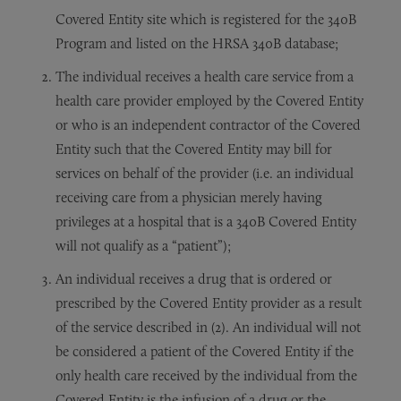
Covered Entity site which is registered for the 340B
Program and listed on the HRSA 340B database;
The individual receives a health care service from a
health care provider employed by the Covered Entity
or who is an independent contractor of the Covered
Entity such that the Covered Entity may bill for
services on behalf of the provider (i.e. an individual
receiving care from a physician merely having
privileges at a hospital that is a 340B Covered Entity
will not qualify as a “patient”);
An individual receives a drug that is ordered or
prescribed by the Covered Entity provider as a result
of the service described in (2). An individual will not
be considered a patient of the Covered Entity if the
only health care received by the individual from the
Covered Entity is the infusion of a drug or the