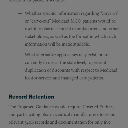
Whether specific information regarding “carve-in”
or “carve-out” Medicaid MCO patients would be
useful to pharmaceutical manufacturers and other
stakeholders, as well as the format in which such
information will be made available.
What alternative approaches may exist, or are
currently in use at the state level, to prevent
duplication of discounts with respect to Medicaid
fee-for-service and managed care patients.
Record Retention
The Proposed Guidance would require Covered Entities
and participating pharmaceutical manufacturers to retain
relevant 340B records and documentation for only five