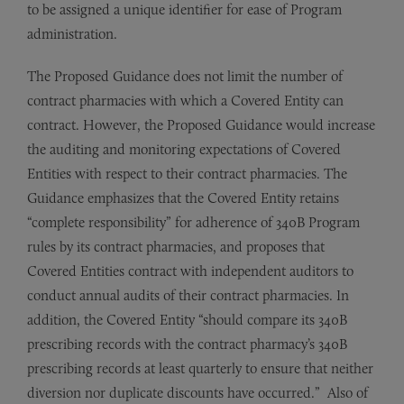
to be assigned a unique identifier for ease of Program
administration.
The Proposed Guidance does not limit the number of
contract pharmacies with which a Covered Entity can
contract. However, the Proposed Guidance would increase
the auditing and monitoring expectations of Covered
Entities with respect to their contract pharmacies. The
Guidance emphasizes that the Covered Entity retains
“complete responsibility” for adherence of 340B Program
rules by its contract pharmacies, and proposes that
Covered Entities contract with independent auditors to
conduct annual audits of their contract pharmacies. In
addition, the Covered Entity “should compare its 340B
prescribing records with the contract pharmacy’s 340B
prescribing records at least quarterly to ensure that neither
diversion nor duplicate discounts have occurred.” Also of