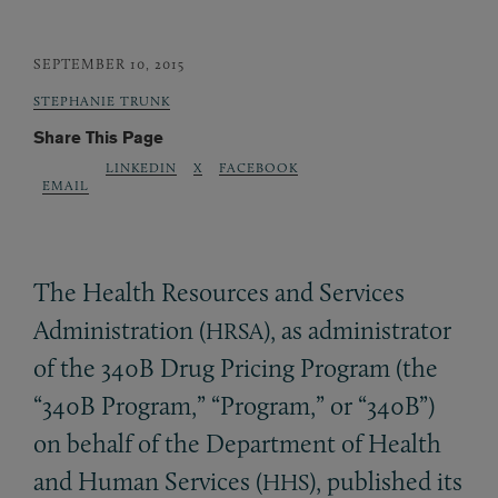
SEPTEMBER 10, 2015
STEPHANIE TRUNK
Share This Page
LINKEDIN
X
FACEBOOK
EMAIL
The Health Resources and Services
Administration (
), as administrator
HRSA
of the 340B Drug Pricing Program (the
“340B Program,” “Program,” or “340B”)
on behalf of the Department of Health
and Human Services (
), published its
HHS