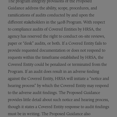
The program integrity provisions of the Proposed
Guidance address the ability, scope, procedures, and
ramifications of audits conducted by and upon the
different stakeholders in the 340B Program. With respect
to compliance audits of Covered Entities by HRSA, the
agency has reserved the right to conduct on-site reviews,
paper or “desk” audits, or both. If a Covered Entity fails to
provide requested documentation or does not respond to
requests within the timeframe established by HRSA, the
Covered Entity could be penalized or terminated from the
Program. If an audit does result in an adverse finding
against the Covered Entity, HRSA will initiate a “notice and
hearing process” by which the Covered Entity may respond
to the adverse audit findings. The Proposed Guidance
provides little detail about such notice and hearing process,
though it states a Covered Entity response to audit findings
must be in writing. The Proposed Guidance also