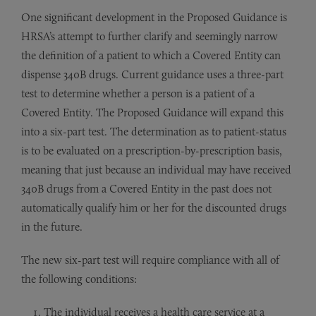
One significant development in the Proposed Guidance is
HRSA’s attempt to further clarify and seemingly narrow
the definition of a patient to which a Covered Entity can
dispense 340B drugs. Current guidance uses a three-part
test to determine whether a person is a patient of a
Covered Entity. The Proposed Guidance will expand this
into a six-part test. The determination as to patient-status
is to be evaluated on a prescription-by-prescription basis,
meaning that just because an individual may have received
340B drugs from a Covered Entity in the past does not
automatically qualify him or her for the discounted drugs
in the future.
The new six-part test will require compliance with all of
the following conditions:
The individual receives a health care service at a