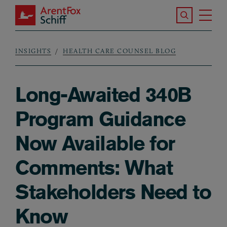
Skip to main content
Search the S
Tog
ArentFox Schiff
Ma
INSIGHTS
HEALTH CARE COUNSEL BLOG
Breadcrumb
Long-Awaited 340B
Program Guidance
Now Available for
Comments: What
Stakeholders Need to
Know