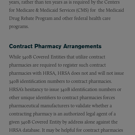
years, rather than ten years as is required by the Centers
for Medicare & Medicaid Services (CMS) for the Medicaid
Drug Rebate Program and other federal health care
programs.
Contract Pharmacy Arrangements
While 340B Covered Entities that utilize contract
pharmacies are required to register such contract
pharmacies with HRSA, HRSA does not and will not issue
340B identification numbers to contract pharmacies.
HRSA’s hesitancy to issue 340B identification numbers or
other unique identifiers to contract pharmacies forces
pharmaceutical manufacturers to validate whether a
contracting pharmacy is an authorized legal agent of a
given 340B Covered Entity by address alone against the
HRSA database. It may be helpful for contract pharmacies