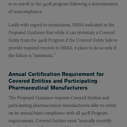
to re-enroll in the 340B program following a determination
of noncompliance.
Lastly with regard to termination, HRSA indicated in the
Proposed Guidance that while it can terminate a Covered
Entity from the 340B Program if the Covered Entity fails to
provide required records to HRSA, it plans to do so only if
the failure is “systematic.”
Annual Certification Requirement for
Covered Entities and Participating
Pharmaceutical Manufacturers
The Proposed Guidance requires Covered Entities and
participating pharmaceutical manufacturers alike to certify
on an annual basis compliance with all 340B Program
requirements. Covered Entities must “annually recertify