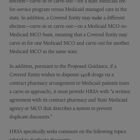
election—carve-in or carve-out—for a state Medicaid fee-
for-service program versus Medicaid managed care in the
state. In addition, a Covered Entity may make a different
election—carve-in or carve-out—on a Medicaid MCO-to-
Medicaid MCO basis, meaning that a Covered Entity may
carve-in for one Medicaid MCO and carve-out for another
Medicaid MCO in the same state.
In addition, pursuant to the Proposed Guidance, if a
Covered Entity wishes to dispense 340B drugs via a
contract pharmacy arrangement to Medicaid patients (uses
a carve-in approach), it must provide HRSA with “a written
agreement with its contract pharmacy and State Medicaid
agency or MCO that describes a system to prevent
duplicate discounts.”
HRSA specifically seeks comment on the following topics
related to duplicate discounts: