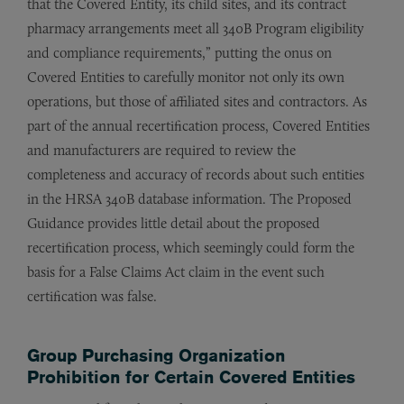
that the Covered Entity, its child sites, and its contract
pharmacy arrangements meet all 340B Program eligibility
and compliance requirements,” putting the onus on
Covered Entities to carefully monitor not only its own
operations, but those of affiliated sites and contractors. As
part of the annual recertification process, Covered Entities
and manufacturers are required to review the
completeness and accuracy of records about such entities
in the HRSA 340B database information. The Proposed
Guidance provides little detail about the proposed
recertification process, which seemingly could form the
basis for a False Claims Act claim in the event such
certification was false.
Group Purchasing Organization
Prohibition for Certain Covered Entities