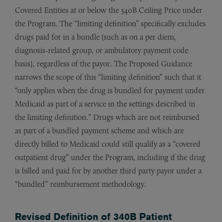
Covered Entities at or below the 340B Ceiling Price under
the Program. The “limiting definition” specifically excludes
drugs paid for in a bundle (such as on a per diem,
diagnosis-related group, or ambulatory payment code
basis), regardless of the payor. The Proposed Guidance
narrows the scope of this “limiting definition” such that it
“only applies when the drug is bundled for payment under
Medicaid as part of a service in the settings described in
the limiting definition.” Drugs which are not reimbursed
as part of a bundled payment scheme and which are
directly billed to Medicaid could still qualify as a “covered
outpatient drug” under the Program, including if the drug
is billed and paid for by another third party payor under a
“bundled” reimbursement methodology.
Revised Definition of 340B Patient