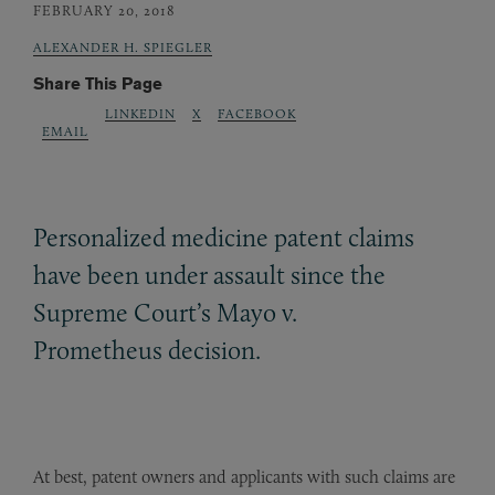
FEBRUARY 20, 2018
ALEXANDER H. SPIEGLER
Share This Page
LINKEDIN
X
FACEBOOK
EMAIL
Personalized medicine patent claims
have been under assault since the
Supreme Court’s Mayo v.
Prometheus decision.
At best, patent owners and applicants with such claims are