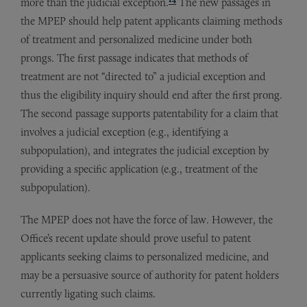
more than the judicial exception.
The new passages in
the MPEP should help patent applicants claiming methods
of treatment and personalized medicine under both
prongs. The first passage indicates that methods of
treatment are not “directed to” a judicial exception and
thus the eligibility inquiry should end after the first prong.
The second passage supports patentability for a claim that
involves a judicial exception (e.g., identifying a
subpopulation), and integrates the judicial exception by
providing a specific application (e.g., treatment of the
subpopulation).
The MPEP does not have the force of law. However, the
Office’s recent update should prove useful to patent
applicants seeking claims to personalized medicine, and
may be a persuasive source of authority for patent holders
currently ligating such claims.