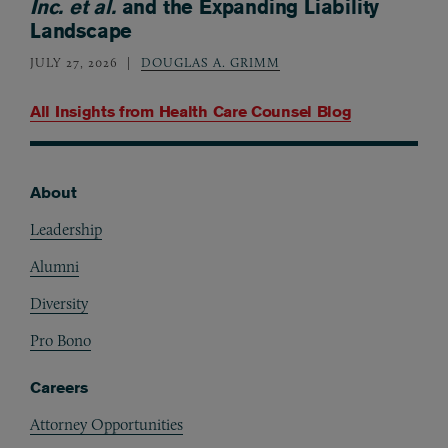
Inc. et al.
and the Expanding Liability
Landscape
JULY 27, 2026
DOUGLAS A. GRIMM
All Insights from
Health Care Counsel Blog
About
Footer
Leadership
Alumni
Diversity
Pro Bono
Careers
Attorney Opportunities