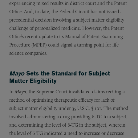
experiencing mixed results in district court and the Patent
Office. And, to date, the Federal Circuit has not issued a
precedential decision involving a subject matter eligibility
challenge of personalized medicine. However, the Patent
Office’s recent update to its Manual of Patent Examining
Procedure (MPEP) could signal a turning point for life
science companies.
Mayo
Sets the Standard for Subject
Matter Eligibility
In
Mayo
, the Supreme Court invalidated claims reciting a
method of optimizing therapeutic efficacy for lack of
subject matter eligibility under 35 U.S.C. § 101. The method
involved administering a drug providing 6-TG to a subject,
and determining the level of 6-TG in the subject, wherein
the level of 6-TG indicated a need to increase or decrease