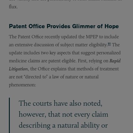
flux.
Patent Office Provides Glimmer of Hope
The Patent Office recently updated the MPEP to include
11
an extensive discussion of subject matter eligibility.
The
update includes two key aspects that suggest personalized
medicine claims are patent eligible. First, relying on
Rapid
Litigation
, the Office explains that methods of treatment
are not “directed to” a law of nature or natural
phenomenon:
The courts have also noted,
however, that not every claim
describing a natural ability or