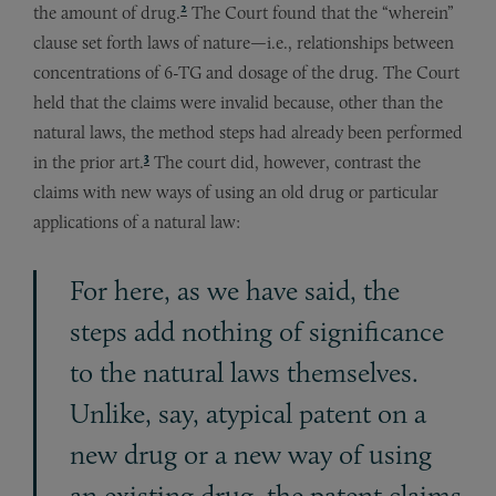
2
the amount of drug.
The Court found that the “wherein”
clause set forth laws of nature—i.e., relationships between
concentrations of 6-TG and dosage of the drug. The Court
held that the claims were invalid because, other than the
natural laws, the method steps had already been performed
3
in the prior art.
The court did, however, contrast the
claims with new ways of using an old drug or particular
applications of a natural law:
For here, as we have said, the
steps add nothing of significance
to the natural laws themselves.
Unlike, say, atypical patent on a
new drug or a new way of using
an existing drug, the patent claims