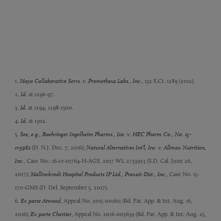
1.
Mayo Collaborative Servs. v. Prometheus Labs., Inc.
, 132 S.Ct. 1289 (2012).
2.
Id
. at 1296-97.
3.
Id
. at 1294, 1298-1300.
4.
Id
. at 1302.
5.
See, e.g., Boehringer Ingelheim Pharms., Inc. v. HEC Pharm Co., No. 15-
cv5982
(D. N.J. Dec. 7, 2016);
Natural Alternatives Int’l, Inc. v. Allmax Nutrition,
Inc
., Case No.: 16-cv-01764-H-AGS, 2017 WL 2733923 (S.D. Cal. June 26,
2017);
Mallinckrodt Hospital Products IP Ltd., Praxair Dist., Inc.
, Case No. 15-
170-GMS (D. Del. September 5, 2017).
6.
Ex parte Atwood
, Appeal No. 2015-001611 (Bd. Pat. App. & Int. Aug. 16,
2016);
Ex parte Chettier
, Appeal No. 2016-003639 (Bd. Pat. App. & Int. Aug. 25,