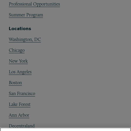
Professional Opportunities
Summer Program
Locations
Washington, DC
Chicago
New York
Los Angeles
Boston
San Francisco
Lake Forest
Ann Arbor
Decentraland