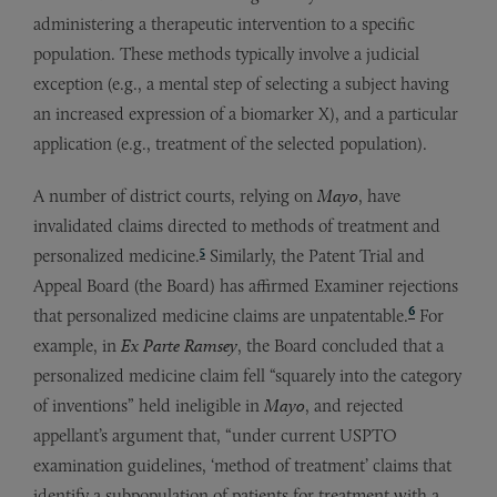
administering a therapeutic intervention to a specific
population. These methods typically involve a judicial
exception (e.g., a mental step of selecting a subject having
an increased expression of a biomarker X), and a particular
application (e.g., treatment of the selected population).
A number of district courts, relying on
Mayo
, have
invalidated claims directed to methods of treatment and
5
personalized medicine.
Similarly, the Patent Trial and
Appeal Board (the Board) has affirmed Examiner rejections
6
that personalized medicine claims are unpatentable.
For
example, in
Ex Parte Ramsey
, the Board concluded that a
personalized medicine claim fell “squarely into the category
of inventions” held ineligible in
Mayo
, and rejected
appellant’s argument that, “under current USPTO
examination guidelines, ‘method of treatment’ claims that
identify a subpopulation of patients for treatment with a