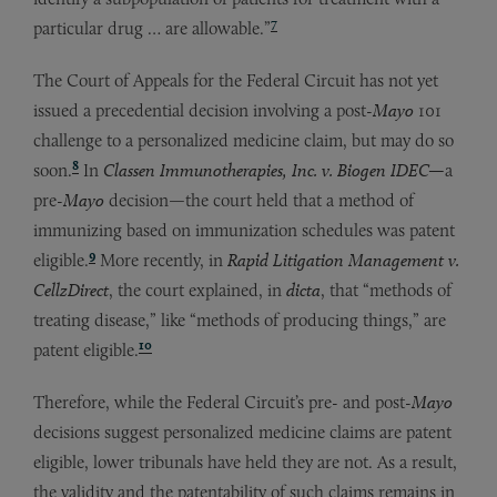
7
particular drug … are allowable.”
The Court of Appeals for the Federal Circuit has not yet
issued a precedential decision involving a post-
Mayo
101
challenge to a personalized medicine claim, but may do so
8
soon.
In
Classen Immunotherapies, Inc. v. Biogen IDEC—
a
pre-
Mayo
decision—the court held that a method of
immunizing based on immunization schedules was patent
9
eligible.
More recently, in
Rapid Litigation Management v.
CellzDirect
, the court explained, in
dicta
, that “methods of
treating disease,” like “methods of producing things,” are
10
patent eligible.
Therefore, while the Federal Circuit’s pre- and post-
Mayo
decisions suggest personalized medicine claims are patent
eligible, lower tribunals have held they are not. As a result,
the validity and the patentability of such claims remains in