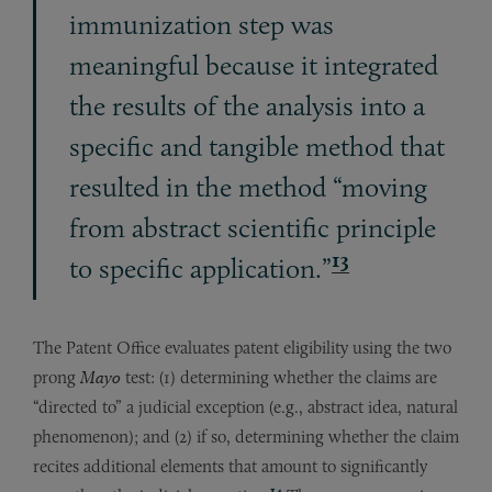
immunization step was
meaningful because it integrated
the results of the analysis into a
specific and tangible method that
resulted in the method “moving
from abstract scientific principle
13
to specific application.”
The Patent Office evaluates patent eligibility using the two
prong
Mayo
test: (1) determining whether the claims are
“directed to” a judicial exception (e.g., abstract idea, natural
phenomenon); and (2) if so, determining whether the claim
recites additional elements that amount to significantly
14