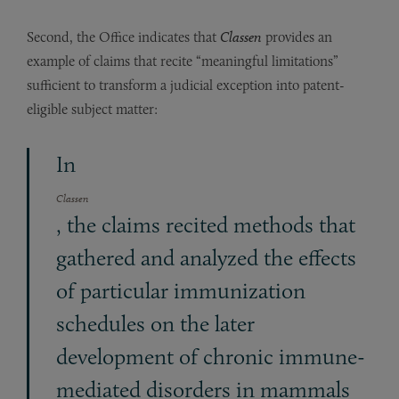
Second, the Office indicates that
Classen
provides an
example of claims that recite “meaningful limitations”
sufficient to transform a judicial exception into patent-
eligible subject matter:
In
Classen
, the claims recited methods that
gathered and analyzed the effects
of particular immunization
schedules on the later
development of chronic immune-
mediated disorders in mammals