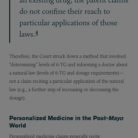
do not confine their reach to
particular applications of those
4
laws.
Therefore, the Court struck down a method that involved
“determining” levels of 6-TG and informing a doctor about
a natural law (levels of 6-TG and dosage requirements)—
not a claim reciting a particular application of the natural
law (e.g., a further step of increasing or decreasing the
dosage).
Personalized Medicine in the Post-
Mayo
World
Personalized medicine claims generally recite