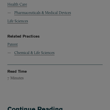
Health Care
Pharmaceuticals & Medical Devices
Life Sciences
Related Practices
Patent
Chemical & Life Sciences
Read Time
7
Minutes
Continue Reading