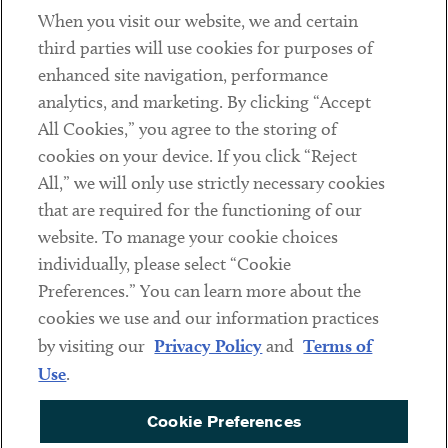
When you visit our website, we and certain
Contact
third parties will use cookies for purposes of
Client Payments
enhanced site navigation, performance
analytics, and marketing. By clicking “Accept
Subscribe
All Cookies,” you agree to the storing of
cookies on your device. If you click “Reject
Social
All,” we will only use strictly necessary cookies
that are required for the functioning of our
Linkedin
Twitter
Youtube
website. To manage your cookie choices
individually, please select “Cookie
Preferences.” You can learn more about the
DISCLAIMER
cookies we use and our information practices
Sub footer
by visiting our
Privacy Policy
and
Terms of
PRIVACY POLICY
Use
.
TERMS OF USE
Cookie Preferences
COOKIE PREFERENCES