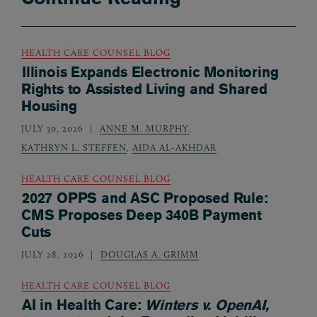
HEALTH CARE COUNSEL BLOG
Illinois Expands Electronic Monitoring
Rights to Assisted Living and Shared
Housing
JULY 30, 2026
ANNE M. MURPHY
,
KATHRYN L. STEFFEN
,
AIDA AL-AKHDAR
HEALTH CARE COUNSEL BLOG
2027 OPPS and ASC Proposed Rule:
CMS Proposes Deep 340B Payment
Cuts
JULY 28, 2026
DOUGLAS A. GRIMM
HEALTH CARE COUNSEL BLOG
AI in Health Care:
Winters v. OpenAI,