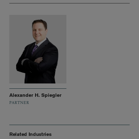
Alexander H. Spiegler
PARTNER
Related Industries