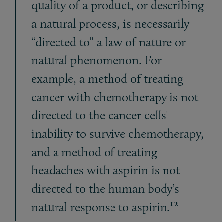
quality of a product, or describing
a natural process, is necessarily
“directed to” a law of nature or
natural phenomenon. For
example, a method of treating
cancer with chemotherapy is not
directed to the cancer cells’
inability to survive chemotherapy,
and a method of treating
headaches with aspirin is not
directed to the human body’s
12
natural response to aspirin.