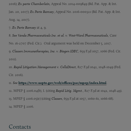
2016);
Ex parte Chamberlain
, Appeal No. 2014-009849 (Bd. Pat. App. & Int.
Jan. 20, 2017);
Ex Parte Ramsey
, Appeal No. 2016-000321 (Bd. Pat. App. & Int.
Aug. 14, 2017).
7.
Ex Parte Ramsey
at 4, 9.
8.
See Vanda Pharmaceuticals Inc. et al. v. West-Ward Pharmaceuticals
, Case
No. 16-2707 (Fed. Cir.). Oral argument was held on December 5, 2017.
9.
Classen Immunotherapies, Inc. v. Biogen IDEC
, 659 F.3d 1057, 1066 (Fed. Cir.
2011).
10.
Rapid Litigation Management v. CellzDirect
, 827 F.3d 1042, 1048-1049 (Fed.
Cir. 2016).
11.
See
https://www.uspto.gov/web/offices/pac/mpep/index.html
.
12. MPEP § 2106.04(b), I. (citing
Rapid Litig. Mgmt.
, 827 F.3d at 1042, 1048-49).
13. MPEP § 2106.05(e) (citing
Classen
, 659 F.3d at 1057, 1060-61, 1066-68).
14. MPEP § 2106.
Contacts