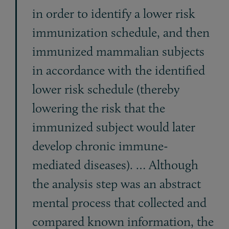
in order to identify a lower risk
immunization schedule, and then
immunized mammalian subjects
in accordance with the identified
lower risk schedule (thereby
lowering the risk that the
immunized subject would later
develop chronic immune-
mediated diseases). … Although
the analysis step was an abstract
mental process that collected and
compared known information, the