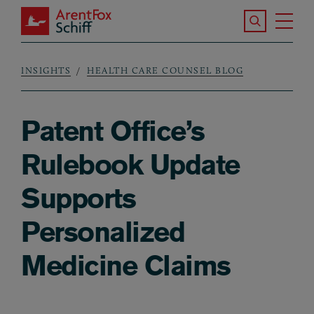
Skip to main content
Search the S
Tog
ArentFox Schiff
Ma
INSIGHTS
HEALTH CARE COUNSEL BLOG
Breadcrumb
Patent Office’s
Rulebook Update
Supports
Personalized
Medicine Claims