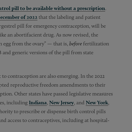
trol pill to be available without a prescription
.
ecember of 2022
that the labeling and patient
estrel pill for emergency contraception, will be
like an abortifacient drug. As now revised, the
an egg from the ovary” — that is,
before
fertilization
B and generic versions of the pill from state
ht to contraception are also emerging. In the 2022
ted reproductive freedom amendments to their
ception. Other states have passed legislative measures
tes, including
Indiana
,
New Jersey
, and
New York
,
ority to prescribe or dispense birth control pills
d access to contraceptives, including at hospital-