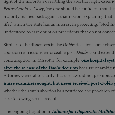
light of the majority’s overruling the abortion right cases
R
Pennsylvania v. Casey
, “no one should be confident that thi
majority pushed back against that notion, explaining that t
life,” which the state has an interest in protecting. “Nothi
understood to cast doubt on precedents that do not concer
Similar to the dissenters in the
Dobbs
decision, some obser
abortion restrictions enforceable post-
Dobbs
could extend 
contraception. In Missouri, for example,
one hospital sy
after the release of the
Dobbs
decision
because of ambiguit
Attorney General to clarify that the law did not prohibit c
nurse examiners sought, but never received, post-
Dobbs
whether the state’s abortion ban restricted the provision o
care following sexual assault.
The ongoing litigation in
Alliance for Hippocratic Medicin