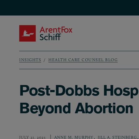
Skip to main content
ArentFox Schiff
INSIGHTS
HEALTH CARE COUNSEL BLOG
Breadcrumb
Post-Dobbs Hospi
Beyond Abortion
,
,
JULY 21, 2023
ANNE M. MURPHY
JILL A. STEINBERG