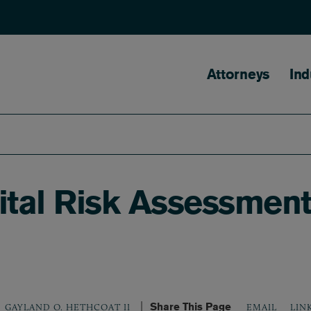
Main naviga
Attorneys
Ind
tal Risk Assessment,
Share This Page
LIN
GAYLAND O. HETHCOAT II
EMAIL