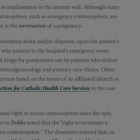
ll as implantation in the uterine wall. Although many
ntraceptives, such as emergency contraceptives, are
t, is the
termination
of a pregnancy.
nformation about and/or dispense, upon the patient’s
s who present to the hospital’s emergency room.
ol drugs for postpartum use by patients who deliver
stetrics/gynecology and primary care clinics. Other
rvices based on the tenets of an affiliated church or
ctives for Catholic Health Care Services
in the case
nal right to access contraception since the 1965
es in
Dobbs
noted that the “right to terminate a
use contraception.” The dissenters warned that, in