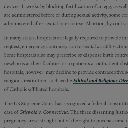
devices. It works by blocking fertilization of an egg, as we
are administered before or during sexual activity, some co
administered after sexual intercourse. Abortion, by contras
In many states, hospitals are legally required to provide i
request, emergency contraception to sexual assault victim
Some hospitals also may prescribe or dispense birth contr
newborns at their facilities or to patients at outpatient ob
hospitals, however, may decline to provide contraceptive se
religious institution, such as the
Ethical and Religious Dire
of Catholic-affiliated hospitals.
The US Supreme Court has recognized a federal constitutio
case of
Griswold v. Connecticut
. The three dissenting Justic
pregnancy arose straight out of the right to purchase and 