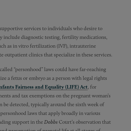
supportive services to individuals who desire to
 include diagnostic testing, fertility medications,
 as in vitro fertilization (IVF), intrauterine
outpatient clinics that specialize in these services.
called “personhood” laws could have far-reaching
ze a fetus or embryo as a person with legal rights
Infants Fairness and Equality (LIFE) Act
, for
ayments and tax exemptions on the pregnant woman’s
n be detected, typically around the sixth week of
 personhood laws that apply broadly in various
inding support in the
Dobbs
Court’s observation that
nd preservation of prenatal life at all stages of