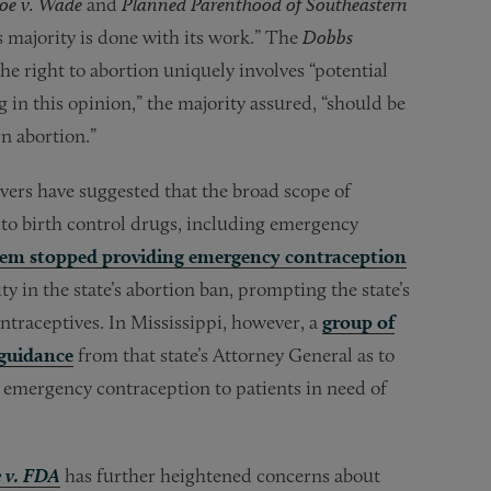
oe v. Wade
and
Planned Parenthood of Southeastern
s majority is done with its work.” The
Dobbs
he right to abortion uniquely involves “potential
ng in this opinion,” the majority assured, “should be
n abortion.”
vers have suggested that the broad scope of
to birth control drugs, including emergency
stem stopped providing emergency contraception
y in the state’s abortion ban, prompting the state’s
ontraceptives. In Mississippi, however, a
group of
guidance
from that state’s Attorney General as to
f emergency contraception to patients in need of
e v. FDA
has further heightened concerns about