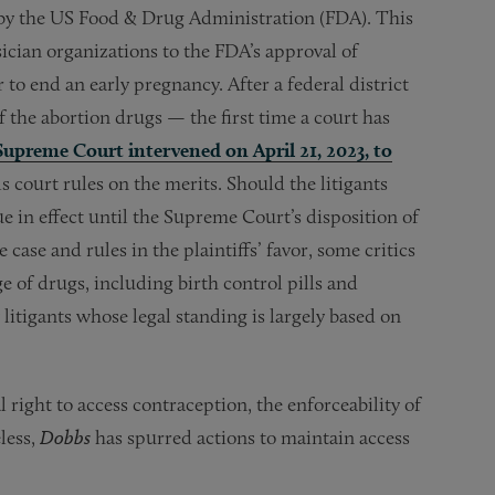
 by the US Food & Drug Administration (FDA). This
sician organizations to the FDA’s approval of
o end an early pregnancy. After a federal district
 the abortion drugs — the first time a court has
Supreme Court intervened on April 21, 2023, to
s court rules on the merits. Should the litigants
e in effect until the Supreme Court’s disposition of
case and rules in the plaintiffs’ favor, some critics
e of drugs, including birth control pills and
litigants whose legal standing is largely based on
l right to access contraception, the enforceability of
less,
Dobbs
has spurred actions to maintain access