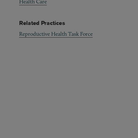
Health Care
Related Practices
Reproductive Health Task Force