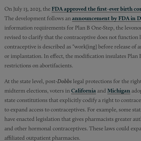
On July 13, 2023, the
FDA approved the first-ever birth con
The development follows an
announcement by FDA in D
information requirements for Plan B One-Step, the levonorg
revised to clarify that the contraceptive does not function 
contraceptive is described as “work[ing] before release of 
or implantation. In effect, the modification insulates Plan 
restrictions on abortifacients.
At the state level, post-
Dobbs
legal protections for the rig
midterm elections, voters in
California
and
Michigan
adop
state constitutions that explicitly codify a right to contra
to expand access to contraceptives. For example, some sta
have enacted legislation that gives pharmacists greater auth
and other hormonal contraceptives. These laws could expan
affiliated outpatient pharmacies.