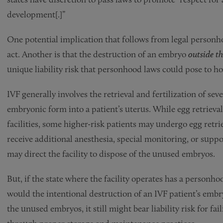
development[.]”
One potential implication that follows from legal personho
act. Another is that the destruction of an embryo
outside 
unique liability risk that personhood laws could pose to ho
IVF generally involves the retrieval and fertilization of seve
embryonic form into a patient’s uterus. While egg retriev
facilities, some higher-risk patients may undergo egg retr
receive additional anesthesia, special monitoring, or suppor
may direct the facility to dispose of the unused embryos.
But, if the state where the facility operates has a personh
would the intentional destruction of an IVF patient’s embr
the unused embryos, it still might bear liability risk for fa