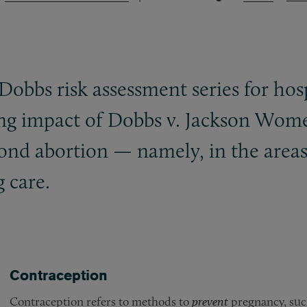
-Dobbs risk assessment series for ho
ing impact of Dobbs v. Jackson Wom
yond abortion — namely, in the areas 
 care.
Contraception
Contraception refers to methods to
prevent
pregnancy, such