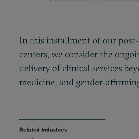
In this installment of our post
centers, we consider the ongo
delivery of clinical services be
medicine, and gender-affirming
Related Industries