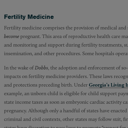
Fertility Medicine
Fertility medicine comprises the provision of medical and 
become
pregnant. This area of reproductive health care may
and monitoring and support during fertility treatments, such
insemination, and other procedures. Some hospitals operate 
In the wake of
Dobbs
,
the adoption and enforcement of so-
impacts on fertility medicine providers. These laws recogni
and protections preceding birth. Under
Georgia’s Living 
example, an unborn child is eligible for child support p
state income taxes as soon as embryonic cardiac activity ca
pregnancy. Although only a handful of states have enacted
criminal and civil contexts, other states may follow suit, f
states have discretion to pass laws to promote “respect for a