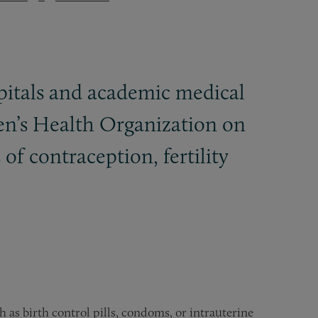
spitals and academic medical
en’s Health Organization on
of contraception, fertility
 as birth control pills, condoms, or intrauterine