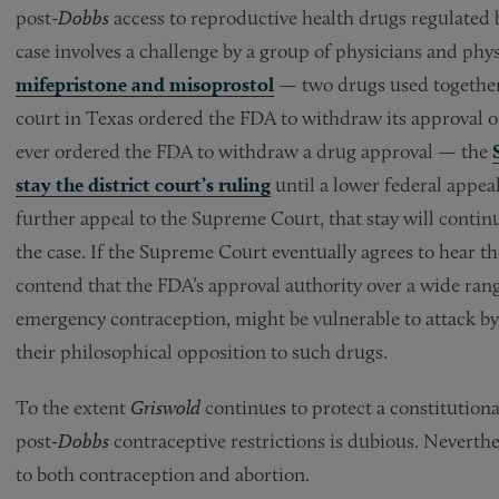
post-
Dobbs
access to reproductive health drugs regulated
case involves a challenge by a group of physicians and phy
mifepristone and misoprostol
— two drugs used together t
court in Texas ordered the FDA to withdraw its approval of
ever ordered the FDA to withdraw a drug approval — the
stay the district court’s ruling
until a lower federal appeal
further appeal to the Supreme Court, that stay will continu
the case. If the Supreme Court eventually agrees to hear the 
contend that the FDA’s approval authority over a wide rang
emergency contraception, might be vulnerable to attack by 
their philosophical opposition to such drugs.
To the extent
Griswold
continues to protect a constitutiona
post-
Dobbs
contraceptive restrictions is dubious. Neverthe
to both contraception and abortion.