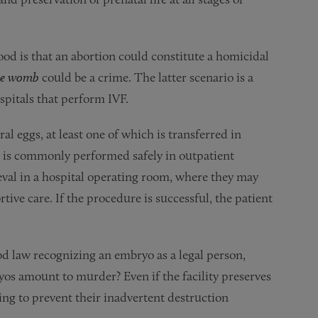
od is that an abortion could constitute a homicidal
the womb
could be a crime. The latter scenario is a
spitals that perform IVF.
ral eggs, at least one of which is transferred in
al is commonly performed safely in outpatient
ieval in a hospital operating room, where they may
tive care. If the procedure is successful, the patient
ood law recognizing an embryo as a legal person,
yos amount to murder? Even if the facility preserves
iling to prevent their inadvertent destruction