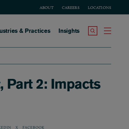
ABOUT
CAREERS
LOCATIONS
tion
ustries & Practices
Insights
Search the Site
Toggle
 Part 2: Impacts
KEDIN
X
FACEBOOK