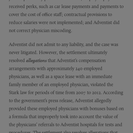
received perks, such as car lease payments and payments to
cover the cost of office staff; contractual provisions to
reduce salaries were not implemented; and Adventist did
not correct physician miscoding.
Adventist did not admit to any liability, and the case was
never litigated. However, the settlement ultimately
resolved
allegations
that Adventist’s compensation
arrangements with approximately 240 employed
physicians, as well as a space lease with an immediate
family member of an employed physician, violated the
Stark law for periods of time from 2007 to 2012. According
to the government’s press release, Adventist allegedly
provided these employed physicians with bonuses based on
a formula that improperly took into account the value of
the physicians’ referrals to Adventist hospitals for tests and
procedures. The settlement also resolves allegations that