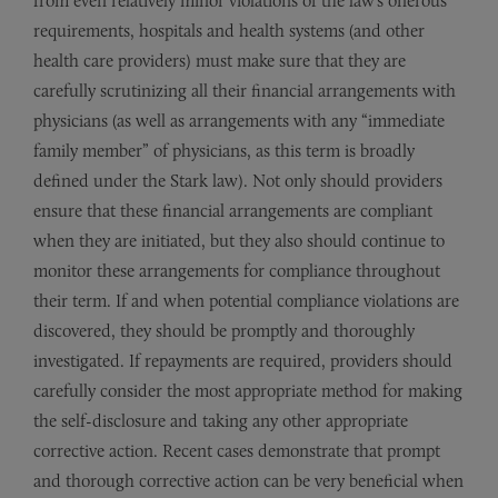
from even relatively minor violations of the law’s onerous
requirements, hospitals and health systems (and other
health care providers) must make sure that they are
carefully scrutinizing all their financial arrangements with
physicians (as well as arrangements with any “immediate
family member” of physicians, as this term is broadly
defined under the Stark law). Not only should providers
ensure that these financial arrangements are compliant
when they are initiated, but they also should continue to
monitor these arrangements for compliance throughout
their term. If and when potential compliance violations are
discovered, they should be promptly and thoroughly
investigated. If repayments are required, providers should
carefully consider the most appropriate method for making
the self-disclosure and taking any other appropriate
corrective action. Recent cases demonstrate that prompt
and thorough corrective action can be very beneficial when