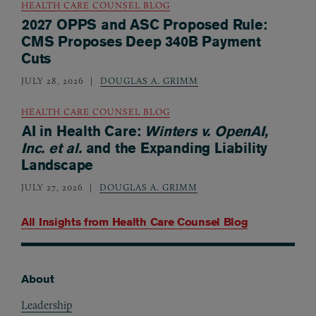
HEALTH CARE COUNSEL BLOG
2027 OPPS and ASC Proposed Rule:
CMS Proposes Deep 340B Payment
Cuts
JULY 28, 2026
DOUGLAS A. GRIMM
HEALTH CARE COUNSEL BLOG
AI in Health Care:
Winters v. OpenAI,
Inc. et al.
and the Expanding Liability
Landscape
JULY 27, 2026
DOUGLAS A. GRIMM
All Insights from
Health Care Counsel Blog
About
Footer
Leadership