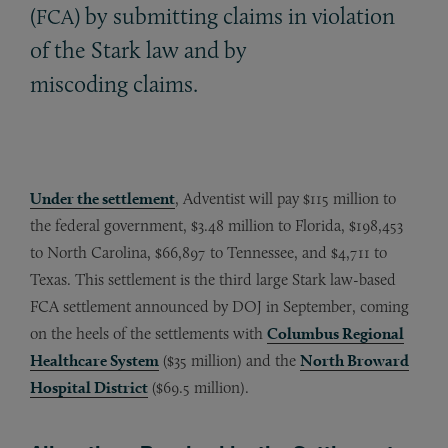
(
) by submitting claims in violation
FCA
of the Stark law and by
miscoding claims.
Under the settlement
, Adventist will pay $115 million to
the federal government, $3.48 million to Florida, $198,453
to North Carolina, $66,897 to Tennessee, and $4,711 to
Texas. This settlement is the third large Stark law-based
FCA settlement announced by DOJ in September, coming
on the heels of the settlements with
Columbus Regional
Healthcare System
($35 million) and the
North Broward
Hospital District
($69.5 million).