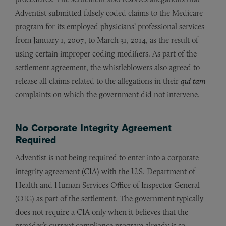
Adventist submitted falsely coded claims to the Medicare
program for its employed physicians’ professional services
from January 1, 2007, to March 31, 2014, as the result of
using certain improper coding modifiers. As part of the
settlement agreement, the whistleblowers also agreed to
release all claims related to the allegations in their
qui tam
complaints on which the government did not intervene.
No Corporate Integrity Agreement
Required
Adventist is not being required to enter into a corporate
integrity agreement (CIA) with the U.S. Department of
Health and Human Services Office of Inspector General
(OIG) as part of the settlement. The government typically
does not require a CIA only when it believes that the
provider’s current compliance program already is so