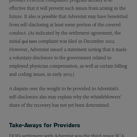
effective that it will prevent such issues from arising in the
future. It also is possible that Adventist may have benefitted
from self-disclosing at least some portion of the covered
conduct. (As indicated by the settlement agreement, the
initial
qui tam
complaint was filed in December 2012.
However, Adventist issued a statement noting that it made
a voluntary disclosure to the government related to
employed physician compensation, as well as certain billing
and coding issues, in early 2013.)
A dispute over the weight to be provided to Adventist’s
self-disclosure also may explain why the whistleblowers’
share of the recovery has not yet been determined.
Take-Aways for Providers
DOJ’s settlement with Adventist was the third major FCA