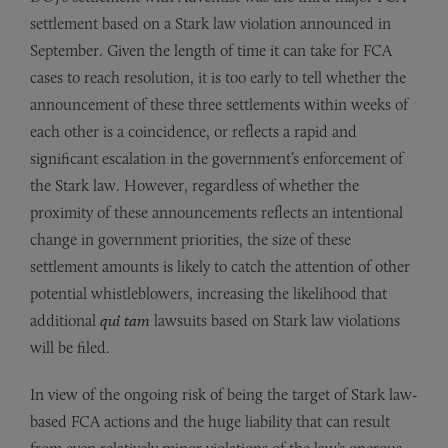
settlement based on a Stark law violation announced in
September. Given the length of time it can take for FCA
cases to reach resolution, it is too early to tell whether the
announcement of these three settlements within weeks of
each other is a coincidence, or reflects a rapid and
significant escalation in the government’s enforcement of
the Stark law. However, regardless of whether the
proximity of these announcements reflects an intentional
change in government priorities, the size of these
settlement amounts is likely to catch the attention of other
potential whistleblowers, increasing the likelihood that
additional
qui tam
lawsuits based on Stark law violations
will be filed.
In view of the ongoing risk of being the target of Stark law-
based FCA actions and the huge liability that can result