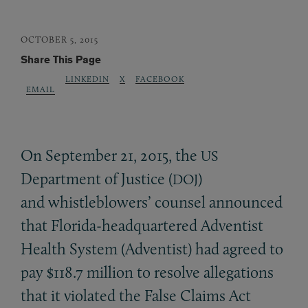
OCTOBER 5, 2015
Share This Page
LINKEDIN
X
FACEBOOK
EMAIL
On September 21, 2015, the
US
Department of Justice (
)
DOJ
and whistleblowers’ counsel announced
that Florida-headquartered Adventist
Health System (Adventist) had agreed to
pay $118.7 million to resolve allegations
that it violated the False Claims Act