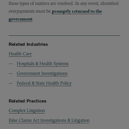
these types of matters are resolved. In any event, identified
overpayments must be
promptly returned to the
government
.
Related Industries
Health Care
Hospitals & Health Systems
Government Investigations
Federal & State Health Policy
Related Practices
Complex Litigation
False Claims Act Investigations & Litigation