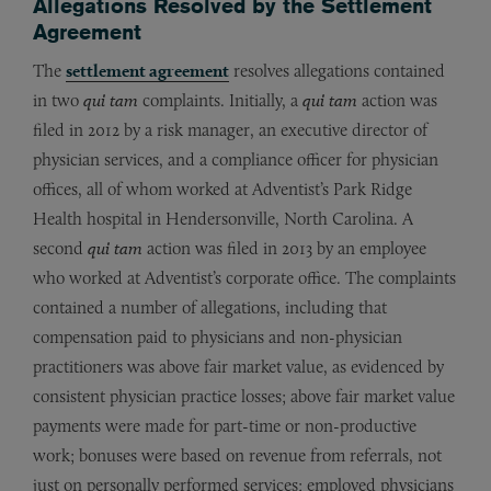
Allegations Resolved by the Settlement
Agreement
The
settlement agreement
resolves allegations contained
in two
qui tam
complaints. Initially, a
qui tam
action was
filed in 2012 by a risk manager, an executive director of
physician services, and a compliance officer for physician
offices, all of whom worked at Adventist’s Park Ridge
Health hospital in Hendersonville, North Carolina. A
second
qui tam
action was filed in 2013 by an employee
who worked at Adventist’s corporate office. The complaints
contained a number of allegations, including that
compensation paid to physicians and non-physician
practitioners was above fair market value, as evidenced by
consistent physician practice losses; above fair market value
payments were made for part-time or non-productive
work; bonuses were based on revenue from referrals, not
just on personally performed services; employed physicians