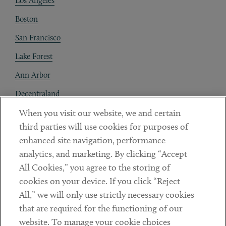
Los Angeles
Boston
San Francisco
Lake Forest
Ann Arbor
Decentraland
When you visit our website, we and certain
Contact
third parties will use cookies for purposes of
Client Payments
enhanced site navigation, performance
analytics, and marketing. By clicking “Accept
Subscribe
All Cookies,” you agree to the storing of
cookies on your device. If you click “Reject
Social
All,” we will only use strictly necessary cookies
that are required for the functioning of our
Linkedin
Twitter
Youtube
website. To manage your cookie choices