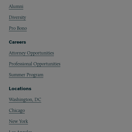
Alumni
Diversity
Pro Bono
Careers
Attorney Opportunities
Professional Opportunities
Summer Program
Locations
Washington, DC
Chicago
New York