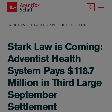
Skip to main content
Search the S
Tog
ArentFox Schiff
Ma
INSIGHTS
HEALTH CARE COUNSEL BLOG
Breadcrumb
Stark Law is Coming:
Adventist Health
System Pays $118.7
Million in Third Large
September
Settlement