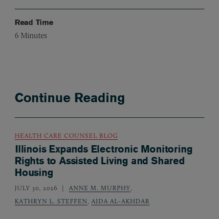
Read Time
6
Minutes
Continue Reading
HEALTH CARE COUNSEL BLOG
Illinois Expands Electronic Monitoring
Rights to Assisted Living and Shared
Housing
JULY 30, 2026
ANNE M. MURPHY
,
KATHRYN L. STEFFEN
,
AIDA AL-AKHDAR