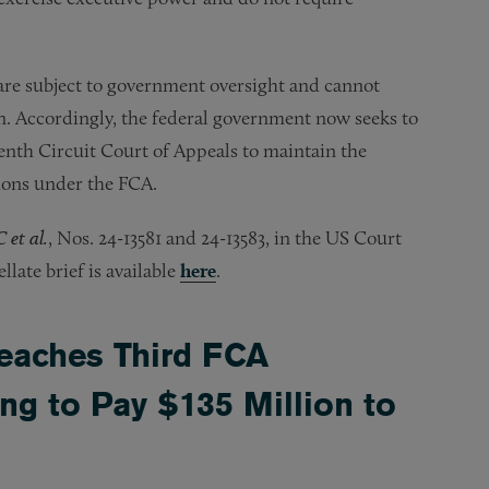
are subject to government oversight and cannot
n. Accordingly, the federal government now seeks to
venth Circuit Court of Appeals to maintain the
ions under the FCA.
 et al.
, Nos. 24-13581 and 24-13583, in the US Court
late brief is available
here
.
eaches Third FCA
ing to Pay $135 Million to