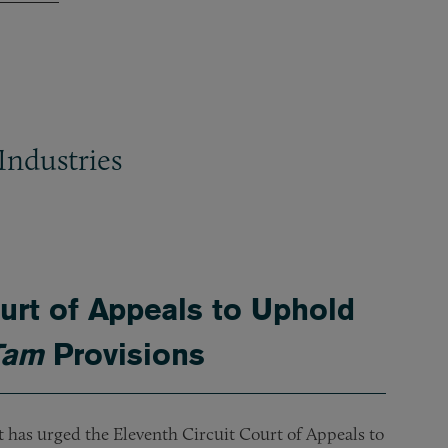
Industries
rt of Appeals to Uphold
Tam
Provisions
nt has urged the Eleventh Circuit Court of Appeals to