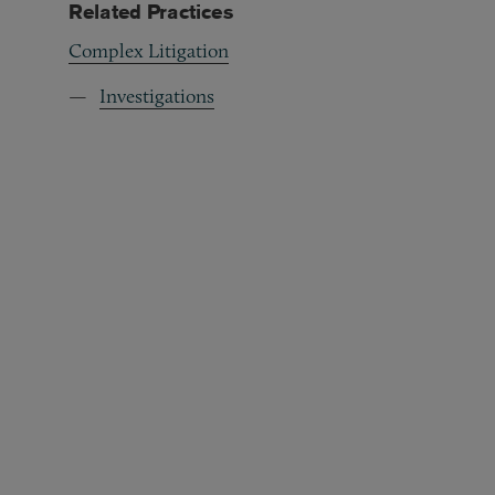
Related Practices
Complex Litigation
Investigations