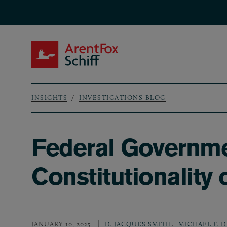
Skip to main content
ArentFox Schiff
INSIGHTS
INVESTIGATIONS BLOG
Breadcrumb
Federal Governme
Constitutionality
,
JANUARY 10, 2025
D. JACQUES SMITH
MICHAEL F. 