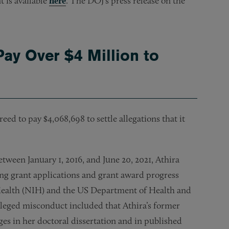
t is available
here
. The DOJ’s press release on the
Pay Over $4 Million to
ed to pay $4,068,698 to settle allegations that it
between January 1, 2016, and June 20, 2021, Athira
ing grant applications and grant award progress
f Health (NIH) and the US Department of Health and
lleged misconduct included that Athira’s former
es in her doctoral dissertation and in published