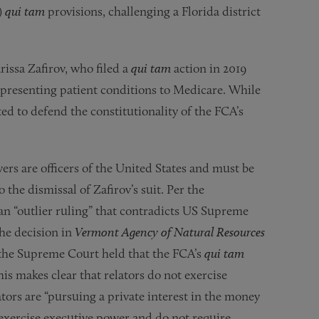
)
qui tam
provisions, challenging a Florida district
issa Zafirov, who filed a
qui tam
action in 2019
representing patient conditions to Medicare. While
cted to defend the constitutionality of the FCA’s
wers are officers of the United States and must be
the dismissal of Zafirov’s suit. Per the
s an “outlier ruling” that contradicts US Supreme
he decision in
Vermont Agency of Natural Resources
 the Supreme Court held that the FCA’s
qui tam
his makes clear that relators do not exercise
tors are “pursuing a private interest in the money
ot exercise executive power and do not require