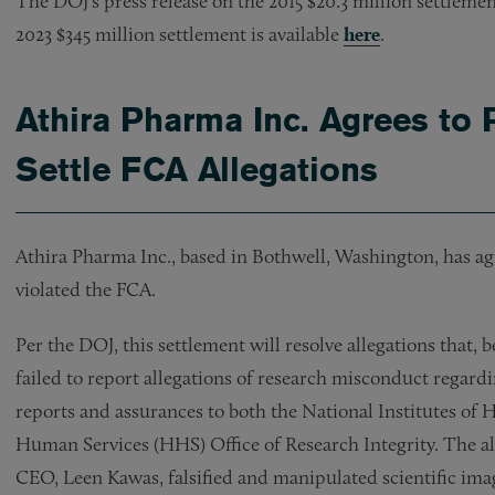
The DOJ’s press release on the 2015 $20.3 million settlemen
2023 $345 million settlement is available
here
.
Athira Pharma Inc. Agrees to 
Settle FCA Allegations
Athira Pharma Inc., based in Bothwell, Washington, has agre
violated the FCA.
Per the DOJ, this settlement will resolve allegations that, 
failed to report allegations of research misconduct regard
reports and assurances to both the National Institutes o
Human Services (HHS) Office of Research Integrity. The a
CEO, Leen Kawas, falsified and manipulated scientific imag