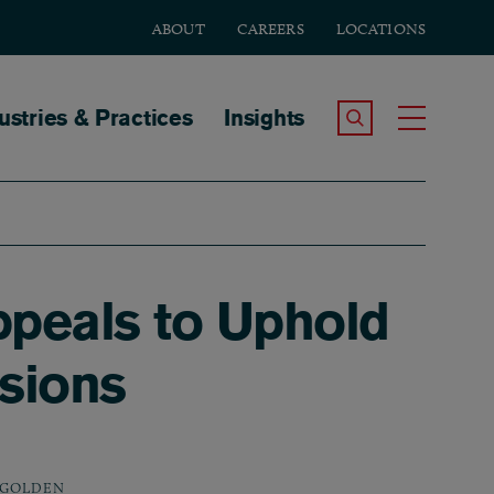
ABOUT
CAREERS
LOCATIONS
tion
ustries & Practices
Insights
Search the Site
Toggle
ppeals to Uphold
sions
 GOLDEN