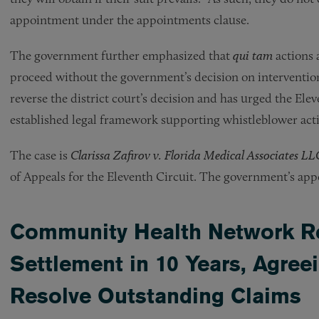
appointment under the appointments clause.
The government further emphasized that
qui tam
actions 
proceed without the government’s decision on interventio
reverse the district court’s decision and has urged the Ele
established legal framework supporting whistleblower act
The case is
Clarissa Zafirov v. Florida Medical Associates LLC
of Appeals for the Eleventh Circuit. The government’s appel
Community Health Network R
Settlement in 10 Years, Agree
Resolve Outstanding Claims