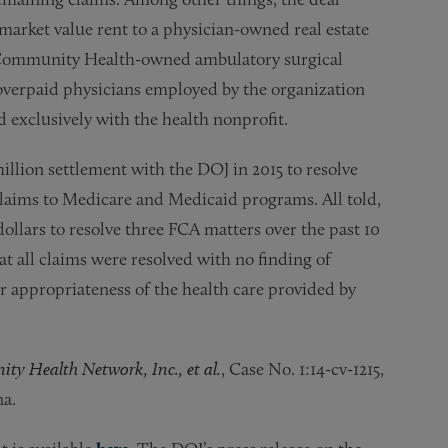
market value rent to a physician-owned real estate
 a Community Health-owned ambulatory surgical
overpaid physicians employed by the organization
 exclusively with the health nonprofit.
llion settlement with the DOJ in 2015 to resolve
 claims to Medicare and Medicaid programs. All told,
llars to resolve three FCA matters over the past 10
 all claims were resolved with no finding of
r appropriateness of the health care provided by
ity Health Network, Inc., et al.
, Case No. 1:14-cv-1215,
na.