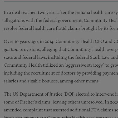
In a deal reached two years after the Indiana health care s
allegations with the federal government, Community Healt
resolve federal health care fraud claims brought by its forme
Over 10 years ago, in 2014, Community Health CFO and CO
qui tam
provisions, alleging that Community Health overpai
state and federal laws, including the federal Stark Law an
Community Health utilized an “aggressive strategy” to grow
including the recruitment of doctors by providing payment
salaries and sizable bonuses, among other means.
The US Department of Justice (DOJ) elected to intervene i
some of Fischer’s claims, leaving others unresolved. In 2020
amended complaint that asserted additional FCA claims s
latest settlement with Community Health resolves those r