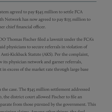
ystem agreed to pay $345 million to settle FCA
h Network has now agreed to pay $135 million to
r chief financial officer.
O Thomas Fischer filed a lawsuit under the FCA’s
d physicians to secure referrals in violation of
d Anti-Kickback Statute (AKS). Per the complaint,
 its physician network and garner referrals,
 in excess of the market rate through large base
n the case. The $345 million settlement addressed
, the district court allowed Fischer to file an
eparate from those pursued by the government. This
emaining claims. Among other things, the deal