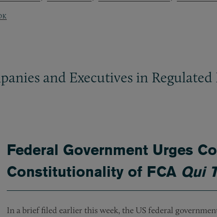
OK
panies and Executives in Regulated 
Federal Government Urges Cou
Constitutionality of FCA
Qui 
In a brief filed earlier this week, the US federal governme