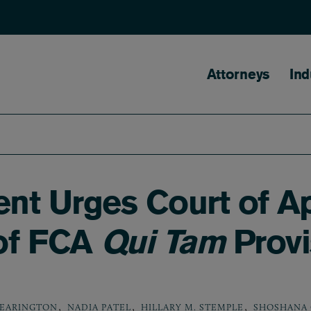
Main naviga
Attorneys
Ind
nt Urges Court of A
 of FCA
Qui Tam
Provi
,
,
,
DEARINGTON
NADIA PATEL
HILLARY M. STEMPLE
SHOSHANA