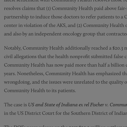
resolves claims that (1) Community Health paid above fair-
partnership to induce those doctors to refer patients to
center in violation of the AKS, and (2) Community Health 
and also by an independent oncology group that contracted
Notably, Community Health additionally reached a $20.3 mi
civil allegations that the health nonprofit submitted false
Community Health has now paid more than half a billion do
years. Nonetheless, Community Health has emphasized that
wrongdoing, and the issues were unrelated to the quality o
Community Health to its patients.
The case is
US and State of Indiana ex rel Fischer v. Commun
in the US District Court for the Southern District of India