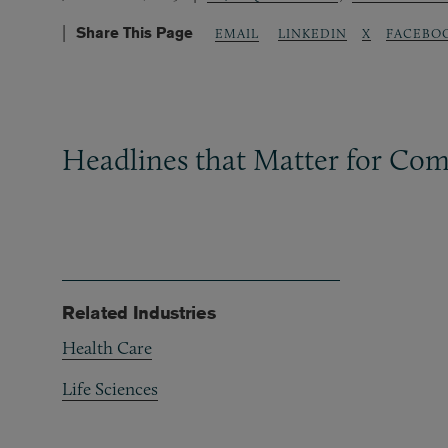
Share This Page
LINKEDIN
X
FACEBO
EMAIL
Headlines that Matter for Com
Related Industries
Health Care
Life Sciences