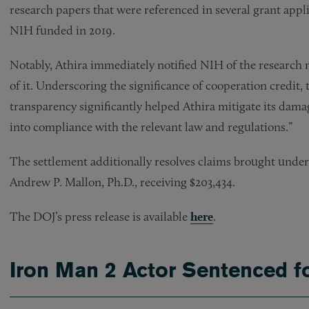
research papers that were referenced in several grant appl
NIH funded in 2019.
Notably, Athira immediately notified NIH of the research m
of it. Underscoring the significance of cooperation credit,
transparency significantly helped Athira mitigate its dam
into compliance with the relevant law and regulations.”
The settlement additionally resolves claims brought unde
Andrew P. Mallon, Ph.D., receiving $203,434.
The DOJ’s press release is available
here
.
Iron Man 2 Actor Sentenced 