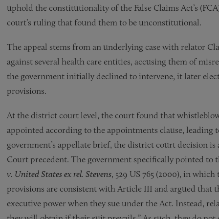
uphold the constitutionality of the False Claims Act’s (FCA
court’s ruling that found them to be unconstitutional.
The appeal stems from an underlying case with relator Clar
against several health care entities, accusing them of mis
the government initially declined to intervene, it later ele
provisions.
At the district court level, the court found that whistleblo
appointed according to the appointments clause, leading to 
government’s appellate brief, the district court decision i
Court precedent. The government specifically pointed to t
v. United States ex rel. Stevens
, 529 US 765 (2000), in which
provisions are consistent with Article III and argued that t
executive power when they sue under the Act. Instead, rela
they will obtain if their suit prevails.” As such, they do n