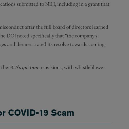
ications submitted to NIH, including in a grant that
isconduct after the full board of directors learned
 the DOJ noted specifically that “the company’s
ages and demonstrated its resolve towards coming
r the FCA’s
qui tam
provisions, with whistleblower
for COVID-19 Scam