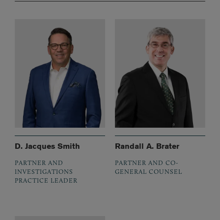
D. Jacques Smith
Randall A. Brater
PARTNER AND
PARTNER AND CO-
INVESTIGATIONS
GENERAL COUNSEL
PRACTICE LEADER