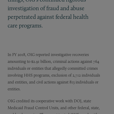
investigation of fraud and abuse
perpetrated against federal health
care programs.
In FY 2018, OIG reported investigative recoveries
amounting to $2.91 billion, criminal actions against 764
individuals or entities that allegedly committed crimes
involving HHS programs, exclusion of 2,712 individuals
and entities, and civil actions against 813 individuals or
entities.
OIG credited its cooperative work with DOJ, state
Medicaid Fraud Control Units, and other federal, state,