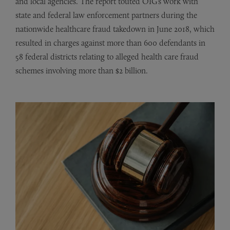
and local agencies. The report touted OIG’s work with
state and federal law enforcement partners during the
nationwide healthcare fraud takedown in June 2018, which
resulted in charges against more than 600 defendants in
58 federal districts relating to alleged health care fraud
schemes involving more than $2 billion.