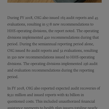
During FY 2018, OIG also issued 163 audit reports and 45
evaluations, resulting in 578 new recommendations to
HHS operating divisions, the report noted. The operating
divisions implemented 420 recommendations during that
period. During the semiannual reporting period alone,
OIG issued 80 audit reports and 32 evaluations, resulting
in 320 new recommendations issued to HHS operating
divisions. The operating divisions implemented 236 audit
and evaluation recommendations during the reporting
period.
In FY 2018, OIG also reported expected audit recoveries of
$521 million and issued reports with $2 billion in
questioned costs. This included unauthorized financial
assistance payments to health plan issuers totaling nearly