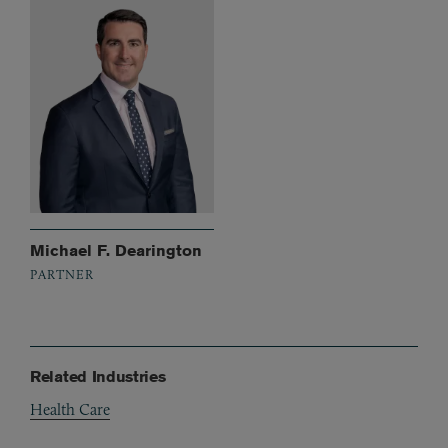
Michael F. Dearington
PARTNER
Related Industries
Health Care