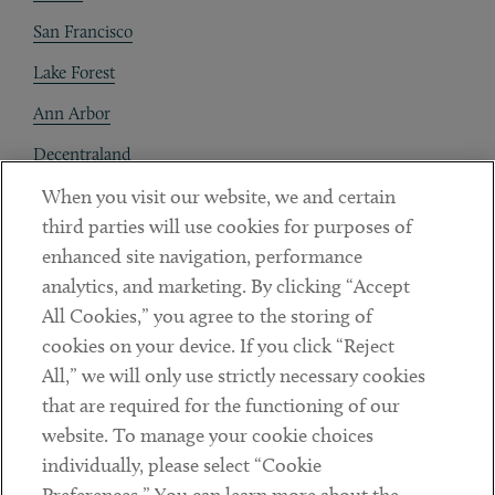
San Francisco
Lake Forest
Ann Arbor
Decentraland
When you visit our website, we and certain
Contact
third parties will use cookies for purposes of
Client Payments
enhanced site navigation, performance
analytics, and marketing. By clicking “Accept
Subscribe
All Cookies,” you agree to the storing of
cookies on your device. If you click “Reject
Social
All,” we will only use strictly necessary cookies
that are required for the functioning of our
Linkedin
Twitter
Youtube
website. To manage your cookie choices
individually, please select “Cookie