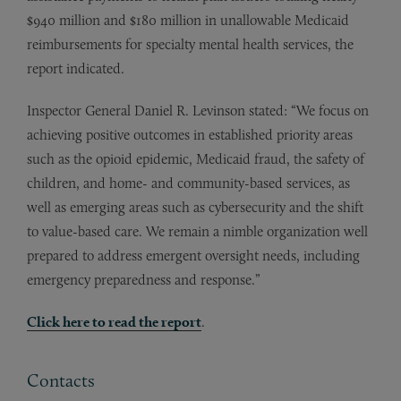
$940 million and $180 million in unallowable Medicaid
reimbursements for specialty mental health services, the
report indicated.
Inspector General Daniel R. Levinson stated: “We focus on
achieving positive outcomes in established priority areas
such as the opioid epidemic, Medicaid fraud, the safety of
children, and home- and community-based services, as
well as emerging areas such as cybersecurity and the shift
to value-based care. We remain a nimble organization well
prepared to address emergent oversight needs, including
emergency preparedness and response.”
Click here to read the report
.
Contacts