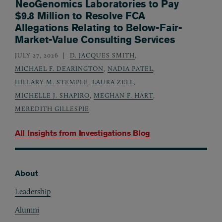
NeoGenomics Laboratories to Pay
$9.8 Million to Resolve FCA
Allegations Relating to Below-Fair-
Market-Value Consulting Services
JULY 27, 2026
D. JACQUES SMITH
,
MICHAEL F. DEARINGTON
,
NADIA PATEL
,
HILLARY M. STEMPLE
,
LAURA ZELL
,
MICHELLE J. SHAPIRO
,
MEGHAN F. HART
,
MEREDITH GILLESPIE
All Insights from
Investigations Blog
About
Footer
Leadership
Alumni