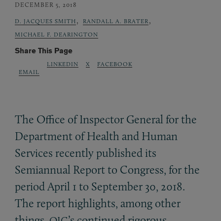
DECEMBER 5, 2018
,
,
D. JACQUES SMITH
RANDALL A. BRATER
MICHAEL F. DEARINGTON
Share This Page
LINKEDIN
X
FACEBOOK
EMAIL
The Office of Inspector General for the
Department of Health and Human
Services recently published its
Semiannual Report to Congress, for the
period April 1 to September 30, 2018.
The report highlights, among other
things,
’s continued rigorous
OIG