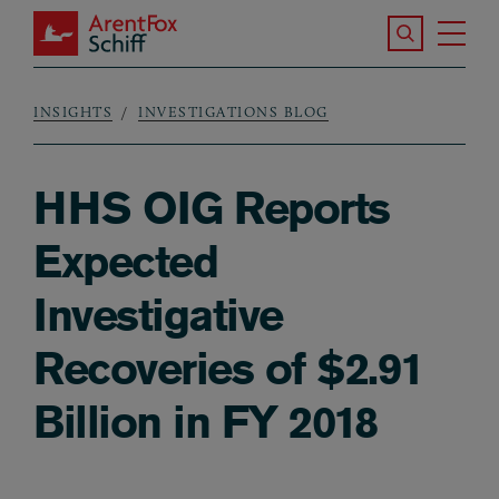
Skip to main content
Search the S
Tog
ArentFox Schiff
Ma
INSIGHTS
INVESTIGATIONS BLOG
Breadcrumb
HHS OIG Reports
Expected
Investigative
Recoveries of $2.91
Billion in FY 2018