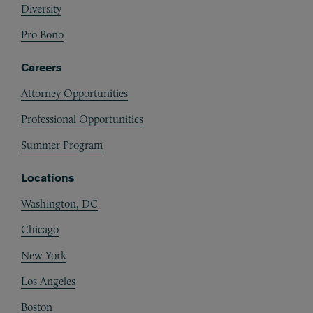
Diversity
Pro Bono
Careers
Attorney Opportunities
Professional Opportunities
Summer Program
Locations
Washington, DC
Chicago
New York
Los Angeles
Boston