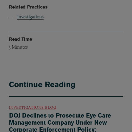
Related Practices
Investigations
Read Time
3
Minutes
Continue Reading
INVESTIGATIONS BLOG
DOJ Declines to Prosecute Eye Care
Management Company Under New
Corporate Enforcement Policy;