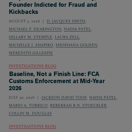
Founder Indicted for Fraud and
Kickbacks
AUGUST 3, 2026
D. JACQUES SMITH
,
MICHAEL F. DEARINGTON
,
NADIA PATEL
,
HILLARY M. STEMPLE
,
LAURA ZELL
,
MICHELLE J. SHAPIRO
,
SHOSHANA GOLDEN
,
MEREDITH GILLESPIE
INVESTIGATIONS BLOG
Baseline, Not a Finish Line: FCA
Customs Enforcement at Mid-Year
2026
JULY 30, 2026
JACKSON DAVID TOOF
,
NADIA PATEL
,
MARIO A. TORRICO
,
REBEKKAH R.N. STOECKLER
,
COLLIN M. DOUGLAS
INVESTIGATIONS BLOG