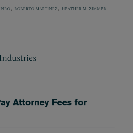
,
,
APIRO
ROBERTO MARTINEZ
HEATHER M. ZIMMER
Industries
ay Attorney Fees for