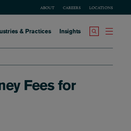
ABOUT
CAREERS
LOCATIONS
tion
ustries & Practices
Insights
Search the Site
Toggle
ney Fees for