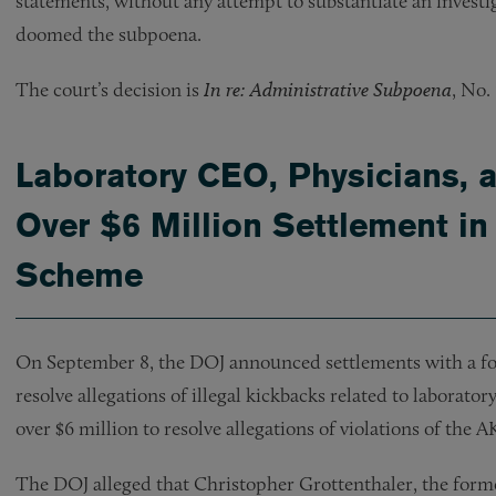
statements, without any attempt to substantiate an investi
doomed the subpoena.
The court’s decision is
In re: Administrative Subpoena
, No.
Laboratory CEO, Physicians, 
Over $6 Million Settlement in
Scheme
On September 8, the DOJ announced settlements with a fo
resolve allegations of illegal kickbacks related to laborato
over $6 million to resolve allegations of violations of the 
The DOJ alleged that Christopher Grottenthaler, the form