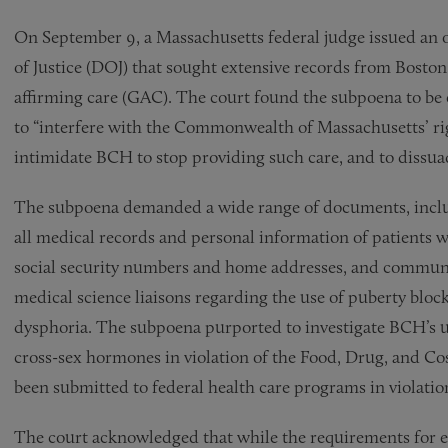
On September 9, a Massachusetts federal judge issued an
of Justice (DOJ) that sought extensive records from Boston
affirming care (GAC). The court found the subpoena to be
to “interfere with the Commonwealth of Massachusetts’ rig
intimidate BCH to stop providing such care, and to dissua
The subpoena demanded a wide range of documents, includ
all medical records and personal information of patients
social security numbers and home addresses, and commun
medical science liaisons regarding the use of puberty blo
dysphoria. The subpoena purported to investigate BCH’s u
cross-sex hormones in violation of the Food, Drug, and Cos
been submitted to federal health care programs in violatio
The court acknowledged that while the requirements for e