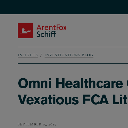
Skip to main content
ArentFox Schiff
INSIGHTS
INVESTIGATIONS BLOG
Breadcrumb
Omni Healthcare 
Vexatious FCA Lit
SEPTEMBER 15, 2025