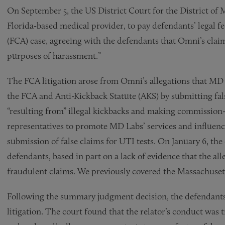
On September 5, the US District Court for the District of
Florida-based medical provider, to pay defendants’ legal fe
(FCA) case, agreeing with the defendants that Omni’s claim
purposes of harassment.”
The FCA litigation arose from Omni’s allegations that MD L
the FCA and Anti-Kickback Statute (AKS) by submitting false
“resulting from” illegal kickbacks and making commission
representatives to promote MD Labs’ services and influence
submission of false claims for UTI tests. On January 6, t
defendants, based in part on a lack of evidence that the al
fraudulent claims. We previously covered the Massachusett
Following the summary judgment decision, the defendants r
litigation. The court found that the relator’s conduct wa