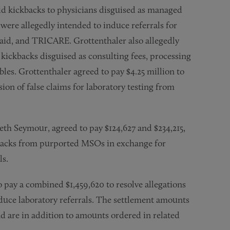
d kickbacks to physicians disguised as managed
were allegedly intended to induce referrals for
aid, and TRICARE. Grottenthaler also allegedly
kickbacks disguised as consulting fees, processing
es. Grottenthaler agreed to pay $4.25 million to
ion of false claims for laboratory testing from
eth Seymour, agreed to pay $124,627 and $234,215,
ickbacks from purported MSOs in exchange for
ls.
o pay a combined $1,459,620 to resolve allegations
duce laboratory referrals. The settlement amounts
and are in addition to amounts ordered in related