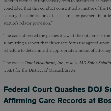
ordered medically unnecessary tests to manufacture false c
concluded that this conduct constituted a misuse of the FC
causing the submission of false claims for payment in order
statute’s relator provision.”
The court directed the parties to await the outcome of the r
submitting a report that either sets forth the agreed-upon 
schedule to determine the appropriate amount of attorney’
The case is
Omni Healthcare, Inc., et al. v. MD Spine Solutio
Court for the District of Massachusetts.
Federal Court Quashes DOJ S
Affirming Care Records at Bos