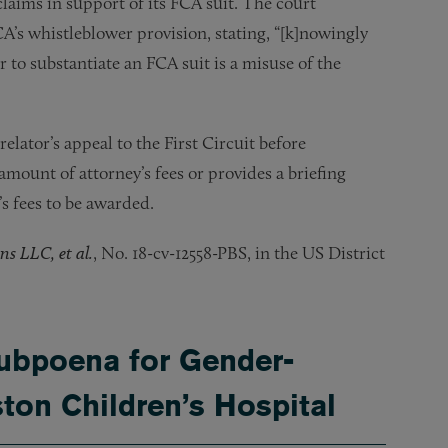
laims in support of its FCA suit. The court
A’s whistleblower provision, stating, “[k]nowingly
 to substantiate an FCA suit is a misuse of the
elator’s appeal to the First Circuit before
amount of attorney’s fees or provides a briefing
s fees to be awarded.
ns LLC, et al.
, No. 18-cv-12558-PBS, in the US District
ubpoena for Gender-
ton Children’s Hospital