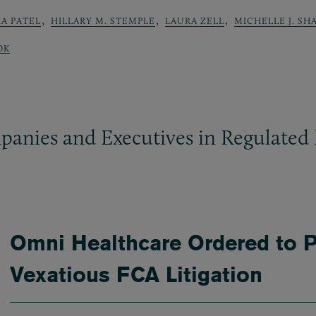
,
,
,
A PATEL
HILLARY M. STEMPLE
LAURA ZELL
MICHELLE J. SH
OK
panies and Executives in Regulated 
Omni Healthcare Ordered to P
Vexatious FCA Litigation