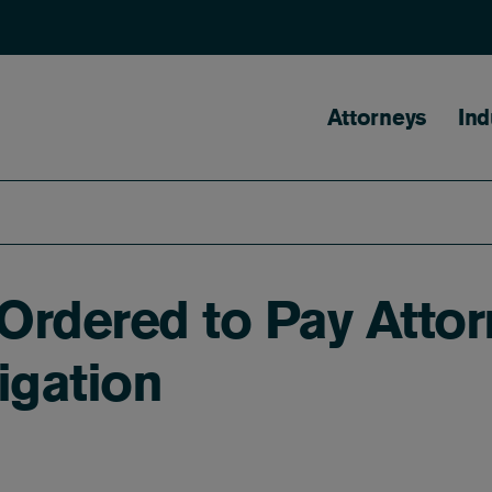
Main naviga
Attorneys
Ind
Ordered to Pay Attor
igation