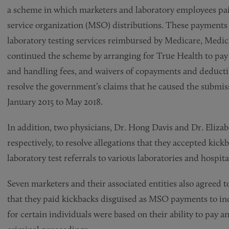
a scheme in which marketers and laboratory employees pai
service organization (MSO) distributions. These payments 
laboratory testing services reimbursed by Medicare, Medic
continued the scheme by arranging for True Health to pay 
and handling fees, and waivers of copayments and deductibl
resolve the government’s claims that he caused the submiss
January 2015 to May 2018.
In addition, two physicians, Dr. Hong Davis and Dr. Elizab
respectively, to resolve allegations that they accepted k
laboratory test referrals to various laboratories and hospita
Seven marketers and their associated entities also agreed t
that they paid kickbacks disguised as MSO payments to in
for certain individuals were based on their ability to pay 