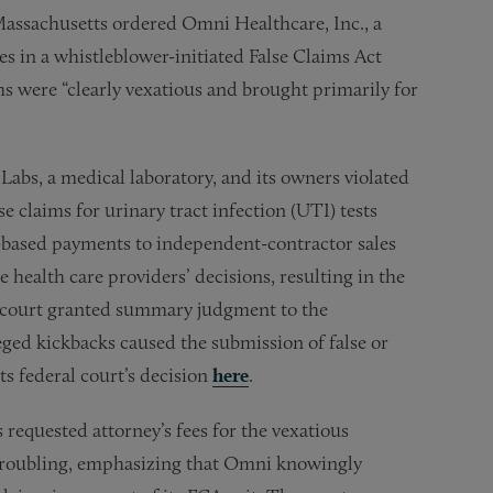
 Massachusetts ordered Omni Healthcare, Inc., a
es in a whistleblower-initiated False Claims Act
s were “clearly vexatious and brought primarily for
abs, a medical laboratory, and its owners violated
 claims for urinary tract infection (UTI) tests
-based payments to independent-contractor sales
 health care providers’ decisions, resulting in the
he court granted summary judgment to the
leged kickbacks caused the submission of false or
s federal court’s decision
here
.
equested attorney’s fees for the vexatious
s troubling, emphasizing that Omni knowingly