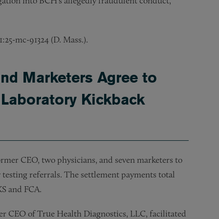
gation into BCH’s allegedly fraudulent conduct,
 1:25-mc-91324 (D. Mass.).
and Marketers Agree to
 Laboratory Kickback
rmer CEO, two physicians, and seven marketers to
ry testing referrals. The settlement payments total
AKS and FCA.
er CEO of True Health Diagnostics, LLC, facilitated