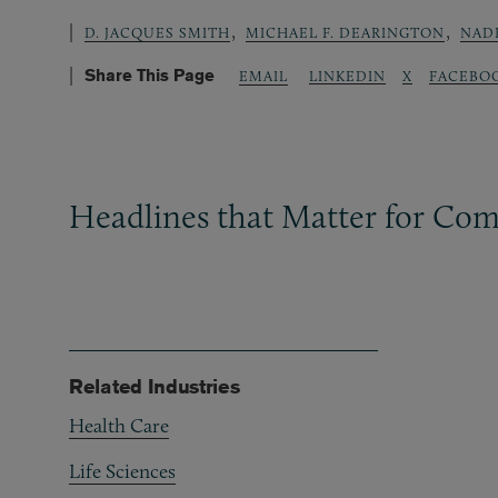
,
,
D. JACQUES SMITH
MICHAEL F. DEARINGTON
NADI
Share This Page
LINKEDIN
X
FACEBO
EMAIL
Headlines that Matter for Com
Related Industries
Health Care
Life Sciences