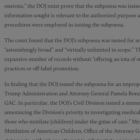
onerous,” the DOJ must prove that the subpoena was issued
information sought is relevant to the authorized purpose 
procedures were employed in issuing the subpoena.
The court found that the DOJ’s subpoena was issued for a
“astonishingly broad” and “virtually unlimited in scope.” 
expansive number of records without “offering an iota of s
practices or off-label promotion.
In finding that the DOJ issued the subpoena for an improp
Trump Administration and Attorney General Pamela Bondi 
GAC. In particular, the DOJ’s Civil Division issued a me
announcing the Division’s priority in investigating medica
those who mutilate [children] under the guise of care.” 
Mutilation of American Children, Office of the Attorney Gen