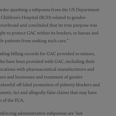
 order quashing a subpoena from the US Department
 Children’s Hospital (BCH) related to gender-
 overbroad and concluded that its true purpose was
ht to protect GAC within its borders, to harass and
de patients from seeking such care.”
ing billing records for GAC provided to minors,
 who have been provided with GAC, including their
ications with pharmaceutical manufacturers and
ckers and hormones and treatment of gender
nlawful off-label promotion of puberty blockers and
metic Act and allegedly false claims that may have
n of the FCA.
nforcing administrative subpoenas are “not