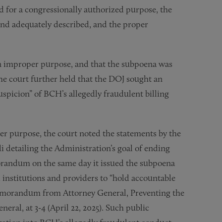
 for a congressionally authorized purpose, the
and adequately described, and the proper
n improper purpose, and that the subpoena was
The court further held that the DOJ sought an
uspicion” of BCH’s allegedly fraudulent billing
er purpose, the court noted the statements by the
detailing the Administration’s goal of ending
morandum on the same day it issued the subpoena
l institutions and providers to “hold accountable
Memorandum from Attorney General, Preventing the
eral, at 3-4 (April 22, 2025). Such public