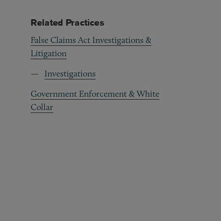
Related Practices
False Claims Act Investigations &
Litigation
Investigations
Government Enforcement & White
Collar