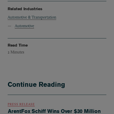
Related Industries
Automotive & Transportation
Automotive
Read Time
2
Minutes
Continue Reading
PRESS RELEASE
ArentFox Schiff Wins Over $30 Million