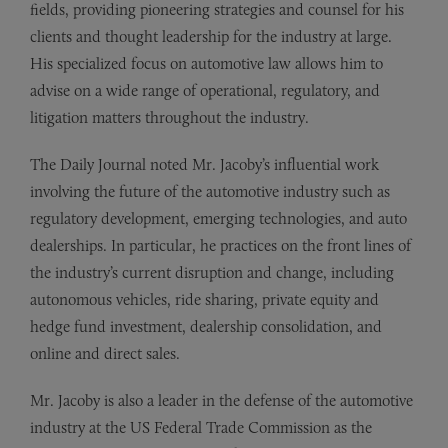
fields, providing pioneering strategies and counsel for his
clients and thought leadership for the industry at large.
His specialized focus on automotive law allows him to
advise on a wide range of operational, regulatory, and
litigation matters throughout the industry.
The Daily Journal noted Mr. Jacoby’s influential work
involving the future of the automotive industry such as
regulatory development, emerging technologies, and auto
dealerships. In particular, he practices on the front lines of
the industry’s current disruption and change, including
autonomous vehicles, ride sharing, private equity and
hedge fund investment, dealership consolidation, and
online and direct sales.
Mr. Jacoby is also a leader in the defense of the automotive
industry at the US Federal Trade Commission as the