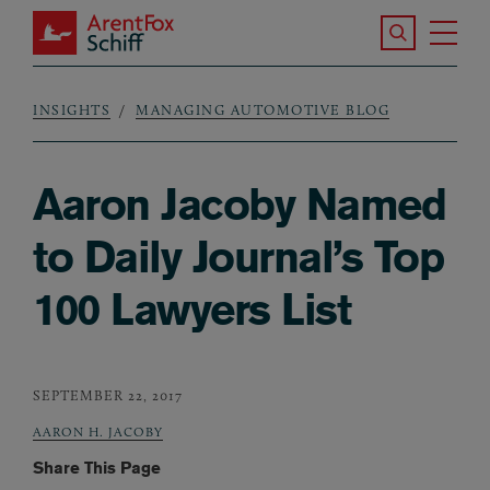
Skip to main content
Search the S
Tog
ArentFox Schiff
Ma
INSIGHTS
MANAGING AUTOMOTIVE BLOG
Breadcrumb
Aaron Jacoby Named
to Daily Journal’s Top
100 Lawyers List
SEPTEMBER 22, 2017
AARON H. JACOBY
Share This Page