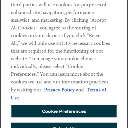
third parties will use cookies for purposes of
Client Payments
enhanced site navigation, performance
analytics, and marketing. By clicking “Accept
Subscribe
All Cookies,” you agree to the storing of
cookies on your device. If you click “Reject
Social
All,” we will only use strictly necessary cookies
that are required for the functioning of our
Linkedin
Twitter
Youtube
website. To manage your cookie choices
individually, please select “Cookie
Preferences.” You can learn more about the
DISCLAIMER
cookies we use and our information practices
Sub footer
by visiting our
Privacy Policy
and
Terms of
PRIVACY POLICY
Use
.
TERMS OF USE
Cookie Preferences
COOKIE PREFERENCES
ACCESSIBILITY