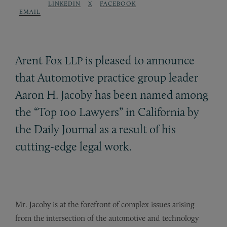
LINKEDIN
X
FACEBOOK
EMAIL
Arent Fox
is pleased to announce
LLP
that Automotive practice group leader
Aaron H. Jacoby has been named among
the “Top 100 Lawyers” in California by
the Daily Journal as a result of his
cutting-edge legal work.
Mr. Jacoby is at the forefront of complex issues arising
from the intersection of the automotive and technology