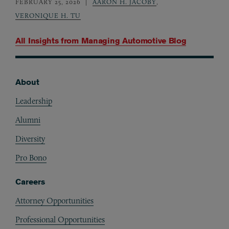
FEBRUARY 25, 2026
AARON H. JACOBY
,
VERONIQUE H. TU
All Insights from
Managing Automotive Blog
About
Footer
Leadership
Alumni
Diversity
Pro Bono
Careers
Attorney Opportunities
Professional Opportunities