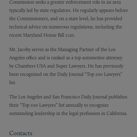
Commission seeks a greater enforcement role in an area
typically led by state regulators. He regularly appears before
the Commissioners, and on a state level, he has provided
technical advice on numerous regulations, including the
recent Maryland House Bill 1120.
Mr. Jacoby serves as the Managing Partner of the Los
Angeles office and is ranked as a top automotive attorney
by Chambers USA and Super Lawyers. He has previously
been recognized on the Daily Journal “Top 100 Lawyers”
list.
The Los Angeles and San Francisco Daily Journal publishes
their “Top 100 Lawyers” list annually to recognize
outstanding leadership in the legal profession in California.
Contacts