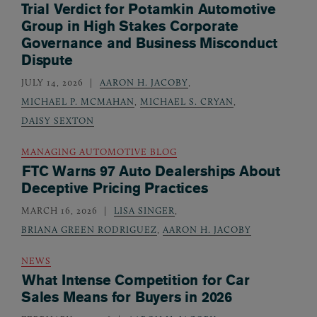
Trial Verdict for Potamkin Automotive
Group in High Stakes Corporate
Governance and Business Misconduct
Dispute
JULY 14, 2026
AARON H. JACOBY
,
MICHAEL P. MCMAHAN
,
MICHAEL S. CRYAN
,
DAISY SEXTON
MANAGING AUTOMOTIVE BLOG
FTC Warns 97 Auto Dealerships About
Deceptive Pricing Practices
MARCH 16, 2026
LISA SINGER
,
BRIANA GREEN RODRIGUEZ
,
AARON H. JACOBY
NEWS
What Intense Competition for Car
Sales Means for Buyers in 2026