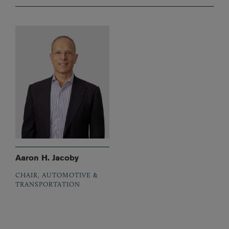
Aaron H. Jacoby
CHAIR, AUTOMOTIVE &
TRANSPORTATION