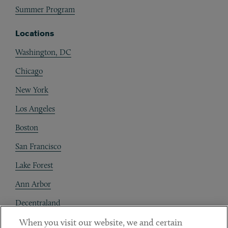
Summer Program
Locations
Washington, DC
Chicago
New York
Los Angeles
Boston
San Francisco
Lake Forest
Ann Arbor
Decentraland
When you visit our website, we and certain
Contact