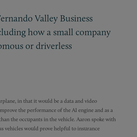
Fernando Valley Business
including how a small company
omous or driverless
rplane, in that it would be a data and video
o improve the performance of the AI engine and as a
s than the occupants in the vehicle. Aaron spoke with
ss vehicles would prove helpful to insurance