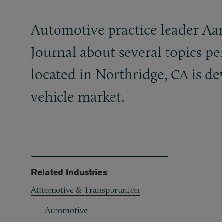
Automotive practice leader Aa
Journal about several topics p
located in Northridge,
is de
CA
vehicle market.
Related Industries
Automotive & Transportation
Automotive