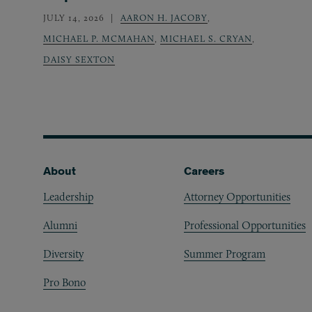
JULY 14, 2026
AARON H. JACOBY
,
MICHAEL P. MCMAHAN
,
MICHAEL S. CRYAN
,
DAISY SEXTON
Footer
About
Careers
Leadership
Attorney Opportunities
Alumni
Professional Opportunities
Diversity
Summer Program
Pro Bono