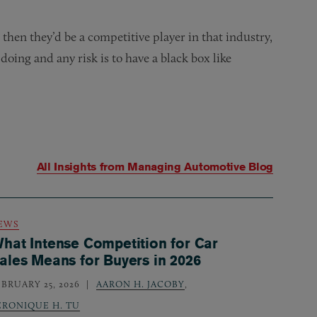
 then they’d be a competitive player in that industry,
doing and any risk is to have a black box like
All Insights from
Managing Automotive Blog
EWS
hat Intense Competition for Car
ales Means for Buyers in 2026
EBRUARY 25, 2026
AARON H. JACOBY
,
ERONIQUE H. TU