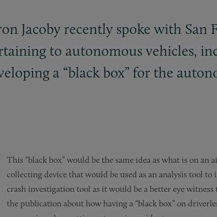
ron Jacoby recently spoke with San 
ertaining to autonomous vehicles, 
veloping a “black box” for the auton
This “black box” would be the same idea as what is on an ai
collecting device that would be used as an analysis tool t
crash investigation tool as it would be a better eye witnes
the publication about how having a “black box” on driverle