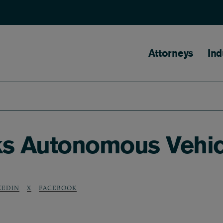
Main naviga
Attorneys
Ind
ks Autonomous Vehic
KEDIN
X
FACEBOOK