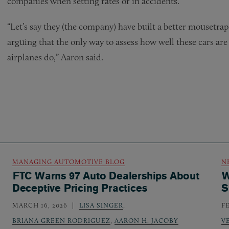
companies when setting rates or in accidents.
“Let’s say they (the company) have built a better mousetrap
arguing that the only way to assess how well these cars are 
airplanes do,” Aaron said.
MANAGING AUTOMOTIVE BLOG
N
FTC Warns 97 Auto Dealerships About
W
Deceptive Pricing Practices
S
MARCH 16, 2026
LISA SINGER
,
F
BRIANA GREEN RODRIGUEZ
,
AARON H. JACOBY
V