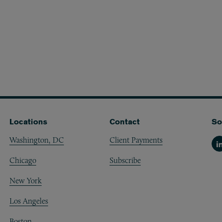
Locations
Contact
So
Washington, DC
Client Payments
Li
Chicago
Subscribe
New York
Los Angeles
Boston