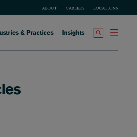
ABOUT
CAREERS
LOCATIONS
tion
ustries & Practices
Insights
Search the Site
Toggle
les