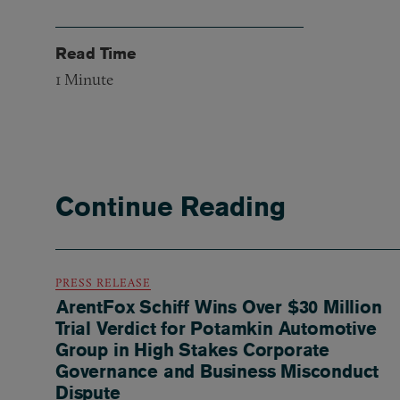
Read Time
1
Minute
Continue Reading
PRESS RELEASE
ArentFox Schiff Wins Over $30 Million
Trial Verdict for Potamkin Automotive
Group in High Stakes Corporate
Governance and Business Misconduct
Dispute