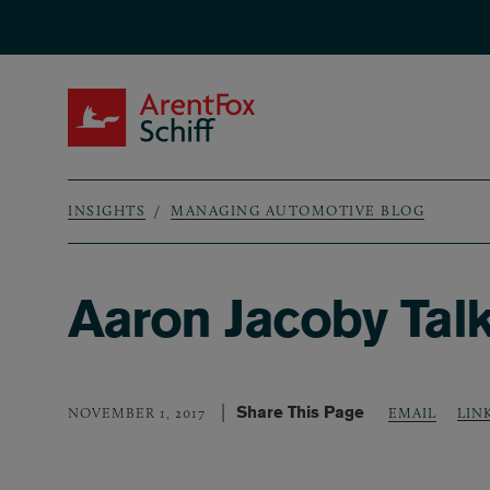
Skip to main content
ArentFox Schiff
INSIGHTS
MANAGING AUTOMOTIVE BLOG
Breadcrumb
Aaron Jacoby Tal
Share This Page
LIN
NOVEMBER 1, 2017
EMAIL