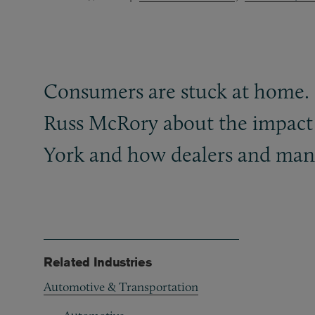
Consumers are stuck at home.
Russ McRory about the impact o
York and how dealers and manu
Related Industries
Automotive & Transportation