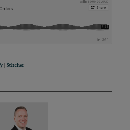
fy
|
Stitcher