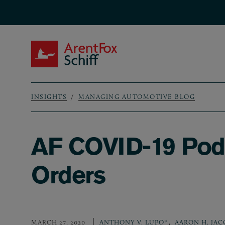
Skip to main content
ArentFox Schiff
INSIGHTS
MANAGING AUTOMOTIVE BLOG
Breadcrumb
AF COVID-19 Podc
Orders
,
MARCH 27, 2020
ANTHONY V. LUPO*
AARON H. JAC