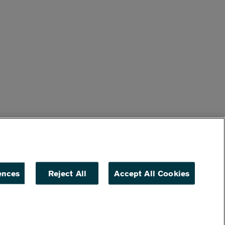
ences
Reject All
Accept All Cookies
ACCESSIBILITY
NON DISCRIMINATION