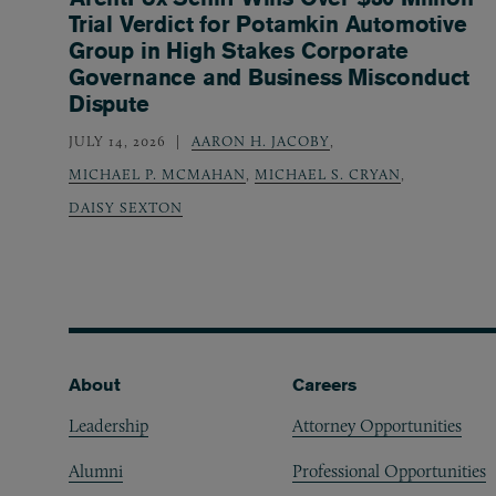
Trial Verdict for Potamkin Automotive
Group in High Stakes Corporate
Governance and Business Misconduct
Dispute
JULY 14, 2026
AARON H. JACOBY
,
MICHAEL P. MCMAHAN
,
MICHAEL S. CRYAN
,
DAISY SEXTON
Footer
About
Careers
Leadership
Attorney Opportunities
Alumni
Professional Opportunities