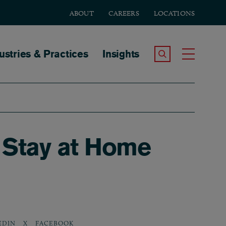
ABOUT
CAREERS
LOCATIONS
tion
ustries & Practices
Insights
Search the Site
Toggle
 Stay at Home
EDIN
X
FACEBOOK