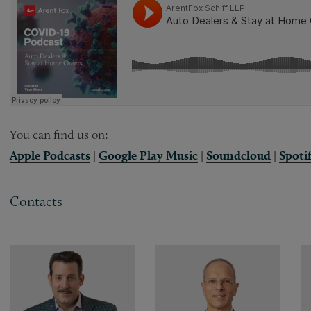
You can find us on:
Apple Podcasts
|
Google Play Music
|
Soundcloud
|
Spoti
Contacts