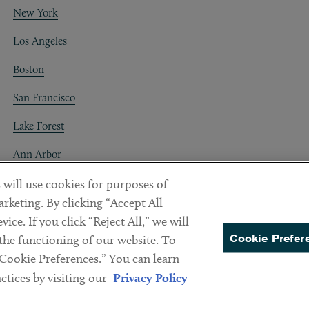
New York
Los Angeles
Boston
San Francisco
Lake Forest
Ann Arbor
Decentraland
 will use cookies for purposes of
rketing. By clicking “Accept All
ice. If you click “Reject All,” we will
Cookie Prefer
 the functioning of our website. To
“Cookie Preferences.” You can learn
PREFERENCES
tices by visiting our
Privacy Policy