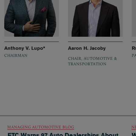
Anthony V. Lupo*
Aaron H. Jacoby
R
CHAIRMAN
P
CHAIR, AUTOMOTIVE &
TRANSPORTATION
MANAGING AUTOMOTIVE BLOG
N
FTC Warns 97 Auto Dealerships About
W