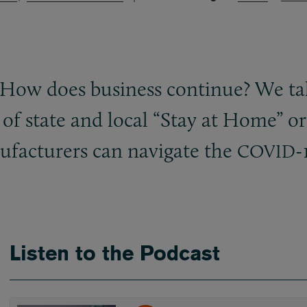
 How does business continue? We ta
f state and local “Stay at Home” o
facturers can navigate the
-
COVID
Listen to the Podcast