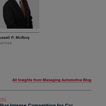
ussell P. McRory
ARTNER
All Insights from
Managing Automotive Blog
EWS
hat Intense Competition for Car