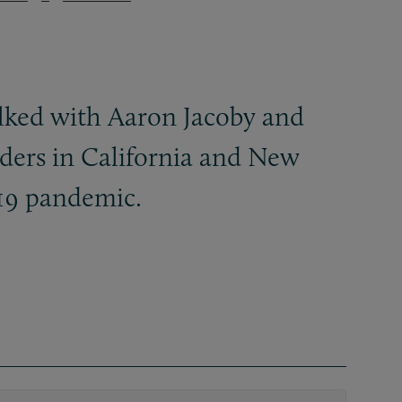
lked with Aaron Jacoby and
rders in California and New
19 pandemic.