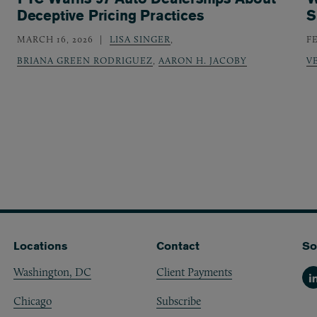
Deceptive Pricing Practices
S
MARCH 16, 2026
LISA SINGER
,
F
BRIANA GREEN RODRIGUEZ
,
AARON H. JACOBY
V
Locations
Contact
So
Washington, DC
Client Payments
Li
Chicago
Subscribe