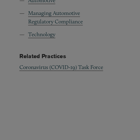
Automotive
Managing Automotive
Regulatory Compliance
Technology
Related Practices
Coronavirus (COVID-19) Task Force