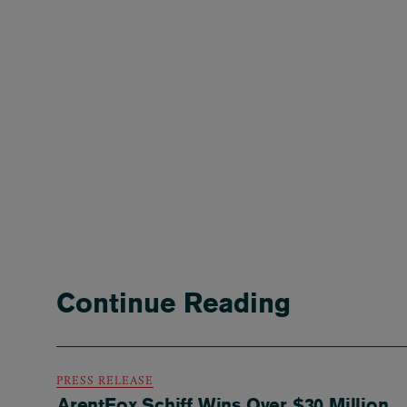
Continue Reading
PRESS RELEASE
ArentFox Schiff Wins Over $30 Million