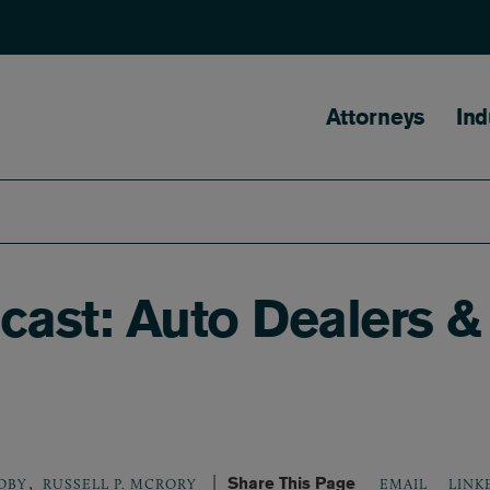
Main naviga
Attorneys
Ind
ast: Auto Dealers &
,
Share This Page
LINK
OBY
RUSSELL P. MCRORY
EMAIL