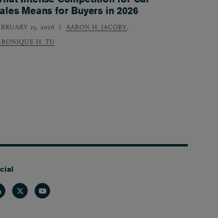
ales Means for Buyers in 2026
EBRUARY 25, 2026
AARON H. JACOBY
,
ERONIQUE H. TU
cial
nkedin
Twitter
Youtube