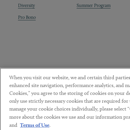
Diversity
Summer Program
Pro Bono
When you visit our website, we and certain third parties
enhanced site navigation, performance analytics, and ma
Cookies,” you agree to the storing of cookies on your dev
only use strictly necessary cookies that are required for
manage your cookie choices individually, please select 
DISCLAIMER
PRIVACY POLICY
TERMS OF USE
COOKIE 
Sub footer
more about the cookies we use and our information prac
© Copyright 2026 ArentFox Schiff LLP. All Rights Reserved.
and
Terms of Use
.