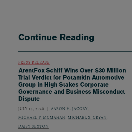
Continue Reading
PRESS RELEASE
ArentFox Schiff Wins Over $30 Million
Trial Verdict for Potamkin Automotive
Group in High Stakes Corporate
Governance and Business Misconduct
Dispute
JULY 14, 2026
AARON H. JACOBY
,
MICHAEL P. MCMAHAN
,
MICHAEL S. CRYAN
,
DAISY SEXTON