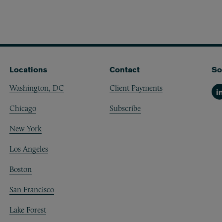
Locations
Contact
So
Washington, DC
Client Payments
Li
Chicago
Subscribe
New York
Los Angeles
Boston
San Francisco
Lake Forest