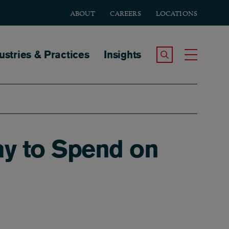
ABOUT
CAREERS
LOCATIONS
tion
ustries & Practices
Insights
Search the Site
Toggle
y to Spend on