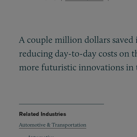
A couple million dollars saved
reducing day-to-day costs on th
more futuristic innovations in 
Related Industries
Automotive & Transportation