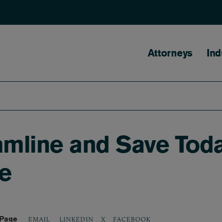
Main naviga
Attorneys
Ind
mline and Save Toda
re
 Page
LINKEDIN
X
FACEBOOK
EMAIL