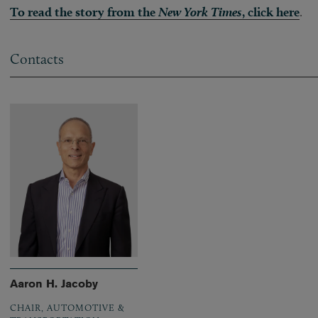
To read the story from the
New York Times
, click here
.
Contacts
Aaron H. Jacoby
CHAIR, AUTOMOTIVE &