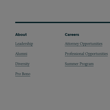
Footer
About
Careers
Leadership
Attorney Opportunities
Alumni
Professional Opportunities
Diversity
Summer Program
Pro Bono