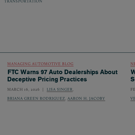
TRANSPORTATION
MANAGING AUTOMOTIVE BLOG
N
FTC Warns 97 Auto Dealerships About
W
Deceptive Pricing Practices
S
MARCH 16, 2026
LISA SINGER
,
F
BRIANA GREEN RODRIGUEZ
,
AARON H. JACOBY
V