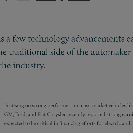
 is a few technology advancements e
e traditional side of the automaker 
the industry.
Focusing on strong performers in mass-market vehicles like
GM, Ford, and Fiat Chrysler recently reported strong earni
expected to be critical in financing efforts for electric an