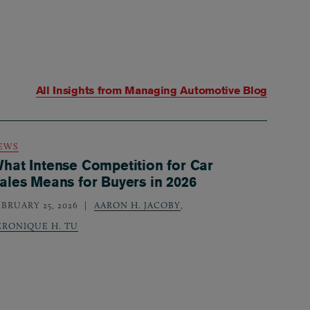
All Insights from
Managing Automotive Blog
EWS
hat Intense Competition for Car
ales Means for Buyers in 2026
EBRUARY 25, 2026
AARON H. JACOBY
,
ERONIQUE H. TU