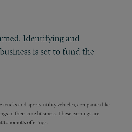
arned. Identifying and
business is set to fund the
 trucks and sports-utility vehicles, companies like
ngs in their core business. These earnings are
d autonomous offerings.