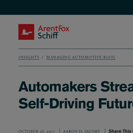
Skip to main content
ArentFox Schiff
INSIGHTS
MANAGING AUTOMOTIVE BLOG
Breadcrumb
Automakers Strea
Self-Driving Futu
Share This
OCTOBER 26, 2017
AARON H. JACOBY