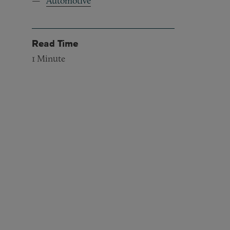
Automotive
Read Time
1
Minute