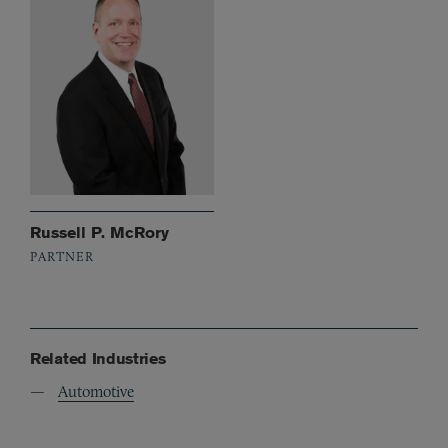
Russell P. McRory
PARTNER
Related Industries
Automotive