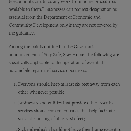
telecommute or utilize any work from home procedures
available to them.” Businesses can request designation as
essential from the Department of Economic and
Community Development only if they are not covered by
the guidance.
Among the points outlined in the Governor’s
announcement of Stay Safe, Stay Home, the following are
specifically applicable to the operation of essential
automobile repair and service operations:
Everyone should keep at least six feet away from each
other whenever possible;
Businesses and entities that provide other essential
services should implement rules that help facilitate
social distancing of at least six feet;
Sick individuals should not leave their home except to