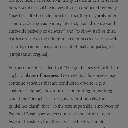
are specifically referred to in the guidance as one of several
non-essential retail businesses that, if conducted remotely,
“may be staffed on-site, provided that they may
only
offer
remote ordering (
e.g.
phone, internet, mail, dropbox) and
curb-side pick-up or delivery,” and “to allow staff or third
parties on-site to the minimum extent necessary to provide
security, maintenance, and receipt of mail and packages”
(emphasis in original).
Furthermore, it is stated that “The guidelines set forth here
apply to
places of business
. Non-essential businesses may
continue activities that are conducted off-site (e.g. a
customer’s home) and/or by telecommuting or working
from home” (emphasis in original). Additionally, the
guidelines clarify that “To the extent possible, employees of
Essential Businesses whose duties are not critical to an
Essential Business function described below should