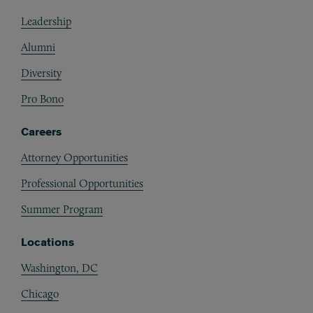
Footer
Leadership
Alumni
Diversity
Pro Bono
Careers
Attorney Opportunities
Professional Opportunities
Summer Program
Locations
Washington, DC
Chicago