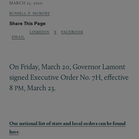
MARCH 25, 2020
RUSSELL P. MCRORY
Share This Page
LINKEDIN
X
FACEBOOK
EMAIL
On Friday, March 20, Governor Lamont
signed Executive Order No. 7H, effective
8
, March 23.
PM
Our national list of state and local orders can be found
here
.