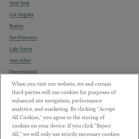
New York
Los Angeles
Boston
San Francisco
Lake Forest
Ann Arbor
Decentraland
When you visit our website, we and certain
Contact
third parties will use cookies for purposes of
Client Payments
enhanced site navigation, performance
analytics, and marketing. By clicking “Accept
Subscribe
All Cookies,” you agree to the storing of
cookies on your device. If you click “Reject
Social
All,” we will only use strictly necessary cookies