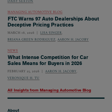
DAISY SEXTON
MANAGING AUTOMOTIVE BLOG
FTC Warns 97 Auto Dealerships About
Deceptive Pricing Practices
MARCH 16, 2026
LISA SINGER
,
BRIANA GREEN RODRIGUEZ
,
AARON H. JACOBY
NEWS
What Intense Competition for Car
Sales Means for Buyers in 2026
FEBRUARY 25, 2026
AARON H. JACOBY
,
VERONIQUE H. TU
All Insights from
Managing Automotive Blog
About