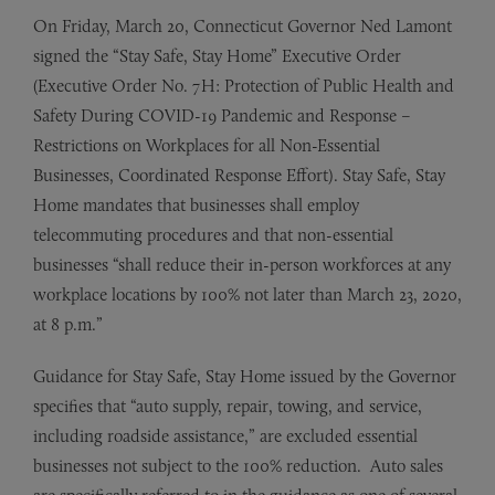
On Friday, March 20, Connecticut Governor Ned Lamont
signed the “Stay Safe, Stay Home” Executive Order
(Executive Order No. 7H: Protection of Public Health and
Safety During COVID-19 Pandemic and Response –
Restrictions on Workplaces for all Non-Essential
Businesses, Coordinated Response Effort). Stay Safe, Stay
Home mandates that businesses shall employ
telecommuting procedures and that non-essential
businesses “shall reduce their in-person workforces at any
workplace locations by 100% not later than March 23, 2020,
at 8 p.m.”
Guidance for Stay Safe, Stay Home issued by the Governor
specifies that “auto supply, repair, towing, and service,
including roadside assistance,” are excluded essential
businesses not subject to the 100% reduction. Auto sales