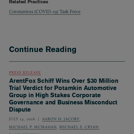
Related Practices
Coronavirus (COVID-19) Task Force
Continue Reading
PRESS RELEASE
ArentFox Schiff Wins Over $30 Million
Trial Verdict for Potamkin Automotive
Group in High Stakes Corporate
Governance and Business Misconduct
Dispute
JULY 14, 2026
AARON H. JACOBY
,
MICHAEL P. MCMAHAN
,
MICHAEL S. CRYAN
,