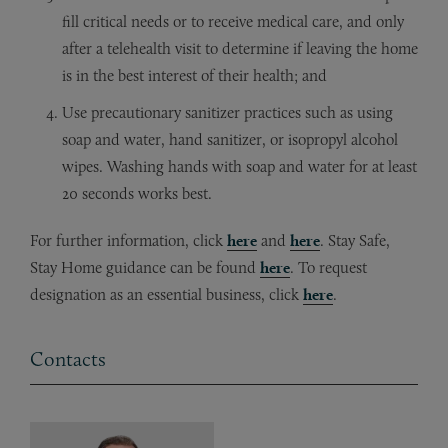
fill critical needs or to receive medical care, and only
after a telehealth visit to determine if leaving the home
is in the best interest of their health; and
Use precautionary sanitizer practices such as using
soap and water, hand sanitizer, or isopropyl alcohol
wipes. Washing hands with soap and water for at least
20 seconds works best.
For further information, click
here
and
here
. Stay Safe,
Stay Home guidance can be found
here
. To request
designation as an essential business, click
here
.
Contacts