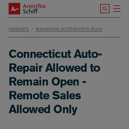
Skip to main content
Search the S
Tog
ArentFox Schiff
Ma
INSIGHTS
MANAGING AUTOMOTIVE BLOG
Breadcrumb
Connecticut Auto-
Repair Allowed to
Remain Open -
Remote Sales
Allowed Only