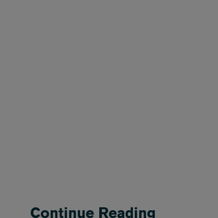
Continue Reading