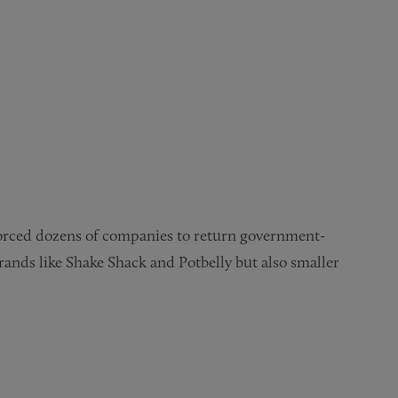
orced dozens of companies to return government-
rands like Shake Shack and Potbelly but also smaller