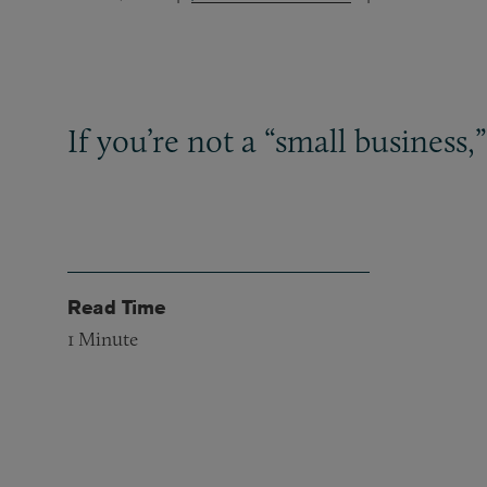
If you’re not a “small business,”
Read Time
1
Minute