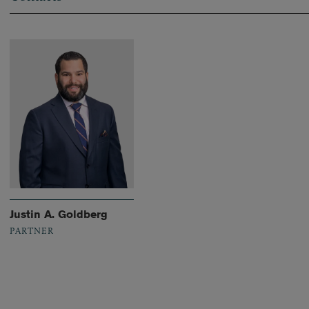
Justin A. Goldberg
PARTNER