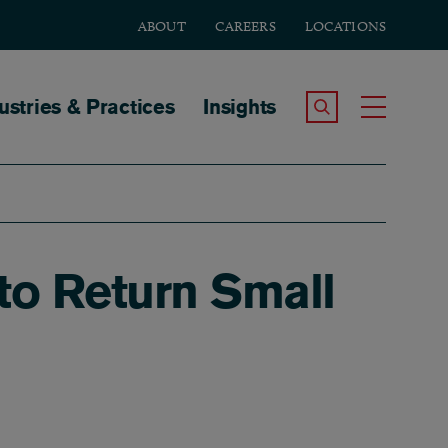
ABOUT
CAREERS
LOCATIONS
tion
ustries & Practices
Insights
Search the Site
Toggle
to Return Small