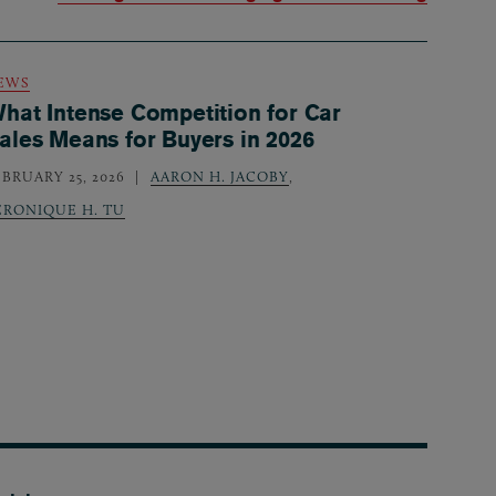
EWS
hat Intense Competition for Car
ales Means for Buyers in 2026
EBRUARY 25, 2026
AARON H. JACOBY
,
ERONIQUE H. TU