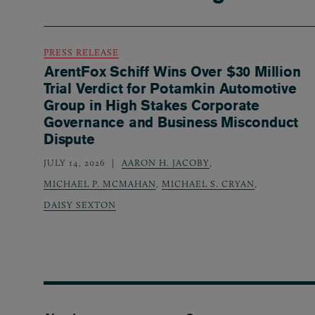
PRESS RELEASE
ArentFox Schiff Wins Over $30 Million
Trial Verdict for Potamkin Automotive
Group in High Stakes Corporate
Governance and Business Misconduct
Dispute
JULY 14, 2026
AARON H. JACOBY
,
MICHAEL P. MCMAHAN
,
MICHAEL S. CRYAN
,
DAISY SEXTON