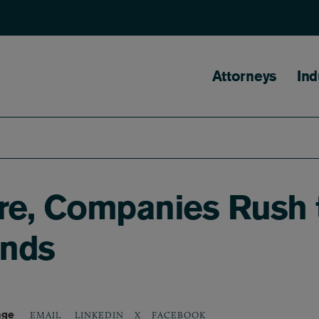
Main naviga
Attorneys
Ind
ire, Companies Rush 
unds
age
LINKEDIN
X
FACEBOOK
EMAIL