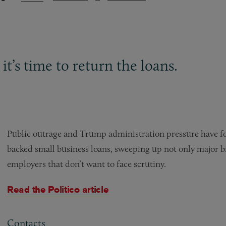
 it’s time to return the loans.
Public outrage and Trump administration pressure have f
backed small business loans, sweeping up not only major b
employers that don’t want to face scrutiny.
Read the Politico article
Contacts