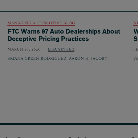
MANAGING AUTOMOTIVE BLOG
N
FTC Warns 97 Auto Dealerships About
W
Deceptive Pricing Practices
S
MARCH 16, 2026
LISA SINGER
,
F
BRIANA GREEN RODRIGUEZ
,
AARON H. JACOBY
V