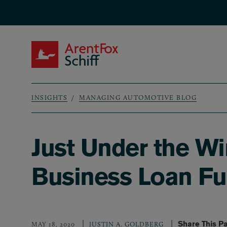
Skip to main content
ArentFox Schiff
INSIGHTS
MANAGING AUTOMOTIVE BLOG
Breadcrumb
Just Under the W
Business Loan F
Share This P
MAY 18, 2020
JUSTIN A. GOLDBERG