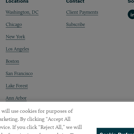
Locations
Contact
So
Washington, DC
Client Payments
Li
Chicago
Subscribe
New York
Los Angeles
Boston
San Francisco
Lake Forest
Ann Arbor
Decentraland
 will use cookies for purposes of
rketing. By clicking “Accept All
ice. If you click “Reject All,” we will