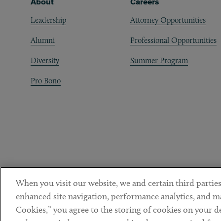
Footer
About
Careers
Leadership
Attorney Opportunities
Alumni
Professional Opportunities
Diversity
Summer Program
Pro Bono
When you visit our website, we and certain third parties
enhanced site navigation, performance analytics, and ma
Cookies,” you agree to the storing of cookies on your dev