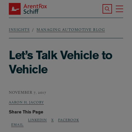
Skip to main content
Search the S
Tog
ArentFox Schiff
Ma
INSIGHTS
MANAGING AUTOMOTIVE BLOG
Breadcrumb
Let’s Talk Vehicle to
Vehicle
NOVEMBER 7, 2017
AARON H. JACOBY
Share This Page
LINKEDIN
X
FACEBOOK
EMAIL