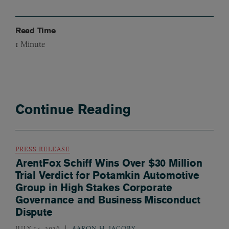
Read Time
1
Minute
Continue Reading
PRESS RELEASE
ArentFox Schiff Wins Over $30 Million
Trial Verdict for Potamkin Automotive
Group in High Stakes Corporate
Governance and Business Misconduct
Dispute
JULY 14, 2026
AARON H. JACOBY
,