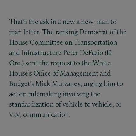
That’s the ask in a new a new, man to
man letter. The ranking Democrat of the
House Committee on Transportation
and Infrastructure Peter DeFazio (D-
Ore.) sent the request to the White
House’s Office of Management and
Budget’s Mick Mulvaney, urging him to
act on rulemaking involving the
standardization of vehicle to vehicle, or
, communication.
V2V