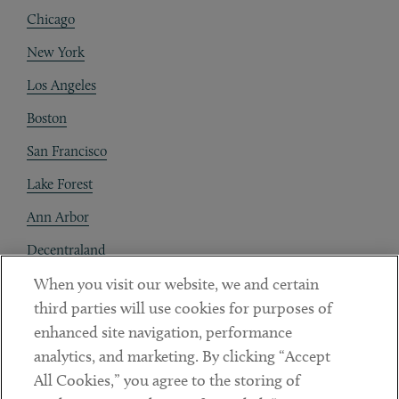
Chicago
New York
Los Angeles
Boston
San Francisco
Lake Forest
Ann Arbor
Decentraland
When you visit our website, we and certain
Contact
third parties will use cookies for purposes of
Client Payments
enhanced site navigation, performance
analytics, and marketing. By clicking “Accept
Subscribe
All Cookies,” you agree to the storing of