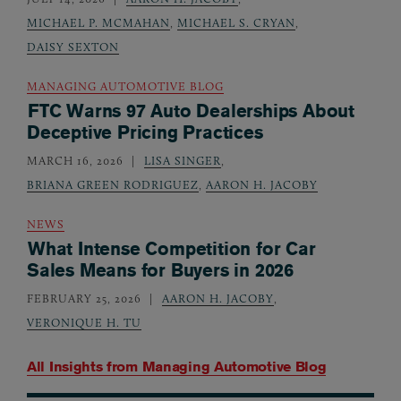
MICHAEL P. MCMAHAN
,
MICHAEL S. CRYAN
,
DAISY SEXTON
MANAGING AUTOMOTIVE BLOG
FTC Warns 97 Auto Dealerships About
Deceptive Pricing Practices
MARCH 16, 2026
LISA SINGER
,
BRIANA GREEN RODRIGUEZ
,
AARON H. JACOBY
NEWS
What Intense Competition for Car
Sales Means for Buyers in 2026
FEBRUARY 25, 2026
AARON H. JACOBY
,
VERONIQUE H. TU
All Insights from
Managing Automotive Blog