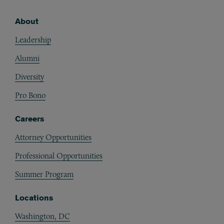
About
Footer
Leadership
Alumni
Diversity
Pro Bono
Careers
Attorney Opportunities
Professional Opportunities
Summer Program
Locations
Washington, DC