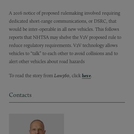
A 2016 notice of proposed rulemaking involved requiring
dedicated short-range communications, or DSRC, that
would be inter-operable in all new vehicles. This follows
reports that NHTSA may shelve the V2V proposed rule to
reduce regulatory requirements. V2V technology allows
vehicles to “talk” to each other to avoid collisions and to
alert other vehicles about road hazards
To read the story from
Law360
, click
here
.
Contacts