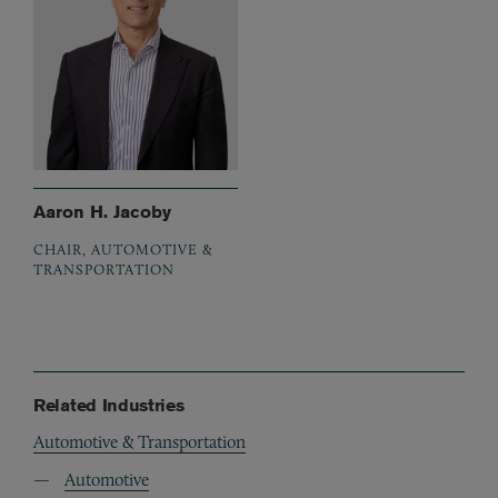
Aaron H. Jacoby
CHAIR, AUTOMOTIVE &
TRANSPORTATION
Related Industries
Automotive & Transportation
Automotive