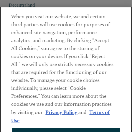
Decentraland
When you visit our website, we and certain
Contact
third parties will use cookies for purposes of
Client Payments
enhanced site navigation, performance
analytics, and marketing. By clicking “Accept
Subscribe
All Cookies,” you agree to the storing of
cookies on your device. If you click “Reject
Social
All,” we will only use strictly necessary cookies
that are required for the functioning of our
Linkedin
Twitter
Youtube
website. To manage your cookie choices
individually, please select “Cookie
Preferences.” You can learn more about the
DISCLAIMER
cookies we use and our information practices
Sub footer
by visiting our
Privacy Policy
and
Terms of
PRIVACY POLICY
Use
.
TERMS OF USE