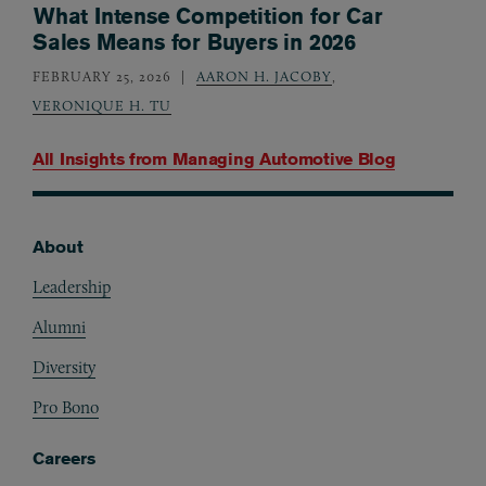
What Intense Competition for Car
Sales Means for Buyers in 2026
FEBRUARY 25, 2026
AARON H. JACOBY
,
VERONIQUE H. TU
All Insights from
Managing Automotive Blog
About
Footer
Leadership
Alumni
Diversity
Pro Bono
Careers