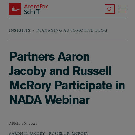
Skip to main content
Search the S
Tog
ArentFox Schiff
Ma
INSIGHTS
MANAGING AUTOMOTIVE BLOG
Breadcrumb
Partners Aaron
Jacoby and Russell
McRory Participate in
NADA Webinar
APRIL 16, 2020
,
AARON H. JACOBY
RUSSELL P. MCRORY