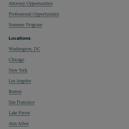
Attorney Opportunities
Professional Opportunities
Summer Program
Locations
Washington, DC
Chicago
New York
Los Angeles
Boston
San Francisco
Lake Forest
Ann Arbor