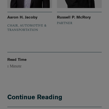
Aaron H. Jacoby
Russell P. McRory
PARTNER
CHAIR, AUTOMOTIVE &
TRANSPORTATION
Read Time
1
Minute
Continue Reading