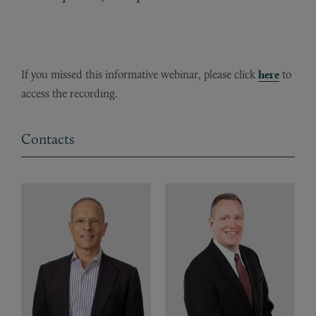
If you missed this informative webinar, please click
here
to
access the recording.
Contacts