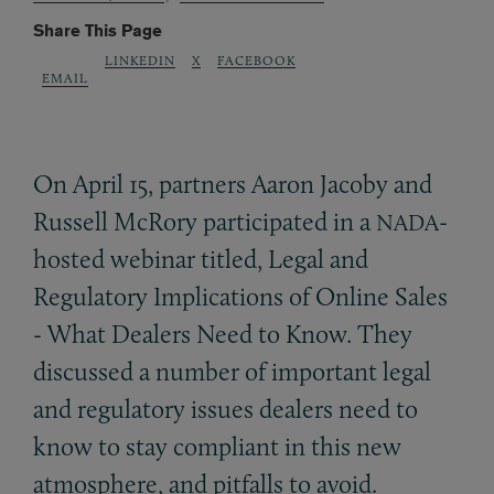
Share This Page
LINKEDIN
X
FACEBOOK
EMAIL
On April 15, partners Aaron Jacoby and
Russell McRory participated in a
-
NADA
hosted webinar titled, Legal and
Regulatory Implications of Online Sales
- What Dealers Need to Know. They
discussed a number of important legal
and regulatory issues dealers need to
know to stay compliant in this new
atmosphere, and pitfalls to avoid.