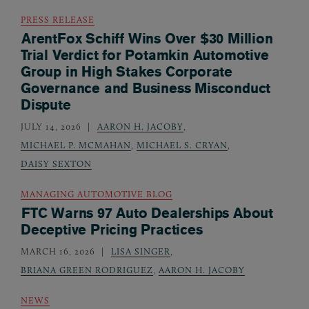
PRESS RELEASE
ArentFox Schiff Wins Over $30 Million
Trial Verdict for Potamkin Automotive
Group in High Stakes Corporate
Governance and Business Misconduct
Dispute
JULY 14, 2026
AARON H. JACOBY
,
MICHAEL P. MCMAHAN
,
MICHAEL S. CRYAN
,
DAISY SEXTON
MANAGING AUTOMOTIVE BLOG
FTC Warns 97 Auto Dealerships About
Deceptive Pricing Practices
MARCH 16, 2026
LISA SINGER
,
BRIANA GREEN RODRIGUEZ
,
AARON H. JACOBY
NEWS