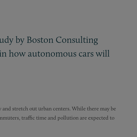
study by Boston Consulting
in how autonomous cars will
 and stretch out urban centers. While there may be
muters, traffic time and pollution are expected to