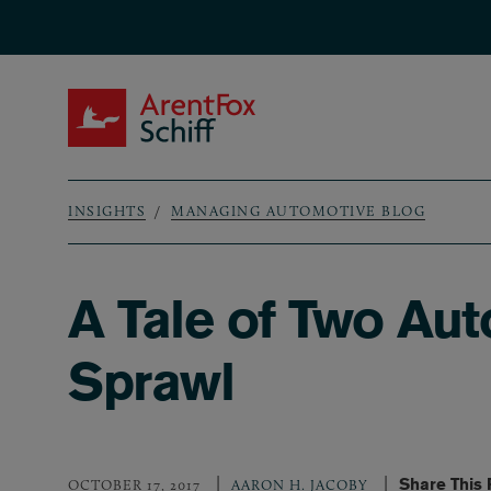
Skip to main content
ArentFox Schiff
INSIGHTS
MANAGING AUTOMOTIVE BLOG
Breadcrumb
A Tale of Two Aut
Sprawl
Share This
OCTOBER 17, 2017
AARON H. JACOBY