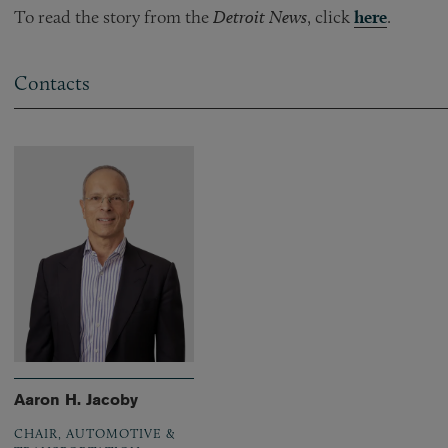
To read the story from the
Detroit News
, click
here
.
Contacts
Aaron H. Jacoby
CHAIR, AUTOMOTIVE &