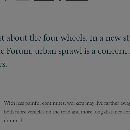
ust about the four wheels. In a new 
 Forum, urban sprawl is a concern 
es.
With less painful commutes, workers may live farther away
both more vehicles on the road and more long distance com
diminish.