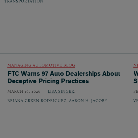
TRANSPORTATION
MANAGING AUTOMOTIVE BLOG
N
FTC Warns 97 Auto Dealerships About
W
Deceptive Pricing Practices
S
MARCH 16, 2026
LISA SINGER
,
F
BRIANA GREEN RODRIGUEZ
,
AARON H. JACOBY
V