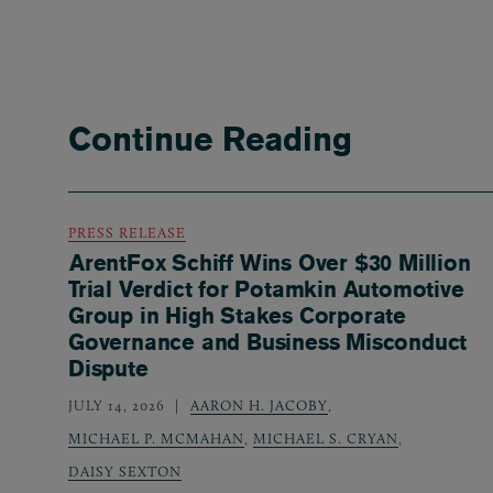
Continue Reading
PRESS RELEASE
ArentFox Schiff Wins Over $30 Million
Trial Verdict for Potamkin Automotive
Group in High Stakes Corporate
Governance and Business Misconduct
Dispute
JULY 14, 2026
AARON H. JACOBY
,
MICHAEL P. MCMAHAN
,
MICHAEL S. CRYAN
,
DAISY SEXTON