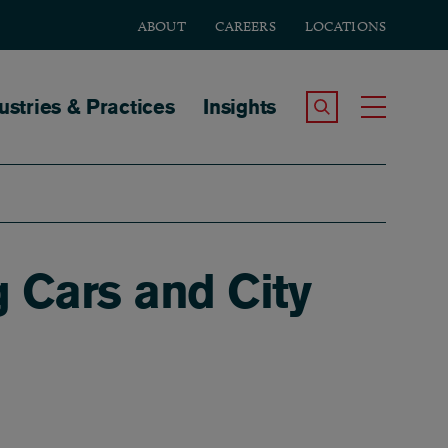
ABOUT
CAREERS
LOCATIONS
tion
ustries & Practices
Insights
Search the Site
Toggle
g Cars and City