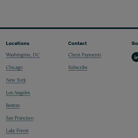
Locations
Contact
So
Washington, DC
Client Payments
Li
Chicago
Subscribe
New York
Los Angeles
Boston
San Francisco
Lake Forest