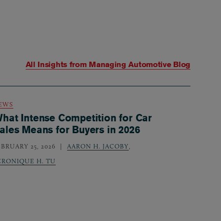
All Insights from
Managing Automotive Blog
EWS
hat Intense Competition for Car
ales Means for Buyers in 2026
EBRUARY 25, 2026
AARON H. JACOBY
,
ERONIQUE H. TU