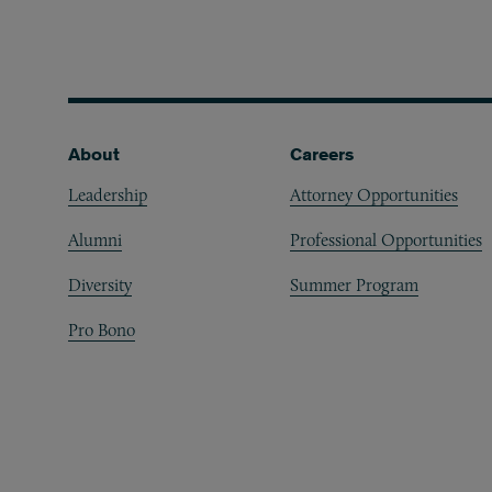
Footer
About
Careers
Leadership
Attorney Opportunities
Alumni
Professional Opportunities
Diversity
Summer Program
Pro Bono