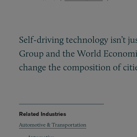
Self-driving technology isn’t j
Group and the World Economic
change the composition of citi
Related Industries
Automotive & Transportation