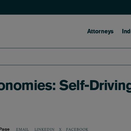
Main naviga
Attorneys
Ind
onomies: Self-Drivin
 Page
LINKEDIN
X
FACEBOOK
EMAIL