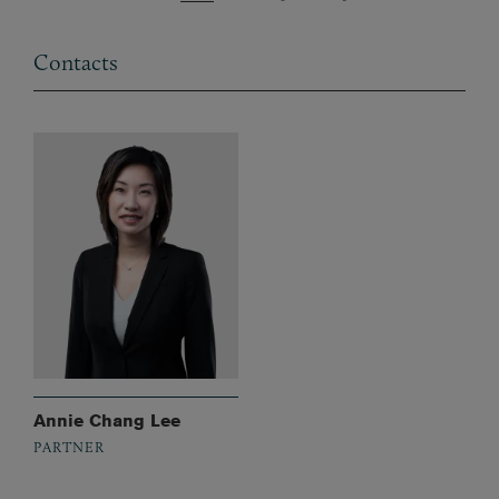
Contacts
Annie Chang Lee
PARTNER