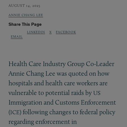
AUGUST 14, 2025
ANNIE CHANG LEE
Share This Page
LINKEDIN
X
FACEBOOK
EMAIL
Health Care Industry Group Co-Leader
Annie Chang Lee was quoted on how
hospitals and health care workers are
vulnerable to potential raids by
US
Immigration and Customs Enforcement
(
) following changes to federal policy
ICE
regarding enforcement in