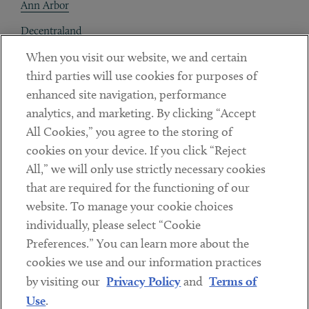
Ann Arbor
Decentraland
When you visit our website, we and certain
Contact
third parties will use cookies for purposes of
Client Payments
enhanced site navigation, performance
analytics, and marketing. By clicking “Accept
Subscribe
All Cookies,” you agree to the storing of
cookies on your device. If you click “Reject
Social
All,” we will only use strictly necessary cookies
that are required for the functioning of our
Linkedin
Twitter
Youtube
website. To manage your cookie choices
individually, please select “Cookie
Preferences.” You can learn more about the
DISCLAIMER
cookies we use and our information practices
Sub footer
by visiting our
Privacy Policy
and
Terms of
PRIVACY POLICY
Use
.