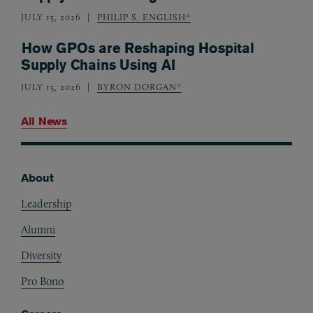
JULY 15, 2026
PHILIP S. ENGLISH*
How GPOs are Reshaping Hospital
Supply Chains Using AI
JULY 15, 2026
BYRON DORGAN*
All News
About
Footer
Leadership
Alumni
Diversity
Pro Bono