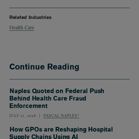
Related Industries
Health Care
Continue Reading
Naples Quoted on Federal Push
Behind Health Care Fraud
Enforcement
JULY 21, 2026
PASCAL NAPLES*
How GPOs are Reshaping Hospital
Supply Chains Using AI