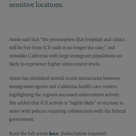
sensitive locations.
Annie said that “the presumption that hospitals and clinics
will be free from ICE raids is no longer the case,” and
stateslike California with large immigrant populations are
likely to experience higher enforcement levels.
Annie has identified several recent interactions between
immigration agents and California health-care centers,
highlighting the region’s increased enforcement activity.
She added that ICE activity is “highly likely” to increase in
states with policies requiring collaboration with the federal
government.
Read the full article
here
. (Subscription required)