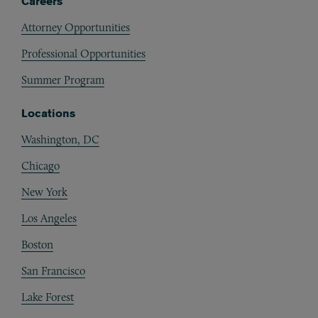
Careers
Attorney Opportunities
Professional Opportunities
Summer Program
Locations
Washington, DC
Chicago
New York
Los Angeles
Boston
San Francisco
Lake Forest