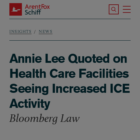
Skip to main content
Search the S
Tog
ArentFox Schiff
Ma
INSIGHTS
NEWS
Breadcrumb
Annie Lee Quoted on
Health Care Facilities
Seeing Increased ICE
Activity
Bloomberg Law