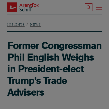
Skip to main content
Search the S
Tog
ArentFox Schiff
Ma
INSIGHTS
NEWS
Breadcrumb
Former Congressman
Phil English Weighs
in President-elect
Trump’s Trade
Advisers