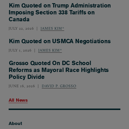
Kim Quoted on Trump Administration
Imposing Section 338 Tariffs on
Canada
JULY 22, 2026
JAMES KIM*
Kim Quoted on USMCA Negotiations
JULY 1, 2026
JAMES KIM*
Grosso Quoted On DC School
Reforms as Mayoral Race Highlights
Policy Divide
JUNE 16, 2026
DAVID P. GROSSO
All News
About
Footer