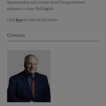
Representative and current Arent Fox government
relations co-chair Phil English.
Click
here
to read the full article.
Contacts