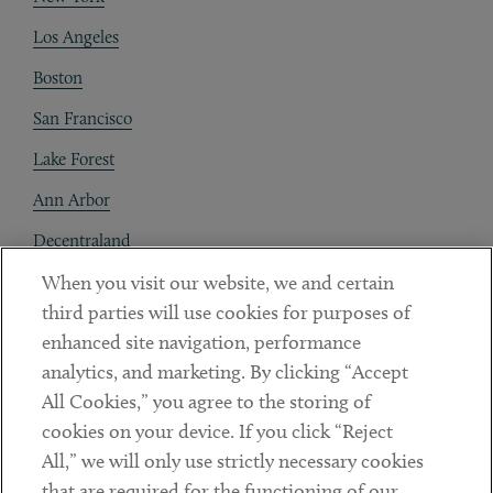
Los Angeles
Boston
San Francisco
Lake Forest
Ann Arbor
Decentraland
When you visit our website, we and certain
Contact
third parties will use cookies for purposes of
Client Payments
enhanced site navigation, performance
analytics, and marketing. By clicking “Accept
Subscribe
All Cookies,” you agree to the storing of
cookies on your device. If you click “Reject
Social
All,” we will only use strictly necessary cookies
that are required for the functioning of our
Linkedin
Twitter
Youtube