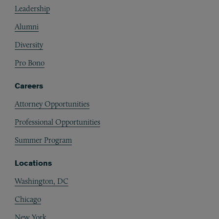
Leadership
Alumni
Diversity
Pro Bono
Careers
Attorney Opportunities
Professional Opportunities
Summer Program
Locations
Washington, DC
Chicago
New York