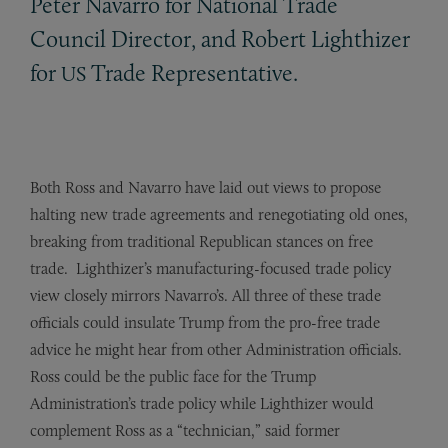
Peter Navarro for National Trade
Council Director, and Robert Lighthizer
for
Trade Representative.
US
Both Ross and Navarro have laid out views to propose
halting new trade agreements and renegotiating old ones,
breaking from traditional Republican stances on free
trade. Lighthizer’s manufacturing-focused trade policy
view closely mirrors Navarro’s. All three of these trade
officials could insulate Trump from the pro-free trade
advice he might hear from other Administration officials.
Ross could be the public face for the Trump
Administration’s trade policy while Lighthizer would
complement Ross as a “technician,” said former