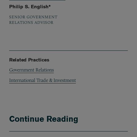
Philip S. English*
SENIOR GOVERNMENT
RELATIONS ADVISOR
Related Practices
Government Relations
International Trade & Investment
Continue Reading