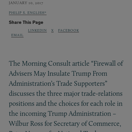
JANUARY 10, 2017
PHILIP S. ENGLISH*
Share This Page
LINKEDIN
X
FACEBOOK
EMAIL
The Morning Consult article “Firewall of
Advisers May Insulate Trump From
Administration’s Trade Supporters”
discusses the three major trade-relations
positions and the choices for each role in
the incoming Trump Administration –
Wilbur Ross for Secretary of Commerce,