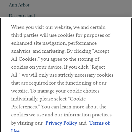
Ann Arbor
Decentraland
When you visit our website, we and certain
Contact
third parties will use cookies for purposes of
Client Payments
enhanced site navigation, performance
analytics, and marketing. By clicking “Accept
Subscribe
All Cookies,” you agree to the storing of
cookies on your device. If you click “Reject
Social
All,” we will only use strictly necessary cookies
that are required for the functioning of our
Linkedin
Twitter
Youtube
website. To manage your cookie choices
individually, please select “Cookie
Preferences.” You can learn more about the
DISCLAIMER
cookies we use and our information practices
Sub footer
by visiting our
Privacy Policy
and
Terms of
PRIVACY POLICY
Use
.