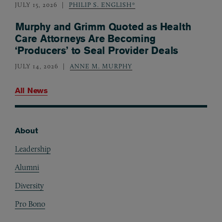
JULY 15, 2026
PHILIP S. ENGLISH*
Murphy and Grimm Quoted as Health
Care Attorneys Are Becoming
‘Producers’ to Seal Provider Deals
JULY 14, 2026
ANNE M. MURPHY
All News
About
Footer
Leadership
Alumni
Diversity
Pro Bono