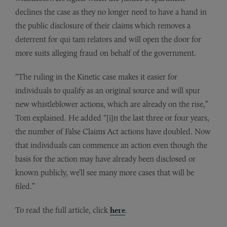
declines the case as they no longer need to have a hand in
the public disclosure of their claims which removes a
deterrent for qui tam relators and will open the door for
more suits alleging fraud on behalf of the government.
“The ruling in the Kinetic case makes it easier for
individuals to qualify as an original source and will spur
new whistleblower actions, which are already on the rise,”
Tom explained. He added “[i]n the last three or four years,
the number of False Claims Act actions have doubled. Now
that individuals can commence an action even though the
basis for the action may have already been disclosed or
known publicly, we’ll see many more cases that will be
filed.”
To read the full article, click
here
.