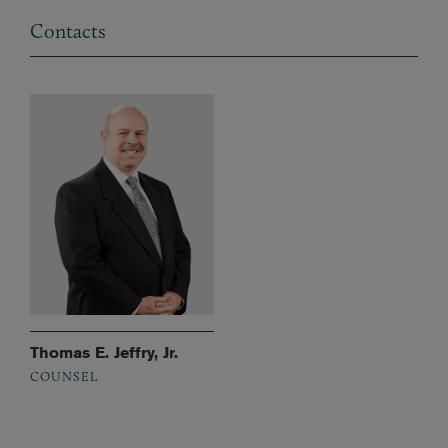
Contacts
Thomas E. Jeffry, Jr.
COUNSEL