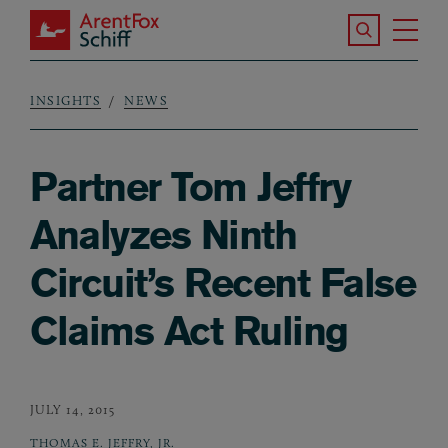
Skip to main content
Search the S
Tog
ArentFox Schiff
Ma
INSIGHTS
NEWS
Breadcrumb
Partner Tom Jeffry
Analyzes Ninth
Circuit’s Recent False
Claims Act Ruling
JULY 14, 2015
THOMAS E. JEFFRY, JR.