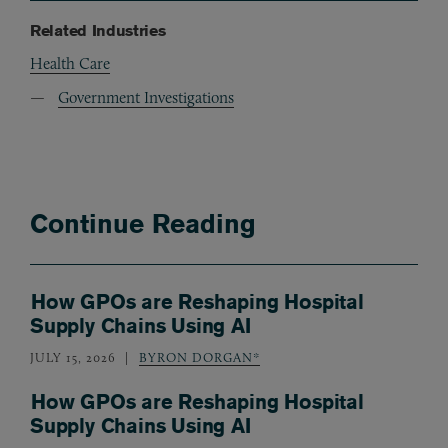
Related Industries
Health Care
Government Investigations
Continue Reading
How GPOs are Reshaping Hospital
Supply Chains Using AI
JULY 15, 2026
BYRON DORGAN*
How GPOs are Reshaping Hospital
Supply Chains Using AI