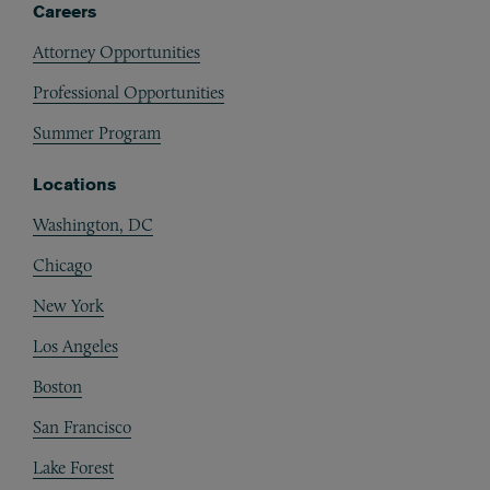
Careers
Attorney Opportunities
Professional Opportunities
Summer Program
Locations
Washington, DC
Chicago
New York
Los Angeles
Boston
San Francisco
Lake Forest