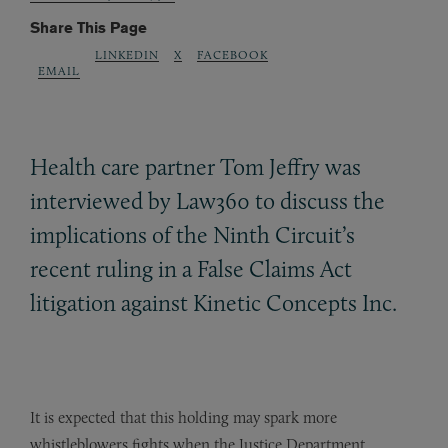
Share This Page
LINKEDIN
X
FACEBOOK
EMAIL
Health care partner Tom Jeffry was
interviewed by Law360 to discuss the
implications of the Ninth Circuit’s
recent ruling in a False Claims Act
litigation against Kinetic Concepts Inc.
It is expected that this holding may spark more
whistleblowers fights when the Justice Department