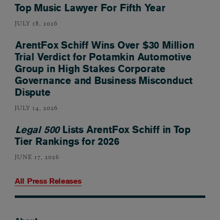
Top Music Lawyer For Fifth Year
JULY 18, 2026
ArentFox Schiff Wins Over $30 Million
Trial Verdict for Potamkin Automotive
Group in High Stakes Corporate
Governance and Business Misconduct
Dispute
JULY 14, 2026
Legal 500
Lists ArentFox Schiff in Top
Tier Rankings for 2026
JUNE 17, 2026
All Press Releases