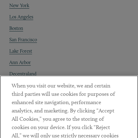
New York
Los Angeles
Boston
San Francisco
Lake Forest
Ann Arbor
Decentraland
When you visit our website, we and certain
Contact
third parties will use cookies for purposes of
Client Payments
enhanced site navigation, performance
analytics, and marketing. By clicking “Accept
Subscribe
All Cookies,” you agree to the storing of
cookies on your device. If you click “Reject
Social
All,” we will only use strictly necessary cookies