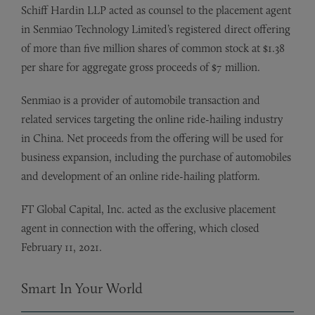
Schiff Hardin LLP acted as counsel to the placement agent
in Senmiao Technology Limited’s registered direct offering
of more than five million shares of common stock at $1.38
per share for aggregate gross proceeds of $7 million.
Senmiao is a provider of automobile transaction and
related services targeting the online ride-hailing industry
in China. Net proceeds from the offering will be used for
business expansion, including the purchase of automobiles
and development of an online ride-hailing platform.
FT Global Capital, Inc. acted as the exclusive placement
agent in connection with the offering, which closed
February 11, 2021.
Smart In Your World