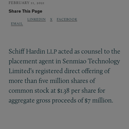
FEBRUARY 11, 2021
Share This Page
LINKEDIN
X
FACEBOOK
EMAIL
Schiff Hardin
acted as counsel to the
LLP
placement agent in Senmiao Technology
Limited’s registered direct offering of
more than five million shares of
common stock at $1.38 per share for
aggregate gross proceeds of $7 million.