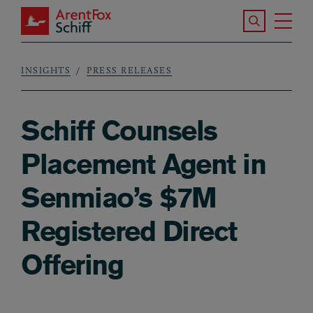
Skip to main content
Search the S
Tog
ArentFox Schiff
Ma
INSIGHTS
PRESS RELEASES
Breadcrumb
Schiff Counsels
Placement Agent in
Senmiao’s $7M
Registered Direct
Offering