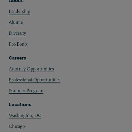
About
Footer
Leadership
Alumni
Diversity
Pro Bono
Careers
Attorney Opportunities
Professional Opportunities
Summer Program
Locations
Washington, DC
Chicago