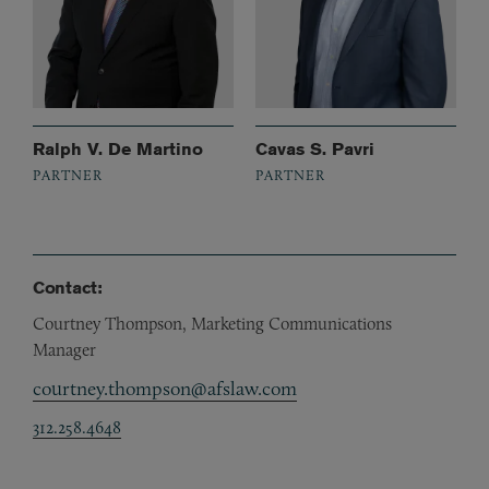
Ralph V. De Martino
Cavas S. Pavri
PARTNER
PARTNER
Contact:
Courtney Thompson, Marketing Communications
Manager
courtney.thompson@afslaw.com
312.258.4648