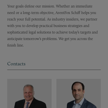
Your goals define our mission. Whether an immediate
need or a long-term objective, ArentFox Schiff helps you
reach your full potential. As industry insiders, we partner
with you to develop practical business strategies and
sophisticated legal solutions to achieve today’s targets and
anticipate tomorrow’s problems. We get you across the
finish line.
Contacts