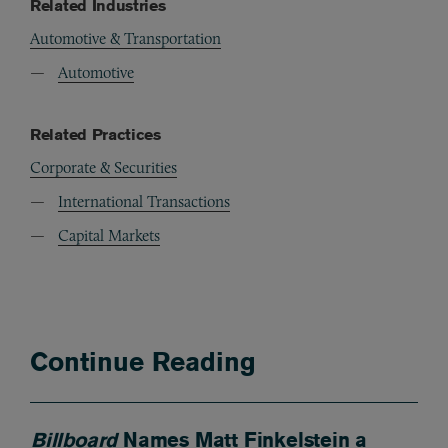
Related Industries
Automotive & Transportation
Automotive
Related Practices
Corporate & Securities
International Transactions
Capital Markets
Continue Reading
Billboard
Names Matt Finkelstein a