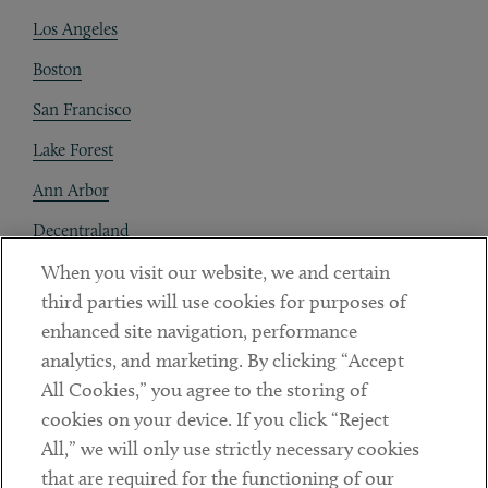
Los Angeles
Boston
San Francisco
Lake Forest
Ann Arbor
Decentraland
When you visit our website, we and certain
Contact
third parties will use cookies for purposes of
Client Payments
enhanced site navigation, performance
analytics, and marketing. By clicking “Accept
Subscribe
All Cookies,” you agree to the storing of
cookies on your device. If you click “Reject
Social
All,” we will only use strictly necessary cookies
that are required for the functioning of our
Linkedin
Twitter
Youtube