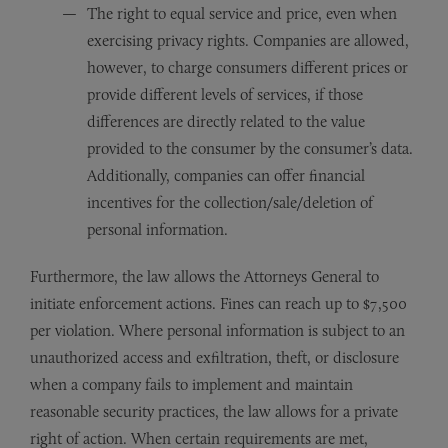
The right to equal service and price, even when
exercising privacy rights. Companies are allowed,
however, to charge consumers different prices or
provide different levels of services, if those
differences are directly related to the value
provided to the consumer by the consumer’s data.
Additionally, companies can offer financial
incentives for the collection/sale/deletion of
personal information.
Furthermore, the law allows the Attorneys General to
initiate enforcement actions. Fines can reach up to $7,500
per violation. Where personal information is subject to an
unauthorized access and exfiltration, theft, or disclosure
when a company fails to implement and maintain
reasonable security practices, the law allows for a private
right of action. When certain requirements are met,