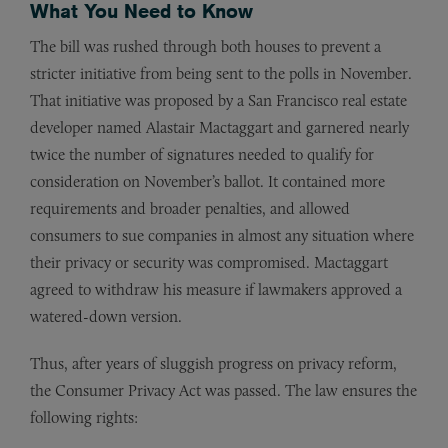
What You Need to Know
The bill was rushed through both houses to prevent a
stricter initiative from being sent to the polls in November.
That initiative was proposed by a San Francisco real estate
developer named Alastair Mactaggart and garnered nearly
twice the number of signatures needed to qualify for
consideration on November’s ballot. It contained more
requirements and broader penalties, and allowed
consumers to sue companies in almost any situation where
their privacy or security was compromised. Mactaggart
agreed to withdraw his measure if lawmakers approved a
watered-down version.
Thus, after years of sluggish progress on privacy reform,
the Consumer Privacy Act was passed. The law ensures the
following rights: