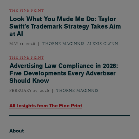
THE FINE PRINT
Look What You Made Me Do: Taylor
Swift’s Trademark Strategy Takes Aim
at AI
MAY 11, 2026
THORNE MAGINNIS
,
ALEXIS GLYNN
THE FINE PRINT
Advertising Law Compliance in 2026:
Five Developments Every Advertiser
Should Know
FEBRUARY 27, 2026
THORNE MAGINNIS
All Insights from
The Fine Print
About
Footer