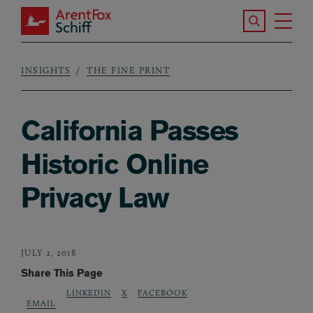
Skip to main content
Search the S
Tog
ArentFox Schiff
Ma
INSIGHTS
THE FINE PRINT
Breadcrumb
California Passes
Historic Online
Privacy Law
JULY 2, 2018
Share This Page
LINKEDIN
X
FACEBOOK
EMAIL