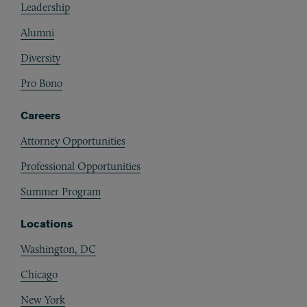
Leadership
Alumni
Diversity
Pro Bono
Careers
Attorney Opportunities
Professional Opportunities
Summer Program
Locations
Washington, DC
Chicago
New York