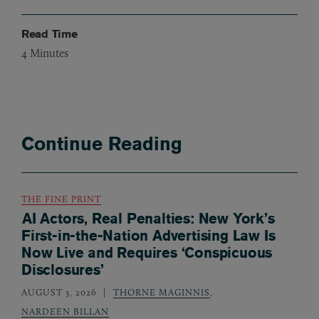
Read Time
4
Minutes
Continue Reading
THE FINE PRINT
AI Actors, Real Penalties: New York’s
First-in-the-Nation Advertising Law Is
Now Live and Requires ‘Conspicuous
Disclosures’
AUGUST 3, 2026
THORNE MAGINNIS
,
NARDEEN BILLAN