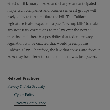
effect until January 1, 2020 and changes are anticipated as
major tech companies and business interest groups will
likely lobby to further dilute the bill. The California
legislature is also expected to pass “cleanup bills” to make
any necessary corrections to the law over the next 18
months, and, there is a possibility that federal privacy
legislation will be enacted that would preempt this
California law. Therefore, the law that comes into force in
2020 may be different from the bill that was just passed.
Related Practices
Privacy & Data Security
Cyber Policy
Privacy Compliance