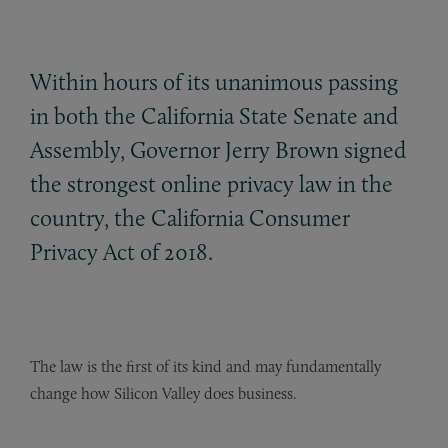
Within hours of its unanimous passing
in both the California State Senate and
Assembly, Governor Jerry Brown signed
the strongest online privacy law in the
country, the California Consumer
Privacy Act of 2018.
The law is the first of its kind and may fundamentally
change how Silicon Valley does business.