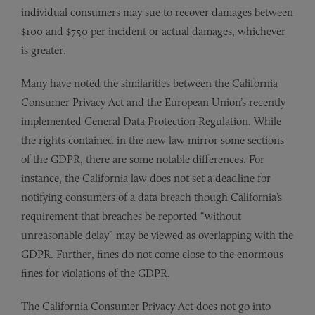
individual consumers may sue to recover damages between
$100 and $750 per incident or actual damages, whichever
is greater.
Many have noted the similarities between the California
Consumer Privacy Act and the European Union’s recently
implemented General Data Protection Regulation. While
the rights contained in the new law mirror some sections
of the GDPR, there are some notable differences. For
instance, the California law does not set a deadline for
notifying consumers of a data breach though California’s
requirement that breaches be reported “without
unreasonable delay” may be viewed as overlapping with the
GDPR. Further, fines do not come close to the enormous
fines for violations of the GDPR.
The California Consumer Privacy Act does not go into