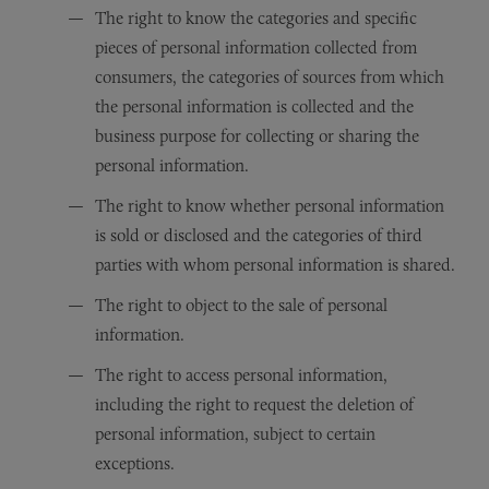
The right to know the categories and specific
pieces of personal information collected from
consumers, the categories of sources from which
the personal information is collected and the
business purpose for collecting or sharing the
personal information.
The right to know whether personal information
is sold or disclosed and the categories of third
parties with whom personal information is shared.
The right to object to the sale of personal
information.
The right to access personal information,
including the right to request the deletion of
personal information, subject to certain
exceptions.