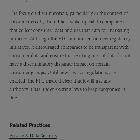
The focus on discrimination, particularly in the context of
consumer credit, should be a wake-up call to companies
that collect consumer data and use that data for marketing
purposes. Although the FTC announced no new regulatory
initiatives, it encouraged companies to be transparent with
consumer data and ensure that existing uses of data do not
have a discriminatory disparate impact on certain
consumer groups. Until new laws or regulations are
enacted, the FTC made it clear that it will use any
authority it has under existing laws to keep companies in
line.
Related Practices
Privacy & Data Security