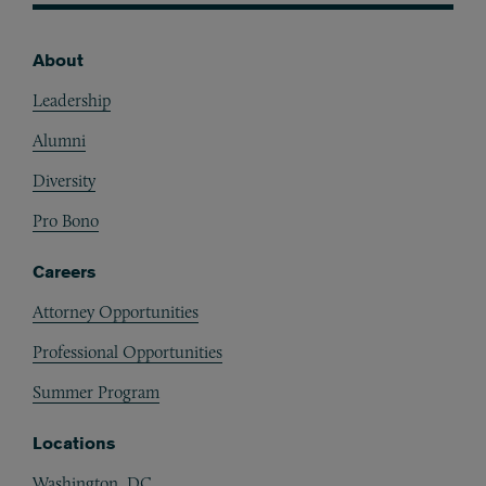
About
Footer
Leadership
Alumni
Diversity
Pro Bono
Careers
Attorney Opportunities
Professional Opportunities
Summer Program
Locations
Washington, DC