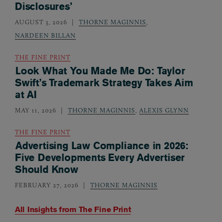
Disclosures’
AUGUST 3, 2026
THORNE MAGINNIS
,
NARDEEN BILLAN
THE FINE PRINT
Look What You Made Me Do: Taylor
Swift’s Trademark Strategy Takes Aim
at AI
MAY 11, 2026
THORNE MAGINNIS
,
ALEXIS GLYNN
THE FINE PRINT
Advertising Law Compliance in 2026:
Five Developments Every Advertiser
Should Know
FEBRUARY 27, 2026
THORNE MAGINNIS
All Insights from
The Fine Print