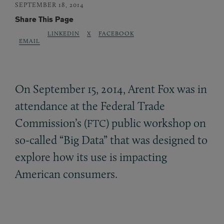
SEPTEMBER 18, 2014
Share This Page
LINKEDIN
X
FACEBOOK
EMAIL
On September 15, 2014, Arent Fox was in
attendance at the Federal Trade
Commission’s (
) public workshop on
FTC
so-called “Big Data” that was designed to
explore how its use is impacting
American consumers.