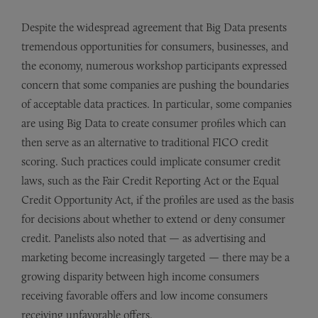
Despite the widespread agreement that Big Data presents
tremendous opportunities for consumers, businesses, and
the economy, numerous workshop participants expressed
concern that some companies are pushing the boundaries
of acceptable data practices. In particular, some companies
are using Big Data to create consumer profiles which can
then serve as an alternative to traditional FICO credit
scoring. Such practices could implicate consumer credit
laws, such as the Fair Credit Reporting Act or the Equal
Credit Opportunity Act, if the profiles are used as the basis
for decisions about whether to extend or deny consumer
credit. Panelists also noted that — as advertising and
marketing become increasingly targeted — there may be a
growing disparity between high income consumers
receiving favorable offers and low income consumers
receiving unfavorable offers.