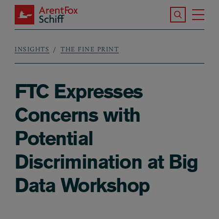
Skip to main content
Search the S
Tog
ArentFox Schiff
Ma
INSIGHTS
THE FINE PRINT
Breadcrumb
FTC Expresses
Concerns with
Potential
Discrimination at Big
Data Workshop