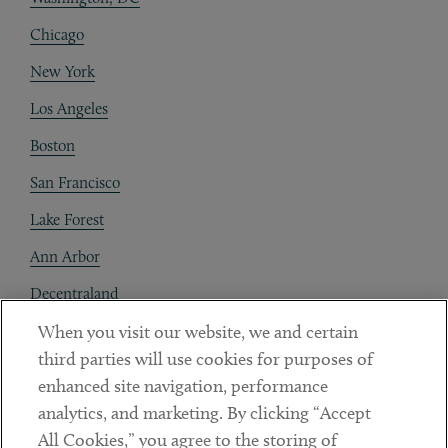
Chicago
New York
Los Angeles
Boston
San Francisco
Lake Forest
Ann Arbor
Decentraland
When you visit our website, we and certain
Contact
third parties will use cookies for purposes of
Client Payments
enhanced site navigation, performance
analytics, and marketing. By clicking “Accept
Subscribe
All Cookies,” you agree to the storing of