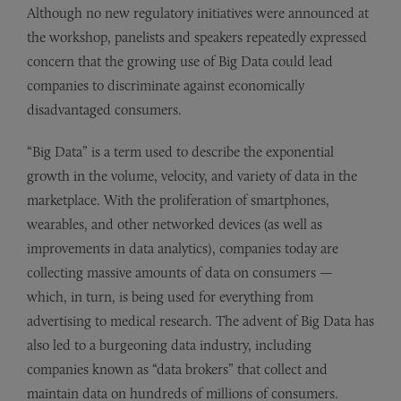
Although no new regulatory initiatives were announced at
the workshop, panelists and speakers repeatedly expressed
concern that the growing use of Big Data could lead
companies to discriminate against economically
disadvantaged consumers.
“Big Data” is a term used to describe the exponential
growth in the volume, velocity, and variety of data in the
marketplace. With the proliferation of smartphones,
wearables, and other networked devices (as well as
improvements in data analytics), companies today are
collecting massive amounts of data on consumers —
which, in turn, is being used for everything from
advertising to medical research. The advent of Big Data has
also led to a burgeoning data industry, including
companies known as “data brokers” that collect and
maintain data on hundreds of millions of consumers.