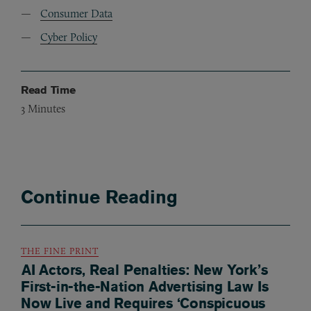
Consumer Data
Cyber Policy
Read Time
3
Minutes
Continue Reading
THE FINE PRINT
AI Actors, Real Penalties: New York’s
First-in-the-Nation Advertising Law Is
Now Live and Requires ‘Conspicuous