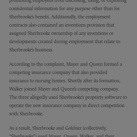
prohibiting employees from disclosing, using, or exploiting
confidential information for any purpose other than for
Sherbrooke’s benefit. Additionally, the employment
contracts also contained an inventions provision that
assigned Sherbrooke ownership of any inventions or
developments created during employment that relate to
Sherbrooke’s business.
According to the complaint, Mayer and Queen formed a
competing insurance company that also provided
insurance to nursing homes. Shortly after its formation,
Walker joined Mayer and Queen’s competing company.
The three allegedly used Sherbrooke’s propriety software to
operate the new insurance company in direct competition
with Sherbrooke.
As a result, Sherbrooke and Goldner (collectively,
“Sherbrooke”) sued Mayer, Queen, Walker, and their