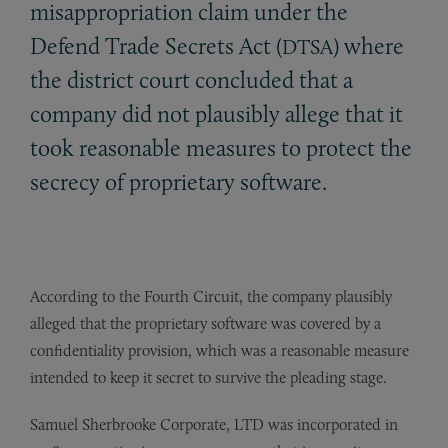
misappropriation claim under the
Defend Trade Secrets Act (
) where
DTSA
the district court concluded that a
company did not plausibly allege that it
took reasonable measures to protect the
secrecy of proprietary software.
According to the Fourth Circuit, the company plausibly
alleged that the proprietary software was covered by a
confidentiality provision, which was a reasonable measure
intended to keep it secret to survive the pleading stage.
Samuel Sherbrooke Corporate, LTD was incorporated in