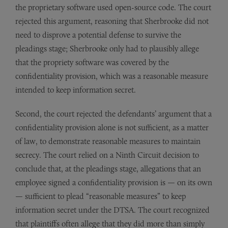
the proprietary software used open-source code. The court
rejected this argument, reasoning that Sherbrooke did not
need to disprove a potential defense to survive the
pleadings stage; Sherbrooke only had to plausibly allege
that the propriety software was covered by the
confidentiality provision, which was a reasonable measure
intended to keep information secret.
Second, the court rejected the defendants’ argument that a
confidentiality provision alone is not sufficient, as a matter
of law, to demonstrate reasonable measures to maintain
secrecy. The court relied on a Ninth Circuit decision to
conclude that, at the pleadings stage, allegations that an
employee signed a confidentiality provision is — on its own
— sufficient to plead “reasonable measures” to keep
information secret under the DTSA. The court recognized
that plaintiffs often allege that they did more than simply