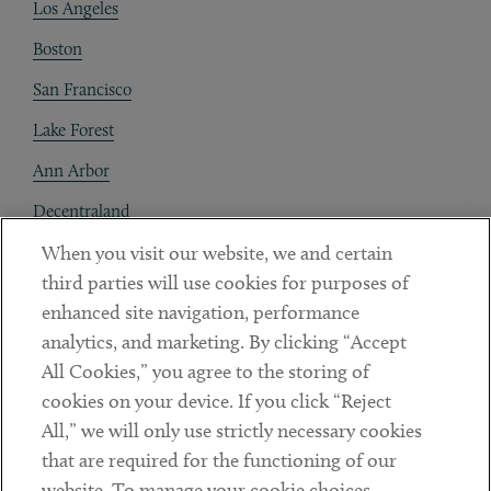
Los Angeles
Boston
San Francisco
Lake Forest
Ann Arbor
Decentraland
When you visit our website, we and certain
Contact
third parties will use cookies for purposes of
Client Payments
enhanced site navigation, performance
analytics, and marketing. By clicking “Accept
Subscribe
All Cookies,” you agree to the storing of
cookies on your device. If you click “Reject
Social
All,” we will only use strictly necessary cookies
that are required for the functioning of our
Linkedin
Twitter
Youtube
website. To manage your cookie choices