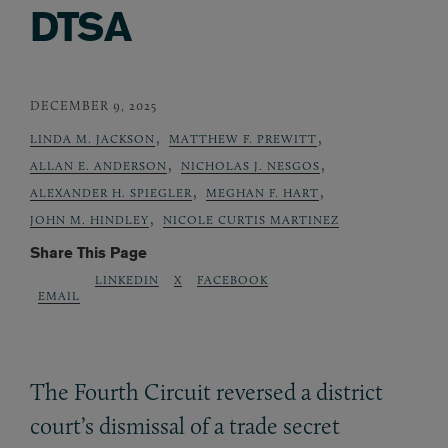
DTSA
DECEMBER 9, 2025
,
,
LINDA M. JACKSON
MATTHEW F. PREWITT
,
,
ALLAN E. ANDERSON
NICHOLAS J. NESGOS
,
,
ALEXANDER H. SPIEGLER
MEGHAN F. HART
,
JOHN M. HINDLEY
NICOLE CURTIS MARTINEZ
Share This Page
LINKEDIN
X
FACEBOOK
EMAIL
The Fourth Circuit reversed a district
court’s dismissal of a trade secret