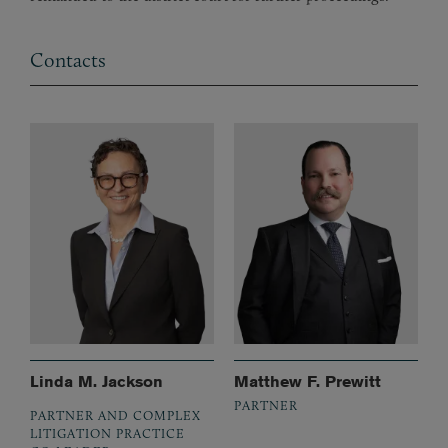
Contacts
Linda M. Jackson
Matthew F. Prewitt
PARTNER
PARTNER AND COMPLEX
LITIGATION PRACTICE