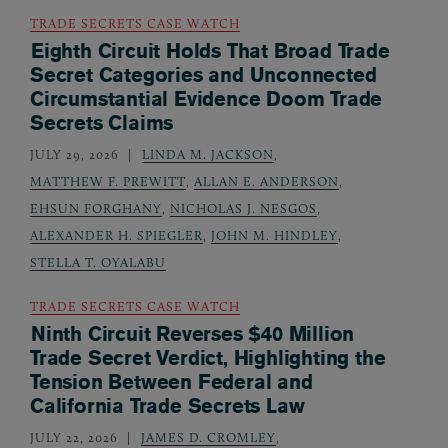
TRADE SECRETS CASE WATCH
Eighth Circuit Holds That Broad Trade
Secret Categories and Unconnected
Circumstantial Evidence Doom Trade
Secrets Claims
JULY 29, 2026
LINDA M. JACKSON
,
MATTHEW F. PREWITT
,
ALLAN E. ANDERSON
,
EHSUN FORGHANY
,
NICHOLAS J. NESGOS
,
ALEXANDER H. SPIEGLER
,
JOHN M. HINDLEY
,
STELLA T. OYALABU
TRADE SECRETS CASE WATCH
Ninth Circuit Reverses $40 Million
Trade Secret Verdict, Highlighting the
Tension Between Federal and
California Trade Secrets Law
JULY 22, 2026
JAMES D. CROMLEY
,