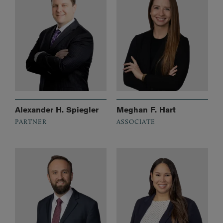
Alexander H. Spiegler
Meghan F. Hart
PARTNER
ASSOCIATE