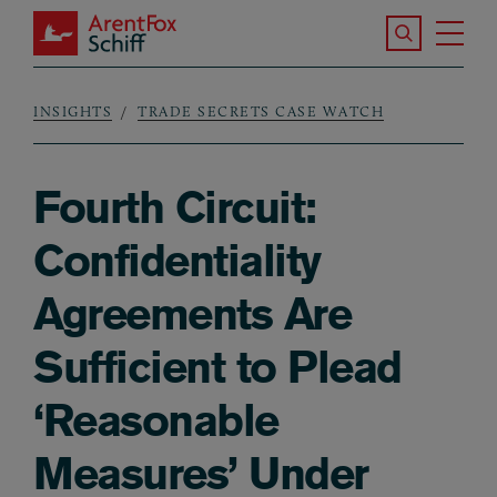
Skip to main content
Search the S
Tog
ArentFox Schiff
Ma
INSIGHTS
TRADE SECRETS CASE WATCH
Breadcrumb
Fourth Circuit:
Confidentiality
Agreements Are
Sufficient to Plead
‘Reasonable
Measures’ Under