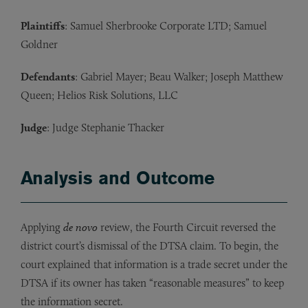
Plaintiffs
: Samuel Sherbrooke Corporate LTD; Samuel
Goldner
Defendants
: Gabriel Mayer; Beau Walker; Joseph Matthew
Queen; Helios Risk Solutions, LLC
Judge
: Judge Stephanie Thacker
Analysis and Outcome
Applying
de novo
review, the Fourth Circuit reversed the
district court’s dismissal of the DTSA claim. To begin, the
court explained that information is a trade secret under the
DTSA if its owner has taken “reasonable measures” to keep
the information secret.