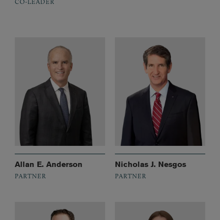
CO-LEADER
Allan E. Anderson
Nicholas J. Nesgos
PARTNER
PARTNER