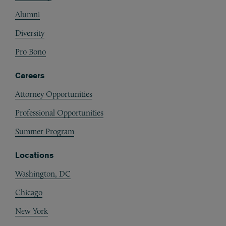
Alumni
Diversity
Pro Bono
Careers
Attorney Opportunities
Professional Opportunities
Summer Program
Locations
Washington, DC
Chicago
New York