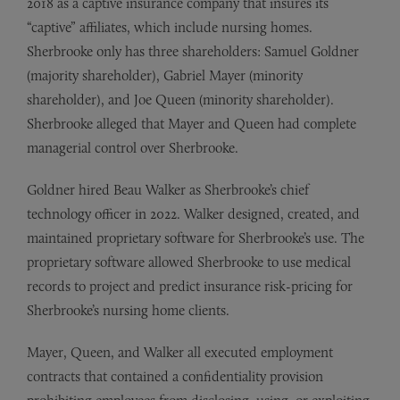
2018 as a captive insurance company that insures its
“captive” affiliates, which include nursing homes.
Sherbrooke only has three shareholders: Samuel Goldner
(majority shareholder), Gabriel Mayer (minority
shareholder), and Joe Queen (minority shareholder).
Sherbrooke alleged that Mayer and Queen had complete
managerial control over Sherbrooke.
Goldner hired Beau Walker as Sherbrooke’s chief
technology officer in 2022. Walker designed, created, and
maintained proprietary software for Sherbrooke’s use. The
proprietary software allowed Sherbrooke to use medical
records to project and predict insurance risk-pricing for
Sherbrooke’s nursing home clients.
Mayer, Queen, and Walker all executed employment
contracts that contained a confidentiality provision