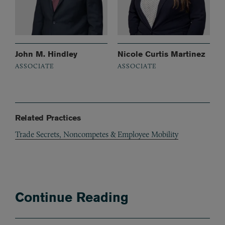
John M. Hindley
Nicole Curtis Martinez
ASSOCIATE
ASSOCIATE
Related Practices
Trade Secrets, Noncompetes & Employee Mobility
Continue Reading