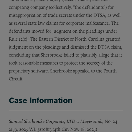
competing company (collectively, “the defendants”) for
misappropriation of trade secrets under the DTSA, as well
as several state law claims for corporate malfeasance. The
defendants moved for judgment on the pleadings under
Rule 12(c). The Eastern District of North Carolina granted
judgment on the pleadings and dismissed the DTSA claim,
concluding that Sherbrooke failed to plausibly allege that it
took reasonable measures to protect the secrecy of the
proprietary software. Sherbrooke appealed to the Fourth
Circuit.
Case Information
Samuel Sherbrooke Corporate, LTD v. Mayer et al.
, No. 24-
2173, 2025 WL 3210813 (4th Cir. Nov. 18, 2025)