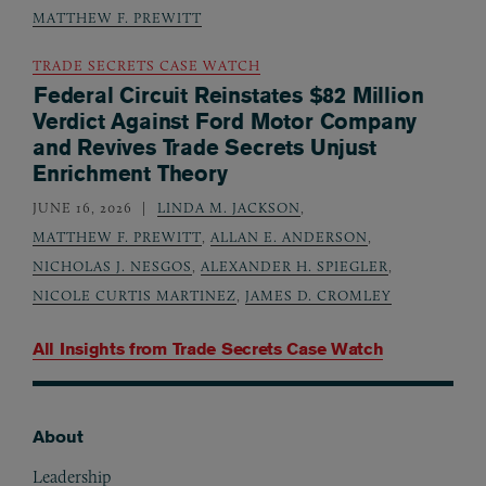
MATTHEW F. PREWITT
TRADE SECRETS CASE WATCH
Federal Circuit Reinstates $82 Million
Verdict Against Ford Motor Company
and Revives Trade Secrets Unjust
Enrichment Theory
JUNE 16, 2026
LINDA M. JACKSON
,
MATTHEW F. PREWITT
,
ALLAN E. ANDERSON
,
NICHOLAS J. NESGOS
,
ALEXANDER H. SPIEGLER
,
NICOLE CURTIS MARTINEZ
,
JAMES D. CROMLEY
All Insights from
Trade Secrets Case Watch
About
Footer
Leadership