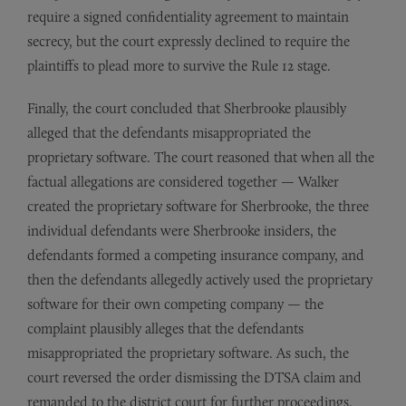
require a signed confidentiality agreement to maintain
secrecy, but the court expressly declined to require the
plaintiffs to plead more to survive the Rule 12 stage.
Finally, the court concluded that Sherbrooke plausibly
alleged that the defendants misappropriated the
proprietary software. The court reasoned that when all the
factual allegations are considered together — Walker
created the proprietary software for Sherbrooke, the three
individual defendants were Sherbrooke insiders, the
defendants formed a competing insurance company, and
then the defendants allegedly actively used the proprietary
software for their own competing company — the
complaint plausibly alleges that the defendants
misappropriated the proprietary software. As such, the
court reversed the order dismissing the DTSA claim and
remanded to the district court for further proceedings.