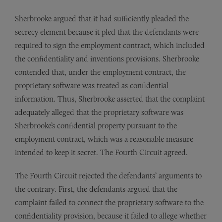
Sherbrooke argued that it had sufficiently pleaded the
secrecy element because it pled that the defendants were
required to sign the employment contract, which included
the confidentiality and inventions provisions. Sherbrooke
contended that, under the employment contract, the
proprietary software was treated as confidential
information. Thus, Sherbrooke asserted that the complaint
adequately alleged that the proprietary software was
Sherbrooke’s confidential property pursuant to the
employment contract, which was a reasonable measure
intended to keep it secret. The Fourth Circuit agreed.
The Fourth Circuit rejected the defendants’ arguments to
the contrary. First, the defendants argued that the
complaint failed to connect the proprietary software to the
confidentiality provision, because it failed to allege whether