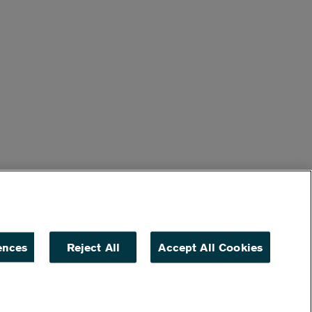
ences
Reject All
Accept All Cookies
ACCESSIBILITY
NON DISCRIMINATION