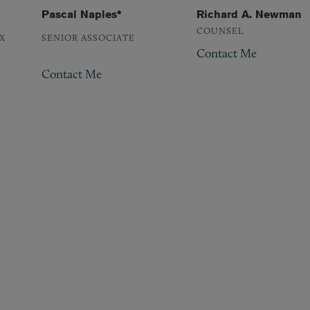
Pascal Naples*
Richard A. Newman
COUNSEL
X
SENIOR ASSOCIATE
Contact Me
Contact Me