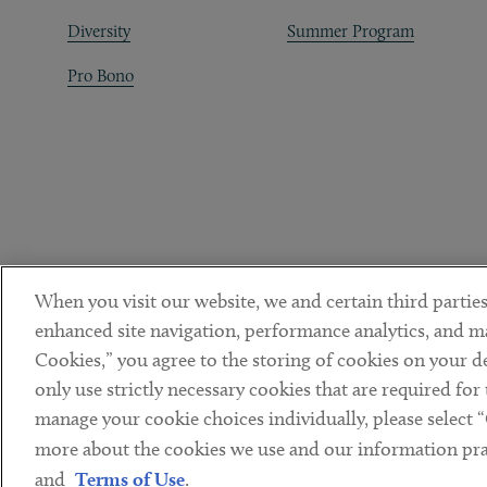
Diversity
Summer Program
Pro Bono
When you visit our website, we and certain third parties
enhanced site navigation, performance analytics, and ma
Cookies,” you agree to the storing of cookies on your dev
only use strictly necessary cookies that are required for
manage your cookie choices individually, please select 
DISCLAIMER
PRIVACY POLICY
TERMS OF USE
COOKIE 
Sub footer
more about the cookies we use and our information prac
© Copyright 2026 ArentFox Schiff LLP. All Rights Reserved.
and
Terms of Use
.