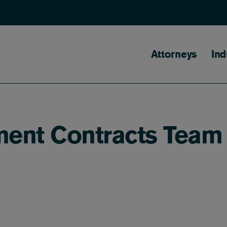
Main naviga
Attorneys
Ind
ment Contracts Team