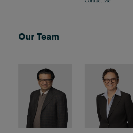
Contact Me
Our Team