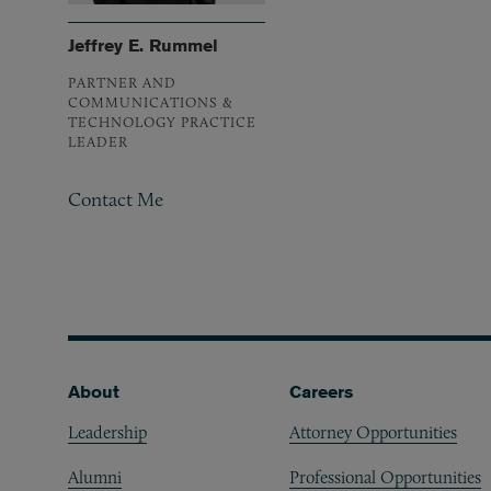
Jeffrey E. Rummel
PARTNER AND
COMMUNICATIONS &
TECHNOLOGY PRACTICE
LEADER
Contact Me
Footer
About
Careers
Leadership
Attorney Opportunities
Alumni
Professional Opportunities