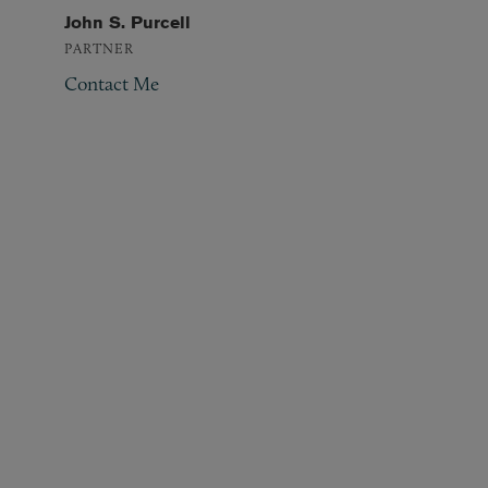
John S. Purcell
PARTNER
Contact Me