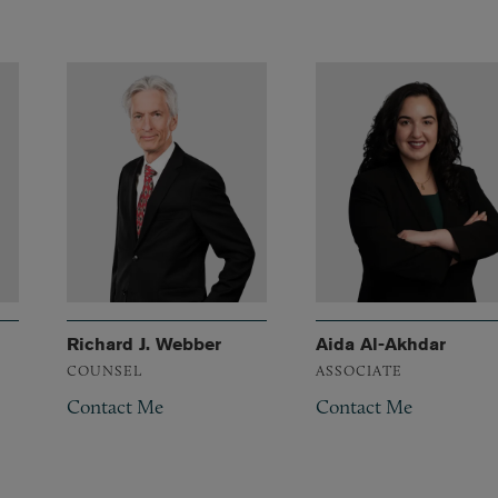
Richard J. Webber
Aida Al-Akhdar
COUNSEL
ASSOCIATE
Contact Me
Contact Me