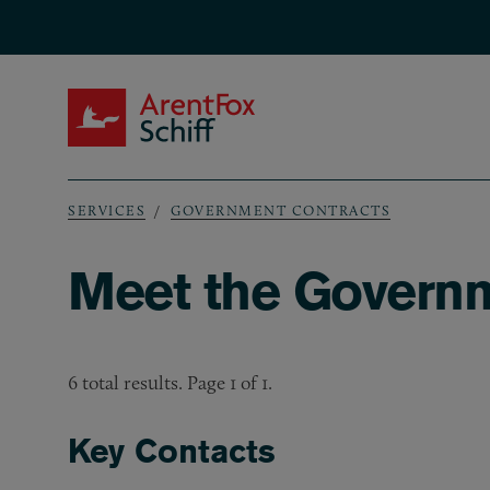
Skip to main content
ArentFox Schiff
SERVICES
GOVERNMENT CONTRACTS
Breadcrumb
Meet the Govern
6 total results. Page 1 of 1.
Key Contacts