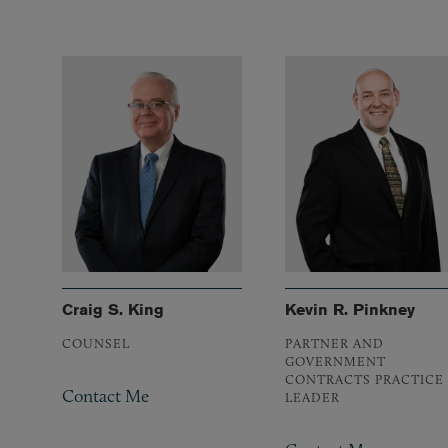
Craig S. King
Kevin R. Pinkney
COUNSEL
PARTNER AND
GOVERNMENT
CONTRACTS PRACTICE
Contact Me
LEADER