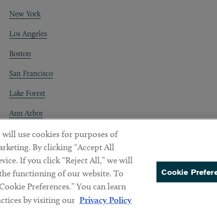
New York
Los Angeles
Boston
San Francisco
Lake Forest
Ann Arbor
Decentraland
 will use cookies for purposes of
rketing. By clicking “Accept All
ice. If you click “Reject All,” we will
Cookie Prefer
 the functioning of our website. To
“Cookie Preferences.” You can learn
PREFERENCES
tices by visiting our
Privacy Policy