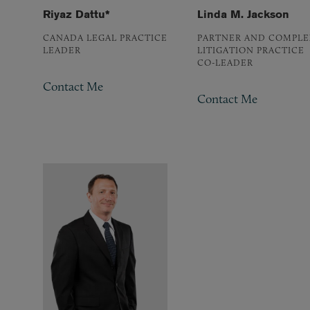
Riyaz Dattu*
Linda M. Jackson
CANADA LEGAL PRACTICE
PARTNER AND COMPLE
LEADER
LITIGATION PRACTICE
CO-LEADER
Contact Me
Contact Me