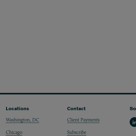
Locations
Contact
So
Washington, DC
Client Payments
Li
Chicago
Subscribe