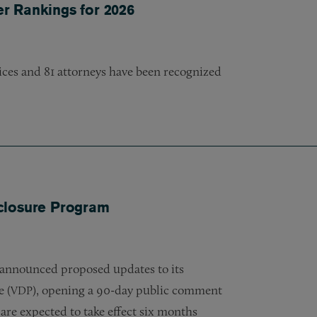
er Rankings for 2026
tices and 81 attorneys have been recognized
closure Program
 announced proposed updates to its
e (
), opening a 90-day public comment
VDP
are expected to take effect six months