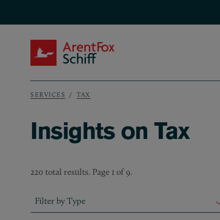
Skip to main content
ArentFox Schiff
SERVICES
TAX
Breadcrumb
Insights on Tax
220 total results. Page 1 of 9.
Filter by Type
Filter by Type
Filter by Type