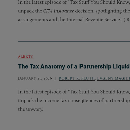
In the latest episode of “Tax Stuff You Should Kno
unpack the
Insurance
decision, spotlighting the
CFM
arrangements and the Internal Revenue Service’s (
IR
ALERTS
The Tax Anatomy of a Partnership Liquid
JANUARY 21, 2026
ROBERT R. PLUTH
,
EVGENY MAGID
In the latest episode of “Tax Stuff You Should Kno
unpack the income tax consequences of partnership l
the unwary.