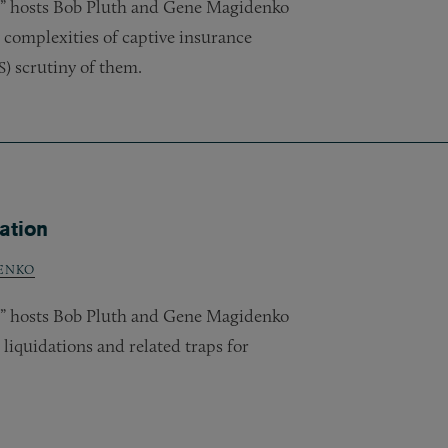
w,” hosts Bob Pluth and Gene Magidenko
 complexities of captive insurance
) scrutiny of them.
S
ation
ENKO
w,” hosts Bob Pluth and Gene Magidenko
iquidations and related traps for