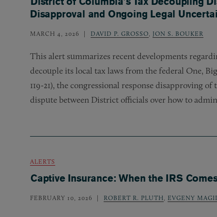
District of Columbia’s Tax Decoupling D
Disapproval and Ongoing Legal Uncertai
MARCH 4, 2026
DAVID P. GROSSO
,
JON S. BOUKER
This alert summarizes recent developments regardin
decouple its local tax laws from the federal One, Big,
119-21), the congressional response disapproving of t
dispute between District officials over how to admini
ALERTS
Captive Insurance: When the IRS Come
FEBRUARY 10, 2026
ROBERT R. PLUTH
,
EVGENY MAGI