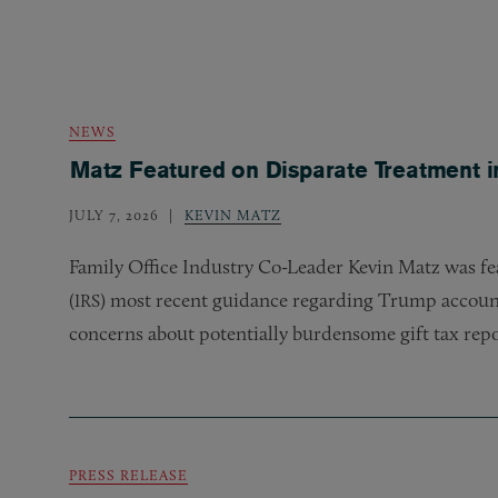
NEWS
Matz Featured on Disparate Treatment i
JULY 7, 2026
KEVIN MATZ
Family Office Industry Co-Leader Kevin Matz was fea
(
) most recent guidance regarding Trump account
IRS
concerns about potentially burdensome gift tax rep
PRESS RELEASE