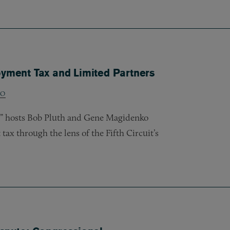
oyment Tax and Limited Partners
KO
w,” hosts Bob Pluth and Gene Magidenko
ax through the lens of the Fifth Circuit’s