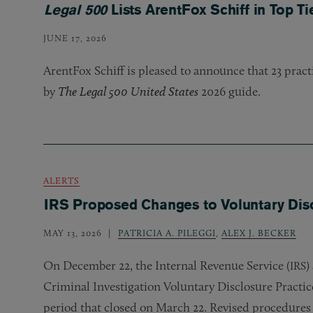
Legal 500
Lists ArentFox Schiff in Top Ti
JUNE 17, 2026
ArentFox Schiff is pleased to announce that 23 prac
by
The Legal 500 United States
2026 guide.
ALERTS
IRS Proposed Changes to Voluntary Dis
MAY 13, 2026
PATRICIA A. PILEGGI
,
ALEX J. BECKER
On December 22, the Internal Revenue Service (
)
IRS
Criminal Investigation Voluntary Disclosure Practic
period that closed on March 22. Revised procedures 