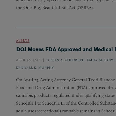
the One, Big, Beautiful Bill Act (
).
OBBBA
ALERTS
DOJ Moves FDA Approved and Medical Ma
APRIL 30, 2026
JUSTIN A. GOLDBERG
,
EMILY M. COWL
KENDALL K. MURPHY
On April 23, Acting Attorney General Todd Blanche 
Food and Drug Administration (
)-approved drug
FDA
cannabis products regulated under qualifying state
Schedule I to Schedule
of the Controlled Substanc
III
adult-use (recreational) cannabis remains in Schedul