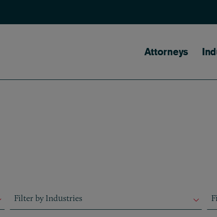
Main naviga
Attorneys
Ind
Filter by Industries
Fil
Filter by Industries
F
Filter by Industries
F