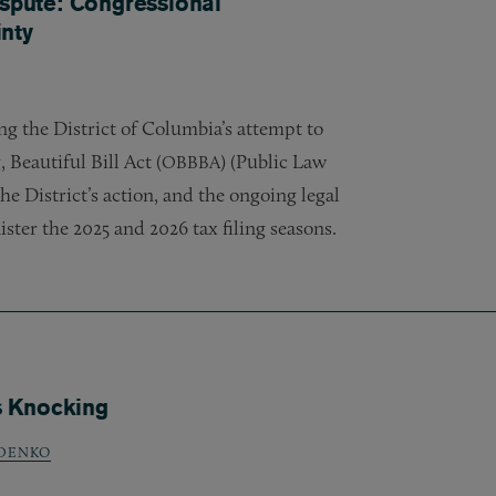
ispute: Congressional
nty
g the District of Columbia’s attempt to
 Beautiful Bill Act (
) (Public Law
OBBBA
he District’s action, and the ongoing legal
ster the 2025 and 2026 tax filing seasons.
s Knocking
DENKO