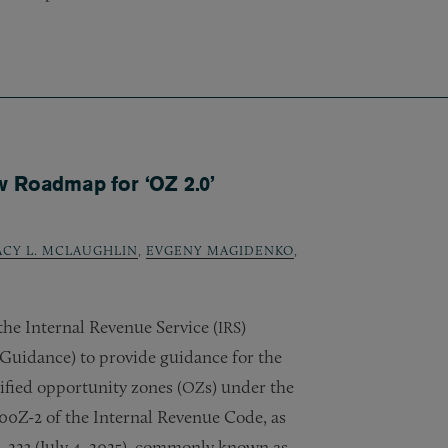
w Roadmap for ‘OZ 2.0’
ACY L. MCLAUGHLIN
,
EVGENY MAGIDENKO
,
he Internal Revenue Service (
)
IRS
Guidance) to provide guidance for the
ified opportunity zones (
s) under the
OZ
00Z-2 of the Internal Revenue Code, as
2, 223 (July 4, 2025), commonly known as