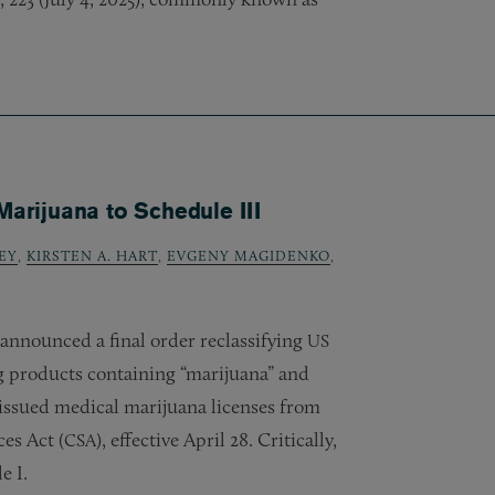
rijuana to Schedule III
EY
,
KIRSTEN A. HART
,
EVGENY MAGIDENKO
,
announced a final order reclassifying
US
 products containing “marijuana” and
-issued medical marijuana licenses from
es Act (
), effective April 28. Critically,
CSA
e I.