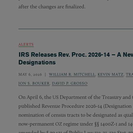
after the changes are finalized.
ALERTS
IRS Releases Rev. Proc. 2026-14 – A Ne
Designations
MAY 6, 2026
WILLIAM R. MITCHELL
,
KEVIN MATZ
,
TR
JON S. BOUKER
,
DAVID P. GROSSO
On April 6, the
Department of the Treasury and t
US
published Revenue Procedure 2026-14 (Designation 
nomination of census tracts to be designated as qual
now-permanent
regime under §§ 1400Z-1 and 14
OZ
amended by § 70421 of Public Law 119-21, 139 Stat. 7