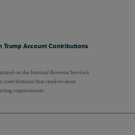
n Trump Account Contributions
tured on the Internal Revenue Service’s
 contributions that resolves most
orting requirements.