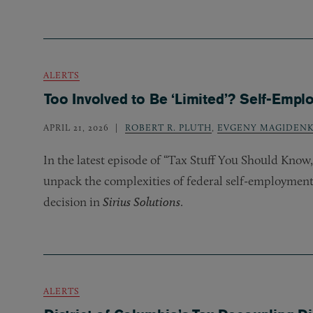
ALERTS
Too Involved to Be ‘Limited’? Self-Empl
APRIL 21, 2026
ROBERT R. PLUTH
,
EVGENY MAGIDEN
In the latest episode of “Tax Stuff You Should Kno
unpack the complexities of federal self-employment t
decision in
Sirius Solutions
.
ALERTS