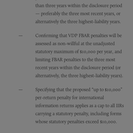
than three years within the disclosure period
— preferably the three most recent years, or
alternatively the three highest-liability years.
Confirming that VDP FBAR penalties will be
assessed as non-willful at the unadjusted
statutory maximum of $10,000 per year, and
limiting FBAR penalties to the three most
recent years within the disclosure period (or
alternatively, the three highest-liability years).
Specifying that the proposed “up to $10,000”
per-return penalty for international
information returns applies as a cap to all IIRs
carrying a statutory penalty, including forms
whose statutory penalties exceed $10,000.