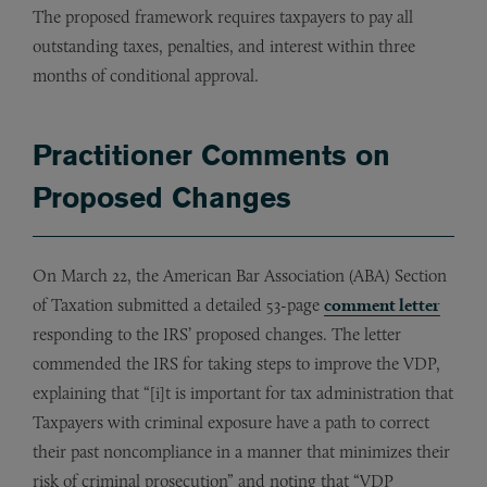
The proposed framework requires taxpayers to pay all
outstanding taxes, penalties, and interest within three
months of conditional approval.
Practitioner Comments on
Proposed Changes
On March 22, the American Bar Association (ABA) Section
of Taxation submitted a detailed 53-page
comment letter
responding to the IRS’ proposed changes. The letter
commended the IRS for taking steps to improve the VDP,
explaining that “[i]t is important for tax administration that
Taxpayers with criminal exposure have a path to correct
their past noncompliance in a manner that minimizes their
risk of criminal prosecution” and noting that “VDP