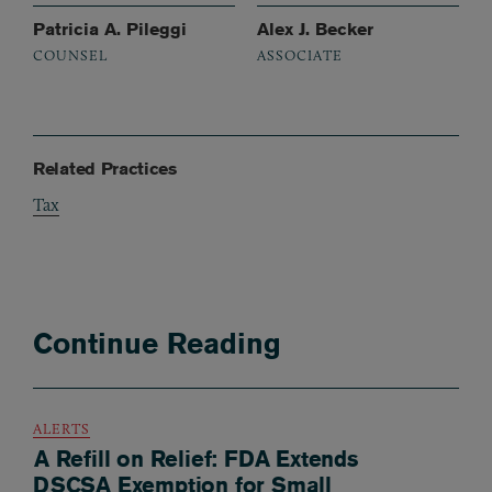
Patricia A. Pileggi
Alex J. Becker
COUNSEL
ASSOCIATE
Related Practices
Tax
Continue Reading
ALERTS
A Refill on Relief: FDA Extends
DSCSA Exemption for Small