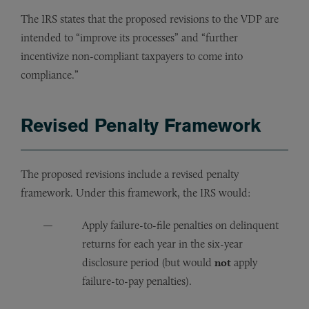
The IRS states that the proposed revisions to the VDP are
intended to “improve its processes” and “further
incentivize non-compliant taxpayers to come into
compliance.”
Revised Penalty Framework
The proposed revisions include a revised penalty
framework. Under this framework, the IRS would:
Apply failure-to-file penalties on delinquent
returns for each year in the six-year
disclosure period (but would
not
apply
failure-to-pay penalties).