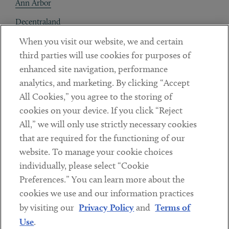
Ann Arbor
Decentraland
When you visit our website, we and certain
Contact
third parties will use cookies for purposes of
Client Payments
enhanced site navigation, performance
analytics, and marketing. By clicking “Accept
Subscribe
All Cookies,” you agree to the storing of
cookies on your device. If you click “Reject
Social
All,” we will only use strictly necessary cookies
that are required for the functioning of our
Linkedin
Twitter
Youtube
website. To manage your cookie choices
individually, please select “Cookie
Preferences.” You can learn more about the
DISCLAIMER
cookies we use and our information practices
Sub footer
by visiting our
Privacy Policy
and
Terms of
PRIVACY POLICY
Use
.
TERMS OF USE