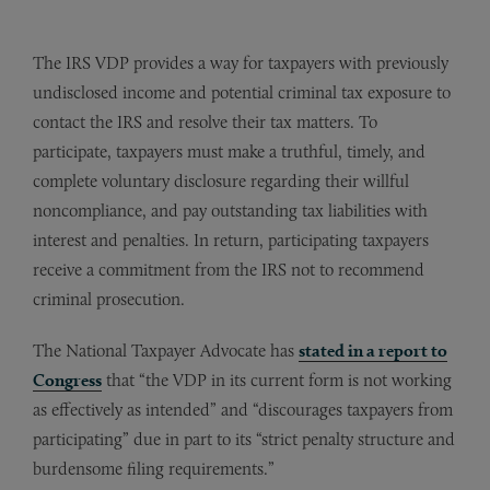
The IRS VDP provides a way for taxpayers with previously
undisclosed income and potential criminal tax exposure to
contact the IRS and resolve their tax matters. To
participate, taxpayers must make a truthful, timely, and
complete voluntary disclosure regarding their willful
noncompliance, and pay outstanding tax liabilities with
interest and penalties. In return, participating taxpayers
receive a commitment from the IRS not to recommend
criminal prosecution.
The National Taxpayer Advocate has
stated in a report to
Congress
that “the VDP in its current form is not working
as effectively as intended” and “discourages taxpayers from
participating” due in part to its “strict penalty structure and
burdensome filing requirements.”