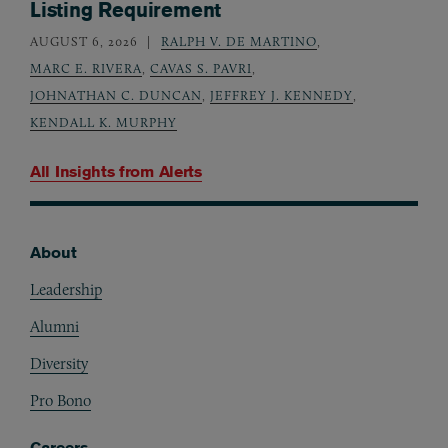
Listing Requirement
AUGUST 6, 2026
RALPH V. DE MARTINO
,
MARC E. RIVERA
,
CAVAS S. PAVRI
,
JOHNATHAN C. DUNCAN
,
JEFFREY J. KENNEDY
,
KENDALL K. MURPHY
All Insights from
Alerts
About
Footer
Leadership
Alumni
Diversity
Pro Bono
Careers