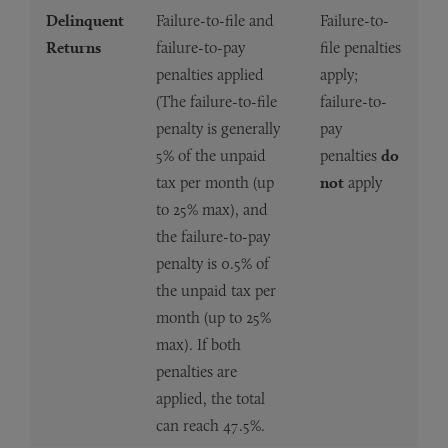
Delinquent
Failure-to-file and
Failure-to-
Returns
failure-to-pay
file penalties
penalties applied
apply;
(The failure-to-file
failure-to-
penalty is generally
pay
5% of the unpaid
penalties
do
tax per month (up
not
apply
to 25% max), and
the failure-to-pay
penalty is 0.5% of
the unpaid tax per
month (up to 25%
max). If both
penalties are
applied, the total
can reach 47.5%.