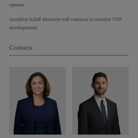
options.
ArentFox Schiff attorneys will continue to monitor VDP
developments.
Contacts