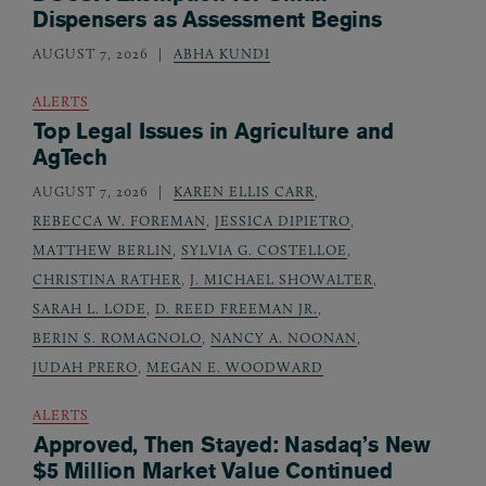
Dispensers as Assessment Begins
AUGUST 7, 2026
ABHA KUNDI
ALERTS
Top Legal Issues in Agriculture and
AgTech
AUGUST 7, 2026
KAREN ELLIS CARR
,
REBECCA W. FOREMAN
,
JESSICA DIPIETRO
,
MATTHEW BERLIN
,
SYLVIA G. COSTELLOE
,
CHRISTINA RATHER
,
J. MICHAEL SHOWALTER
,
SARAH L. LODE
,
D. REED FREEMAN JR.
,
BERIN S. ROMAGNOLO
,
NANCY A. NOONAN
,
JUDAH PRERO
,
MEGAN E. WOODWARD
ALERTS
Approved, Then Stayed: Nasdaq’s New
$5 Million Market Value Continued