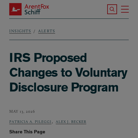
Skip to main content
Search the S
Tog
ArentFox Schiff
Ma
INSIGHTS
ALERTS
Breadcrumb
IRS Proposed
Changes to Voluntary
Disclosure Program
MAY 13, 2026
,
PATRICIA A. PILEGGI
ALEX J. BECKER
Share This Page