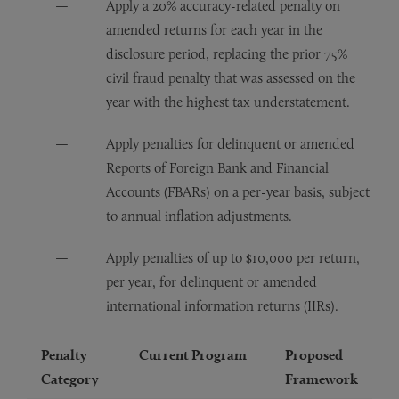
Apply a 20% accuracy-related penalty on
amended returns for each year in the
disclosure period, replacing the prior 75%
civil fraud penalty that was assessed on the
year with the highest tax understatement.
Apply penalties for delinquent or amended
Reports of Foreign Bank and Financial
Accounts (FBARs) on a per-year basis, subject
to annual inflation adjustments.
Apply penalties of up to $10,000 per return,
per year, for delinquent or amended
international information returns (IIRs).
Penalty
Current Program
Proposed
Category
Framework