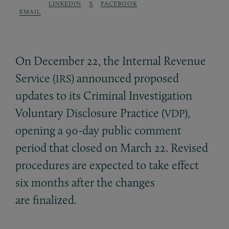
LINKEDIN
X
FACEBOOK
EMAIL
On December 22, the Internal Revenue
Service (
) announced proposed
IRS
updates to its Criminal Investigation
Voluntary Disclosure Practice (
),
VDP
opening a 90-day public comment
period that closed on March 22. Revised
procedures are expected to take effect
six months after the changes
are finalized.