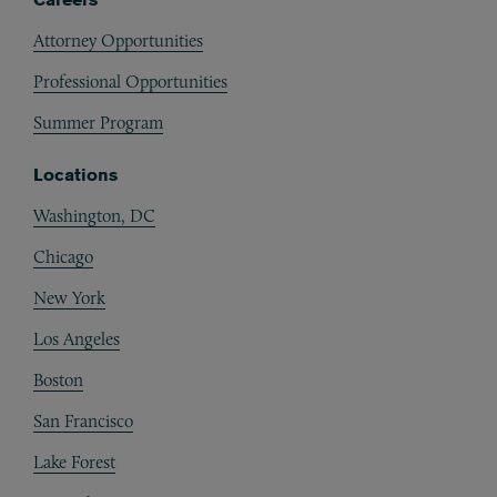
Attorney Opportunities
Professional Opportunities
Summer Program
Locations
Washington, DC
Chicago
New York
Los Angeles
Boston
San Francisco
Lake Forest