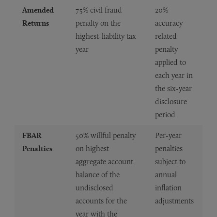
Amended
75% civil fraud
20%
Returns
penalty on the
accuracy-
highest-liability tax
related
year
penalty
applied to
each year in
the six-year
disclosure
period
FBAR
50% willful penalty
Per-year
Penalties
on highest
penalties
aggregate account
subject to
balance of the
annual
undisclosed
inflation
accounts for the
adjustments
year with the