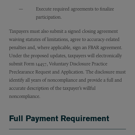
Execute required agreements to finalize
participation.
Taxpayers must also submit a signed closing agreement
waiving statutes of limitations, agree to accuracy-related
penalties and, where applicable, sign an FBAR agreement.
Under the proposed updates, taxpayers will electronically
submit Form 14457, Voluntary Disclosure Practice
Preclearance Request and Application. The disclosure must
identify all years of noncompliance and provide a full and
accurate description of the taxpayer’s willful
noncompliance.
Full Payment Requirement