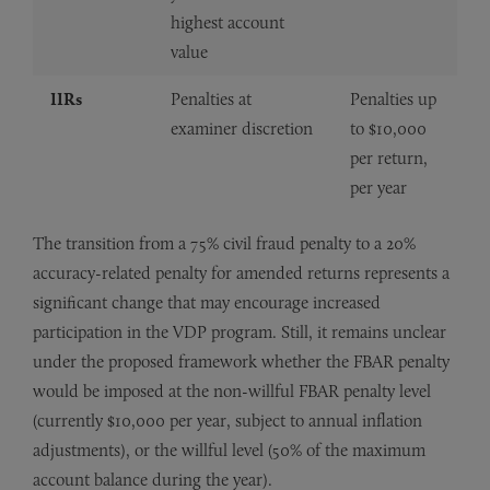
highest account
value
IIRs
Penalties at
Penalties up
examiner discretion
to $10,000
per return,
per year
The transition from a 75% civil fraud penalty to a 20%
accuracy-related penalty for amended returns represents a
significant change that may encourage increased
participation in the VDP program. Still, it remains unclear
under the proposed framework whether the FBAR penalty
would be imposed at the non-willful FBAR penalty level
(currently $10,000 per year, subject to annual inflation
adjustments), or the willful level (50% of the maximum
account balance during the year).