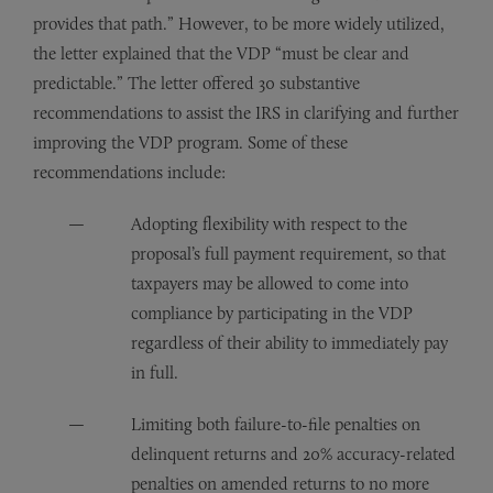
provides that path.” However, to be more widely utilized,
the letter explained that the VDP “must be clear and
predictable.” The letter offered 30 substantive
recommendations to assist the IRS in clarifying and further
improving the VDP program. Some of these
recommendations include:
Adopting flexibility with respect to the
proposal’s full payment requirement, so that
taxpayers may be allowed to come into
compliance by participating in the VDP
regardless of their ability to immediately pay
in full.
Limiting both failure-to-file penalties on
delinquent returns and 20% accuracy-related
penalties on amended returns to no more