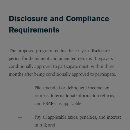
Disclosure and Compliance
Requirements
The proposed program retains the six-year disclosure
period for delinquent and amended returns. Taxpayers
conditionally approved to participate must, within three
months after being conditionally approved to participate:
File amended or delinquent income tax
returns, international information returns,
and FBARs, as applicable;
Pay all applicable taxes, penalties, and interest
in full; and