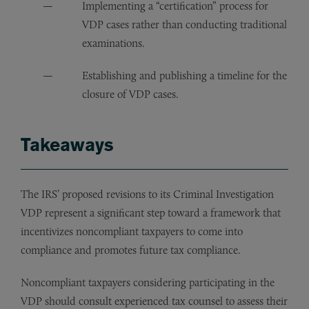
Implementing a “certification” process for
VDP cases rather than conducting traditional
examinations.
Establishing and publishing a timeline for the
closure of VDP cases.
Takeaways
The IRS’ proposed revisions to its Criminal Investigation
VDP represent a significant step toward a framework that
incentivizes noncompliant taxpayers to come into
compliance and promotes future tax compliance.
Noncompliant taxpayers considering participating in the
VDP should consult experienced tax counsel to assess their