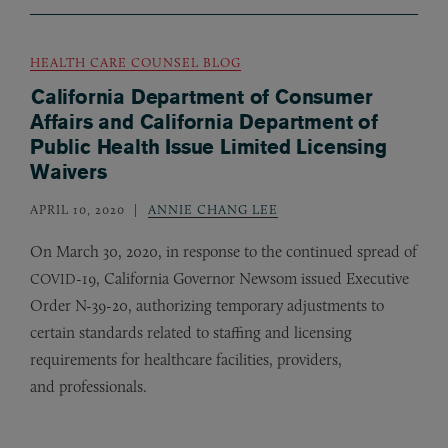
HEALTH CARE COUNSEL BLOG
California Department of Consumer
Affairs and California Department of
Public Health Issue Limited Licensing
Waivers
APRIL 10, 2020
ANNIE CHANG LEE
On March 30, 2020, in response to the continued spread of
-19, California Governor Newsom issued Executive
COVID
Order N-39-20, authorizing temporary adjustments to
certain standards related to staffing and licensing
requirements for healthcare facilities, providers,
and professionals.