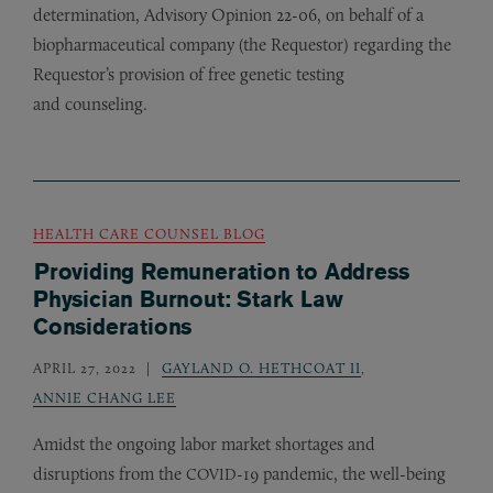
determination, Advisory Opinion 22-06, on behalf of a
biopharmaceutical company (the Requestor) regarding the
Requestor’s provision of free genetic testing
and counseling.
HEALTH CARE COUNSEL BLOG
Providing Remuneration to Address
Physician Burnout: Stark Law
Considerations
APRIL 27, 2022
GAYLAND O. HETHCOAT II
,
ANNIE CHANG LEE
Amidst the ongoing labor market shortages and
disruptions from the
-19 pandemic, the well-being
COVID