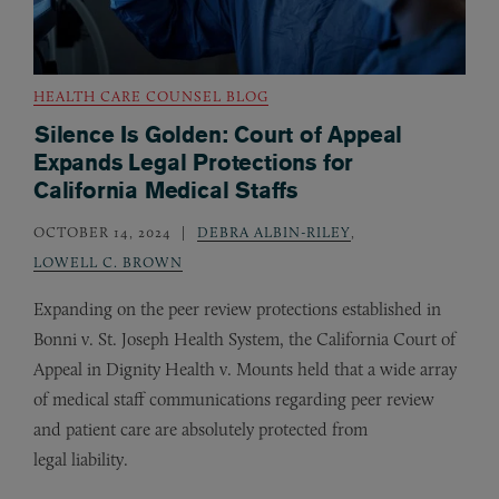
HEALTH CARE COUNSEL BLOG
Silence Is Golden: Court of Appeal
Expands Legal Protections for
California Medical Staffs
OCTOBER 14, 2024
DEBRA ALBIN-RILEY
,
LOWELL C. BROWN
Expanding on the peer review protections established in
Bonni v. St. Joseph Health System, the California Court of
Appeal in Dignity Health v. Mounts held that a wide array
of medical staff communications regarding peer review
and patient care are absolutely protected from
legal liability.