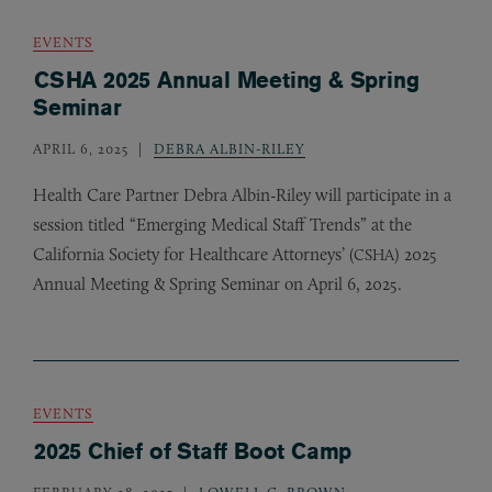
EVENTS
CSHA 2025 Annual Meeting & Spring
Seminar
APRIL 6, 2025
DEBRA ALBIN-RILEY
Health Care Partner Debra Albin-Riley will participate in a
session titled “Emerging Medical Staff Trends” at the
California Society for Healthcare Attorneys’ (
) 2025
CSHA
Annual Meeting
&
Spring Seminar on April 6, 2025.
EVENTS
2025 Chief of Staff Boot Camp
FEBRUARY 28, 2025
LOWELL C. BROWN
,