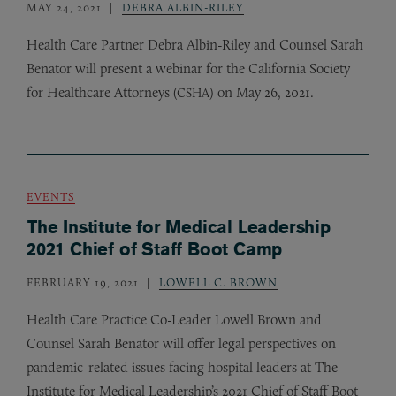
MAY 24, 2021
DEBRA ALBIN-RILEY
Health Care Partner Debra Albin-Riley and Counsel Sarah
Benator will present a webinar for the California Society
for Healthcare Attorneys (
) on May 26, 2021.
CSHA
EVENTS
The Institute for Medical Leadership
2021 Chief of Staff Boot Camp
FEBRUARY 19, 2021
LOWELL C. BROWN
Health Care Practice Co-Leader Lowell Brown and
Counsel Sarah Benator will offer legal perspectives on
pandemic-related issues facing hospital leaders at The
Institute for Medical Leadership’s 2021 Chief of Staff Boot