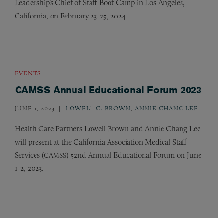
Leadership’s Chief of Staff Boot Camp in Los Angeles,
California, on February 23-25, 2024.
EVENTS
CAMSS Annual Educational Forum 2023
JUNE 1, 2023
LOWELL C. BROWN
,
ANNIE CHANG LEE
Health Care Partners Lowell Brown and Annie Chang Lee
will present at the California Association Medical Staff
Services (
) 52nd Annual Educational Forum on June
CAMSS
1-2, 2023.