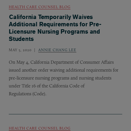
HEALTH CARE COUNSEL BLOG
California Temporarily Waives
Additional Requirements for Pre-
Licensure Nursing Programs and
Students
MAY 5, 2020
ANNIE CHANG LEE
On May 4, California Department of Consumer Affairs
issued another order waiving additional requirements for
pre-licensure nursing programs and nursing students
under Title 16 of the California Code of
Regulations (Code).
HEALTH CARE COUNSEL BLOG