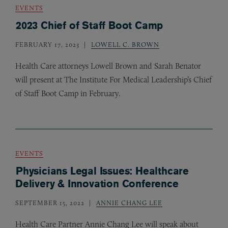
EVENTS
2023 Chief of Staff Boot Camp
FEBRUARY 17, 2023
LOWELL C. BROWN
Health Care attorneys Lowell Brown and Sarah Benator
will present at The Institute For Medical Leadership’s Chief
of Staff Boot Camp in February.
EVENTS
Physicians Legal Issues: Healthcare
Delivery & Innovation Conference
SEPTEMBER 15, 2022
ANNIE CHANG LEE
Health Care Partner Annie Chang Lee will speak about