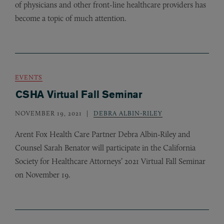
of physicians and other front-line healthcare providers has
become a topic of much attention.
EVENTS
CSHA Virtual Fall Seminar
NOVEMBER 19, 2021
DEBRA ALBIN-RILEY
Arent Fox Health Care Partner Debra Albin-Riley and
Counsel Sarah Benator will participate in the California
Society for Healthcare Attorneys’ 2021 Virtual Fall Seminar
on November 19.