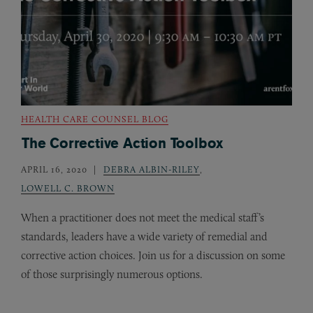
HEALTH CARE COUNSEL BLOG
The Corrective Action Toolbox
APRIL 16, 2020
DEBRA ALBIN-RILEY
,
LOWELL C. BROWN
When a practitioner does not meet the medical staff’s
standards, leaders have a wide variety of remedial and
corrective action choices. Join us for a discussion on some
of those surprisingly numerous options.