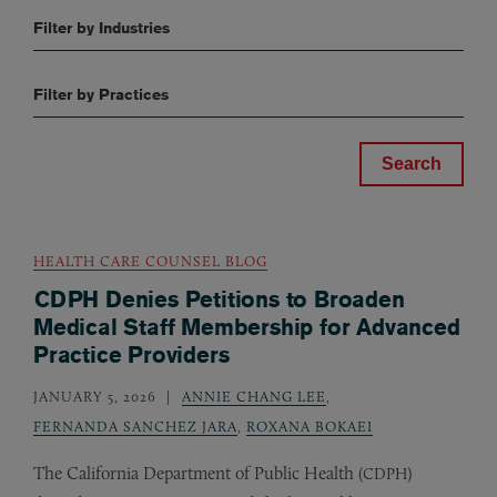
Filter by Industries
Filter by Practices
HEALTH CARE COUNSEL BLOG
CDPH Denies Petitions to Broaden
Medical Staff Membership for Advanced
Practice Providers
JANUARY 5, 2026
ANNIE CHANG LEE
,
FERNANDA SANCHEZ JARA
,
ROXANA BOKAEI
The California Department of Public Health (
)
CDPH