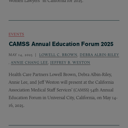
Women Lawyers” in California for 2025.
EVENTS
CAMSS Annual Education Forum 2025
MAY 14, 2025
LOWELL C. BROWN
,
DEBRA ALBIN-RILEY
,
ANNIE CHANG LEE
,
JEFFREY B. WESTON
Health Care Partners Lowell Brown, Debra Albin-Riley,
Annie Lee, and Jeff Weston will present at the California
Association Medical Staff Services’ (
) 54th Annual
CAMSS
Education Forum in Universal City, California, on May 14-
16, 2025.