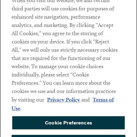
When you visit our website, we and certain
Contact
third parties will use cookies for purposes of
Client Payments
enhanced site navigation, performance
analytics, and marketing. By clicking “Accept
Subscribe
All Cookies,” you agree to the storing of
cookies on your device. If you click “Reject
Social
All,” we will only use strictly necessary cookies
that are required for the functioning of our
Linkedin
Twitter
Youtube
website. To manage your cookie choices
individually, please select “Cookie
Preferences.” You can learn more about the
DISCLAIMER
cookies we use and our information practices
Sub footer
by visiting our
Privacy Policy
and
Terms of
PRIVACY POLICY
Use
.
TERMS OF USE
Cookie Preferences
COOKIE PREFERENCES
ACCESSIBILITY