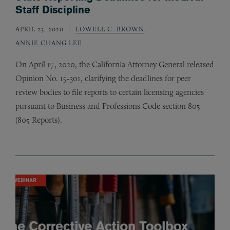
Staff Discipline
APRIL 23, 2020
LOWELL C. BROWN
,
ANNIE CHANG LEE
On April 17, 2020, the California Attorney General released
Opinion No. 15-301, clarifying the deadlines for peer
review bodies to file reports to certain licensing agencies
pursuant to Business and Professions Code section 805
(805 Reports).