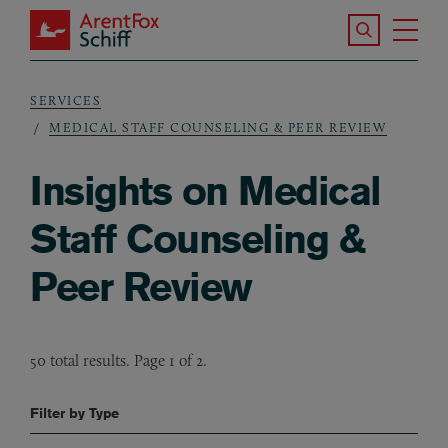
Skip to main content
Search the S
Tog
ArentFox Schiff
Ma
SERVICES
Breadcrumb
MEDICAL STAFF COUNSELING & PEER REVIEW
Insights on Medical
Staff Counseling &
Peer Review
50 total results. Page 1 of 2.
Filter by Type