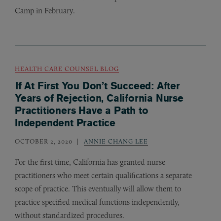
Camp in February.
HEALTH CARE COUNSEL BLOG
If At First You Don’t Succeed: After
Years of Rejection, California Nurse
Practitioners Have a Path to
Independent Practice
OCTOBER 2, 2020
ANNIE CHANG LEE
For the first time, California has granted nurse
practitioners who meet certain qualifications a separate
scope of practice. This eventually will allow them to
practice specified medical functions independently,
without standardized procedures.