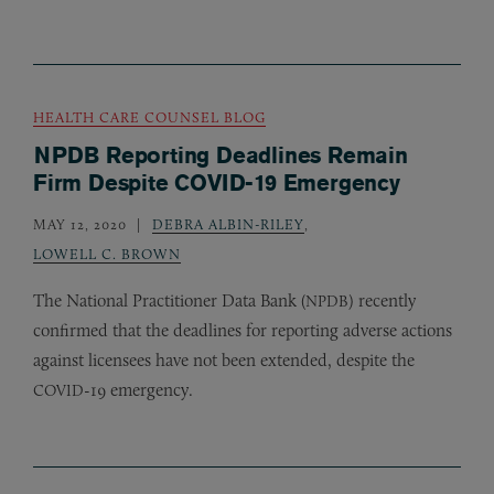
HEALTH CARE COUNSEL BLOG
NPDB Reporting Deadlines Remain
Firm Despite COVID-19 Emergency
MAY 12, 2020
DEBRA ALBIN-RILEY
,
LOWELL C. BROWN
The National Practitioner Data Bank (
) recently
NPDB
confirmed that the deadlines for reporting adverse actions
against licensees have not been extended, despite the
-19 emergency.
COVID