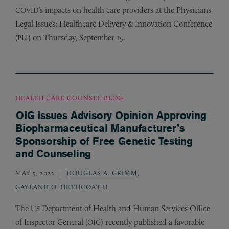
’s impacts on health care providers at the Physicians
COVID
Legal Issues: Healthcare Delivery
&
Innovation Conference
(
) on Thursday, September 15.
PLI
HEALTH CARE COUNSEL BLOG
OIG Issues Advisory Opinion Approving
Biopharmaceutical Manufacturer’s
Sponsorship of Free Genetic Testing
and Counseling
MAY 5, 2022
DOUGLAS A. GRIMM
,
GAYLAND O. HETHCOAT II
The
Department of Health and Human Services Office
US
of Inspector General (
) recently published a favorable
OIG