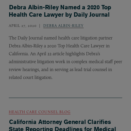
Debra Albin-Riley Named a 2020 Top
Health Care Lawyer by Daily Journal
APRIL 27, 2020
DEBRA ALBIN-RILEY
The Daily Journal named health care litigation partner
Debra Albin-Riley a 2020 Top Health Care Lawyer in
California. An April 22 article highlights Debra’s
administrative litigation work in complex medical staff peer
review hearings, and in serving as lead trial counsel in
related court litigation.
HEALTH CARE COUNSEL BLOG
California Attorney General Clarifies
State Reporting Deadlines for Medical