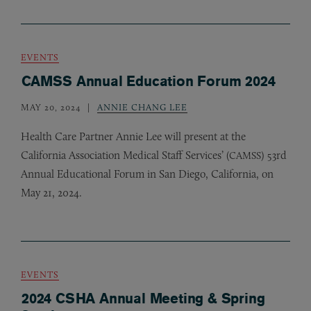
EVENTS
CAMSS Annual Education Forum 2024
MAY 20, 2024
ANNIE CHANG LEE
Health Care Partner Annie Lee will present at the
California Association Medical Staff Services’ (
) 53rd
CAMSS
Annual Educational Forum in San Diego, California, on
May 21, 2024.
EVENTS
2024 CSHA Annual Meeting & Spring