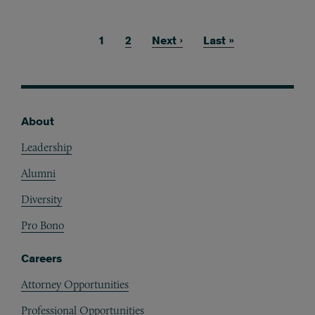
Current page
1
Page
2
Next page
Next ›
Last page
Last »
Pagination
About
Footer
Leadership
Alumni
Diversity
Pro Bono
Careers
Attorney Opportunities
Professional Opportunities