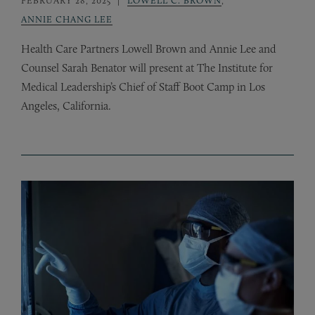
ANNIE CHANG LEE
Health Care Partners Lowell Brown and Annie Lee and
Counsel Sarah Benator will present at The Institute for
Medical Leadership’s Chief of Staff Boot Camp in Los
Angeles, California.