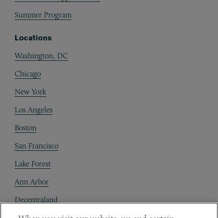
Summer Program
Locations
Washington, DC
Chicago
New York
Los Angeles
Boston
San Francisco
Lake Forest
Ann Arbor
Decentraland