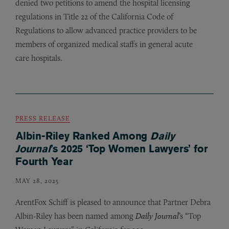
denied two petitions to amend the hospital licensing
regulations in Title 22 of the California Code of
Regulations to allow advanced practice providers to be
members of organized medical staffs in general acute
care hospitals.
PRESS RELEASE
Albin-Riley Ranked Among
Daily
Journal
’s 2025 ‘Top Women Lawyers’ for
Fourth Year
MAY 28, 2025
ArentFox Schiff is pleased to announce that Partner Debra
Albin-Riley has been named among
Daily Journal
’s “Top