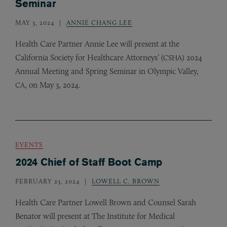
Seminar
MAY 3, 2024
ANNIE CHANG LEE
Health Care Partner Annie Lee will present at the
California Society for Healthcare Attorneys’ (
) 2024
CSHA
Annual Meeting and Spring Seminar in Olympic Valley,
, on May 3, 2024.
CA
EVENTS
2024 Chief of Staff Boot Camp
FEBRUARY 23, 2024
LOWELL C. BROWN
Health Care Partner Lowell Brown and Counsel Sarah
Benator will present at The Institute for Medical