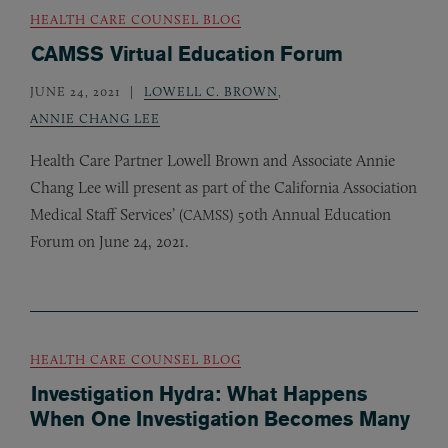
HEALTH CARE COUNSEL BLOG
CAMSS Virtual Education Forum
JUNE 24, 2021
LOWELL C. BROWN
,
ANNIE CHANG LEE
Health Care Partner Lowell Brown and Associate Annie
Chang Lee will present as part of the California Association
Medical Staff Services’ (
) 50th Annual Education
CAMSS
Forum on June 24, 2021.
HEALTH CARE COUNSEL BLOG
Investigation Hydra: What Happens
When One Investigation Becomes Many