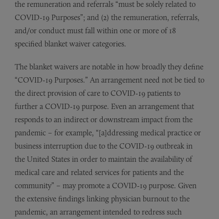
the remuneration and referrals “must be solely related to
COVID-19 Purposes”; and (2) the remuneration, referrals,
and/or conduct must fall within one or more of 18
specified blanket waiver categories.
The blanket waivers are notable in how broadly they define
“COVID-19 Purposes.” An arrangement need not be tied to
the direct provision of care to COVID-19 patients to
further a COVID-19 purpose. Even an arrangement that
responds to an indirect or downstream impact from the
pandemic – for example, “[a]ddressing medical practice or
business interruption due to the COVID-19 outbreak in
the United States in order to maintain the availability of
medical care and related services for patients and the
community” – may promote a COVID-19 purpose. Given
the extensive findings linking physician burnout to the
pandemic, an arrangement intended to redress such