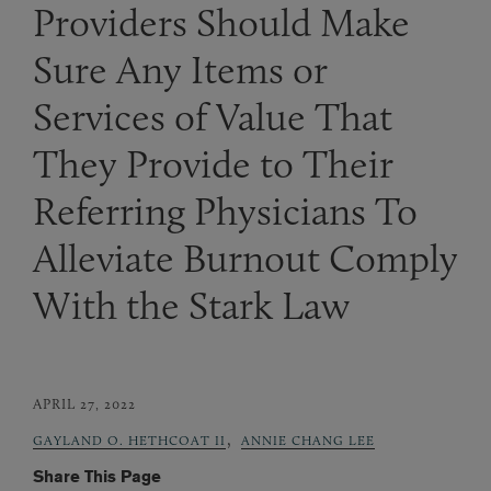
Providers Should Make
Sure Any Items or
Services of Value That
They Provide to Their
Referring Physicians To
Alleviate Burnout Comply
With the Stark Law
APRIL 27, 2022
,
GAYLAND O. HETHCOAT II
ANNIE CHANG LEE
Share This Page