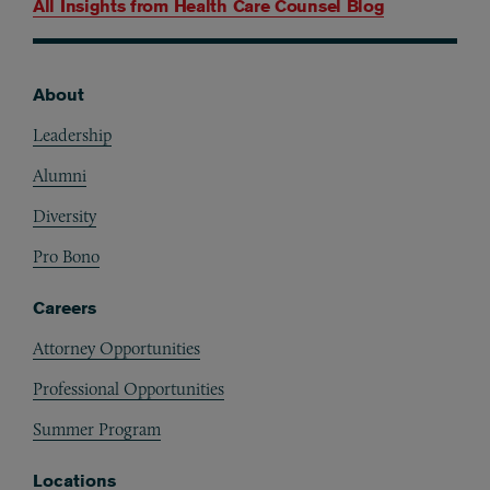
All Insights from
Health Care Counsel Blog
About
Footer
Leadership
Alumni
Diversity
Pro Bono
Careers
Attorney Opportunities
Professional Opportunities
Summer Program
Locations