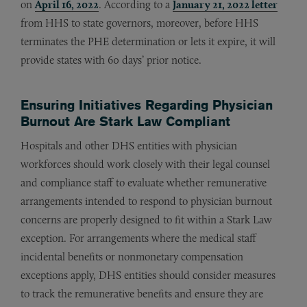
on
April 16, 2022
. According to a
January 21, 2022 letter
from HHS to state governors, moreover, before HHS
terminates the PHE determination or lets it expire, it will
provide states with 60 days’ prior notice.
Ensuring Initiatives Regarding Physician
Burnout Are Stark Law Compliant
Hospitals and other DHS entities with physician
workforces should work closely with their legal counsel
and compliance staff to evaluate whether remunerative
arrangements intended to respond to physician burnout
concerns are properly designed to fit within a Stark Law
exception. For arrangements where the medical staff
incidental benefits or nonmonetary compensation
exceptions apply, DHS entities should consider measures
to track the remunerative benefits and ensure they are