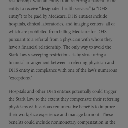
relationship” with an entity from referring a patient to the
entity to receive “designated health services” (a “DHS
entity”) to be paid by Medicare. DHS entities include
hospitals, clinical laboratories, and imaging centers, all of
which are prohibited from billing Medicare for DHS
pursuant to a referral from a physician with whom they
have a financial relationship. The only way to avoid the
Stark Law’s sweeping restrictions is by structuring a
financial arrangement between a referring physician and
DHS entity in compliance with one of the law’s numerous
“exceptions.”
Hospitals and other DHS entities potentially could trigger
the Stark Law to the extent they compensate their referring
physicians with various remunerative benefits to improve
their workplace experience and manage burnout. These
benefits could include nonmonetary compensation in the