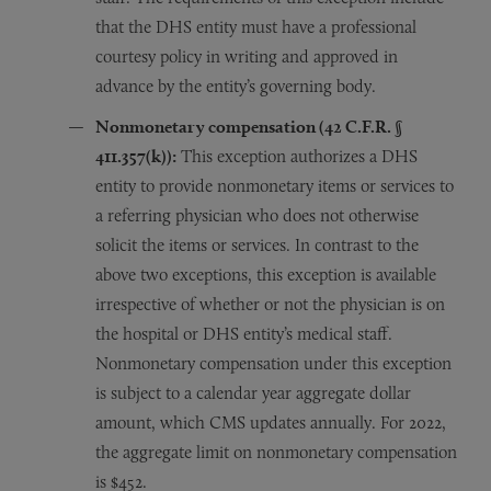
that the DHS entity must have a professional
courtesy policy in writing and approved in
advance by the entity’s governing body.
Nonmonetary compensation (42 C.F.R.
§
411.357(k)):
This exception authorizes a DHS
entity to provide nonmonetary items or services to
a referring physician who does not otherwise
solicit the items or services. In contrast to the
above two exceptions, this exception is available
irrespective of whether or not the physician is on
the hospital or DHS entity’s medical staff.
Nonmonetary compensation under this exception
is subject to a calendar year aggregate dollar
amount, which CMS updates annually. For 2022,
the aggregate limit on nonmonetary compensation
is $452.