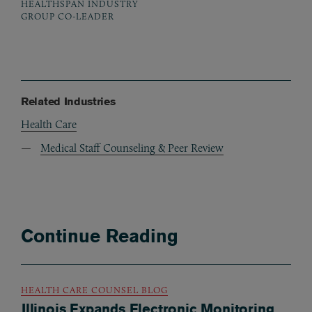
HEALTHSPAN INDUSTRY
GROUP CO-LEADER
Related Industries
Health Care
Medical Staff Counseling & Peer Review
Continue Reading
HEALTH CARE COUNSEL BLOG
Illinois Expands Electronic Monitoring