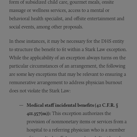
form of subsidized child care, gourmet meals, onsite
massage or wellness services, access to a mental or
behavioral health specialist, and offsite entertainment and
social events, among other proposals.
In these instances, it may be necessary for the DHS entity
to structure the benefit to fit within a Stark Law exception.
While the applicability of an exception always turns on the
particular circumstances of an arrangement, the following
are some key exceptions that may be relevant to ensuring a
remunerative arrangement to address physician burnout
does not violate the Stark Law:
Medical staff incidental benefits (42 C.F.R.
§
411.357(m)):
This exception authorizes the
provision of nonmonetary items or services from a
hospital to a referring physician who is a member