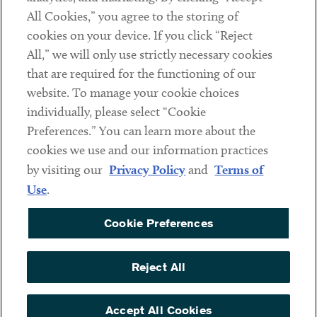
All Cookies,” you agree to the storing of
cookies on your device. If you click “Reject
Social
All,” we will only use strictly necessary cookies
that are required for the functioning of our
Linkedin
Twitter
Youtube
website. To manage your cookie choices
individually, please select “Cookie
Preferences.” You can learn more about the
DISCLAIMER
cookies we use and our information practices
Sub footer
by visiting our
Privacy Policy
and
Terms of
PRIVACY POLICY
Use
.
TERMS OF USE
Cookie Preferences
COOKIE PREFERENCES
ACCESSIBILITY
Reject All
NON DISCRIMINATION
© Copyright 2026 ArentFox Schiff LLP. All Rights Reserved.
Accept All Cookies