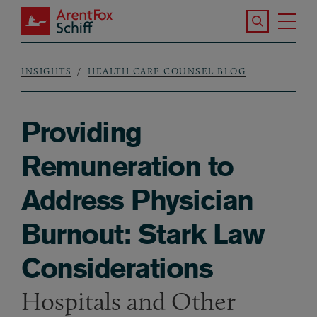
Skip to main content
Search the S
Tog
ArentFox Schiff
Ma
INSIGHTS
HEALTH CARE COUNSEL BLOG
Breadcrumb
Providing
Remuneration to
Address Physician
Burnout: Stark Law
Considerations
Hospitals and Other