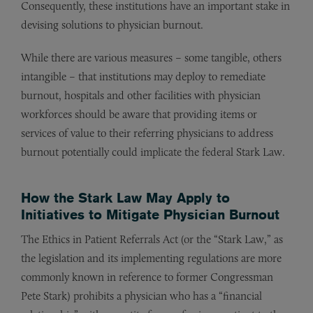
Consequently, these institutions have an important stake in
devising solutions to physician burnout.
While there are various measures – some tangible, others
intangible – that institutions may deploy to remediate
burnout, hospitals and other facilities with physician
workforces should be aware that providing items or
services of value to their referring physicians to address
burnout potentially could implicate the federal Stark Law.
How the Stark Law May Apply to
Initiatives to Mitigate Physician Burnout
The Ethics in Patient Referrals Act (or the “Stark Law,” as
the legislation and its implementing regulations are more
commonly known in reference to former Congressman
Pete Stark) prohibits a physician who has a “financial