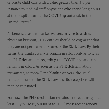
or onsite child care with a value greater than $36 per
instance to medical staff physicians who spend long hours
at the hospital during the COVID-19 outbreak in the
United States.”
As beneficial as the blanket waivers may be to address
physician burnout, DHS entities should be cognizant that
they are not permanent fixtures of the Stark Law. By their
terms, the blanket waivers remain in effect only as long as
the PHE declaration regarding the COVID-19 pandemic
remains in effect. As soon as the PHE determination
terminates, so too will the blanket waivers; the usual
limitations under the Stark Law and its exceptions will
then be reinstated.
For now, the PHE declaration remains in effect through at
least July 15, 2022, pursuant to HHS’ most recent renewal