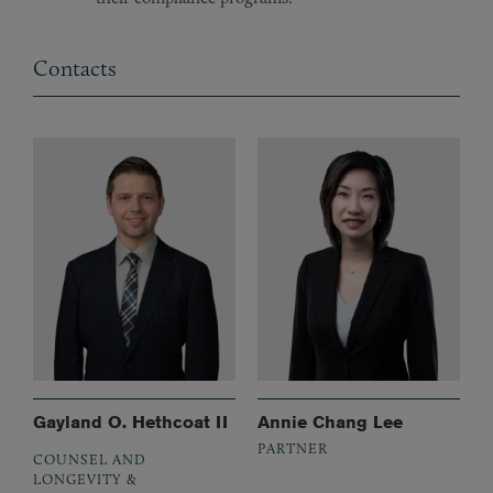
Contacts
Gayland O. Hethcoat II
Annie Chang Lee
PARTNER
COUNSEL AND
LONGEVITY &