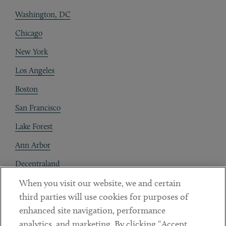
Washington, DC
Chicago
New York
Los Angeles
Boston
San Francisco
Lake Forest
Ann Arbor
Decentraland
When you visit our website, we and certain
Contact
third parties will use cookies for purposes of
Client Payments
enhanced site navigation, performance
analytics, and marketing. By clicking “Accept
Subscribe