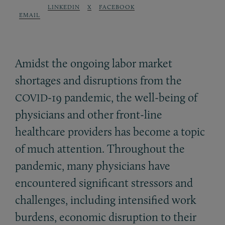
LINKEDIN
X
FACEBOOK
EMAIL
Amidst the ongoing labor market
shortages and disruptions from the
-19 pandemic, the well-being of
COVID
physicians and other front-line
healthcare providers has become a topic
of much attention. Throughout the
pandemic, many physicians have
encountered significant stressors and
challenges, including intensified work
burdens, economic disruption to their