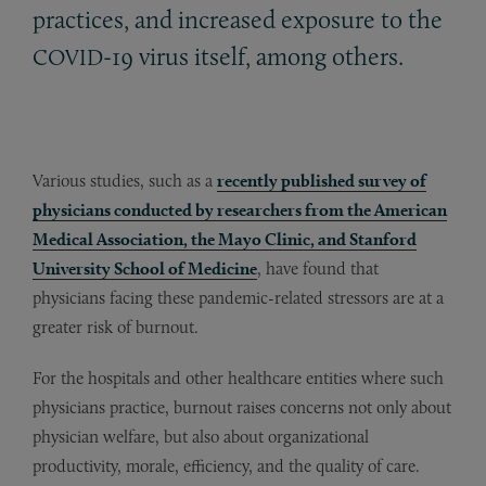
practices, and increased exposure to the
-19 virus itself, among others.
COVID
Various studies, such as a
recently published survey of
physicians conducted by researchers from the American
Medical Association, the Mayo Clinic, and Stanford
University School of Medicine
, have found that
physicians facing these pandemic-related stressors are at a
greater risk of burnout.
For the hospitals and other healthcare entities where such
physicians practice, burnout raises concerns not only about
physician welfare, but also about organizational
productivity, morale, efficiency, and the quality of care.