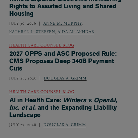
Rights to Assisted Living and Shared
Housing
JULY 30, 2026
ANNE M. MURPHY
,
KATHRYN L. STEFFEN
,
AIDA AL-AKHDAR
HEALTH CARE COUNSEL BLOG
2027 OPPS and ASC Proposed Rule:
CMS Proposes Deep 340B Payment
Cuts
JULY 28, 2026
DOUGLAS A. GRIMM
HEALTH CARE COUNSEL BLOG
AI in Health Care:
Winters v. OpenAI,
Inc. et al.
and the Expanding Liability
Landscape
JULY 27, 2026
DOUGLAS A. GRIMM