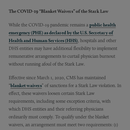
The COVID-19 “Blanket Waivers” of the Stark Law
While the COVID-19 pandemic remains a
public health
emergency (PHE) as declared by the U.S. Secretary of
Health and Human Services (HHS)
, hospitals and other
DHS entities may have additional flexibility to implement
remunerative arrangements to curtail physician burnout
without running afoul of the Stark Law.
Effective since March 1, 2020, CMS has maintained
“
blanket waivers
” of sanctions for a Stark Law violation. In
effect, these waivers loosen certain Stark Law
requirements, including some exception criteria, with
which DHS entities and their referring physicians
ordinarily must comply. To qualify under the blanket
waivers, an arrangement must meet two requirements: (1)