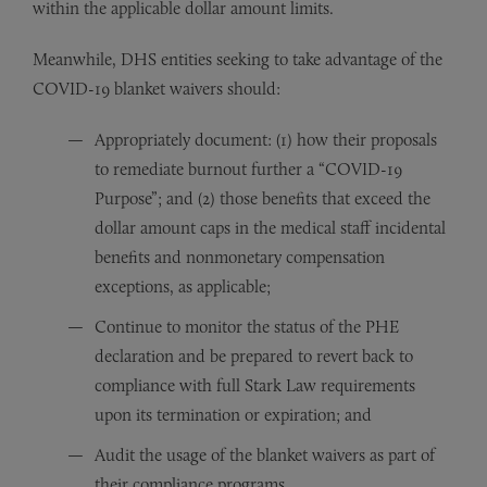
within the applicable dollar amount limits.
Meanwhile, DHS entities seeking to take advantage of the
COVID-19 blanket waivers should:
Appropriately document: (1) how their proposals
to remediate burnout further a “COVID-19
Purpose”; and (2) those benefits that exceed the
dollar amount caps in the medical staff incidental
benefits and nonmonetary compensation
exceptions, as applicable;
Continue to monitor the status of the PHE
declaration and be prepared to revert back to
compliance with full Stark Law requirements
upon its termination or expiration; and
Audit the usage of the blanket waivers as part of
their compliance programs.