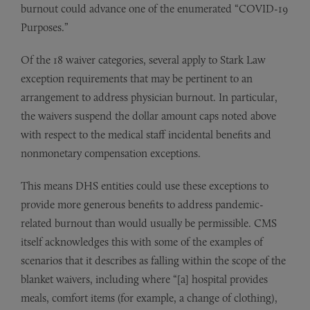
burnout could advance one of the enumerated “COVID-19
Purposes.”
Of the 18 waiver categories, several apply to Stark Law
exception requirements that may be pertinent to an
arrangement to address physician burnout. In particular,
the waivers suspend the dollar amount caps noted above
with respect to the medical staff incidental benefits and
nonmonetary compensation exceptions.
This means DHS entities could use these exceptions to
provide more generous benefits to address pandemic-
related burnout than would usually be permissible. CMS
itself acknowledges this with some of the examples of
scenarios that it describes as falling within the scope of the
blanket waivers, including where “[a] hospital provides
meals, comfort items (for example, a change of clothing),