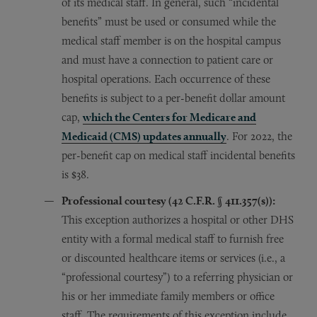
of its medical staff. In general, such “incidental
benefits” must be used or consumed while the
medical staff member is on the hospital campus
and must have a connection to patient care or
hospital operations. Each occurrence of these
benefits is subject to a per-benefit dollar amount
cap,
which the Centers for Medicare and
Medicaid (CMS) updates annually
. For 2022, the
per-benefit cap on medical staff incidental benefits
is $38.
Professional courtesy (42 C.F.R.
§
411.357(s)):
This exception authorizes a hospital or other DHS
entity with a formal medical staff to furnish free
or discounted healthcare items or services (i.e., a
“professional courtesy”) to a referring physician or
his or her immediate family members or office
staff. The requirements of this exception include