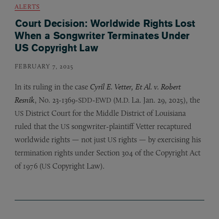
ALERTS
Court Decision: Worldwide Rights Lost
When a Songwriter Terminates Under
US Copyright Law
FEBRUARY 7, 2025
In its ruling in the case
Cyril E. Vetter, Et Al. v. Robert
Resnik
, No. 23-1369-
-
(
La. Jan. 29, 2025), the
SDD
EWD
M.D.
District Court for the Middle District of Louisiana
US
ruled that the
songwriter-plaintiff Vetter recaptured
US
worldwide rights — not just
rights — by exercising his
US
termination rights under Section 304 of the Copyright Act
of 1976 (
Copyright Law).
US