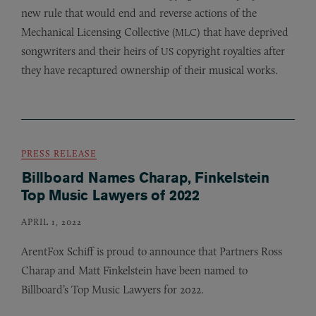
new rule that would end and reverse actions of the
Mechanical Licensing Collective (
) that have deprived
MLC
songwriters and their heirs of
copyright royalties after
US
they have recaptured ownership of their musical works.
PRESS RELEASE
Billboard Names Charap, Finkelstein
Top Music Lawyers of 2022
APRIL 1, 2022
ArentFox Schiff is proud to announce that Partners Ross
Charap and Matt Finkelstein have been named to
Billboard’s Top Music Lawyers for 2022.