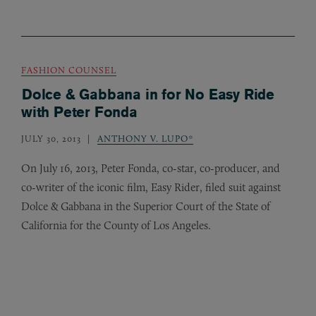
FASHION COUNSEL
Dolce & Gabbana in for No Easy Ride
with Peter Fonda
JULY 30, 2013
ANTHONY V. LUPO*
On July 16, 2013, Peter Fonda, co-star, co-producer, and
co-writer of the iconic film, Easy Rider, filed suit against
Dolce
&
Gabbana in the Superior Court of the State of
California for the County of Los Angeles.