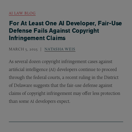
AI LAW BLOG
For At Least One AI Developer, Fair-Use
Defense Fails Against Copyright
Infringement Claims
MARCH 5, 2025
NATASHA WEIS
As several dozen copyright infringement cases against
artificial intelligence (
) developers continue to proceed
AI
through the federal courts, a recent ruling in the District
of Delaware suggests that the fair-use defense against
claims of copyright infringement may offer less protection
than some
developers expect.
AI