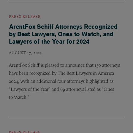
PRESS RELEASE
ArentFox Schiff Attorneys Recognized
by Best Lawyers, Ones to Watch, and
Lawyers of the Year for 2024
AUGUST 17, 2023
ArentFox Schiff is pleased to announce that 130 attorneys
have been recognized by The Best Lawyers in America
2024, with an additional four attorneys highlighted as
“Lawyers of the Year” and 69 attorneys listed as “Ones
to Watch.”
PRESS RELEASE