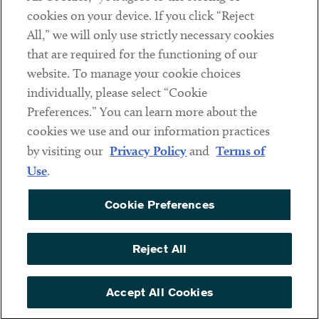
cookies on your device. If you click “Reject
Social
All,” we will only use strictly necessary cookies
that are required for the functioning of our
Linkedin
Twitter
Youtube
website. To manage your cookie choices
individually, please select “Cookie
Preferences.” You can learn more about the
DISCLAIMER
cookies we use and our information practices
Sub footer
by visiting our
Privacy Policy
and
Terms of
PRIVACY POLICY
Use
.
TERMS OF USE
Cookie Preferences
COOKIE PREFERENCES
ACCESSIBILITY
Reject All
NON DISCRIMINATION
© Copyright 2026 ArentFox Schiff LLP. All Rights Reserved.
Accept All Cookies