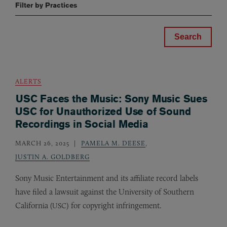
Filter by Practices
ALERTS
USC Faces the Music: Sony Music Sues
USC for Unauthorized Use of Sound
Recordings in Social Media
MARCH 26, 2025
PAMELA M. DEESE
,
JUSTIN A. GOLDBERG
Sony Music Entertainment and its affiliate record labels
have filed a lawsuit against the University of Southern
California (
) for copyright infringement.
USC