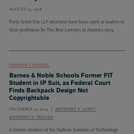
AUGUST 15, 2018
Forty Arent Fox
attorneys have been rated as leaders in
LLP
their profession by The Best Lawyers in America 2019.
FASHION COUNSEL
Barnes & Noble Schools Former FIT
Student in IP Suit, as Federal Court
Finds Backpack Design Not
Copyrightable
DECEMBER 15, 2014
ANTHONY V. LUPO*
,
ANTHONY D. PELUSO
A former student of the Fashion Institute of Technology