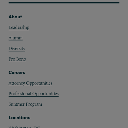
About
Footer
Leadership
Alumni
Diversity
Pro Bono
Careers
Attorney Opportunities
Professional Opportunities
Summer Program
Locations