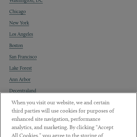
Washington, DC
Chicago
New York
Los Angeles
Boston
San Francisco
Lake Forest
Ann Arbor
Decentraland
When you visit our website, we and certain
Contact
third parties will use cookies for purposes of
Client Payments
enhanced site navigation, performance
analytics, and marketing. By clicking “Accept
Subscribe
All Cookies,” you agree to the storing of