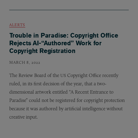
ALERTS
Trouble in Paradise: Copyright Office
Rejects AI-“Authored” Work for
Copyright Registration
MARCH 8, 2022
The Review Board of the
Copyright Office recently
US
ruled, in its first decision of the year, that a two-
dimensional artwork entitled “A Recent Entrance to
Paradise” could not be registered for copyright protection
because it was authored by artificial intelligence without
creative input.