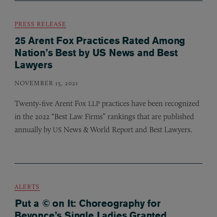
PRESS RELEASE
25 Arent Fox Practices Rated Among
Nation’s Best by US News and Best
Lawyers
NOVEMBER 15, 2021
Twenty-five Arent Fox
practices have been recognized
LLP
in the 2022 “Best Law Firms” rankings that are published
annually by
News
&
World Report and Best Lawyers.
US
ALERTS
Put a © on It: Choreography for
Beyonce’s Single Ladies Granted