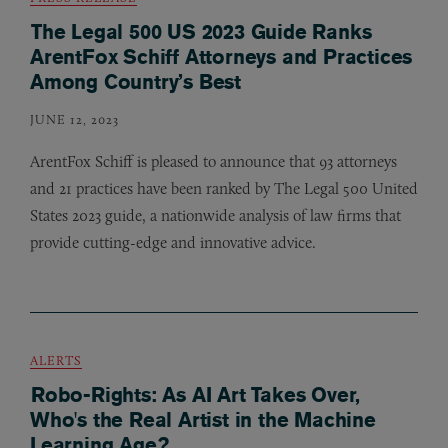
The Legal 500 US 2023 Guide Ranks
ArentFox Schiff Attorneys and Practices
Among Country’s Best
JUNE 12, 2023
ArentFox Schiff is pleased to announce that 93 attorneys
and 21 practices have been ranked by The Legal 500 United
States 2023 guide, a nationwide analysis of law firms that
provide cutting-edge and innovative advice.
ALERTS
Robo-Rights: As AI Art Takes Over,
Who's the Real Artist in the Machine
Learning Age?