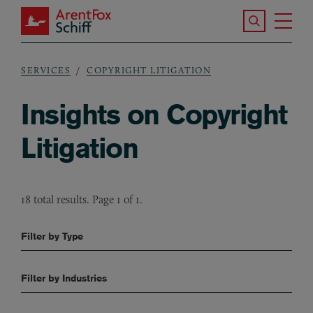
Skip to main content
Search the S
Tog
ArentFox Schiff
Ma
SERVICES
COPYRIGHT LITIGATION
Breadcrumb
Insights on Copyright
Litigation
18 total results. Page 1 of 1.
Filter by Type
Filter by Industries