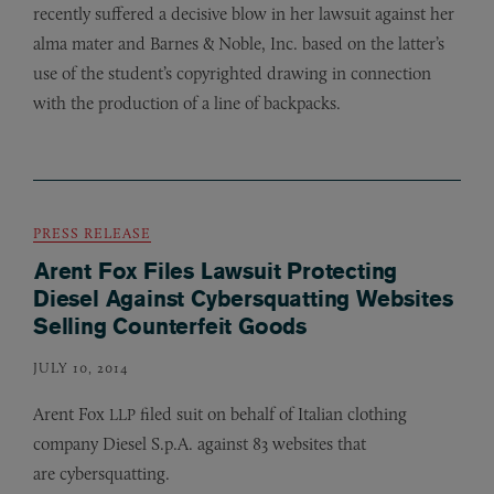
recently suffered a decisive blow in her lawsuit against her
alma mater and Barnes
&
Noble, Inc. based on the latter’s
use of the student’s copyrighted drawing in connection
with the production of a line of backpacks.
PRESS RELEASE
Arent Fox Files Lawsuit Protecting
Diesel Against Cybersquatting Websites
Selling Counterfeit Goods
JULY 10, 2014
Arent Fox
filed suit on behalf of Italian clothing
LLP
company Diesel S.p.A. against 83 websites that
are cybersquatting.