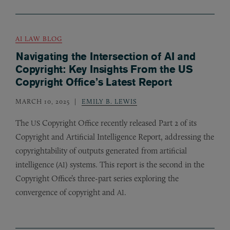
AI LAW BLOG
Navigating the Intersection of AI and
Copyright: Key Insights From the US
Copyright Office’s Latest Report
MARCH 10, 2025
EMILY B. LEWIS
The
Copyright Office recently released Part 2 of its
US
Copyright and Artificial Intelligence Report, addressing the
copyrightability of outputs generated from artificial
intelligence (
) systems. This report is the second in the
AI
Copyright Office’s three-part series exploring the
convergence of copyright and
.
AI