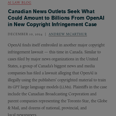
AI LAW BLOG
Canadian News Outlets Seek What
Could Amount to Billions From OpenAI
in New Copyright Infringement Case
DECEMBER 10, 2024
ANDREW MCARTHUR
OpenAI finds itself embroiled in another major copyright
infringement lawsuit — this time in Canada. Similar to
cases filed by major news organizations in the United
States, a group of Canada’s biggest news and media
companies has filed a lawsuit alleging that OpenAI is
illegally using the publishers’ copyrighted material to train
its
large language models (
s). Plaintiffs in the case
GPT
LLM
include the Canadian Broadcasting Corporation and
parent companies representing the Toronto Star, the Globe
&
Mail, and dozens of national, provincial, and
local newspapers.