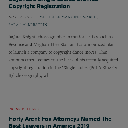
Copyright Registration
MAY 20, 2021
MICHELLE MANCINO MARSH
,
SARAH ALBERSTEIN
JaQuel Knight, choreographer to musical artists such as
Beyoncé and Meghan Thee Stallion, has announced plans
to launch a company to copyright dance moves. This
announcement comes on the heels of his recently acquired
copyright registration in the “Single Ladies (Put A Ring On
It)” choreography, whi
PRESS RELEASE
Forty Arent Fox Attorneys Named The
Best Lawyers in America 2019