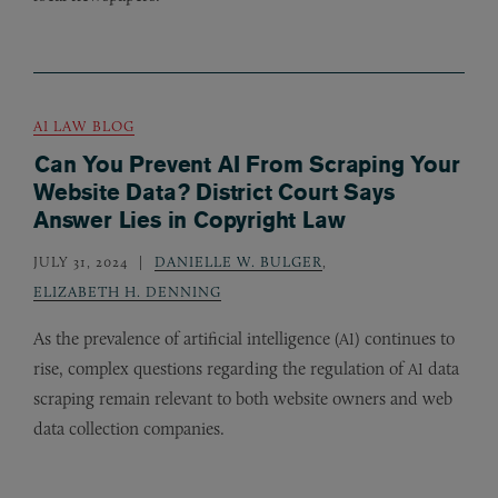
AI LAW BLOG
Can You Prevent AI From Scraping Your
Website Data? District Court Says
Answer Lies in Copyright Law
JULY 31, 2024
DANIELLE W. BULGER
,
ELIZABETH H. DENNING
As the prevalence of artificial intelligence (
) continues to
AI
rise, complex questions regarding the regulation of
data
AI
scraping remain relevant to both website owners and web
data collection companies.