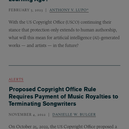
FEBRUARY 3, 2023
ANTHONY V. LUPO*
With the
Copyright Office (
) continuing their
US
USCO
stance that protection only extends to human authorship,
what will this mean for artificial intelligence (
)-generated
AI
works — and artists — in the future?
ALERTS
Proposed Copyright Office Rule
Requires Payment of Music Royalties to
Terminating Songwriters
NOVEMBER 4, 2022
DANIELLE W. BULGER
On October 25, 2022, the
Copyright Office proposed a
US