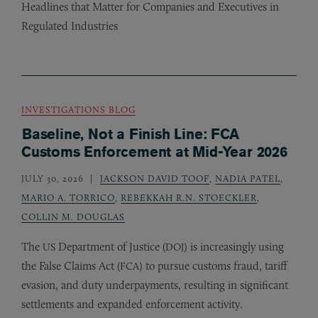
Headlines that Matter for Companies and Executives in
Regulated Industries
INVESTIGATIONS BLOG
Baseline, Not a Finish Line: FCA
Customs Enforcement at Mid-Year 2026
JULY 30, 2026
JACKSON DAVID TOOF
,
NADIA PATEL
,
MARIO A. TORRICO
,
REBEKKAH R.N. STOECKLER
,
COLLIN M. DOUGLAS
The
Department of Justice (
) is increasingly using
US
DOJ
the False Claims Act (
) to pursue customs fraud, tariff
FCA
evasion, and duty underpayments, resulting in significant
settlements and expanded enforcement activity.