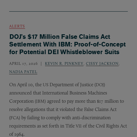
ALERTS
DOJ’s $17 Million False Claims Act
Settlement With IBM: Proof-of-Concept
for Potential DEI Whistleblower Suits
APRIL 17, 2026
KEVIN R. PINKNEY
,
CISSY JACKSON
,
NADIA PATEL
On April 10, the
Department of Justice (
)
US
DOJ
announced that International Business Machines
Corporation (
) agreed to pay more than $17 million to
IBM
resolve allegations that it violated the False Claims Act
(
) by failing to comply with anti-discrimination
FCA
requirements as set forth in Title
of the Civil Rights Act
VII
of 1964.