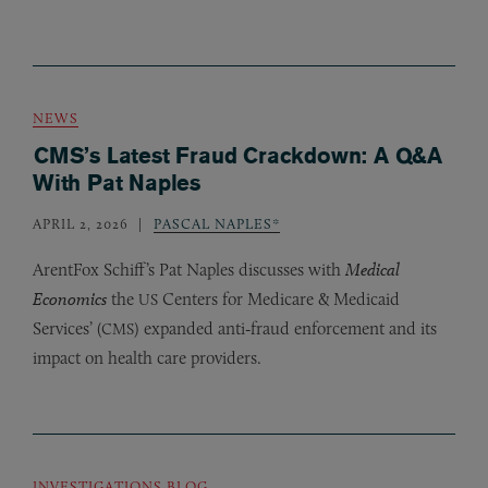
NEWS
CMS’s Latest Fraud Crackdown: A Q&A
With Pat Naples
APRIL 2, 2026
PASCAL NAPLES*
ArentFox Schiff’s Pat Naples discusses with
Medical
Economics
the
Centers for Medicare
&
Medicaid
US
Services’ (
) expanded anti‑fraud enforcement and its
CMS
impact on health care providers.
INVESTIGATIONS BLOG