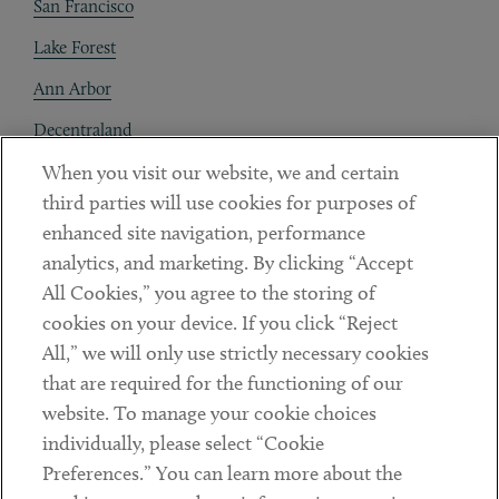
San Francisco
Lake Forest
Ann Arbor
Decentraland
When you visit our website, we and certain
Contact
third parties will use cookies for purposes of
Client Payments
enhanced site navigation, performance
analytics, and marketing. By clicking “Accept
Subscribe
All Cookies,” you agree to the storing of
cookies on your device. If you click “Reject
Social
All,” we will only use strictly necessary cookies
that are required for the functioning of our
Linkedin
Twitter
Youtube
website. To manage your cookie choices
individually, please select “Cookie
Preferences.” You can learn more about the
DISCLAIMER