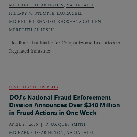
MICHAEL F. DEARINGTON
,
NADIA PATEL
,
HILLARY M. STEMPLE
,
LAURA ZELL
,
MICHELLE J. SHAPIRO
,
SHOSHANA GOLDEN
,
MEREDITH GILLESPIE
Headlines that Matter for Companies and Executives in
Regulated Industries
INVESTIGATIONS BLOG
DOJ’s National Fraud Enforcement
Division Announces Over $340 Million
in Fraud Actions in One Week
APRIL 27, 2026
D. JACQUES SMITH
,
MICHAEL F. DEARINGTON
,
NADIA PATEL
,