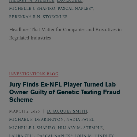
MICHELLE J. SHAPIRO
,
PASCAL NAPLES*
,
REBEKKAH R.N. STOECKLER
Headlines That Matter for Companies and Executives in
Regulated Industries
INVESTIGATIONS BLOG
Jury Finds Ex-NFL Player Turned Lab
Owner Guilty of Genetic Testing Fraud
Scheme
MARCH 2, 2026
D. JACQUES SMITH
,
MICHAEL F. DEARINGTON
,
NADIA PATEL
,
MICHELLE J. SHAPIRO
,
HILLARY M. STEMPLE
,
LAURA ZELL
,
PASCAL NAPLES*
,
JOHN M. HINDLEY