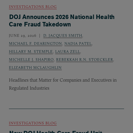
INVESTIGATIONS BLOG
DOJ Announces 2026 National Health
Care Fraud Takedown
JUNE 29, 2026
D. JACQUES SMITH
,
MICHAEL F. DEARINGTON
,
NADIA PATEL
,
HILLARY M. STEMPLE
,
LAURA ZELL
,
MICHELLE J. SHAPIRO
,
REBEKKAH R.N. STOECKLER
,
ELIZABETH MCLAUGHLIN
Headlines that Matter for Companies and Executives in
Regulated Industries
INVESTIGATIONS BLOG