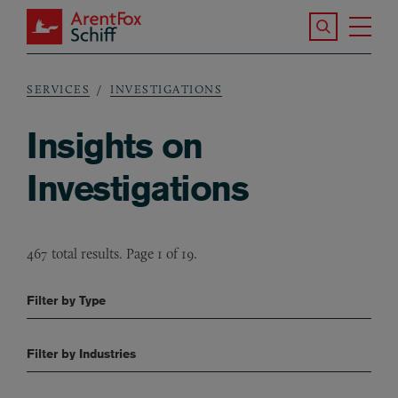
Skip to main content
Search the S
Tog
ArentFox Schiff
Ma
SERVICES
INVESTIGATIONS
Breadcrumb
Insights on
Investigations
467 total results. Page 1 of 19.
Filter by Type
Filter by Industries