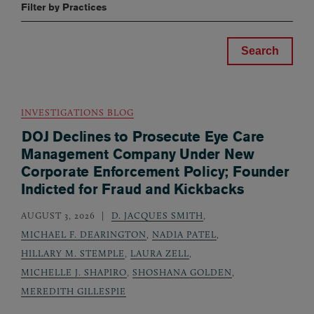
Filter by Practices
INVESTIGATIONS BLOG
DOJ Declines to Prosecute Eye Care
Management Company Under New
Corporate Enforcement Policy; Founder
Indicted for Fraud and Kickbacks
AUGUST 3, 2026
D. JACQUES SMITH
,
MICHAEL F. DEARINGTON
,
NADIA PATEL
,
HILLARY M. STEMPLE
,
LAURA ZELL
,
MICHELLE J. SHAPIRO
,
SHOSHANA GOLDEN
,
MEREDITH GILLESPIE