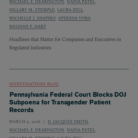
MICHAEL F. DEARINGTON
,
NADIA PATEL
,
HILLARY M. STEMPLE
,
LAURA ZELL
,
MICHELLE J. SHAPIRO
,
APEKSHA VORA
,
MEGHAN F. HART
Headlines that Matter for Companies and Executives in
Regulated Industries
INVESTIGATIONS BLOG
Pennsylvania Federal Court Blocks DOJ
Subpoena for Transgender Patient
Records
MARCH 9, 2026
D. JACQUES SMITH
,
MICHAEL F. DEARINGTON
,
NADIA PATEL
,
HILLARY M. STEMPLE
,
LAURA ZELL
,