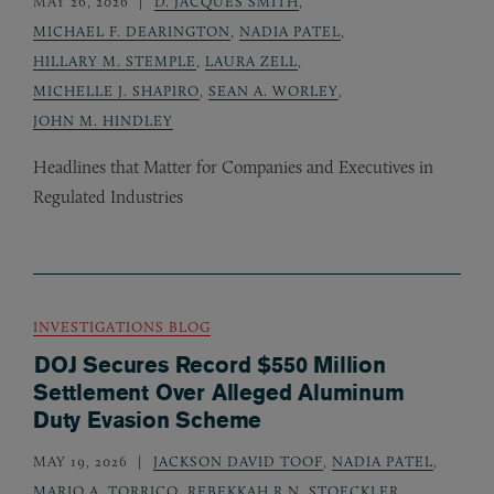
MAY 26, 2026
D. JACQUES SMITH
,
MICHAEL F. DEARINGTON
,
NADIA PATEL
,
HILLARY M. STEMPLE
,
LAURA ZELL
,
MICHELLE J. SHAPIRO
,
SEAN A. WORLEY
,
JOHN M. HINDLEY
Headlines that Matter for Companies and Executives in
Regulated Industries
INVESTIGATIONS BLOG
DOJ Secures Record $550 Million
Settlement Over Alleged Aluminum
Duty Evasion Scheme
MAY 19, 2026
JACKSON DAVID TOOF
,
NADIA PATEL
,
MARIO A. TORRICO
,
REBEKKAH R.N. STOECKLER