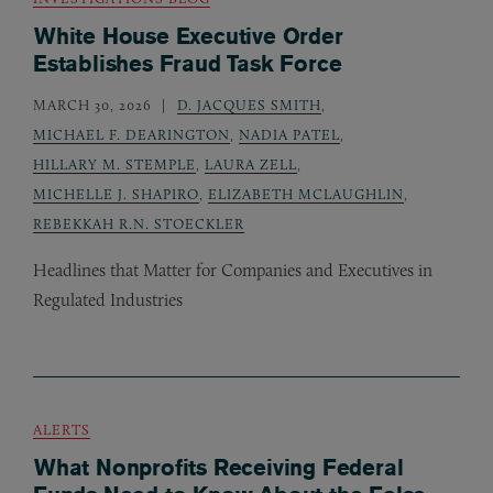
White House Executive Order
Establishes Fraud Task Force
MARCH 30, 2026
D. JACQUES SMITH
,
MICHAEL F. DEARINGTON
,
NADIA PATEL
,
HILLARY M. STEMPLE
,
LAURA ZELL
,
MICHELLE J. SHAPIRO
,
ELIZABETH MCLAUGHLIN
,
REBEKKAH R.N. STOECKLER
Headlines that Matter for Companies and Executives in
Regulated Industries
ALERTS
What Nonprofits Receiving Federal