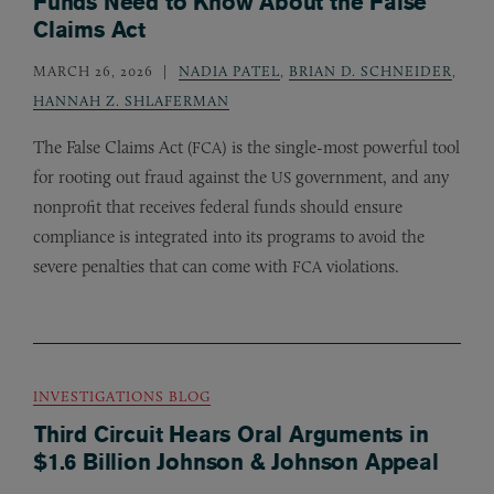
Funds Need to Know About the False
Claims Act
MARCH 26, 2026
NADIA PATEL
,
BRIAN D. SCHNEIDER
,
HANNAH Z. SHLAFERMAN
The False Claims Act (
) is the single-most powerful tool
FCA
for rooting out fraud against the
government, and any
US
nonprofit that receives federal funds should ensure
compliance is integrated into its programs to avoid the
severe penalties that can come with
violations.
FCA
INVESTIGATIONS BLOG
Third Circuit Hears Oral Arguments in
$1.6 Billion Johnson & Johnson Appeal