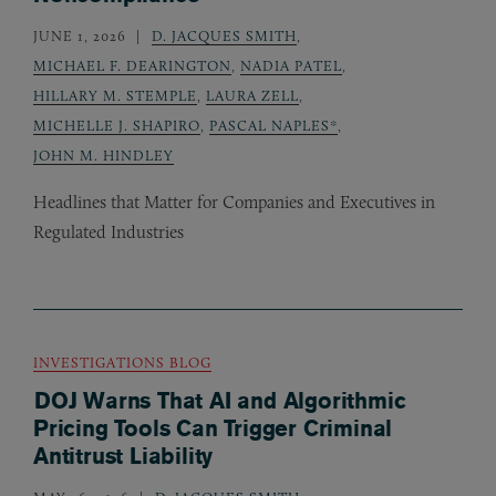
JUNE 1, 2026
D. JACQUES SMITH
,
MICHAEL F. DEARINGTON
,
NADIA PATEL
,
HILLARY M. STEMPLE
,
LAURA ZELL
,
MICHELLE J. SHAPIRO
,
PASCAL NAPLES*
,
JOHN M. HINDLEY
Headlines that Matter for Companies and Executives in
Regulated Industries
INVESTIGATIONS BLOG
DOJ Warns That AI and Algorithmic
Pricing Tools Can Trigger Criminal
Antitrust Liability