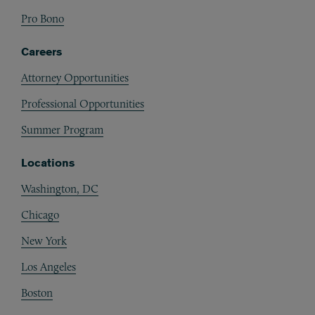
Pro Bono
Careers
Attorney Opportunities
Professional Opportunities
Summer Program
Locations
Washington, DC
Chicago
New York
Los Angeles
Boston