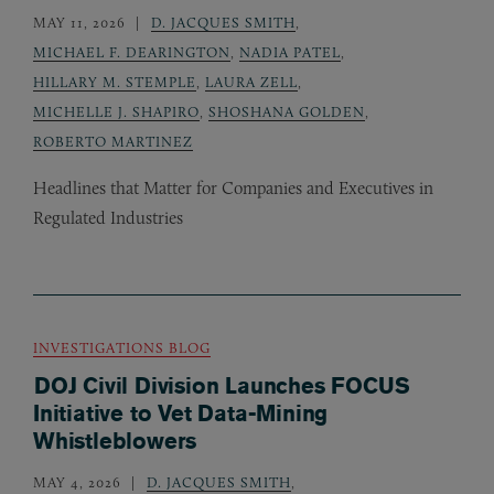
MAY 11, 2026
D. JACQUES SMITH
,
MICHAEL F. DEARINGTON
,
NADIA PATEL
,
HILLARY M. STEMPLE
,
LAURA ZELL
,
MICHELLE J. SHAPIRO
,
SHOSHANA GOLDEN
,
ROBERTO MARTINEZ
Headlines that Matter for Companies and Executives in
Regulated Industries
INVESTIGATIONS BLOG
DOJ Civil Division Launches FOCUS
Initiative to Vet Data-Mining
Whistleblowers
MAY 4, 2026
D. JACQUES SMITH
,