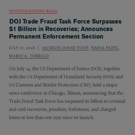
INVESTIGATIONS BLOG
DOJ Trade Fraud Task Force Surpasses
$1 Billion in Recoveries; Announces
Permanent Enforcement Section
JULY 17, 2026
JACKSON DAVID TOOF
,
NADIA PATEL
,
MARIO A. TORRICO
On July 14, the
Department of Justice (
), together
US
DOJ
with the
Department of Homeland Security (
) and
US
DHS
Customs and Border Protection (
), held a major
US
CBP
news conference in Chicago, Illinois, announcing that the
Trade Fraud Task Force has surpassed $1 billion in criminal
and civil recoveries, penalties, forfeitures, and charged
losses in less than one year since its launch.