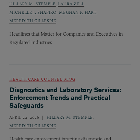
HILLARY M. STEMPLE
,
LAURA ZELL
,
MICHELLE J. SHAPIRO
,
MEGHAN F. HART
,
MEREDITH GILLESPIE
Headlines that Matter for Companies and Executives in
Regulated Industries
HEALTH CARE COUNSEL BLOG
Diagnostics and Laboratory Services:
Enforcement Trends and Practical
Safeguards
APRIL 24, 2026
HILLARY M. STEMPLE
,
MEREDITH GILLESPIE
Health care enforcement targeting diagnostic and