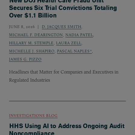
New DOJ Health Care Fraud Unit
Secures Six Trial Convictions Totaling
Over $1.1 Billion
JUNE 8, 2026
D. JACQUES SMITH
,
MICHAEL F. DEARINGTON
,
NADIA PATEL
,
HILLARY M. STEMPLE
,
LAURA ZELL
,
MICHELLE J. SHAPIRO
,
PASCAL NAPLES*
,
JAMES G. PIZZO
Headlines that Matter for Companies and Executives in
Regulated Industries
INVESTIGATIONS BLOG
HHS Using AI to Address Ongoing Audit
Noncompliance