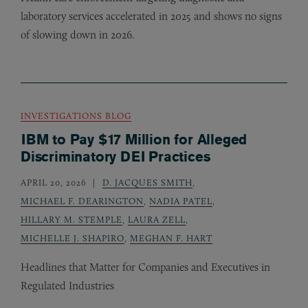
laboratory services accelerated in 2025 and shows no signs
of slowing down in 2026.
INVESTIGATIONS BLOG
IBM to Pay $17 Million for Alleged
Discriminatory DEI Practices
APRIL 20, 2026
D. JACQUES SMITH
,
MICHAEL F. DEARINGTON
,
NADIA PATEL
,
HILLARY M. STEMPLE
,
LAURA ZELL
,
MICHELLE J. SHAPIRO
,
MEGHAN F. HART
Headlines that Matter for Companies and Executives in
Regulated Industries