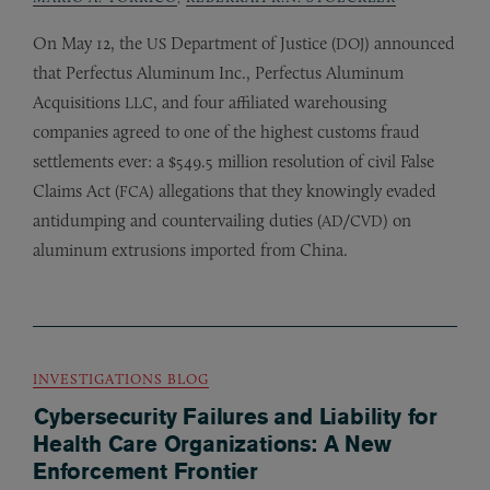
On May 12, the
Department of Justice (
) announced
US
DOJ
that Perfectus Aluminum Inc., Perfectus Aluminum
Acquisitions
, and four affiliated warehousing
LLC
companies agreed to one of the highest customs fraud
settlements ever: a $549.5 million resolution of civil False
Claims Act (
) allegations that they knowingly evaded
FCA
antidumping and countervailing duties (
/
) on
AD
CVD
aluminum extrusions imported from China.
INVESTIGATIONS BLOG
Cybersecurity Failures and Liability for
Health Care Organizations: A New
Enforcement Frontier