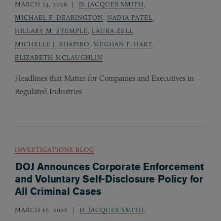
MARCH 23, 2026
D. JACQUES SMITH
,
MICHAEL F. DEARINGTON
,
NADIA PATEL
,
HILLARY M. STEMPLE
,
LAURA ZELL
,
MICHELLE J. SHAPIRO
,
MEGHAN F. HART
,
ELIZABETH MCLAUGHLIN
Headlines that Matter for Companies and Executives in
Regulated Industries
INVESTIGATIONS BLOG
DOJ Announces Corporate Enforcement
and Voluntary Self-Disclosure Policy for
All Criminal Cases
MARCH 16, 2026
D. JACQUES SMITH
,