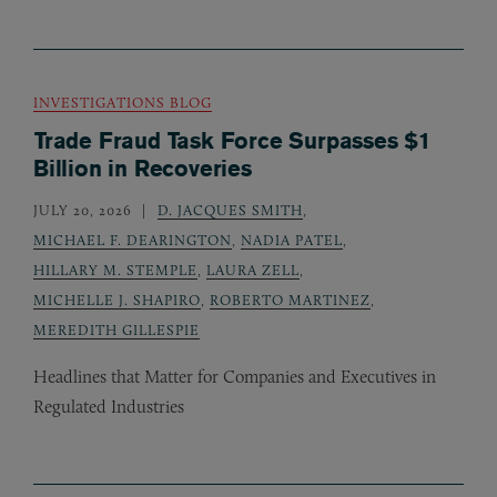
INVESTIGATIONS BLOG
Trade Fraud Task Force Surpasses $1
Billion in Recoveries
JULY 20, 2026
D. JACQUES SMITH
,
MICHAEL F. DEARINGTON
,
NADIA PATEL
,
HILLARY M. STEMPLE
,
LAURA ZELL
,
MICHELLE J. SHAPIRO
,
ROBERTO MARTINEZ
,
MEREDITH GILLESPIE
Headlines that Matter for Companies and Executives in
Regulated Industries