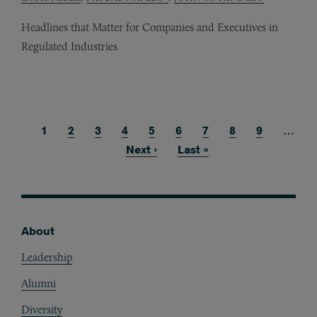
Headlines that Matter for Companies and Executives in
Regulated Industries
Current page
1
Page
2
Page
3
Page
4
Page
5
Page
6
Page
7
Page
8
Page
9
…
Pagination
Next page
Next ›
Last page
Last »
About
Footer
Leadership
Alumni
Diversity