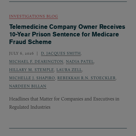
INVESTIGATIONS BLOG
Telemedicine Company Owner Receives
10-Year Prison Sentence for Medicare
Fraud Scheme
JULY 6, 2026
D. JACQUES SMITH
,
MICHAEL F. DEARINGTON
,
NADIA PATEL
,
HILLARY M. STEMPLE
,
LAURA ZELL
,
MICHELLE J. SHAPIRO
,
REBEKKAH R.N. STOECKLER
,
NARDEEN BILLAN
Headlines that Matter for Companies and Executives in
Regulated Industries