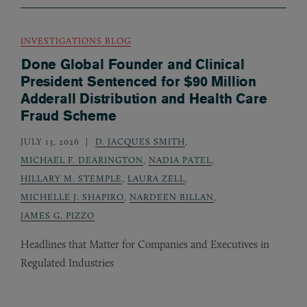
INVESTIGATIONS BLOG
Done Global Founder and Clinical
President Sentenced for $90 Million
Adderall Distribution and Health Care
Fraud Scheme
JULY 13, 2026
D. JACQUES SMITH
,
MICHAEL F. DEARINGTON
,
NADIA PATEL
,
HILLARY M. STEMPLE
,
LAURA ZELL
,
MICHELLE J. SHAPIRO
,
NARDEEN BILLAN
,
JAMES G. PIZZO
Headlines that Matter for Companies and Executives in
Regulated Industries