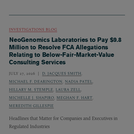
INVESTIGATIONS BLOG
NeoGenomics Laboratories to Pay $9.8
Million to Resolve FCA Allegations
Relating to Below-Fair-Market-Value
Consulting Services
JULY 27, 2026
D. JACQUES SMITH
,
MICHAEL F. DEARINGTON
,
NADIA PATEL
,
HILLARY M. STEMPLE
,
LAURA ZELL
,
MICHELLE J. SHAPIRO
,
MEGHAN F. HART
,
MEREDITH GILLESPIE
Headlines that Matter for Companies and Executives in
Regulated Industries