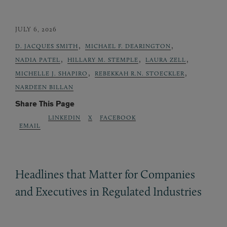
JULY 6, 2026
,
,
D. JACQUES SMITH
MICHAEL F. DEARINGTON
,
,
,
NADIA PATEL
HILLARY M. STEMPLE
LAURA ZELL
,
,
MICHELLE J. SHAPIRO
REBEKKAH R.N. STOECKLER
NARDEEN BILLAN
Share This Page
LINKEDIN
X
FACEBOOK
EMAIL
Headlines that Matter for Companies
and Executives in Regulated Industries