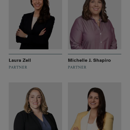
Laura Zell
Michelle J. Shapiro
PARTNER
PARTNER