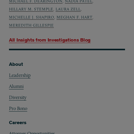
MICHAEL F. DEARINGTON
,
NADIA PATEL
,
HILLARY M. STEMPLE
,
LAURA ZELL
,
MICHELLE J. SHAPIRO
,
MEGHAN F. HART
,
MEREDITH GILLESPIE
All Insights from
Investigations Blog
About
Footer
Leadership
Alumni
Diversity
Pro Bono
Careers
Attorney Opportunities