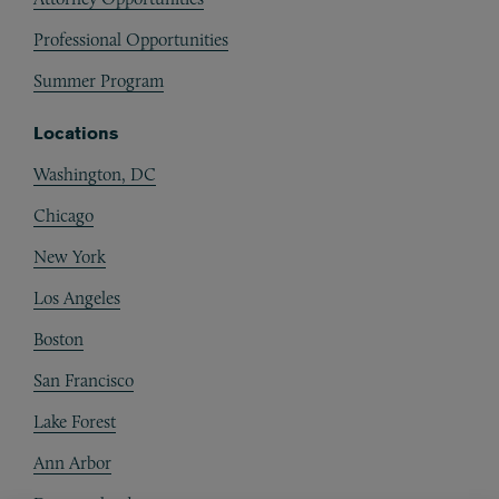
Professional Opportunities
Summer Program
Locations
Washington, DC
Chicago
New York
Los Angeles
Boston
San Francisco
Lake Forest
Ann Arbor