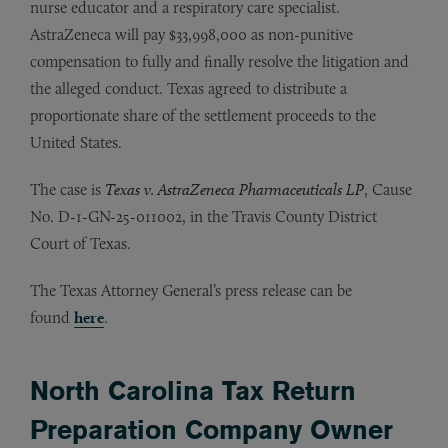
nurse educator and a respiratory care specialist.
AstraZeneca will pay $33,998,000 as non-punitive
compensation to fully and finally resolve the litigation and
the alleged conduct. Texas agreed to distribute a
proportionate share of the settlement proceeds to the
United States.
The case is
Texas v. AstraZeneca Pharmaceuticals LP
, Cause
No. D-1-GN-25-011002, in the Travis County District
Court of Texas.
The Texas Attorney General’s press release can be
found
here
.
North Carolina Tax Return
Preparation Company Owner