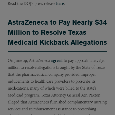
Read the DOJ’s press release
here
.
AstraZeneca to Pay Nearly $34
Million to Resolve Texas
Medicaid Kickback Allegations
On June 29, AstraZeneca
agreed
to pay approximately $34
million to resolve allegations brought by the State of Texas
that the pharmaceutical company provided improper
inducements to health care providers to prescribe its
medications, many of which were billed to the state’s
Medicaid program. Texas Attorney General Ken Paxton
alleged that AstraZeneca furnished complimentary nursing
services and reimbursement assistance to prescribing