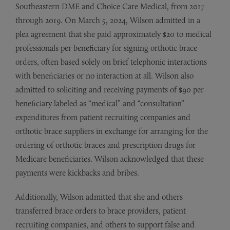
Southeastern DME and Choice Care Medical, from 2017
through 2019. On March 5, 2024, Wilson admitted in a
plea agreement that she paid approximately $20 to medical
professionals per beneficiary for signing orthotic brace
orders, often based solely on brief telephonic interactions
with beneficiaries or no interaction at all. Wilson also
admitted to soliciting and receiving payments of $90 per
beneficiary labeled as “medical” and “consultation”
expenditures from patient recruiting companies and
orthotic brace suppliers in exchange for arranging for the
ordering of orthotic braces and prescription drugs for
Medicare beneficiaries. Wilson acknowledged that these
payments were kickbacks and bribes.
Additionally, Wilson admitted that she and others
transferred brace orders to brace providers, patient
recruiting companies, and others to support false and