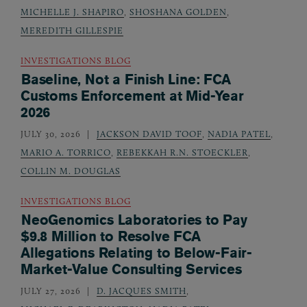
MICHELLE J. SHAPIRO
,
SHOSHANA GOLDEN
,
MEREDITH GILLESPIE
INVESTIGATIONS BLOG
Baseline, Not a Finish Line: FCA
Customs Enforcement at Mid-Year
2026
JULY 30, 2026
JACKSON DAVID TOOF
,
NADIA PATEL
,
MARIO A. TORRICO
,
REBEKKAH R.N. STOECKLER
,
COLLIN M. DOUGLAS
INVESTIGATIONS BLOG
NeoGenomics Laboratories to Pay
$9.8 Million to Resolve FCA
Allegations Relating to Below-Fair-
Market-Value Consulting Services
JULY 27, 2026
D. JACQUES SMITH
,