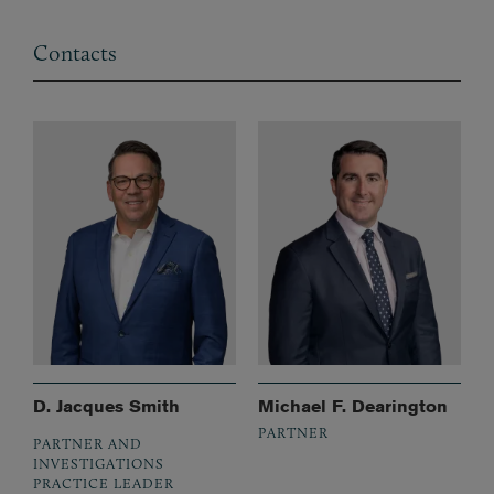
Contacts
D. Jacques Smith
Michael F. Dearington
PARTNER
PARTNER AND
INVESTIGATIONS
PRACTICE LEADER