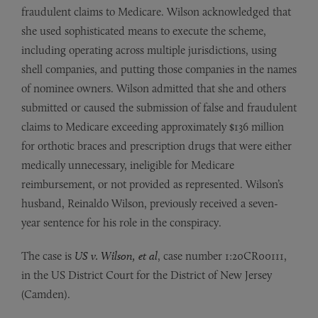
fraudulent claims to Medicare. Wilson acknowledged that
she used sophisticated means to execute the scheme,
including operating across multiple jurisdictions, using
shell companies, and putting those companies in the names
of nominee owners. Wilson admitted that she and others
submitted or caused the submission of false and fraudulent
claims to Medicare exceeding approximately $136 million
for orthotic braces and prescription drugs that were either
medically unnecessary, ineligible for Medicare
reimbursement, or not provided as represented. Wilson’s
husband, Reinaldo Wilson, previously received a seven-
year sentence for his role in the conspiracy.
The case is
US v. Wilson, et al
, case number 1:20CR00111,
in the US District Court for the District of New Jersey
(Camden).