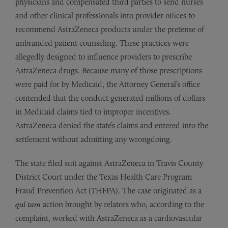
physicians and compensated third parties to send nurses
and other clinical professionals into provider offices to
recommend AstraZeneca products under the pretense of
unbranded patient counseling. These practices were
allegedly designed to influence providers to prescribe
AstraZeneca drugs. Because many of those prescriptions
were paid for by Medicaid, the Attorney General’s office
contended that the conduct generated millions of dollars
in Medicaid claims tied to improper incentives.
AstraZeneca denied the state’s claims and entered into the
settlement without admitting any wrongdoing.
The state filed suit against AstraZeneca in Travis County
District Court under the Texas Health Care Program
Fraud Prevention Act (THFPA). The case originated as a
qui tam
action brought by relators who, according to the
complaint, worked with AstraZeneca as a cardiovascular