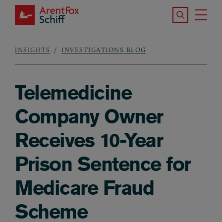
Skip to main content
Search the S
Tog
ArentFox Schiff
Ma
INSIGHTS
INVESTIGATIONS BLOG
Breadcrumb
Telemedicine
Company Owner
Receives 10-Year
Prison Sentence for
Medicare Fraud
Scheme