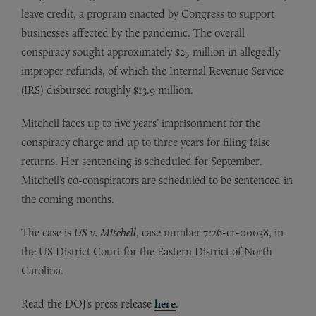
leave credit, a program enacted by Congress to support
businesses affected by the pandemic. The overall
conspiracy sought approximately $25 million in allegedly
improper refunds, of which the Internal Revenue Service
(IRS) disbursed roughly $13.9 million.
Mitchell faces up to five years’ imprisonment for the
conspiracy charge and up to three years for filing false
returns. Her sentencing is scheduled for September.
Mitchell’s co-conspirators are scheduled to be sentenced in
the coming months.
The case is
US v. Mitchell
, case number 7:26-cr-00038, in
the US District Court for the Eastern District of North
Carolina.
Read the DOJ’s press release
here
.