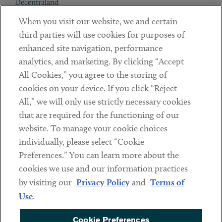
Decentraland
When you visit our website, we and certain
Contact
third parties will use cookies for purposes of
Client Payments
enhanced site navigation, performance
analytics, and marketing. By clicking “Accept
Subscribe
All Cookies,” you agree to the storing of
cookies on your device. If you click “Reject
Social
All,” we will only use strictly necessary cookies
that are required for the functioning of our
Linkedin
Twitter
Youtube
website. To manage your cookie choices
individually, please select “Cookie
Preferences.” You can learn more about the
DISCLAIMER
cookies we use and our information practices
Sub footer
by visiting our
Privacy Policy
and
Terms of
PRIVACY POLICY
Use
.
TERMS OF USE
Cookie Preferences
COOKIE PREFERENCES