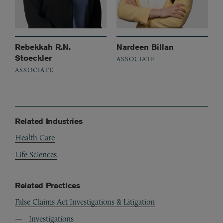
Rebekkah R.N.
Nardeen Billan
Stoeckler
ASSOCIATE
ASSOCIATE
Related Industries
Health Care
Life Sciences
Related Practices
False Claims Act Investigations & Litigation
Investigations