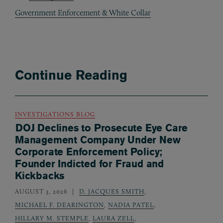
Government Enforcement & White Collar
Continue Reading
INVESTIGATIONS BLOG
DOJ Declines to Prosecute Eye Care
Management Company Under New
Corporate Enforcement Policy;
Founder Indicted for Fraud and
Kickbacks
AUGUST 3, 2026
D. JACQUES SMITH
,
MICHAEL F. DEARINGTON
,
NADIA PATEL
,
HILLARY M. STEMPLE
,
LAURA ZELL
,