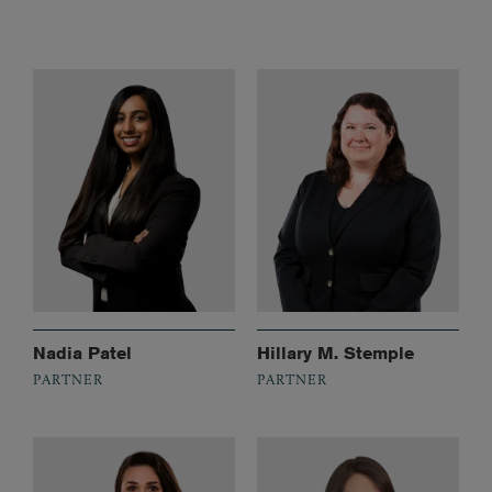
Nadia Patel
Hillary M. Stemple
PARTNER
PARTNER