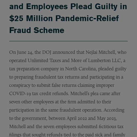
and Employees Plead Guilty in
$25 Million Pandemic-Relief
Fraud Scheme
On June 24, the DOJ announced that Nejlai Mitchell, who
operated Unlimited Taxes and More of Lumberton LLC, a
tax preparation company in North Carolina, pleaded guilty
to preparing fraudulent tax returns and participating in a
conspiracy to submit false returns claiming improper
COVID-19 tax credit refunds. Mitchell’s plea came after
seven other employees at the firm admitted to their
participation in the same fraudulent operation. According
to the government, between April 2022 and May 2023,
Mitchell and the seven employees submitted fictitious tax
filings that sought refunds tied to the paid sick and family