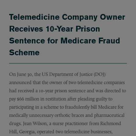
Telemedicine Company Owner
Receives 10-Year Prison
Sentence for Medicare Fraud
Scheme
On June 30, the US Department of Justice (DOJ)
announced that the owner of two telemedicine companies
had received a 10-year prison sentence and was directed to
pay $66 million in restitution after pleading guilty to
participating in a scheme to fraudulently bill Medicare for
medically unnecessary orthotic braces and pharmaceutical
drugs. Jean Wilson, a nurse practitioner from Richmond
Hill, Georgia, operated two telemedicine businesses,