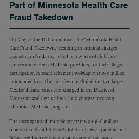
Part of Minnesota Health Care
Fraud Takedown
On May 21, the DOJ announced the “Minnesota Health
Care Fraud Takedown,” resulting in criminal charges
against 15 defendants, including owners of childcare
centers and various Medicaid providers, for their alleged
participation in fraud schemes involving over $90 million
in intended loss. The Takedown included the two largest
Medicaid fraud cases ever charged in the District of
Minnesota and first-of-their-kind charges involving
additional Medicaid programs.
The cases spanned multiple programs: a $46.6 million
scheme to defraud the Early Intensive Developmental and
Behavioral Intervention autism program (the largest