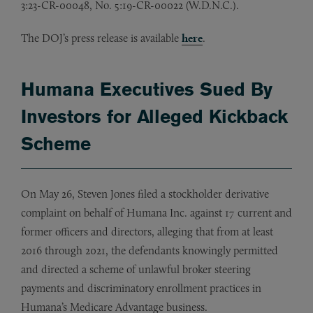
3:23-CR-00048, No. 5:19-CR-00022 (W.D.N.C.).
The DOJ’s press release is available
here
.
Humana Executives Sued By
Investors for Alleged Kickback
Scheme
On May 26, Steven Jones filed a stockholder derivative
complaint on behalf of Humana Inc. against 17 current and
former officers and directors, alleging that from at least
2016 through 2021, the defendants knowingly permitted
and directed a scheme of unlawful broker steering
payments and discriminatory enrollment practices in
Humana’s Medicare Advantage business.