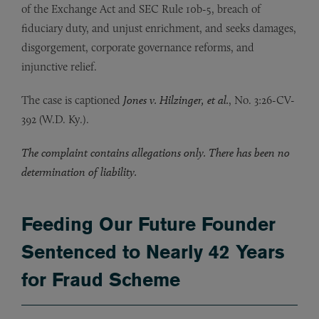
of the Exchange Act and SEC Rule 10b-5, breach of
fiduciary duty, and unjust enrichment, and seeks damages,
disgorgement, corporate governance reforms, and
injunctive relief.
The case is captioned
Jones v. Hilzinger, et al.
, No. 3:26-CV-
392 (W.D. Ky.).
The complaint contains allegations only. There has been no
determination of liability.
Feeding Our Future Founder
Sentenced to Nearly 42 Years
for Fraud Scheme