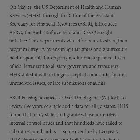
On May 21, the US Department of Health and Human
Services (HHS), through the Office of the Assistant
Secretary for Financial Resources (ASFR), introduced
AERO, the Audit Enforcement and Risk Oversight
initiative. This department-wide effort aims to strengthen
program integrity by ensuring that states and grantees are
held responsible for ongoing audit noncompliance. In an
official letter sent to all state governors and treasurers,
HHS stated it will no longer accept chronic audit failures,
unresolved issues, or late submissions of audits.
ASFR is using advanced artificial intelligence (AI) tools to
review five years of single audit data for all 50 states. HHS
found that many states and grantees have unresolved
internal control issues and that hundreds have failed to
submit required audits — some overdue by two years.
HHS plans to enforce accountability under the Single