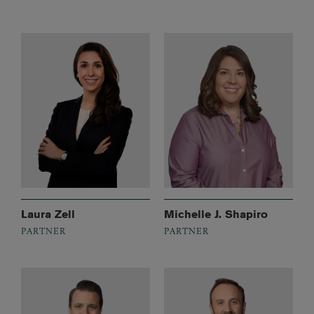
Laura Zell
Michelle J. Shapiro
PARTNER
PARTNER