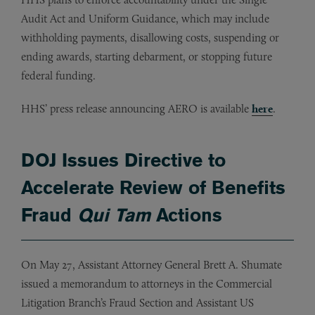
Audit Act and Uniform Guidance, which may include
withholding payments, disallowing costs, suspending or
ending awards, starting debarment, or stopping future
federal funding.
HHS’ press release announcing AERO is available
here
.
DOJ Issues Directive to
Accelerate Review of Benefits
Fraud
Qui Tam
Actions
On May 27, Assistant Attorney General Brett A. Shumate
issued a memorandum to attorneys in the Commercial
Litigation Branch’s Fraud Section and Assistant US