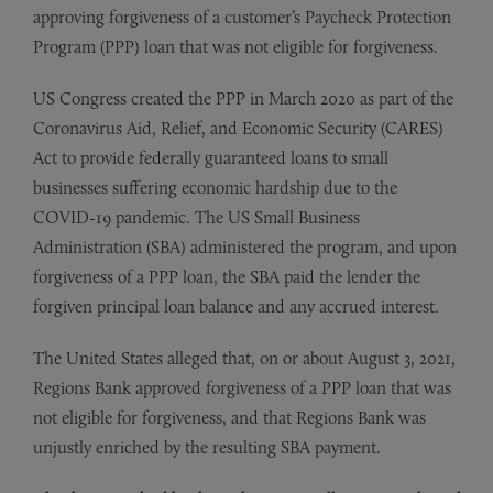
approving forgiveness of a customer’s Paycheck Protection
Program (PPP) loan that was not eligible for forgiveness.
US Congress created the PPP in March 2020 as part of the
Coronavirus Aid, Relief, and Economic Security (CARES)
Act to provide federally guaranteed loans to small
businesses suffering economic hardship due to the
COVID-19 pandemic. The US Small Business
Administration (SBA) administered the program, and upon
forgiveness of a PPP loan, the SBA paid the lender the
forgiven principal loan balance and any accrued interest.
The United States alleged that, on or about August 3, 2021,
Regions Bank approved forgiveness of a PPP loan that was
not eligible for forgiveness, and that Regions Bank was
unjustly enriched by the resulting SBA payment.