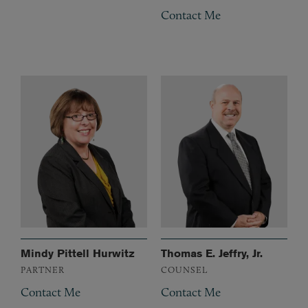
Contact Me
Mindy Pittell Hurwitz
Thomas E. Jeffry, Jr.
PARTNER
COUNSEL
Contact Me
Contact Me