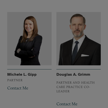
Michele L. Gipp
Douglas A. Grimm
PARTNER
PARTNER AND HEALTH
CARE PRACTICE CO-
Contact Me
LEADER
Contact Me