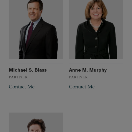
Michael S. Blass
Anne M. Murphy
PARTNER
PARTNER
Contact Me
Contact Me