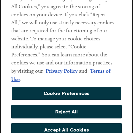
All Cookies,” you agree to the storing of
cookies on your device. If you click “Reject
Social
All,” we will only use strictly necessary cookies
that are required for the functioning of our
Linkedin
Twitter
Youtube
website. To manage your cookie choices
individually, please select “Cookie
Preferences.” You can learn more about the
DISCLAIMER
cookies we use and our information practices
Sub footer
by visiting our
Privacy Policy
and
Terms of
PRIVACY POLICY
Use
.
TERMS OF USE
Cookie Preferences
COOKIE PREFERENCES
ACCESSIBILITY
Reject All
NON DISCRIMINATION
© Copyright 2026 ArentFox Schiff LLP. All Rights Reserved.
Accept All Cookies