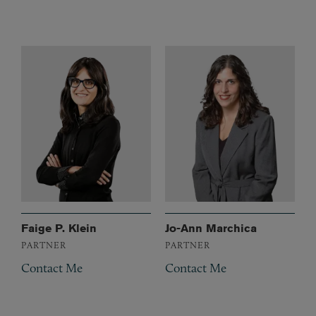
Faige P. Klein
Jo-Ann Marchica
PARTNER
PARTNER
Contact Me
Contact Me