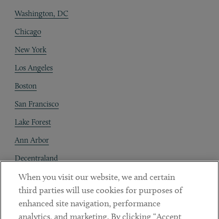
Washington, DC
Chicago
New York
Los Angeles
Boston
San Francisco
Lake Forest
Ann Arbor
Decentraland
When you visit our website, we and certain
Contact
third parties will use cookies for purposes of
Client Payments
enhanced site navigation, performance
analytics, and marketing. By clicking “Accept
Subscribe