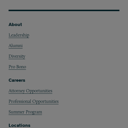
About
Footer
Leadership
Alumni
Diversity
Pro Bono
Careers
Attorney Opportunities
Professional Opportunities
Summer Program
Locations