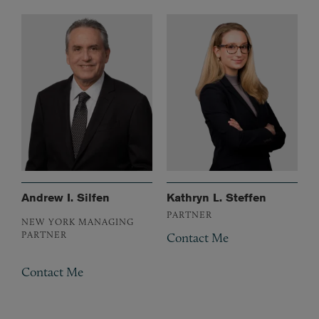
Andrew I. Silfen
Kathryn L. Steffen
PARTNER
NEW YORK MANAGING
PARTNER
Contact Me
Contact Me