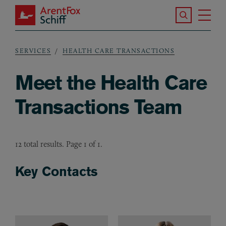
Skip to main content
Search the S
Tog
ArentFox Schiff
Ma
SERVICES
HEALTH CARE TRANSACTIONS
Breadcrumb
Meet the Health Care
Transactions Team
12 total results. Page 1 of 1.
Key Contacts