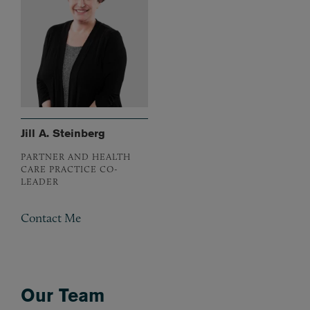
Jill A. Steinberg
PARTNER AND HEALTH
CARE PRACTICE CO-
LEADER
Contact Me
Our Team