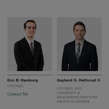
Eric B. Hamburg
Gayland O. Hethcoat II
COUNSEL
COUNSEL AND
LONGEVITY &
Contact Me
HEALTHSPAN INDUSTRY
GROUP CO-LEADER