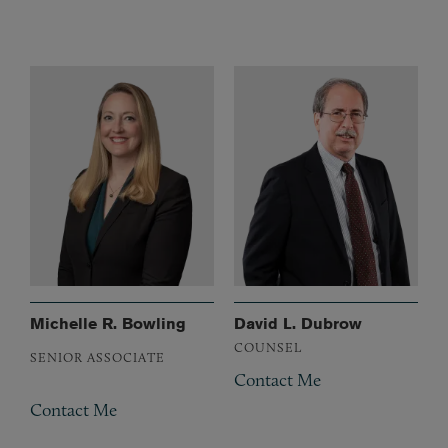
Michelle R. Bowling
David L. Dubrow
COUNSEL
SENIOR ASSOCIATE
Contact Me
Contact Me