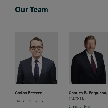
Our Team
Carlos Estevez
Charles B. Ferguson, 
PARTNER
SENIOR ASSOCIATE
Contact Me