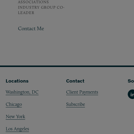
ASSOCIATIONS
INDUSTRY GROUP CO-
LEADER
Contact Me
Locations
Contact
So
Washington, DC
Client Payments
Li
Chicago
Subscribe
New York
Los Angeles