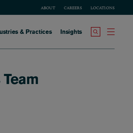
ABOUT
CAREERS
LOCATIONS
tion
ustries & Practices
Insights
Search the Site
Toggle
s Team