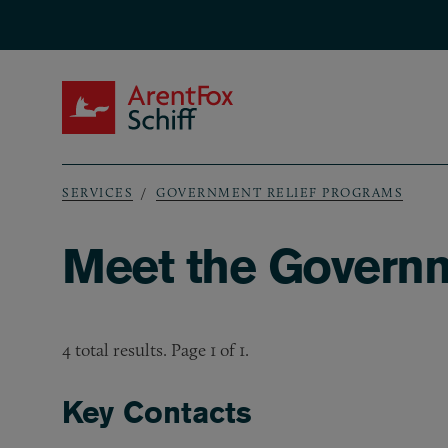
Skip to main content
ArentFox Schiff
SERVICES
GOVERNMENT RELIEF PROGRAMS
Breadcrumb
Meet the Governm
4 total results. Page 1 of 1.
Key Contacts