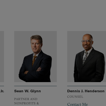
Jr.
Sean W. Glynn
Dennis J. Henderson
COUNSEL
PARTNER AND
NONPROFITS &
Contact Me