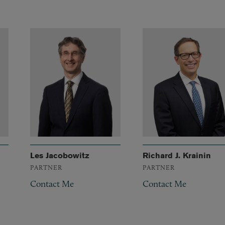
Les Jacobowitz
Richard J. Krainin
PARTNER
PARTNER
Contact Me
Contact Me