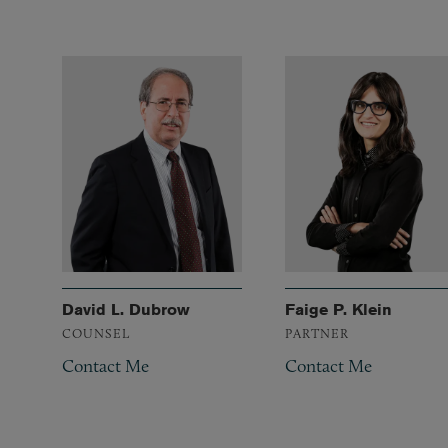
David L. Dubrow
Faige P. Klein
COUNSEL
PARTNER
Contact Me
Contact Me