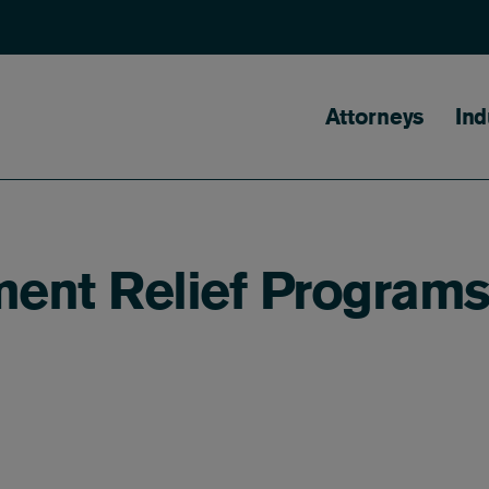
Main naviga
Attorneys
Ind
ent Relief Program