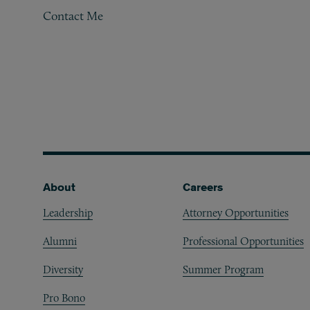
Contact Me
Footer
About
Careers
Leadership
Attorney Opportunities
Alumni
Professional Opportunities
Diversity
Summer Program
Pro Bono