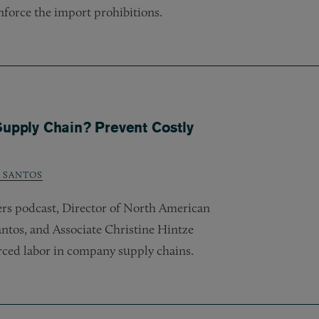
nforce the import prohibitions.
Supply Chain? Prevent Costly
. SANTOS
wers podcast, Director of North American
ntos, and Associate Christine Hintze
ced labor in company supply chains.