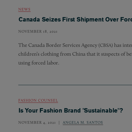
NEWS
Canada Seizes First Shipment Over For
NOVEMBER 18, 2021
The Canada Border Services Agency (
) has int
CBSA
children’s clothing from China that it suspects of b
using forced labor.
FASHION COUNSEL
Is Your Fashion Brand "Sustainable"?
NOVEMBER 4, 2021
ANGELA M. SANTOS