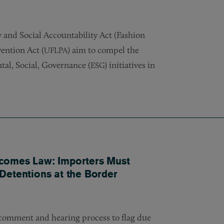
 and Social Accountability Act (Fashion
ention Act (
) aim to compel the
UFLPA
tal, Social, Governance (
) initiatives in
ESG
comes Law: Importers Must
Detentions at the Border
 comment and hearing process to flag due