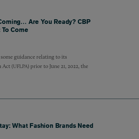
s Coming… Are You Ready? CBP
nt To Come
 some guidance relating to its
 Act (
) prior to June 21, 2022, the
UFLPA
Stay: What Fashion Brands Need