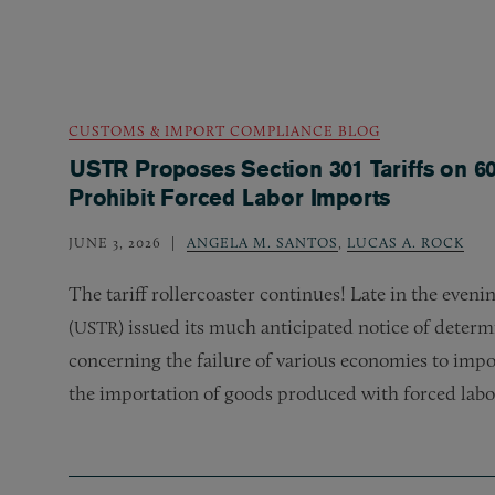
CUSTOMS & IMPORT COMPLIANCE BLOG
USTR Proposes Section 301 Tariffs on 60
Prohibit Forced Labor Imports
JUNE 3, 2026
ANGELA M. SANTOS
,
LUCAS A. ROCK
The tariff rollercoaster continues! Late in the eveni
(
) issued its much anticipated notice of determi
USTR
concerning the failure of various economies to impos
the importation of goods produced with forced labo