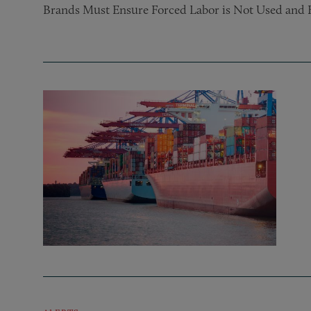
Brands Must Ensure Forced Labor is Not Used and 