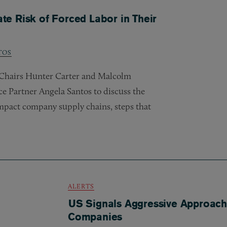
e Risk of Forced Labor in Their
TOS
o-Chairs Hunter Carter and Malcolm
 Partner Angela Santos to discuss the
impact company supply chains, steps that
ALERTS
US Signals Aggressive Approach
Companies