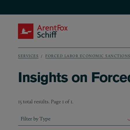
Skip to main content
ArentFox Schiff
SERVICES
FORCED LABOR ECONOMIC SANCTION
Breadcrumb
Insights on Forc
15 total results. Page 1 of 1.
Filter by Type
Filter by Type
Filter by Type