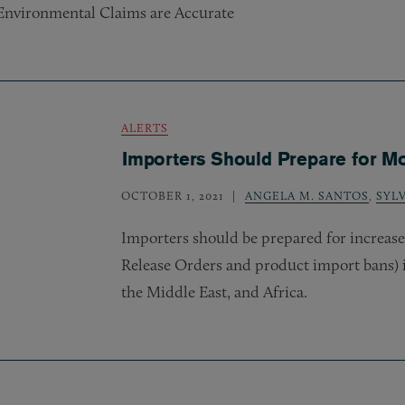
Environmental Claims are Accurate
ALERTS
Importers Should Prepare for M
OCTOBER 1, 2021
ANGELA M. SANTOS
,
SYL
Importers should be prepared for increas
Release Orders and product import bans) 
the Middle East, and Africa.