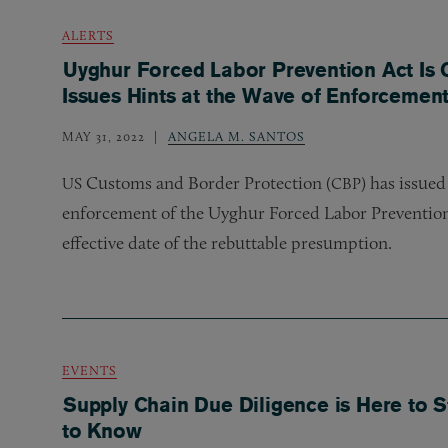
ALERTS
Uyghur Forced Labor Prevention Act I
Issues Hints at the Wave of Enforceme
MAY 31, 2022
ANGELA M. SANTOS
Customs and Border Protection (
) has issued
US
CBP
enforcement of the Uyghur Forced Labor Prevention
effective date of the rebuttable presumption.
EVENTS
Supply Chain Due Diligence is Here to 
to Know