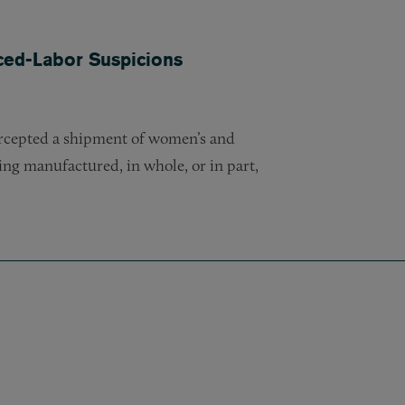
ced-Labor Suspicions
ercepted a shipment of women’s and
eing manufactured, in whole, or in part,