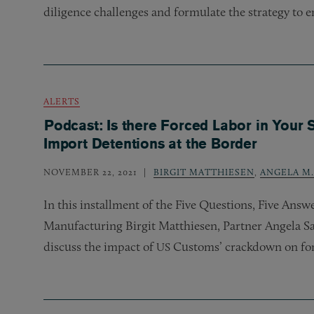
diligence challenges and formulate the strategy to e
ALERTS
Podcast: Is there Forced Labor in Your 
Import Detentions at the Border
NOVEMBER 22, 2021
BIRGIT MATTHIESEN
,
ANGELA M
In this installment of the Five Questions, Five Ans
Manufacturing Birgit Matthiesen, Partner Angela Sa
discuss the impact of
Customs’ crackdown on for
US