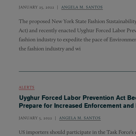
JANUARY 25, 2022
ANGELA M. SANTOS
The proposed New York State Fashion Sustainability
Act) and recently enacted Uyghur Forced Labor Prev
fashion industry to expedite the pace of Environmen
the fashion industry and wi
ALERTS
Uyghur Forced Labor Prevention Act Be
Prepare for Increased Enforcement and 
JANUARY 5, 2022
ANGELA M. SANTOS
importers should participate in the Task Force’s
US