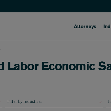
Main naviga
Attorneys
Ind
S
ed Labor Economic S
Filter by Industries
Fil
Filter by Industries
F
Filter by Industries
F