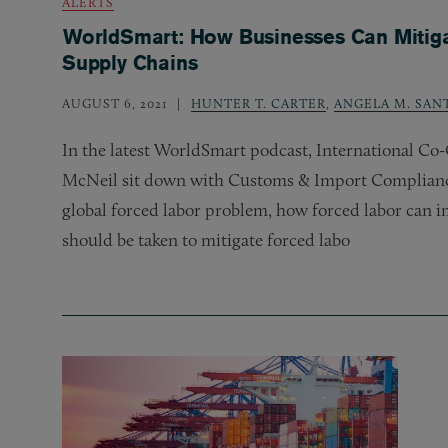
ALERTS
WorldSmart: How Businesses Can Mitigat
Supply Chains
AUGUST 6, 2021
HUNTER T. CARTER
,
ANGELA M. SAN
In the latest WorldSmart podcast, International C
McNeil sit down with Customs
&
Import Compliance
global forced labor problem, how forced labor can 
should be taken to mitigate forced labo