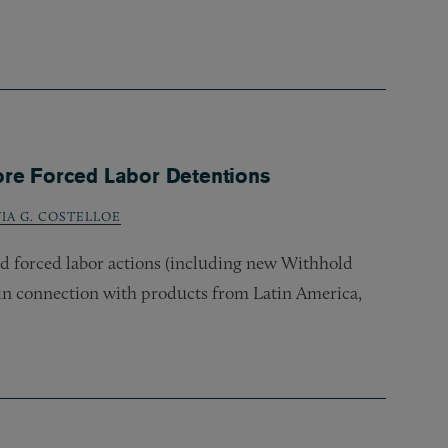
ore Forced Labor Detentions
VIA G. COSTELLOE
ed forced labor actions (including new Withhold
in connection with products from Latin America,