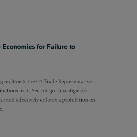
 Economies for Failure to
ng on June 2, the
Trade Representative
US
nations in its Section 301 investigation
e and effectively enforce a prohibition on
r.