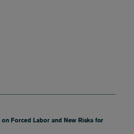
 on Forced Labor and New Risks for