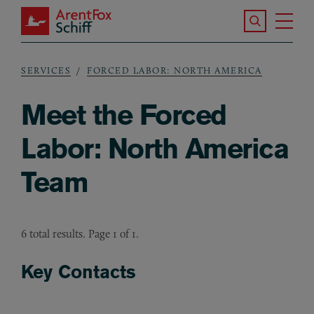
Skip to main content
Search the S
Tog
ArentFox Schiff
Ma
SERVICES
FORCED LABOR: NORTH AMERICA
Breadcrumb
Meet the Forced
Labor: North America
Team
6 total results. Page 1 of 1.
Key Contacts