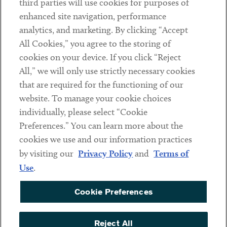
third parties will use cookies for purposes of
Client Payments
enhanced site navigation, performance
analytics, and marketing. By clicking “Accept
Subscribe
All Cookies,” you agree to the storing of
cookies on your device. If you click “Reject
Social
All,” we will only use strictly necessary cookies
that are required for the functioning of our
Linkedin
Twitter
Youtube
website. To manage your cookie choices
individually, please select “Cookie
Preferences.” You can learn more about the
DISCLAIMER
cookies we use and our information practices
Sub footer
by visiting our
Privacy Policy
and
Terms of
PRIVACY POLICY
Use
.
TERMS OF USE
Cookie Preferences
COOKIE PREFERENCES
ACCESSIBILITY
Reject All