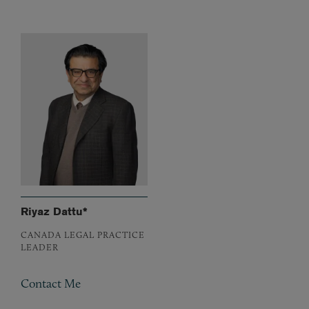
Riyaz Dattu*
CANADA LEGAL PRACTICE
LEADER
Contact Me