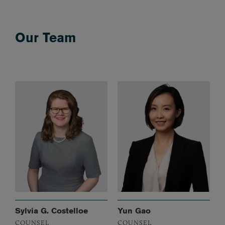
Our Team
Sylvia G. Costelloe
Yun Gao
COUNSEL
COUNSEL