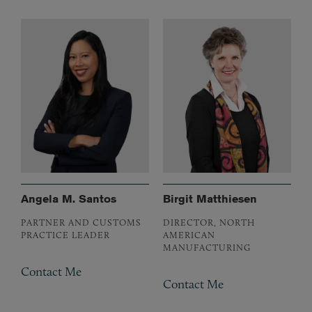
Angela M. Santos
Birgit Matthiesen
PARTNER AND CUSTOMS
DIRECTOR, NORTH
PRACTICE LEADER
AMERICAN
MANUFACTURING
Contact Me
Contact Me