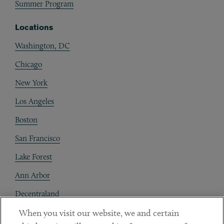
Summer Program
Locations
Washington, DC
Chicago
New York
Los Angeles
Boston
San Francisco
Lake Forest
Ann Arbor
Decentraland
When you visit our website, we and certain
Contact