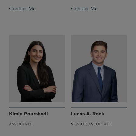
Contact Me
Contact Me
Kimia Pourshadi
Lucas A. Rock
ASSOCIATE
SENIOR ASSOCIATE