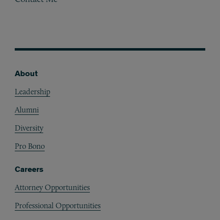
About
Footer
Leadership
Alumni
Diversity
Pro Bono
Careers
Attorney Opportunities
Professional Opportunities