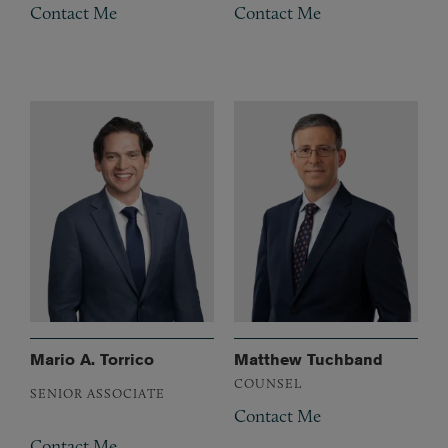
Contact Me
Contact Me
Mario A. Torrico
Matthew Tuchband
COUNSEL
SENIOR ASSOCIATE
Contact Me
Contact Me