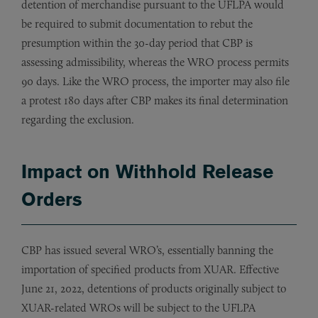
detention of merchandise pursuant to the UFLPA would
be required to submit documentation to rebut the
presumption within the 30-day period that CBP is
assessing admissibility, whereas the WRO process permits
90 days. Like the WRO process, the importer may also file
a protest 180 days after CBP makes its final determination
regarding the exclusion.
Impact on Withhold Release
Orders
CBP has issued several WRO’s, essentially banning the
importation of specified products from XUAR. Effective
June 21, 2022, detentions of products originally subject to
XUAR-related WROs will be subject to the UFLPA