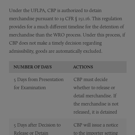
Under the UFLPA, CBP is authorized to detain
merchandise pursuant to 19 CFR § 151.16. This regulation
provides for a much different timeline for the detention of
merchandise than the WRO process. Under this process, if
CBP does not make a timely decision regarding
admissibility, goods are automatically excluded.
NUMBER OF DAYS
ACTIONS
5 Days from Presentation
CBP must decide
for Examination
whether to release or
detail merchandise. If
the merchandise is not
released, it is detained
5 Days after Decision to
CBP will issue a notice
Release or Detain
to the importer setting