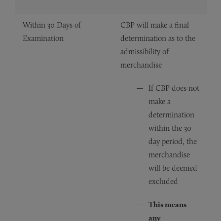
Within 30 Days of
CBP will make a final
Examination
determination as to the
admissibility of
merchandise
If CBP does not
make a
determination
within the 30-
day period, the
merchandise
will be deemed
excluded
This means
any