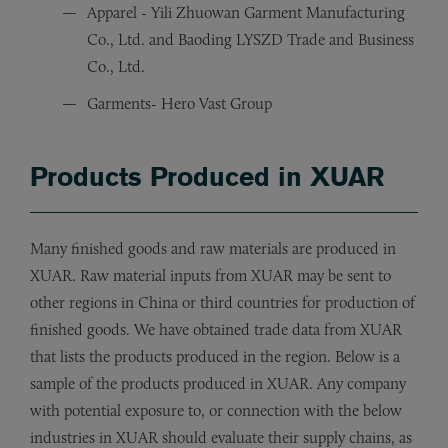
Apparel - Yili Zhuowan Garment Manufacturing
Co., Ltd. and Baoding LYSZD Trade and Business
Co., Ltd.
Garments- Hero Vast Group
Products Produced in XUAR
Many finished goods and raw materials are produced in
XUAR. Raw material inputs from XUAR may be sent to
other regions in China or third countries for production of
finished goods. We have obtained trade data from XUAR
that lists the products produced in the region. Below is a
sample of the products produced in XUAR. Any company
with potential exposure to, or connection with the below
industries in XUAR should evaluate their supply chains, as