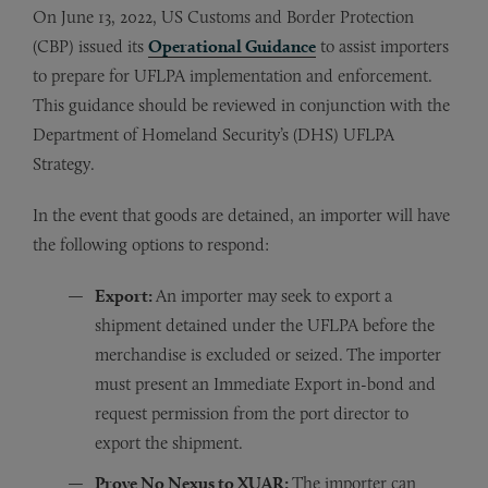
On June 13, 2022, US Customs and Border Protection
(CBP) issued its
Operational Guidance
to assist importers
to prepare for UFLPA implementation and enforcement.
This guidance should be reviewed in conjunction with the
Department of Homeland Security’s (DHS) UFLPA
Strategy.
In the event that goods are detained, an importer will have
the following options to respond:
Export:
An importer may seek to export a
shipment detained under the UFLPA before the
merchandise is excluded or seized.
The importer
must present an Immediate Export in-bond and
request permission from the port director to
export the shipment.
Prove No Nexus to XUAR:
The importer can