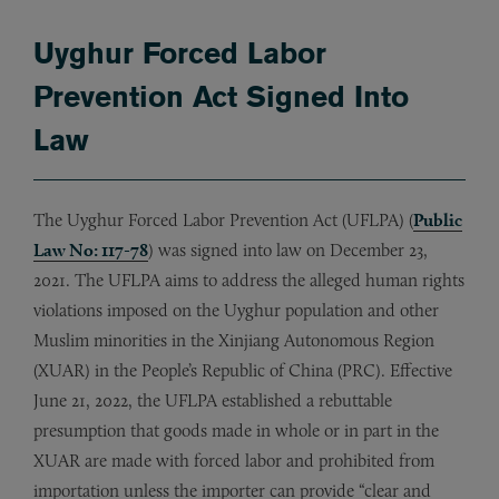
Uyghur Forced Labor
Prevention Act Signed Into
Law
The Uyghur Forced Labor Prevention Act (UFLPA) (
Public
Law No: 117-78
) was signed into law on December 23,
2021. The UFLPA aims to address the alleged human rights
violations imposed on the Uyghur population and other
Muslim minorities in the Xinjiang Autonomous Region
(XUAR) in the People’s Republic of China (PRC). Effective
June 21, 2022, the UFLPA established a rebuttable
presumption that goods made in whole or in part in the
XUAR are made with forced labor and prohibited from
importation unless the importer can provide “clear and