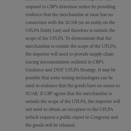
respond to CBP’s detention notice by providing
evidence that the merchandise at issue has no
connection with the XUAR (or an entity on the
UFLPA Entity List) and therefore is outside the
scope of the UFLPA.
To demonstrate that the
merchandise is outside the scope of the UFLPA,
the importer will need to provide supply chain
tracing documentation outlined in CBP’s
Guidance and DHS’ UFLPA Strategy. It may be
possible that some testing technologies can be
used to evidence that the goods have no nexus to
XUAR. If CBP agrees that the merchandise is
outside the scope of the UFLPA, the importer will
not need to obtain an exception to the UFLPA
(which requires a public report to Congress) and
the goods will be released.