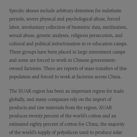
Specific abuses include arbitrary detention for indefinite
periods, severe physical and psychological abuse, forced
labor, involuntary collection of biometric data, sterilization,
sexual abuse, genetic analyses, religious persecution, and
cultural and political indoctrination in re-education camps.
These groups have been placed in large internment camps
and some are forced to work in Chinese government-
owned factories. There are reports of mass transfers of this
population and forced to work at factories across China.
The XUAR region has been an important region for trade
globally, and many companies rely on the import of
products and raw materials from the region. XUAR
produces twenty percent of the world’s cotton and an
estimated eighty percent of cotton for China, the majority
of the world’s supply of polysilicon used to produce solar