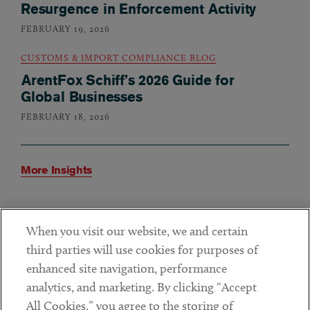
Resurgence in Enforcement Activity
FEBRUARY 19, 2026
CUSTOMS & IMPORT COMPLIANCE BLOG
ArentFox Schiff’s 2026 Guide for
Global Businesses
FEBRUARY 18, 2026
More Insights
When you visit our website, we and certain
How We Help
third parties will use cookies for purposes of
enhanced site navigation, performance
analytics, and marketing. By clicking “Accept
The ArentFox Schiff Forced Labor Task Force advises
All Cookies,” you agree to the storing of