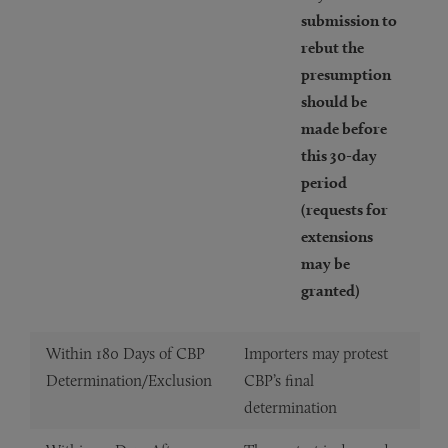
submission to
rebut the
presumption
should be
made before
this 30-day
period
(requests for
extensions
may be
granted)
Within 180 Days of CBP
Importers may protest
Determination/Exclusion
CBP’s final
determination