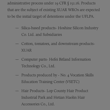
administrative process under 19 CFR § 151.16. Products
that are the subject of existing XUAR WROs are expected
to be the initial target of detentions under the UFLPA.
Silica-based products- Hoshine Silicon Industry
Co. Ltd. and Subsidiaries
Cotton, tomatoes, and downstream products-
XUAR
Computer parts- Hefei Bitland Information
Technology Co., Ltd.
Products produced by - No. 4 Vocation Skills
Education Training Center (VSETC)
Hair Products- Lop County Hair Product
Industrial Park and Hetian Haolin Hair
Accessories Co., Ltd.