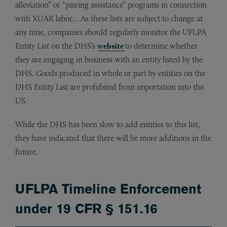
alleviation” or “pairing assistance” programs in connection
with XUAR labor… As these lists are subject to change at
any time, companies should regularly monitor the UFLPA
Entity List on the DHS’s
website
to determine whether
they are engaging in business with an entity listed by the
DHS. Goods produced in whole or part by entities on the
DHS Entity List are prohibited from importation into the
US.
While the DHS has been slow to add entities to this list,
they have indicated that there will be more additions in the
future.
UFLPA Timeline Enforcement
under 19 CFR § 151.16