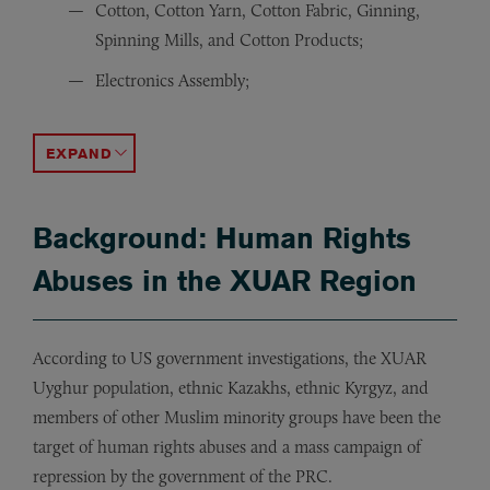
Cotton, Cotton Yarn, Cotton Fabric, Ginning,
Spinning Mills, and Cotton Products;
Electronics Assembly;
Extractives (including coal, copper, hydrocarbons, oil,
Fake hair and human hair wigs, hair accessories;
Food processing factories;
Footwear;
Gloves;
Hospitality Services;
Metals;
Metallurgical grade silicon;
Noodles;
Printing Products;
Rayon;
Renewable Energy (polysilicon, ingots, wafers, crystalline
Stevia;
Sugar;
Textiles (including such products as apparel, bedding, c
Toys.
ACCORDION TOGGLE
Background: Human Rights
Abuses in the XUAR Region
According to US government investigations, the XUAR
Uyghur population, ethnic Kazakhs, ethnic Kyrgyz, and
members of other Muslim minority groups have been the
target of human rights abuses and a mass campaign of
repression by the government of the PRC.