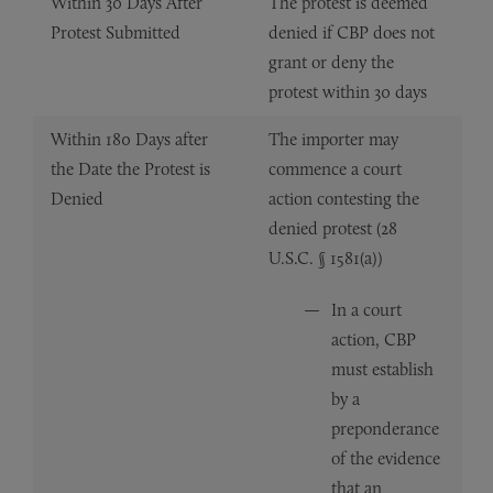
Within 30 Days After
The protest is deemed
Protest Submitted
denied if CBP does not
grant or deny the
protest within 30 days
Within 180 Days after
The importer may
the Date the Protest is
commence a court
Denied
action contesting the
denied protest (28
U.S.C. § 1581(a))
In a court
action, CBP
must establish
by a
preponderance
of the evidence
that an