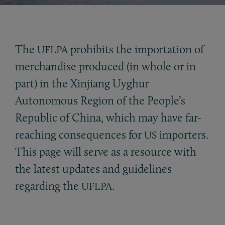
The
prohibits the importation of
UFLPA
merchandise produced (in whole or in
part) in the Xinjiang Uyghur
Autonomous Region of the People’s
Republic of China, which may have far-
reaching consequences for
importers.
US
This page will serve as a resource with
the latest updates and guidelines
regarding the
.
UFLPA