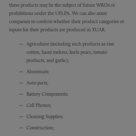
these products may be the subject of future WROs or
prohibitions under the UFLPA. We can also assist
companies to confirm whether their product categories or
inputs for their products are produced in XUAR.
Agriculture (including such products as raw
cotton, hami melons, korla pears, tomato
products, and garlic);
Aluminum;
Auto parts;
Battery Components;
Cell Phones;
Cleaning Supplies;
Construction;