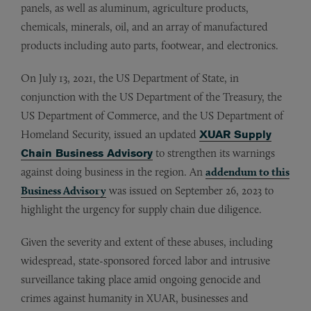
panels, as well as aluminum, agriculture products,
chemicals, minerals, oil, and an array of manufactured
products including auto parts, footwear, and electronics.
On July 13, 2021, the US Department of State, in
conjunction with the US Department of the Treasury, the
US Department of Commerce, and the US Department of
Homeland Security, issued an updated
XUAR Supply
Chain Business Advisory
to strengthen its warnings
against doing business in the region. An
addendum to this
Business Advisory
was issued on September 26, 2023 to
highlight the urgency for supply chain due diligence.
Given the severity and extent of these abuses, including
widespread, state-sponsored forced labor and intrusive
surveillance taking place amid ongoing genocide and
crimes against humanity in XUAR, businesses and