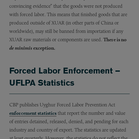
convincing evidence” that the goods were not produced
with forced labor. This means that finished goods that are
produced outside of XUAR (in other parts of China or
worldwide), may still be banned from importation if any
XUAR raw materials or components are used.
There is no
de minimis
exception.
Forced Labor Enforcement –
UFLPA Statistics
CBP publishes Uyghur Forced Labor Prevention Act
enforcement statistics
that report the number and value
of entries detained, released, denied, and pending for each
industry and country of export. The statistics are updated
at least quarterly. However, the statistics do not reflect the