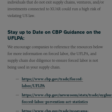
individuals that do not exit supply chains, ventures, and/or
investments connected to XUAR could run a high risk of
violating US law.
Stay up to Date on CBP Guidance on the
UFLPA:
We encourage companies to reference the resources below
for more information on forced labor, the UFLPA, and
supply chain due diligence to ensure forced labor is not
being used in your supply chain.
https://www.cbp.gov/trade/forced-
labor/UFLPA
https://www.cbp.gov/newsroom/stats/trade/uyghur
forced-labor-prevention-act-statistics
https://www.cbp.gov/trade/programs-