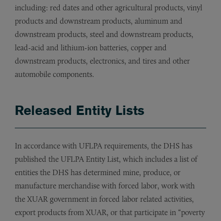
including: red dates and other agricultural products, vinyl
products and downstream products, aluminum and
downstream products, steel and downstream products,
lead-acid and lithium-ion batteries, copper and
downstream products, electronics, and tires and other
automobile components.
Released Entity Lists
In accordance with UFLPA requirements, the DHS has
published the UFLPA Entity List, which includes a list of
entities the DHS has determined mine, produce, or
manufacture merchandise with forced labor, work with
the XUAR government in forced labor related activities,
export products from XUAR, or that participate in “poverty