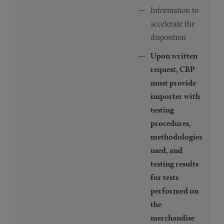
Information to
accelerate the
disposition
Upon written
request, CBP
must provide
importer with
testing
procedures,
methodologies
used, and
testing results
for tests
performed on
the
merchandise