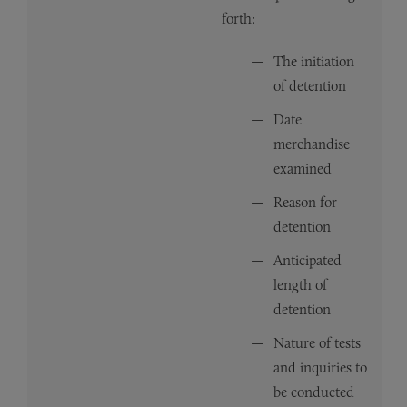
forth:
The initiation
of detention
Date
merchandise
examined
Reason for
detention
Anticipated
length of
detention
Nature of tests
and inquiries to
be conducted