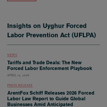
Insights on Uyghur Forced
Labor Prevention Act (UFLPA)
NEWS
Tariffs and Trade Deals: The New
Forced Labor Enforcement Playbook
APRIL 15, 2026
PRESS RELEASE
ArentFox Schiff Releases 2026 Forced
Labor Law Report to Guide Global
Businesses Amid Anticipated