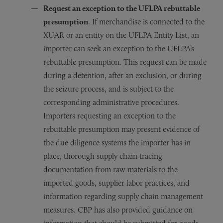
Request an exception to the UFLPA rebuttable
presumption
. If merchandise is connected to the
XUAR or an entity on the UFLPA Entity List, an
importer can seek an exception to the UFLPA’s
rebuttable presumption. This request can be made
during a detention, after an exclusion, or during
the seizure process, and is subject to the
corresponding administrative procedures.
Importers requesting an exception to the
rebuttable presumption may present evidence of
the due diligence systems the importer has in
place, thorough supply chain tracing
documentation from raw materials to the
imported goods, supplier labor practices, and
information regarding supply chain management
measures. CBP has also provided guidance on