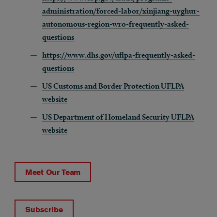
administration/forced-labor/xinjiang-uyghur-
autonomous-region-wro-frequently-asked-
questions
https://www.dhs.gov/uflpa-frequently-asked-
questions
US Customs and Border Protection UFLPA
website
US Department of Homeland Security UFLPA
website
Meet Our Team
Subscribe