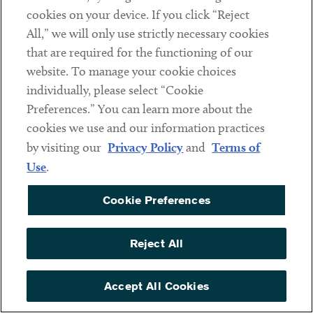
companies regarding how to prepare for implementation
cookies on your device. If you click “Reject
and enforcement of the UFLPA, respond to detentions,
All,” we will only use strictly necessary cookies
and stay up to date on UFLPA developments and guidance.
that are required for the functioning of our
We regularly assist companies to:
website. To manage your cookie choices
individually, please select “Cookie
Conduct due diligence on supply chains and
Preferences.” You can learn more about the
remove any links to XUAR (including raw material
cookies we use and our information practices
manufacturers) in order to prevent US Customs
by visiting our
Privacy Policy
and
Terms of
and Border Protection detentions at the border
Use
.
ArentFox Schiff’s Forced Labor Task Force
has compiled a list of goods sourced from
Cookie Preferences
XUAR that may serve as a starting point for
supply chain due diligence
Reject All
Review and map supply chains, including
using AI technology
Accept All Cookies
Compile documentation that evidences no
nexus to XUAR