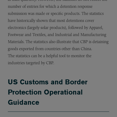
number of entries for which a detention response
submission was made or specific products. The statistics
have historically shown that most detentions cover
electronics (largely solar products), followed by Apparel,
Footwear and Textiles, and Industrial and Manufacturing
Materials. The statistics also illustrate that CBP is detaining
goods exported from countries other than China.
The statistics can be a helpful tool to monitor the
industries targeted by CBP.
US Customs and Border
Protection Operational
Guidance