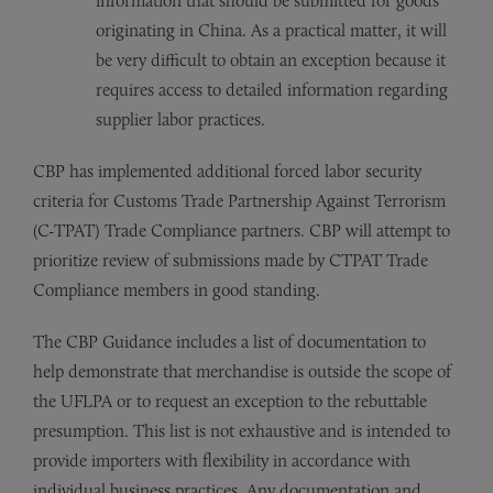
information that should be submitted for goods
originating in China. As a practical matter, it will
be very difficult to obtain an exception because it
requires access to detailed information regarding
supplier labor practices.
CBP has implemented additional forced labor security
criteria for Customs Trade Partnership Against Terrorism
(C-TPAT) Trade Compliance partners. CBP will attempt to
prioritize review of submissions made by CTPAT Trade
Compliance members in good standing.
The CBP Guidance includes a list of documentation to
help demonstrate that merchandise is outside the scope of
the UFLPA or to request an exception to the rebuttable
presumption. This list is not exhaustive and is intended to
provide importers with flexibility in accordance with
individual business practices. Any documentation and