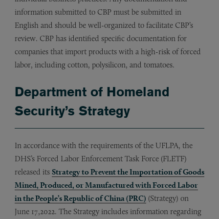
information submitted to CBP must be submitted in
English and should be well-organized to facilitate CBP’s
review. CBP has identified specific documentation for
companies that import products with a high-risk of forced
labor, including cotton, polysilicon, and tomatoes.
Department of Homeland
Security’s Strategy
In accordance with the requirements of the UFLPA, the
DHS’s Forced Labor Enforcement Task Force (FLETF)
released its
Strategy to Prevent the Importation of Goods
Mined, Produced, or Manufactured with Forced Labor
in the People’s Republic of China (PRC)
(Strategy) on
June 17,2022. The Strategy includes information regarding