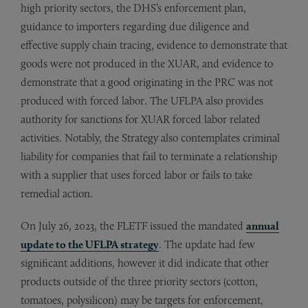
high priority sectors, the DHS’s enforcement plan,
guidance to importers regarding due diligence and
effective supply chain tracing, evidence to demonstrate that
goods were not produced in the XUAR, and evidence to
demonstrate that a good originating in the PRC was not
produced with forced labor. The UFLPA also provides
authority for sanctions for XUAR forced labor related
activities. Notably, the Strategy also contemplates criminal
liability for companies that fail to terminate a relationship
with a supplier that uses forced labor or fails to take
remedial action.
On July 26, 2023, the FLETF issued the mandated
annual
update to the UFLPA strategy
. The update had few
significant additions, however it did indicate that other
products outside of the three priority sectors (cotton,
tomatoes, polysilicon) may be targets for enforcement,