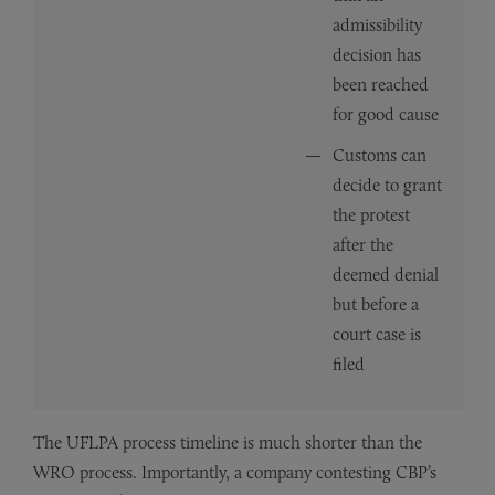
admissibility
decision has
been reached
for good cause
Customs can
decide to grant
the protest
after the
deemed denial
but before a
court case is
filed
The UFLPA process timeline is much shorter than the
WRO process. Importantly, a company contesting CBP’s