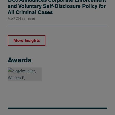
and Voluntary Self-Disclosure Policy for
All Criminal Cases
MARCH 17, 2026
More Insights
Awards
Awards