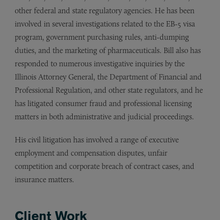
other federal and state regulatory agencies. He has been
involved in several investigations related to the EB-5 visa
program, government purchasing rules, anti-dumping
duties, and the marketing of pharmaceuticals. Bill also has
responded to numerous investigative inquiries by the
Illinois Attorney General, the Department of Financial and
Professional Regulation, and other state regulators, and he
has litigated consumer fraud and professional licensing
matters in both administrative and judicial proceedings.
His civil litigation has involved a range of executive
employment and compensation disputes, unfair
competition and corporate breach of contract cases, and
insurance matters.
Client Work