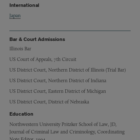
International
Japan
Bar & Court Admissions
Illinois Bar
US Court of Appeals, 7th Circuit
US District Court, Northern District of Illinois (Trial Bar)
US District Court, Northern District of Indiana
US District Court, Eastern District of Michigan
US District Court, District of Nebraska
Education
Northwestern University Pritzker School of Law, JD,
Journal of Criminal Law and Criminology, Coordinating
Note Editor, 1994