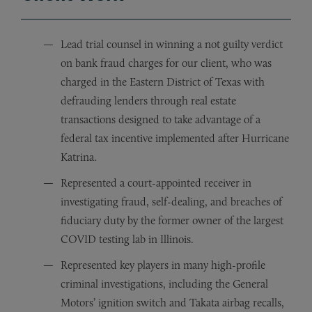
Lead trial counsel in winning a not guilty verdict
on bank fraud charges for our client, who was
charged in the Eastern District of Texas with
defrauding lenders through real estate
transactions designed to take advantage of a
federal tax incentive implemented after Hurricane
Katrina.
Represented a court-appointed receiver in
investigating fraud, self-dealing, and breaches of
fiduciary duty by the former owner of the largest
COVID testing lab in Illinois.
Represented key players in many high-profile
criminal investigations, including the General
Motors’ ignition switch and Takata airbag recalls,