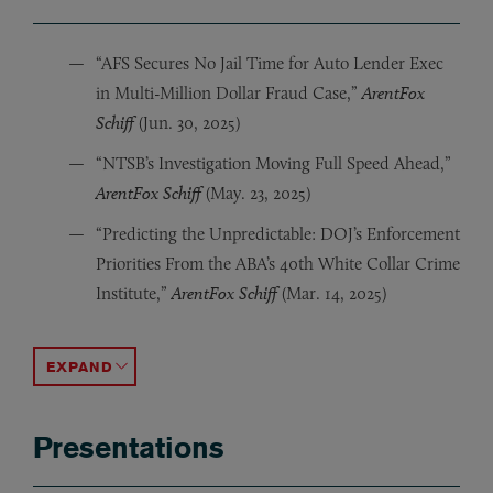
“AFS Secures No Jail Time for Auto Lender Exec
in Multi-Million Dollar Fraud Case,”
ArentFox
Schiff
(Jun. 30, 2025)
“NTSB’s Investigation Moving Full Speed Ahead,”
ArentFox Schiff
(May. 23, 2025)
“Predicting the Unpredictable: DOJ’s Enforcement
Priorities From the ABA’s 40th White Collar Crime
Institute,”
ArentFox Schiff
(Mar. 14, 2025)
“FinCEN Releases Final Anti-Money Laundering Rule f
“SEC and FinCEN Propose New Rule: Mandatory Custome
“A Win for the SEC on Shadow Trading. Now What?,”
“Investment Advisers To Be Subject to Strengthened 
“SDNY Whistleblower Program for Individuals: An Exte
“Compliance Officers Beware: the SEC is Looking to E
“CBD Regulation: Not Much Progress in 2021,”
“COVID-19: Law Enforcement Warns of Increased Frau
ArentFo
ACCORDION TOGGLE
Presentations