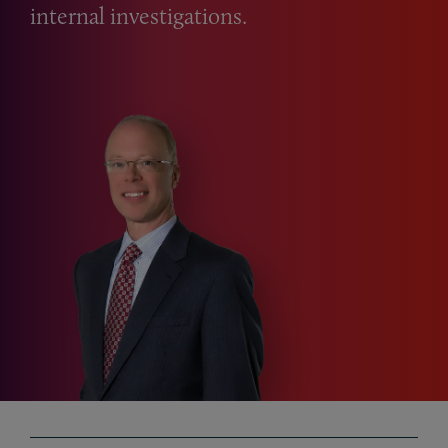
internal investigations.