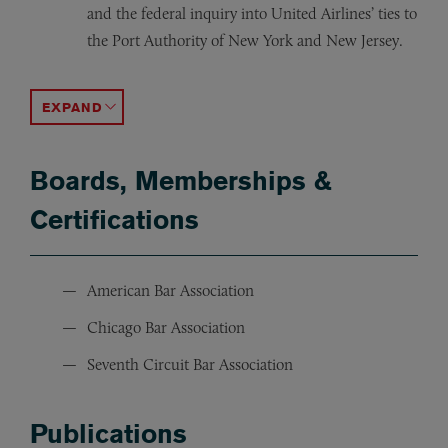
and the federal inquiry into United Airlines’ ties to
the Port Authority of New York and New Jersey.
Represented Antoin Rezko, an advisor to former Illinoi
Represented the lead defendant in the TAP Pharmaceutica
Led discovery and was second chair in the trial defense o
Represented a former attorney who was charged with d
Led the trial defense of the owner of a California phar
Won a not guilty verdict for a client charged with violat
ACCORDION TOGGLE
Boards, Memberships &
Certifications
American Bar Association
Chicago Bar Association
Seventh Circuit Bar Association
Publications