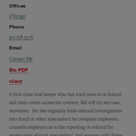
Offices
Chicago
Phone
312.258.5576
Email
Contact Me
Bio PDF
vCard
A first-chair trial lawyer who has tried cases in in federal
and state courts across the country, Bill will try any case,
anywhere. He also regularly leads internal investigations
into fraud or other misconduct by company employees,
counsels employers as to the reporting or referral for
prosecution of such misconduct, and pursues civil claims