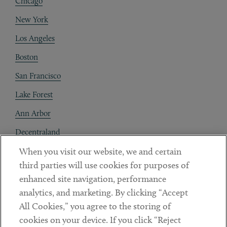
Chicago
New York
Los Angeles
Boston
San Francisco
Lake Forest
Ann Arbor
Decentraland
When you visit our website, we and certain
Contact
third parties will use cookies for purposes of
Client Payments
enhanced site navigation, performance
analytics, and marketing. By clicking “Accept
Subscribe
All Cookies,” you agree to the storing of
cookies on your device. If you click “Reject
Social