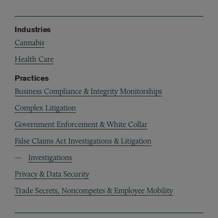
Industries
Cannabis
Health Care
Practices
Business Compliance & Integrity Monitorships
Complex Litigation
Government Enforcement & White Collar
False Claims Act Investigations & Litigation
Investigations
Privacy & Data Security
Trade Secrets, Noncompetes & Employee Mobility