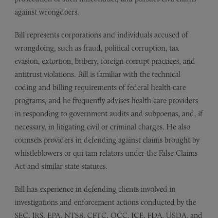
against wrongdoers.
Bill represents corporations and individuals accused of
wrongdoing, such as fraud, political corruption, tax
evasion, extortion, bribery, foreign corrupt practices, and
antitrust violations. Bill is familiar with the technical
coding and billing requirements of federal health care
programs, and he frequently advises health care providers
in responding to government audits and subpoenas, and, if
necessary, in litigating civil or criminal charges. He also
counsels providers in defending against claims brought by
whistleblowers or qui tam relators under the False Claims
Act and similar state statutes.
Bill has experience in defending clients involved in
investigations and enforcement actions conducted by the
SEC, IRS, EPA, NTSB, CFTC, OCC, ICE, FDA, USDA, and