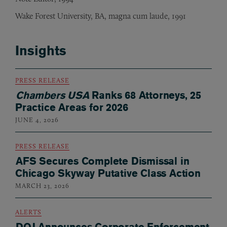
Wake Forest University, BA, magna cum laude, 1991
Insights
PRESS RELEASE
Chambers USA
Ranks 68 Attorneys, 25
Practice Areas for 2026
JUNE 4, 2026
PRESS RELEASE
AFS Secures Complete Dismissal in
Chicago Skyway Putative Class Action
MARCH 23, 2026
ALERTS
DOJ Announces Corporate Enforcement