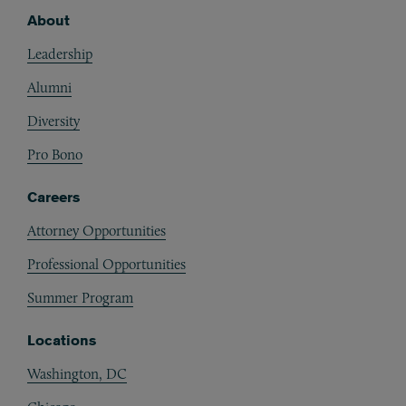
About
Footer
Leadership
Alumni
Diversity
Pro Bono
Careers
Attorney Opportunities
Professional Opportunities
Summer Program
Locations
Washington, DC