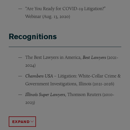
“Are You Ready for COVID-19 Litigation?”
Webinar (Aug. 13, 2020)
Recognitions
The Best Lawyers in America,
Best Lawyers
(2021-
2024)
Chambers USA
– Litigation: White-Collar Crime &
Government Investigations, Illinois (2021-2026)
Illinois Super Lawyers
, Thomson Reuters (2010-
2023)
Illinois Leading Lawyer, Law Bulletin’s
Peer-Reviewed AV® Preeminent™,
Illinois Rising Star, Thomson Reuters
Martindale-Hubbell
Illinois Super Law
Illinois Leadin
(
ACCORDION TOGGLE