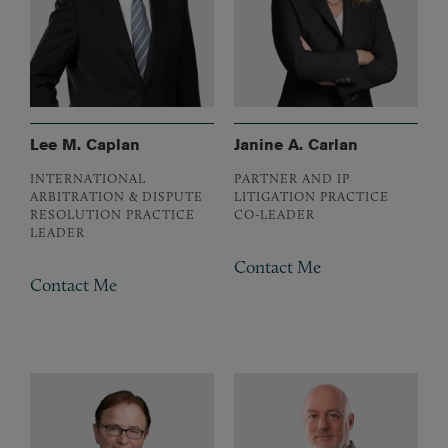
Lee M. Caplan
Janine A. Carlan
INTERNATIONAL
PARTNER AND IP
ARBITRATION & DISPUTE
LITIGATION PRACTICE
RESOLUTION PRACTICE
CO-LEADER
LEADER
Contact Me
Contact Me