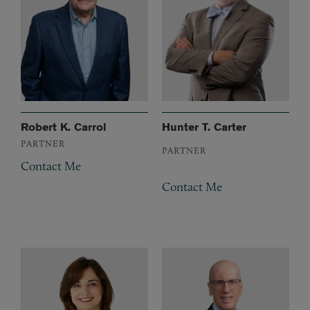
Robert K. Carrol
Hunter T. Carter
PARTNER
PARTNER
Contact Me
Contact Me