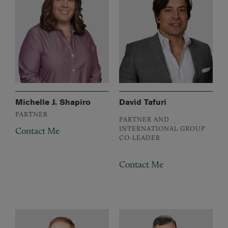
Michelle J. Shapiro
David Tafuri
PARTNER
PARTNER AND
INTERNATIONAL GROUP
Contact Me
CO-LEADER
Contact Me