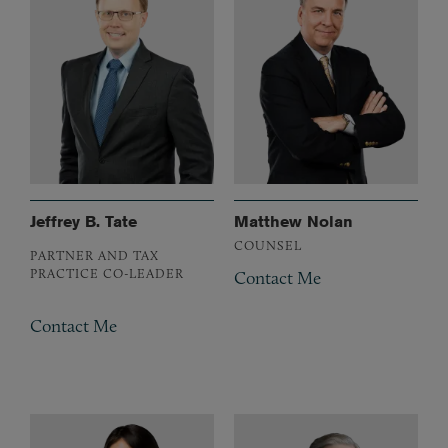
Jeffrey B. Tate
Matthew Nolan
COUNSEL
PARTNER AND TAX
PRACTICE CO-LEADER
Contact Me
Contact Me