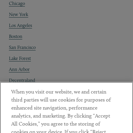
Chicago
New York
Los Angeles
Boston
San Francisco
Lake Forest
Ann Arbor
Decentraland
When you visit our website, we and certain
Contact
third parties will use cookies for purposes of
Client Payments
enhanced site navigation, performance
analytics, and marketing. By clicking “Accept
Subscribe
All Cookies,” you agree to the storing of
cookies on your device. If you click “Reject