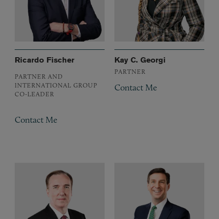
Ricardo Fischer
Kay C. Georgi
PARTNER
PARTNER AND
INTERNATIONAL GROUP
Contact Me
CO-LEADER
Contact Me