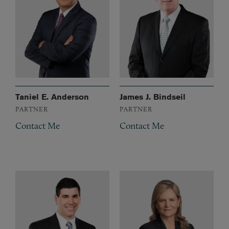
Taniel E. Anderson
James J. Bindseil
PARTNER
PARTNER
Contact Me
Contact Me