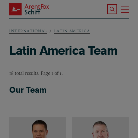
Skip to main content
Search the S
Tog
ArentFox Schiff
Ma
INTERNATIONAL
LATIN AMERICA
Breadcrumb
Latin America Team
18 total results. Page 1 of 1.
Our Team