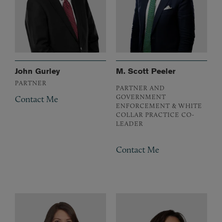
John Gurley
M. Scott Peeler
PARTNER
PARTNER AND
GOVERNMENT
Contact Me
ENFORCEMENT & WHITE
COLLAR PRACTICE CO-
LEADER
Contact Me