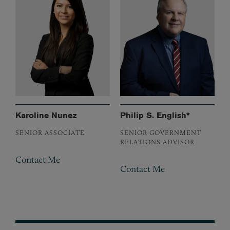
Karoline Nunez
Philip S. English*
SENIOR ASSOCIATE
SENIOR GOVERNMENT
RELATIONS ADVISOR
Contact Me
Contact Me