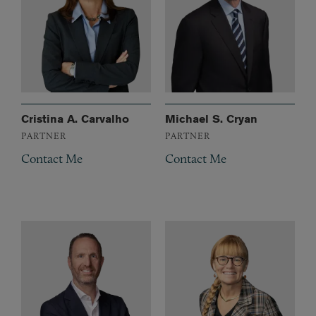
Cristina A. Carvalho
Michael S. Cryan
PARTNER
PARTNER
Contact Me
Contact Me