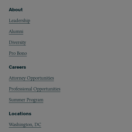
About
Footer
Leadership
Alumni
Diversity
Pro Bono
Careers
Attorney Opportunities
Professional Opportunities
Summer Program
Locations
Washington, DC