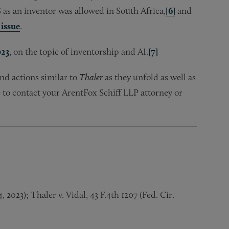
S as an inventor was allowed in South Africa,
[6]
and
issue
.
023
, on the topic of inventorship and AI.
[7]
d actions similar to
Thaler
as they unfold as well as
 to contact your ArentFox Schiff LLP attorney or
2023); Thaler v. Vidal, 43 F.4th 1207 (Fed. Cir.