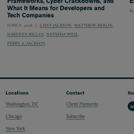
Frameworks, Cyber Crackdowns, and
E
What It Means for Developers and
MA
Tech Companies
JUNE 8, 2026
CISSY JACKSON
,
MATTHEW BERLIN
,
NARDEEN BILLAN
,
NATASHA WEIS
,
PERRY A. JACKSON
Locations
Contact
So
Washington, DC
Client Payments
Li
Chicago
Subscribe
New York