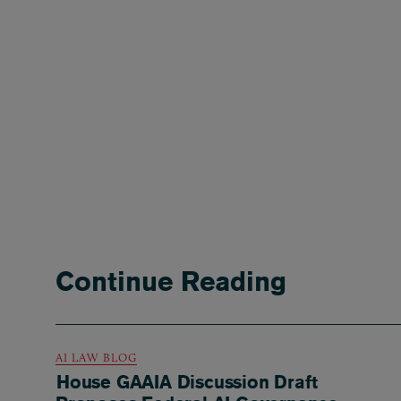
Continue Reading
AI LAW BLOG
House GAAIA Discussion Draft