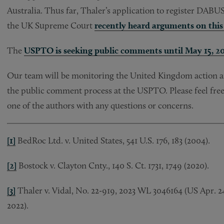
Australia. Thus far, Thaler’s application to register DABU
the UK Supreme Court
recently heard arguments on this 
The
USPTO is seeking public comments until May 15, 2
Our team will be monitoring the United Kingdom action an
the public comment process at the USPTO. Please feel free
one of the authors with any questions or concerns.
[1]
BedRoc Ltd. v. United States, 541 U.S. 176, 183 (2004).
[2]
Bostock v. Clayton Cnty., 140 S. Ct. 1731, 1749 (2020).
[3]
Thaler v. Vidal, No. 22-919, 2023 WL 3046164 (US Apr. 24, 
2022).