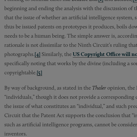
beginning and ending the analysis with the discussion of th
that the issue of whether an artificial intelligence syste
thus be issued patents on prototypes it produces, boils do
needs to be a human being. The simple answer is, according
rationale is not dissimilar to the Ninth Circuit’s ruling t
photographs.
[4]
Similarly, the
US Copyright Office will no
specifically noting that works by the divine (including a s
copyrightable.
[5]
By way of background, as stated in the
Thaler
opinion, the 
“individuals,” though it does not provide a corresponding 
the issue of what constitutes an “individual,” and such pre
Circuit that the Patent Act supports the conclusion that 
such as artificial intelligence programs, cannot be consid
inventors.