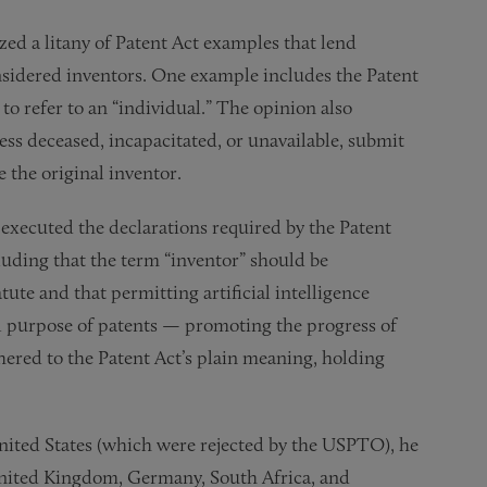
ized a litany of Patent Act examples that lend
nsidered inventors. One example includes the Patent
 to refer to an “individual.” The opinion also
ess deceased, incapacitated, or unavailable, submit
e the original inventor.
 executed the declarations required by the Patent
uding that the term “inventor” should be
tute and that permitting artificial intelligence
l purpose of patents — promoting the progress of
dhered to the Patent Act’s plain meaning, holding
 United States (which were rejected by the USPTO), he
United Kingdom, Germany, South Africa, and