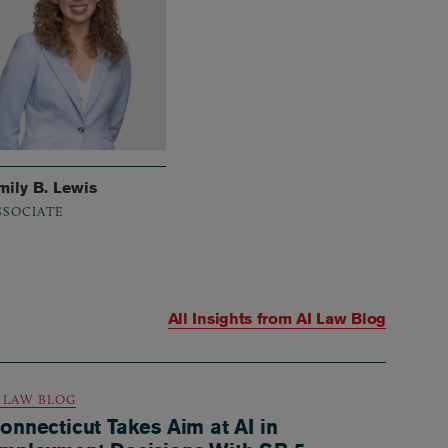
mily B. Lewis
SSOCIATE
All Insights from
AI Law Blog
I LAW BLOG
onnecticut Takes Aim at AI in