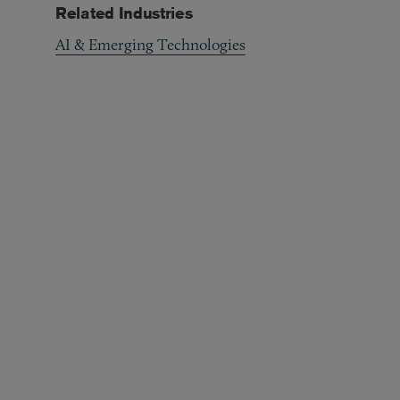
Related Industries
AI & Emerging Technologies