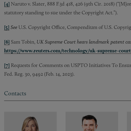
[4]
Naruto v. Slater, 888 F.3d 418, 426 (9th Cir. 2018) (“[M
statutory standing to sue under the Copyright Act.”).
[5]
See
U.S. Copyright Office, Compendium of U.S. Copyright 
[6]
Sam Tobin,
UK Supreme Court hears landmark patent case
https://www.reuters.com/technology/uk-supreme-cour
[7]
Requests for Comments on USPTO Initiatives To Ensure 
Fed. Reg. 30, 9492 (Feb. 14, 2023).
Contacts