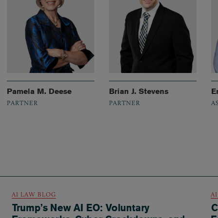
Pamela M. Deese
Brian J. Stevens
E
PARTNER
PARTNER
A
AI LAW BLOG
A
Trump’s New AI EO: Voluntary
C