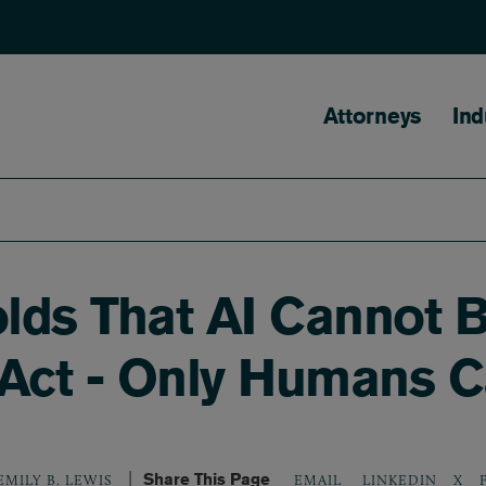
Main naviga
Attorneys
Ind
olds That AI Cannot 
 Act - Only Humans C
Share This Page
LINKEDIN
X
EMILY B. LEWIS
EMAIL