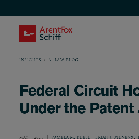
Skip to main content
ArentFox Schiff
INSIGHTS
AI LAW BLOG
Breadcrumb
Federal Circuit H
Under the Patent
,
,
MAY 5, 2023
PAMELA M. DEESE
BRIAN J. STEVENS