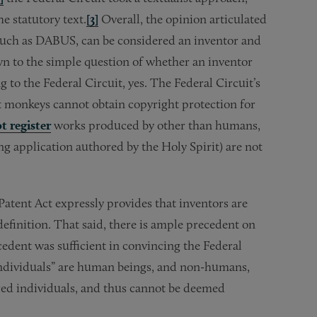
e statutory text.
[3]
Overall, the opinion articulated
m, such as DABUS, can be considered an inventor and
wn to the simple question of whether an inventor
 to the Federal Circuit, yes. The Federal Circuit’s
hat monkeys cannot obtain copyright protection for
t register
works produced by other than humans,
ong application authored by the Holy Spirit) are not
Patent Act expressly provides that inventors are
definition. That said, there is ample precedent on
cedent was sufficient in convincing the Federal
“individuals” are human beings, and non-humans,
ered individuals, and thus cannot be deemed