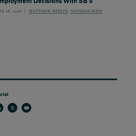
mployment Decisions With SB 5
Y 28, 2026
MATTHEW BERLIN
,
NATASHA WEIS
cial
nkedin
Twitter
Youtube