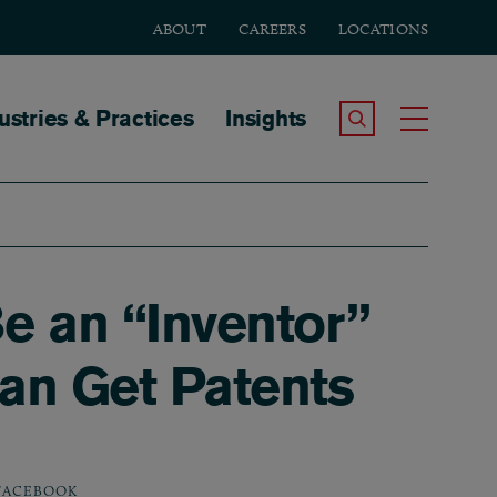
ABOUT
CAREERS
LOCATIONS
tion
ustries & Practices
Insights
Search the Site
Toggle
Be an “Inventor”
an Get Patents
FACEBOOK