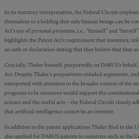
In its statutory interpretation, the Federal Circuit emphas
themselves to a holding that only human beings can be co
Act’s use of personal pronouns, i.e., “himself” and “herself”
highlights the Patent Act’s requirement that inventors, unl
an oath or declaration stating that they believe that they ar
Crucially, Thaler himself, purportedly on DABUS’s behalf,
Act. Despite Thaler’s purposivism-minded arguments, incl
interpreted with attention to the broader context of the sta
programs to be inventors would support the constitutiona
science and the useful arts – the Federal Circuit closely a
that artificial intelligence cannot be an inventor.
In addition to the patent applications Thaler filed in the
also applied for DABUS patents in countries such as the 