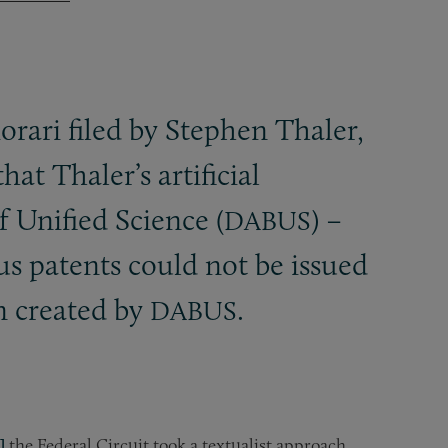
orari filed by Stephen Thaler,
at Thaler’s artificial
 Unified Science (
) –
DABUS
us patents could not be issued
n created by
.
DABUS
]
the Federal Circuit took a textualist approach,