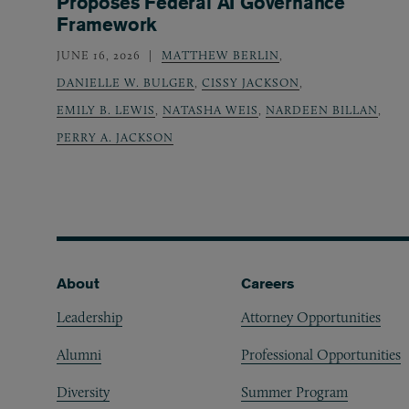
Proposes Federal AI Governance
Framework
JUNE 16, 2026
MATTHEW BERLIN
,
DANIELLE W. BULGER
,
CISSY JACKSON
,
EMILY B. LEWIS
,
NATASHA WEIS
,
NARDEEN BILLAN
,
PERRY A. JACKSON
Footer
About
Careers
Leadership
Attorney Opportunities
Alumni
Professional Opportunities
Diversity
Summer Program