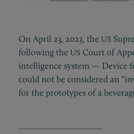
On April 23, 2023, the
Suprem
US
following the
Court of Appeal
US
intelligence system — Device 
could not be considered an “in
for the prototypes of a bevera