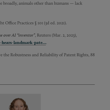
]ore broadly, animals other than humans — lack
Office Practices § 101 (3d ed. 2021).
 over AI “inventor”
, Reuters (Mar. 2, 2023),
t-hears-landmark-pate…
.
the Robustness and Reliability of Patent Rights, 88