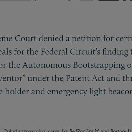
e Court denied a petition for certi
s for the Federal Circuit’s finding th
for the Autonomous Bootstrapping of
ventor” under the Patent Act and th
ge holder and emergency light beaco
Pointing to seminal cases like
BedRoc Ltd.
[1]
and
Bostock,
[2