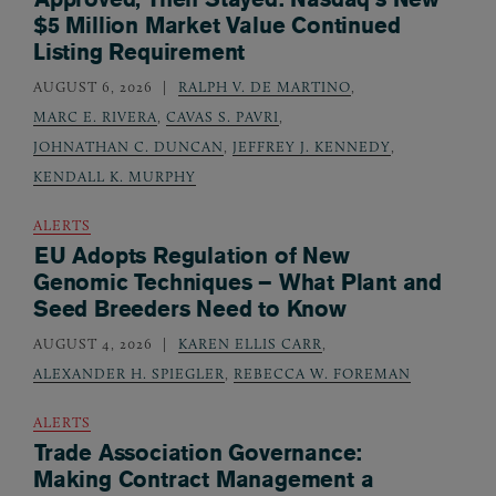
$5 Million Market Value Continued
Listing Requirement
AUGUST 6, 2026
RALPH V. DE MARTINO
,
MARC E. RIVERA
,
CAVAS S. PAVRI
,
JOHNATHAN C. DUNCAN
,
JEFFREY J. KENNEDY
,
KENDALL K. MURPHY
ALERTS
EU Adopts Regulation of New
Genomic Techniques – What Plant and
Seed Breeders Need to Know
AUGUST 4, 2026
KAREN ELLIS CARR
,
ALEXANDER H. SPIEGLER
,
REBECCA W. FOREMAN
ALERTS
Trade Association Governance:
Making Contract Management a