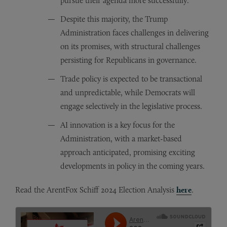
pursue their agenda more successfully.
Despite this majority, the Trump
Administration faces challenges in delivering
on its promises, with structural challenges
persisting for Republicans in governance.
Trade policy is expected to be transactional
and unpredictable, while Democrats will
engage selectively in the legislative process.
AI innovation is a key focus for the
Administration, with a market-based
approach anticipated, promising exciting
developments in policy in the coming years.
Read the ArentFox Schiff 2024 Election Analysis
here
.