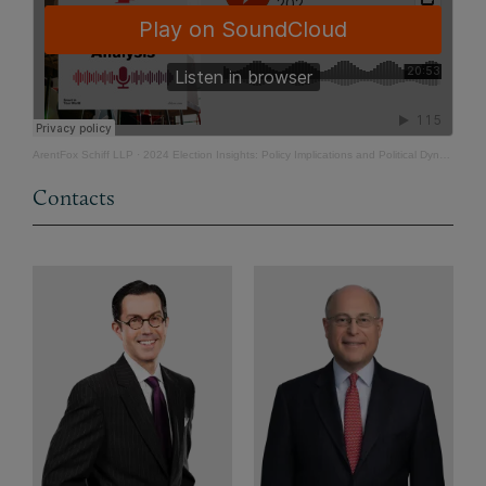
ArentFox Schiff LLP
·
2024 Election Insights: Policy Implications and Political Dynamics
Contacts