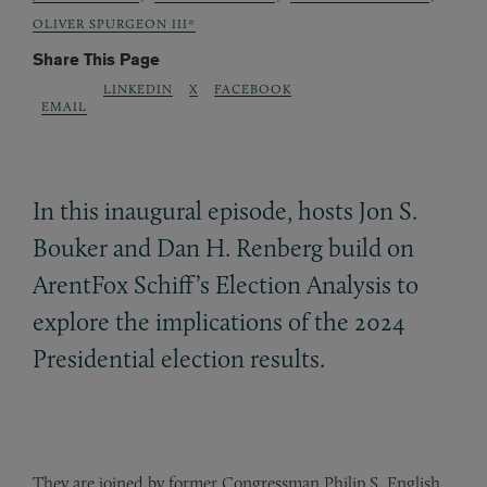
OLIVER SPURGEON III*
Share This Page
LINKEDIN
X
FACEBOOK
EMAIL
In this inaugural episode, hosts Jon S.
Bouker and Dan H. Renberg build on
ArentFox Schiff’s Election Analysis to
explore the implications of the 2024
Presidential election results.
They are joined by former Congressman Philip S. English