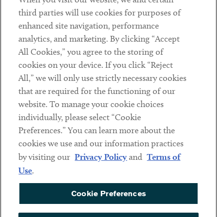
Contact
third parties will use cookies for purposes of
Client Payments
enhanced site navigation, performance
analytics, and marketing. By clicking “Accept
Subscribe
All Cookies,” you agree to the storing of
cookies on your device. If you click “Reject
Social
All,” we will only use strictly necessary cookies
that are required for the functioning of our
Linkedin
Twitter
Youtube
website. To manage your cookie choices
individually, please select “Cookie
Preferences.” You can learn more about the
DISCLAIMER
cookies we use and our information practices
Sub footer
by visiting our
Privacy Policy
and
Terms of
PRIVACY POLICY
Use
.
TERMS OF USE
Cookie Preferences
COOKIE PREFERENCES
ACCESSIBILITY