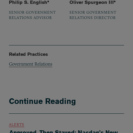
Philip S. English*
Oliver Spurgeon III*
SENIOR GOVERNMENT
SENIOR GOVERNMENT
RELATIONS ADVISOR
RELATIONS DIRECTOR
Related Practices
Government Relations
Continue Reading
ALERTS
Approved, Then Stayed: Nasdaq’s New