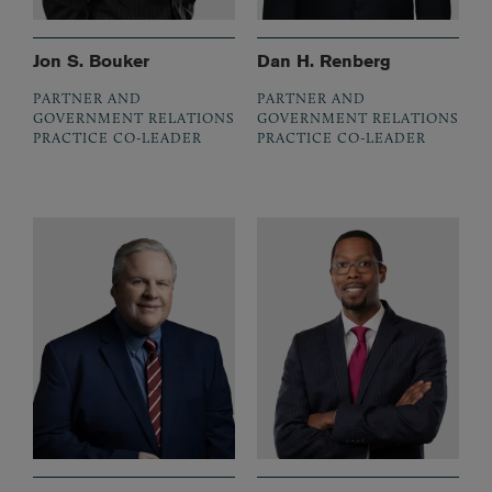
Jon S. Bouker
Dan H. Renberg
PARTNER AND
PARTNER AND
GOVERNMENT RELATIONS
GOVERNMENT RELATIONS
PRACTICE CO-LEADER
PRACTICE CO-LEADER