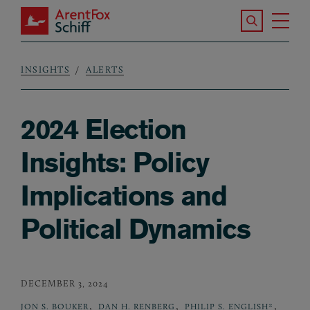
Skip to main content
Search the S
Tog
ArentFox Schiff
Ma
INSIGHTS
ALERTS
Breadcrumb
2024 Election
Insights: Policy
Implications and
Political Dynamics
DECEMBER 3, 2024
,
,
,
JON S. BOUKER
DAN H. RENBERG
PHILIP S. ENGLISH*