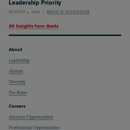
Leadership Priority
AUGUST 4, 2026
BRIAN D. SCHNEIDER
All Insights from
Alerts
About
Footer
Leadership
Alumni
Diversity
Pro Bono
Careers
Attorney Opportunities
Professional Opportunities