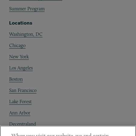
Summer Program
Locations
Washington, DC
Chicago
New York
Los Angeles
Boston
San Francisco
Lake Forest
Ann Arbor
Decentraland
When you visit our website, we and certain