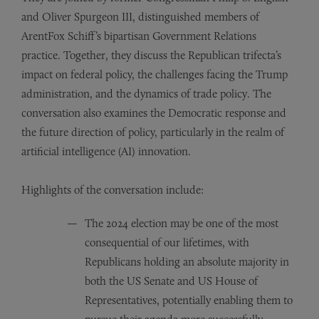
and Oliver Spurgeon III, distinguished members of
ArentFox Schiff’s bipartisan Government Relations
practice. Together, they discuss the Republican trifecta’s
impact on federal policy, the challenges facing the Trump
administration, and the dynamics of trade policy. The
conversation also examines the Democratic response and
the future direction of policy, particularly in the realm of
artificial intelligence (AI) innovation.
Highlights of the conversation include:
The 2024 election may be one of the most
consequential of our lifetimes, with
Republicans holding an absolute majority in
both the US Senate and US House of
Representatives, potentially enabling them to