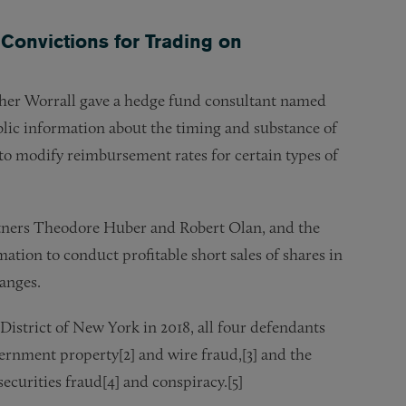
Convictions for Trading on
er Worrall gave a hedge fund consultant named
ic information about the timing and substance of
o modify reimbursement rates for certain types of
rtners Theodore Huber and Robert Olan, and the
tion to conduct profitable short sales of shares in
hanges.
 District of New York in 2018, all four defendants
ernment property[2] and wire fraud,[3] and the
securities fraud[4] and conspiracy.[5]