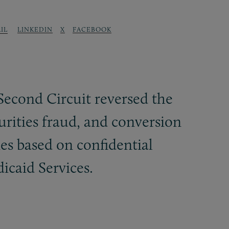
LINKEDIN
X
FACEBOOK
IL
Second Circuit reversed the
urities fraud, and conversion
ies based on confidential
caid Services.