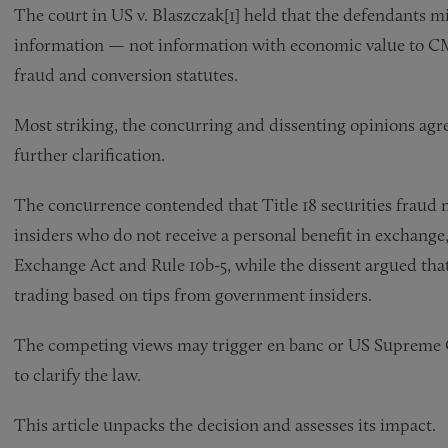
The court in US v. Blaszczak[1] held that the defendants 
information — not information with economic value to CM
fraud and conversion statutes.
Most striking, the concurring and dissenting opinions agre
further clarification.
The concurrence contended that Title 18 securities fraud
insiders who do not receive a personal benefit in exchange,
Exchange Act and Rule 10b-5, while the dissent argued that 
trading based on tips from government insiders.
The competing views may trigger en banc or US Supreme Cour
to clarify the law.
This article unpacks the decision and assesses its impact.