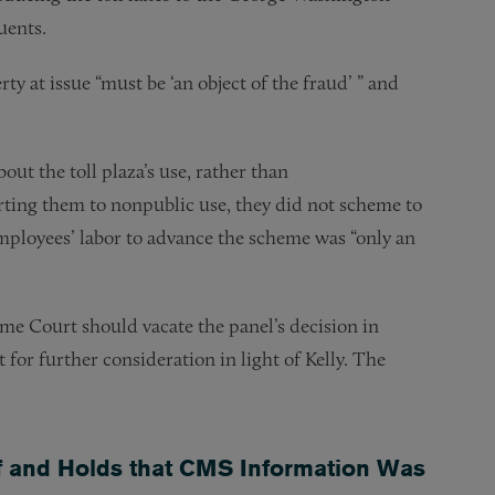
uents.
rty at issue “must be ‘an object of the fraud’ ” and
out the toll plaza’s use, rather than
ting them to nonpublic use, they did not scheme to
mployees’ labor to advance the scheme was “only an
eme Court should vacate the panel’s decision in
for further consideration in light of Kelly. The
elf and Holds that CMS Information Was