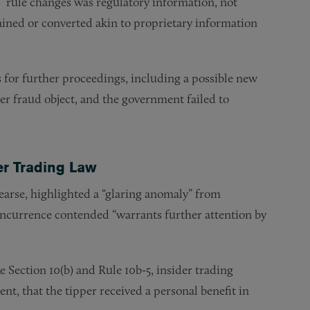
 rule changes was regulatory information, not
tained or converted akin to proprietary information
for further proceedings, including a possible new
er fraud object, and the government failed to
r Trading Law
earse, highlighted a “glaring anomaly” from
concurrence contended “warrants further attention by
 Section 10(b) and Rule 10b-5, insider trading
ent, that the tipper received a personal benefit in