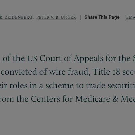
,
Share This Page
 R. ZEIDENBERG
PETER V. B. UNGER
EMA
 of the
Court of Appeals for the 
US
convicted of wire fraud, Title 18 sec
r roles in a scheme to trade securit
from the Centers for Medicare
&
Medi