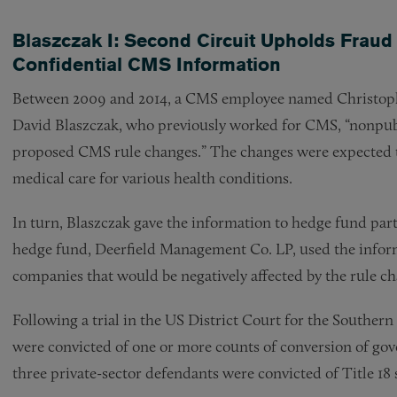
Blaszczak I: Second Circuit Upholds Fraud 
Confidential CMS Information
Between 2009 and 2014, a CMS employee named Christoph
David Blaszczak, who previously worked for CMS, “nonpubl
proposed CMS rule changes.” The changes were expected t
medical care for various health conditions.
In turn, Blaszczak gave the information to hedge fund pa
hedge fund, Deerfield Management Co. LP, used the informa
companies that would be negatively affected by the rule c
Following a trial in the US District Court for the Southern
were convicted of one or more counts of conversion of gov
three private-sector defendants were convicted of Title 18 