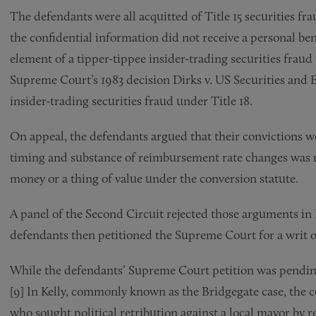
The defendants were all acquitted of Title 15 securities f
the confidential information did not receive a personal ben
element of a tipper-tippee insider-trading securities fraud
Supreme Court’s 1983 decision Dirks v. US Securities and
insider-trading securities fraud under Title 18.
On appeal, the defendants argued that their convictions 
timing and substance of reimbursement rate changes was n
money or a thing of value under the conversion statute.
A panel of the Second Circuit rejected those arguments in 
defendants then petitioned the Supreme Court for a writ of
While the defendants’ Supreme Court petition was pending
[9] In Kelly, commonly known as the Bridgegate case, the co
who sought political retribution against a local mayor by 