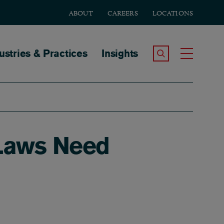
ABOUT
CAREERS
LOCATIONS
tion
ustries & Practices
Insights
Search the Site
Toggle
g Laws Need