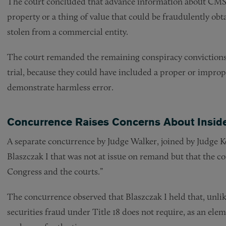
The court concluded that advance information about CMS’
property or a thing of value that could be fraudulently ob
stolen from a commercial entity.
The court remanded the remaining conspiracy convictions 
trial, because they could have included a proper or improp
demonstrate harmless error.
Concurrence Raises Concerns About Inside
A separate concurrence by Judge Walker, joined by Judge K
Blaszczak I that was not at issue on remand but that the 
Congress and the courts.”
The concurrence observed that Blaszczak I held that, unlike
securities fraud under Title 18 does not require, as an elem