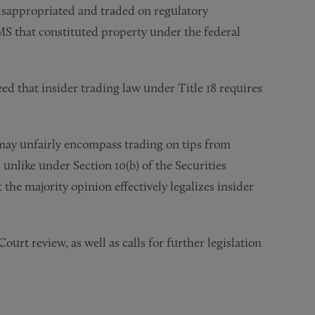
misappropriated and traded on regulatory
S that constituted property under the federal
ed that insider trading law under Title 18 requires
 may unfairly encompass trading on tips from
 unlike under Section 10(b) of the Securities
the majority opinion effectively legalizes insider
t review, as well as calls for further legislation