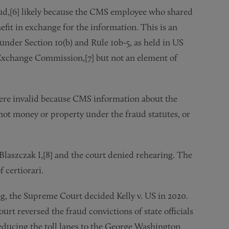
raud,[6] likely because the CMS employee who shared
efit in exchange for the information. This is an
 under Section 10(b) and Rule 10b-5, as held in US
 Exchange Commission,[7] but not an element of
were invalid because CMS information about the
ot money or property under the fraud statutes, or
Blaszczak I,[8] and the court denied rehearing. The
 certiorari.
, the Supreme Court decided Kelly v. US in 2020.
urt reversed the fraud convictions of state officials
reducing the toll lanes to the George Washington