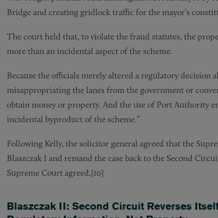
Bridge and creating gridlock traffic for the mayor’s constit
The court held that, to violate the fraud statutes, the prope
more than an incidental aspect of the scheme.
Because the officials merely altered a regulatory decision ab
misappropriating the lanes from the government or conver
obtain money or property. And the use of Port Authority e
incidental byproduct of the scheme.”
Following Kelly, the solicitor general agreed that the Supr
Blaszczak I and remand the case back to the Second Circuit 
Supreme Court agreed.[10]
Blaszczak II: Second Circuit Reverses Its