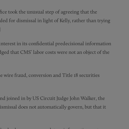
fice took the unusual step of agreeing that the
d for dismissal in light of Kelly, rather than trying
]
terest in its confidential predecisional information
dged that CMS’ labor costs were not an object of the
e wire fraud, conversion and Title 18 securities
d joined in by US Circuit Judge John Walker, the
ismissal does not automatically govern, but that it