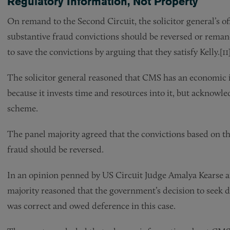
Regulatory Information, Not Property
On remand to the Second Circuit, the solicitor general’s of
substantive fraud convictions should be reversed or remande
to save the convictions by arguing that they satisfy Kelly.[11
The solicitor general reasoned that CMS has an economic in
because it invests time and resources into it, but acknowle
scheme.
The panel majority agreed that the convictions based on th
fraud should be reversed.
In an opinion penned by US Circuit Judge Amalya Kearse an
majority reasoned that the government’s decision to seek d
was correct and owed deference in this case.