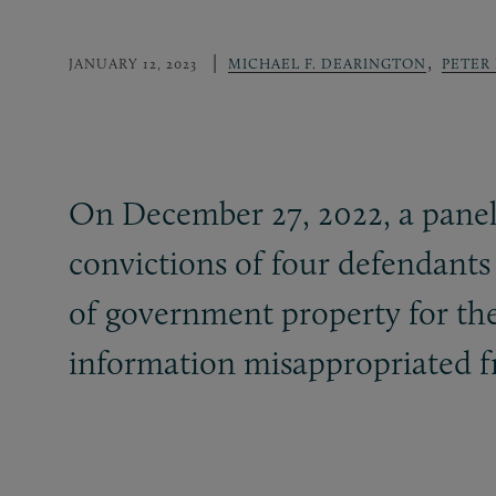
,
JANUARY 12, 2023
MICHAEL F. DEARINGTON
PETER
On December 27, 2022, a panel
convictions of four defendants 
of government property for thei
information misappropriated 