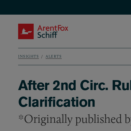
Skip to main content
ArentFox Schiff
INSIGHTS
ALERTS
Breadcrumb
After 2nd Circ. R
Clarification
*Originally published 