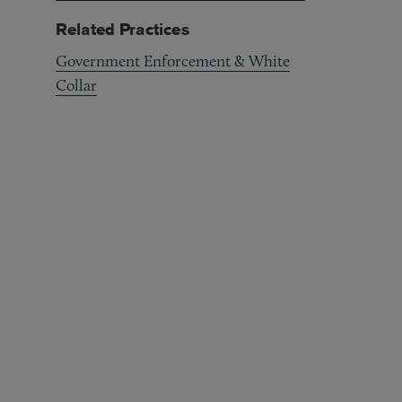
Related Practices
Government Enforcement & White
Collar