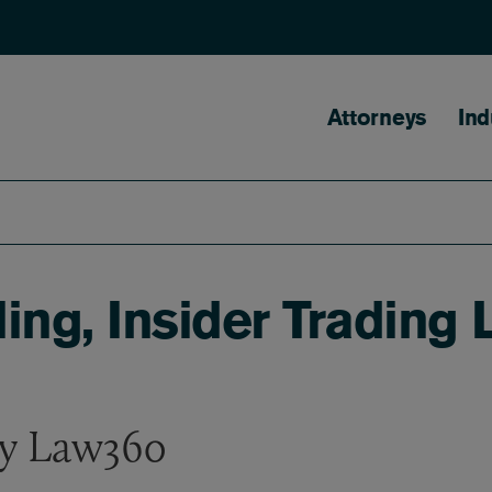
Main naviga
Attorneys
Ind
uling, Insider Tradin
by Law360