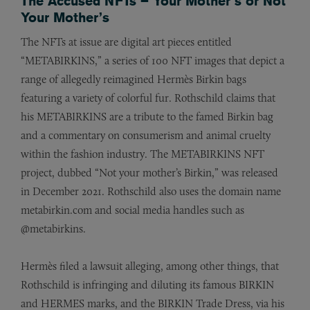
The Accused NFTs – Your Mother’s or Not
Your Mother’s
The NFTs at issue are digital art pieces entitled
“METABIRKINS,” a series of 100 NFT images that depict a
range of allegedly reimagined Hermès Birkin bags
featuring a variety of colorful fur. Rothschild claims that
his METABIRKINS are a tribute to the famed Birkin bag
and a commentary on consumerism and animal cruelty
within the fashion industry. The METABIRKINS NFT
project, dubbed “Not your mother’s Birkin,” was released
in December 2021. Rothschild also uses the domain name
metabirkin.com and social media handles such as
@metabirkins.
Hermès filed a lawsuit alleging, among other things, that
Rothschild is infringing and diluting its famous BIRKIN
and HERMES marks, and the BIRKIN Trade Dress, via his