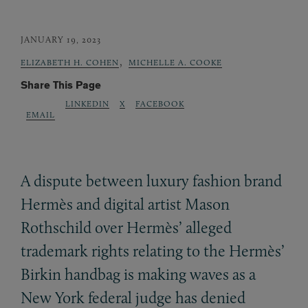
JANUARY 19, 2023
,
ELIZABETH H. COHEN
MICHELLE A. COOKE
Share This Page
LINKEDIN
X
FACEBOOK
EMAIL
A dispute between luxury fashion brand
Hermès and digital artist Mason
Rothschild over Hermès’ alleged
trademark rights relating to the Hermès’
Birkin handbag is making waves as a
New York federal judge has denied