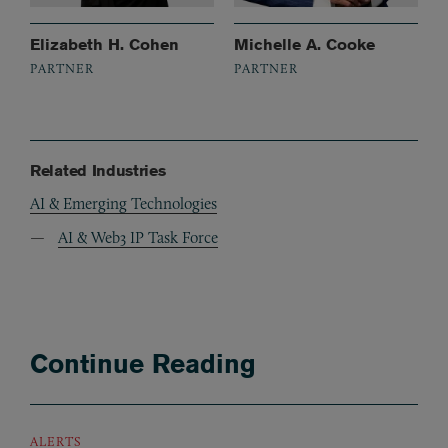
Elizabeth H. Cohen
Michelle A. Cooke
PARTNER
PARTNER
Related Industries
AI & Emerging Technologies
AI & Web3 IP Task Force
Continue Reading
ALERTS