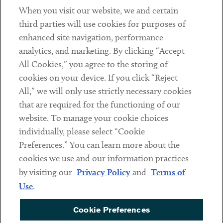
When you visit our website, we and certain
Contact
third parties will use cookies for purposes of
Client Payments
enhanced site navigation, performance
analytics, and marketing. By clicking “Accept
Subscribe
All Cookies,” you agree to the storing of
cookies on your device. If you click “Reject
Social
All,” we will only use strictly necessary cookies
that are required for the functioning of our
Linkedin
Twitter
Youtube
website. To manage your cookie choices
individually, please select “Cookie
Preferences.” You can learn more about the
DISCLAIMER
cookies we use and our information practices
Sub footer
by visiting our
Privacy Policy
and
Terms of
PRIVACY POLICY
Use
.
TERMS OF USE
Cookie Preferences
COOKIE PREFERENCES