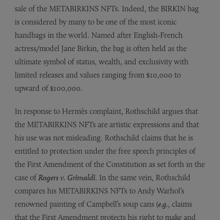
sale of the METABIRKINS NFTs. Indeed, the BIRKIN bag
is considered by many to be one of the most iconic
handbags in the world. Named after English-French
actress/model Jane Birkin, the bag is often held as the
ultimate symbol of status, wealth, and exclusivity with
limited releases and values ranging from $10,000 to
upward of $100,000.
In response to Hermès complaint, Rothschild argues that
the METABIRKINS NFTs are artistic expressions and that
his use was not misleading. Rothschild claims that he is
entitled to protection under the free speech principles of
the First Amendment of the Constitution as set forth in the
case of
Rogers v. Grimaldi
. In the same vein, Rothschild
compares his METABIRKINS NFTs to Andy Warhol’s
renowned painting of Campbell’s soup cans (
e.g.
, claims
that the First Amendment protects his right to make and