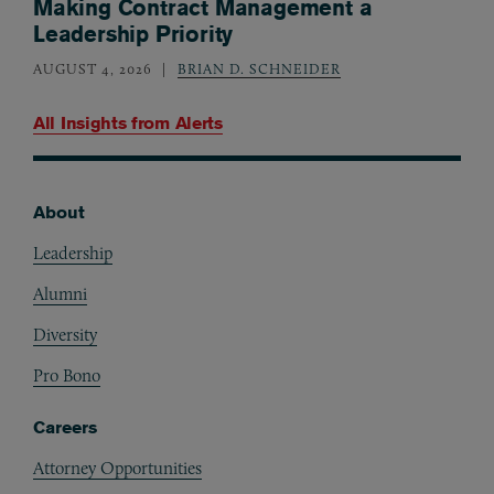
Making Contract Management a
Leadership Priority
AUGUST 4, 2026
BRIAN D. SCHNEIDER
All Insights from
Alerts
About
Footer
Leadership
Alumni
Diversity
Pro Bono
Careers
Attorney Opportunities