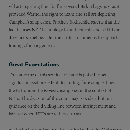
sell art depicting fanciful fur-covered Birkin bags, just as it
provided Warhol the right to make and sell art depicting
Campbell’s soup cans). Further, Rothschild asserts that the
fact he uses NFT technology to authenticate and sell his art
does not somehow alter the art in a manner as to support a
finding of infringement.
Great Expectations
The outcome of this seminal dispute is poised to set
significant legal precedent, including, for example, how
the test under the
Rogers
case applies in the context of
NFTs. The decision of the court may provide additional
guidance on the dividing line between infringement and
fair use when NFTs are tethered to art.
As the first major law firm to acquire land in the Metaverse