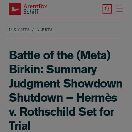
Skip to main content
Search the S
Tog
ArentFox Schiff
Ma
INSIGHTS
ALERTS
Breadcrumb
Battle of the (Meta)
Birkin: Summary
Judgment Showdown
Shutdown – Hermès
v. Rothschild Set for
Trial