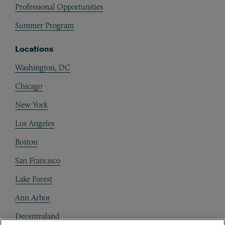
Professional Opportunities
Summer Program
Locations
Washington, DC
Chicago
New York
Los Angeles
Boston
San Francisco
Lake Forest
Ann Arbor
Decentraland