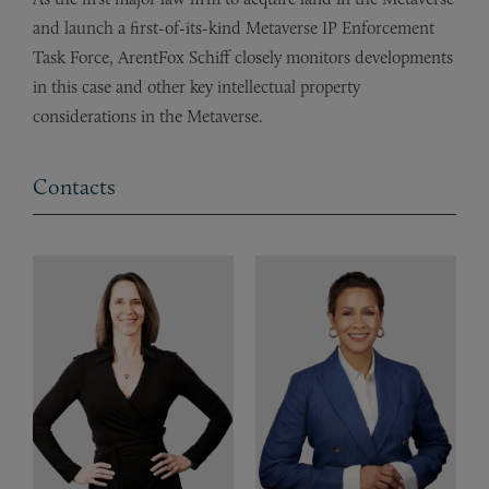
and launch a first-of-its-kind Metaverse IP Enforcement
Task Force, ArentFox Schiff closely monitors developments
in this case and other key intellectual property
considerations in the Metaverse.
Contacts