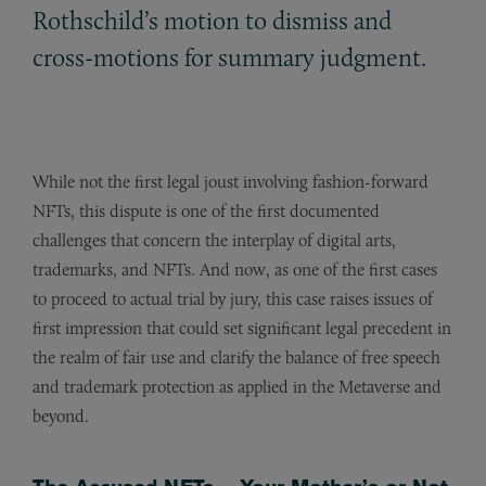
Rothschild’s motion to dismiss and
cross-motions for summary judgment.
While not the first legal joust involving fashion-forward
NFTs, this dispute is one of the first documented
challenges that concern the interplay of digital arts,
trademarks, and NFTs. And now, as one of the first cases
to proceed to actual trial by jury, this case raises issues of
first impression that could set significant legal precedent in
the realm of fair use and clarify the balance of free speech
and trademark protection as applied in the Metaverse and
beyond.