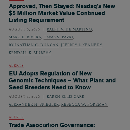
Approved, Then Stayed: Nasdaq’s New
$5 Million Market Value Continued
Listing Requirement
AUGUST 6, 2026
RALPH V. DE MARTINO
,
MARC E. RIVERA
,
CAVAS S. PAVRI
,
JOHNATHAN C. DUNCAN
,
JEFFREY J. KENNEDY
,
KENDALL K. MURPHY
ALERTS
EU Adopts Regulation of New
Genomic Techniques – What Plant and
Seed Breeders Need to Know
AUGUST 4, 2026
KAREN ELLIS CARR
,
ALEXANDER H. SPIEGLER
,
REBECCA W. FOREMAN
ALERTS
Trade Association Governance: