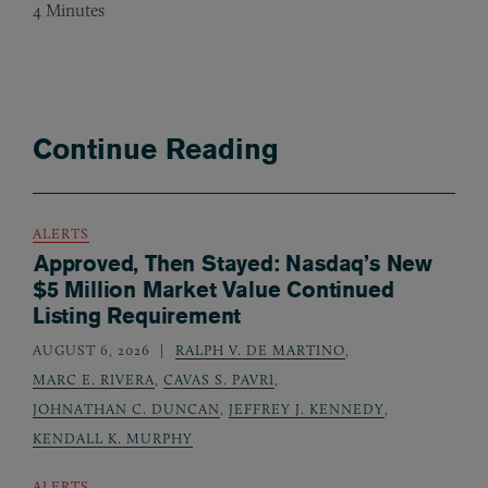
4
Minutes
Continue Reading
ALERTS
Approved, Then Stayed: Nasdaq’s New
$5 Million Market Value Continued
Listing Requirement
AUGUST 6, 2026
RALPH V. DE MARTINO
,
MARC E. RIVERA
,
CAVAS S. PAVRI
,
JOHNATHAN C. DUNCAN
,
JEFFREY J. KENNEDY
,
KENDALL K. MURPHY
ALERTS