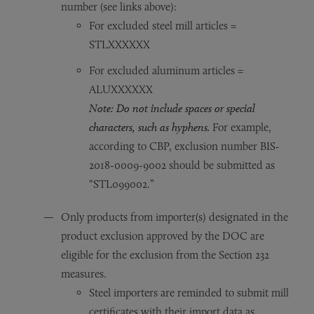
number (see links above):
For excluded steel mill articles =
STLXXXXXX
For excluded aluminum articles =
ALUXXXXXX
Note: Do not include spaces or special
characters, such as hyphens.
For example,
according to CBP, exclusion number BIS-
2018-0009-9002 should be submitted as
“STL099002.”
Only products from importer(s) designated in the
product exclusion approved by the DOC are
eligible for the exclusion from the Section 232
measures.
Steel importers are reminded to submit mill
certificates with their import data as