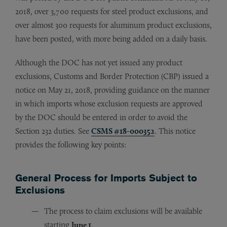
2018, over 3,700 requests for steel product exclusions, and
over almost 300 requests for aluminum product exclusions,
have been posted, with more being added on a daily basis.
Although the DOC has not yet issued any product
exclusions, Customs and Border Protection (CBP) issued a
notice on May 21, 2018, providing guidance on the manner
in which imports whose exclusion requests are approved
by the DOC should be entered in order to avoid the
Section 232 duties. See
CSMS #18-000352
. This notice
provides the following key points:
General Process for Imports Subject to
Exclusions
The process to claim exclusions will be available
starting
June 1
.