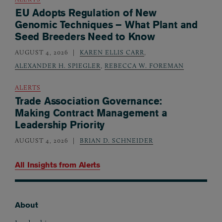
EU Adopts Regulation of New
Genomic Techniques – What Plant and
Seed Breeders Need to Know
AUGUST 4, 2026
KAREN ELLIS CARR
,
ALEXANDER H. SPIEGLER
,
REBECCA W. FOREMAN
ALERTS
Trade Association Governance:
Making Contract Management a
Leadership Priority
AUGUST 4, 2026
BRIAN D. SCHNEIDER
All Insights from
Alerts
About
Footer