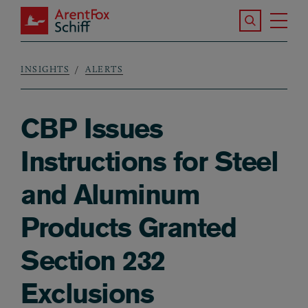
Skip to main content
Search the S
Tog
ArentFox Schiff
Ma
INSIGHTS
ALERTS
Breadcrumb
CBP Issues
Instructions for Steel
and Aluminum
Products Granted
Section 232
Exclusions