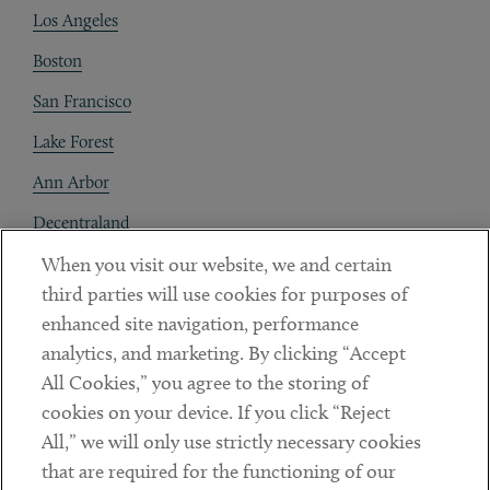
Los Angeles
Boston
San Francisco
Lake Forest
Ann Arbor
Decentraland
When you visit our website, we and certain
Contact
third parties will use cookies for purposes of
Client Payments
enhanced site navigation, performance
analytics, and marketing. By clicking “Accept
Subscribe
All Cookies,” you agree to the storing of
cookies on your device. If you click “Reject
Social
All,” we will only use strictly necessary cookies
that are required for the functioning of our
Linkedin
Twitter
Youtube