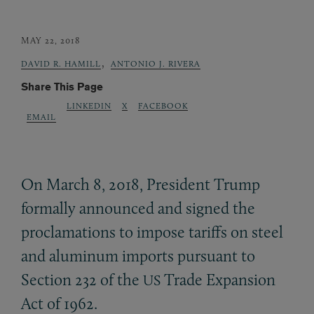
MAY 22, 2018
,
DAVID R. HAMILL
ANTONIO J. RIVERA
Share This Page
LINKEDIN
X
FACEBOOK
EMAIL
On March 8, 2018, President Trump
formally announced and signed the
proclamations to impose tariffs on steel
and aluminum imports pursuant to
Section 232 of the
Trade Expansion
US
Act of 1962.