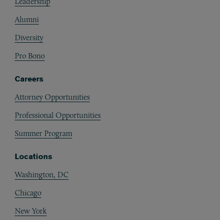
Leadership
Alumni
Diversity
Pro Bono
Careers
Attorney Opportunities
Professional Opportunities
Summer Program
Locations
Washington, DC
Chicago
New York