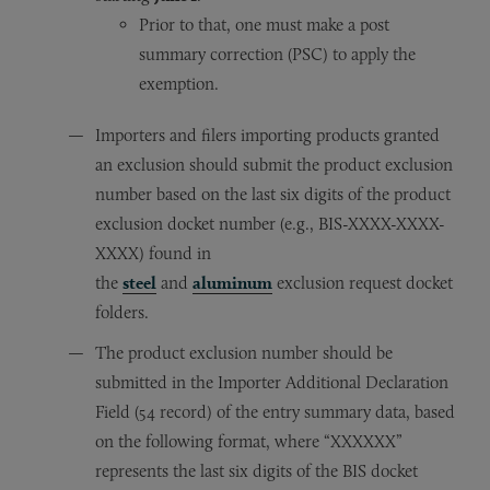
Prior to that, one must make a post
summary correction (PSC) to apply the
exemption.
Importers and filers importing products granted
an exclusion should submit the product exclusion
number based on the last six digits of the product
exclusion docket number (e.g., BIS-XXXX-XXXX-
XXXX) found in
the
steel
and
aluminum
exclusion request docket
folders.
The product exclusion number should be
submitted in the Importer Additional Declaration
Field (54 record) of the entry summary data, based
on the following format, where “XXXXXX”
represents the last six digits of the BIS docket