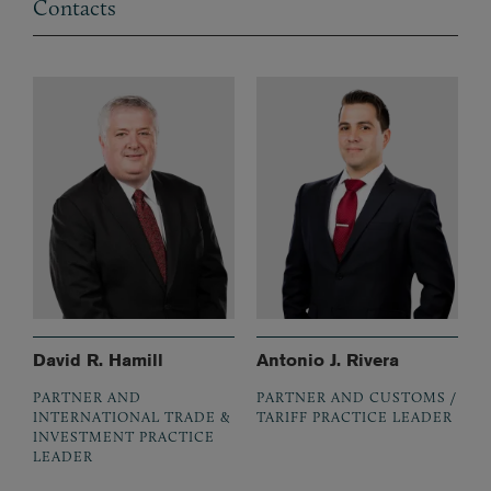
Contacts
David R. Hamill
Antonio J. Rivera
PARTNER AND
PARTNER AND CUSTOMS /
INTERNATIONAL TRADE &
TARIFF PRACTICE LEADER
INVESTMENT PRACTICE
LEADER