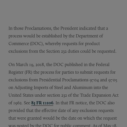
In those Proclamations, the President indicated that a
process would be established by the Department of
Commerce (DOC), whereby requests for product
exclusions from the Section 232 duties could be requested.
On March 19, 2018, the DOC published in the Federal
Register (FR) the process for parties to submit requests for
exclusions from Presidential Proclamations 9704 and 9705
on Adjusting Imports of Steel and Aluminum into the
United States under section 232 of the Trade Expansion Act
of 1962. See
83 FR 12106
. In that FR notice, the DOC also
provided that the effective date of any exclusion requests
that were granted would be the date on which the request
was posted by the DOC for public comment. As of May 18,