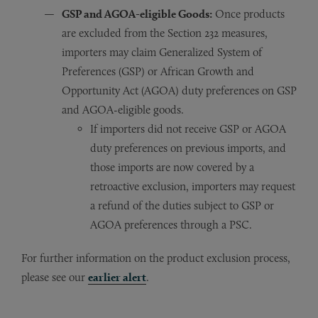
GSP and AGOA-eligible Goods:
Once products
are excluded from the Section 232 measures,
importers may claim Generalized System of
Preferences (GSP) or African Growth and
Opportunity Act (AGOA) duty preferences on GSP
and AGOA-eligible goods.
If importers did not receive GSP or AGOA
duty preferences on previous imports, and
those imports are now covered by a
retroactive exclusion, importers may request
a refund of the duties subject to GSP or
AGOA preferences through a PSC.
For further information on the product exclusion process,
please see our
earlier alert
.