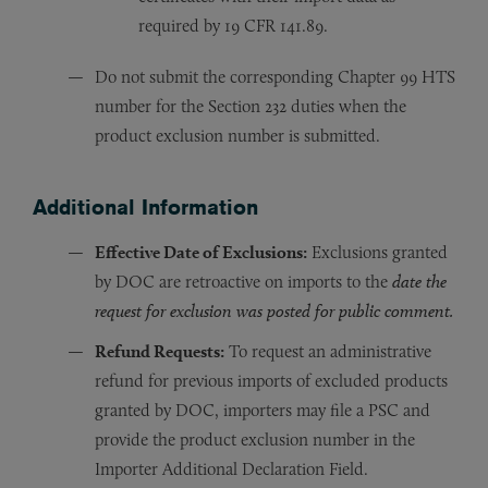
required by 19 CFR 141.89.
Do not submit the corresponding Chapter 99 HTS
number for the Section 232 duties when the
product exclusion number is submitted.
Additional Information
Effective Date of Exclusions:
Exclusions granted
by DOC are retroactive on imports to the
date the
request for exclusion was posted for public comment.
Refund Requests:
To request an administrative
refund for previous imports of excluded products
granted by DOC, importers may file a PSC and
provide the product exclusion number in the
Importer Additional Declaration Field.