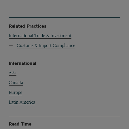
Related Practices
International Trade & Investment
Customs & Import Compliance
International
Asia
Canada
Europe
Latin America
Read Time