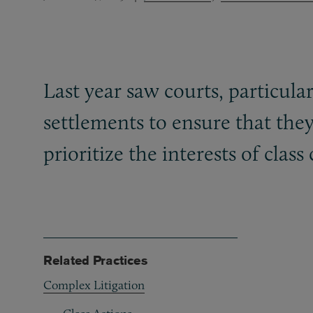
Last year saw courts, particular
settlements to ensure that they
prioritize the interests of clas
Related Practices
Complex Litigation