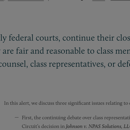
ly federal courts, continue their clos
 are fair and reasonable to class me
s counsel, class representatives, or de
In this alert, we discuss three significant issues relating to
First, the continuing debate over class representat
Circuit’s decision in
Johnson v. NPAS Solutions, L