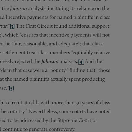
d the
Johnson
analysis, including its reliance on the
d incentive payments for named plaintiffs in class
tus.
”
[3]
The First Circuit found additional support
e), which “ensures that incentive payments will not
t be “fair, reasonable, and adequate”; that class
e settlement treat class members “equitably relative
ressly rejected the
Johnson
analysis.
[4]
And the
ds in that case were a “bounty,” finding that “those
at the named plaintiffs actually spent producing
ase.”
[5]
 this circuit at odds with more than 50 years of class
 the country.” Nevertheless, some courts have noted
 need to be addressed by the Supreme Court or
ll continue to generate controversy.