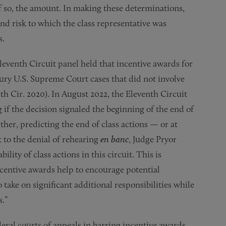
if so, the amount. In making these determinations,
and risk to which the class representative was
s.
leventh Circuit panel held that incentive awards for
ury U.S. Supreme Court cases that did not involve
11th Cir. 2020). In August 2022, the Eleventh Circuit
if the decision signaled the beginning of the end of
ther, predicting the end of class actions — or at
t to the denial of rehearing
en banc
, Judge Pryor
bility of class actions in this circuit. This is
incentive awards help to encourage potential
o take on significant additional responsibilities while
.”
eral courts of appeals in barring incentive awards