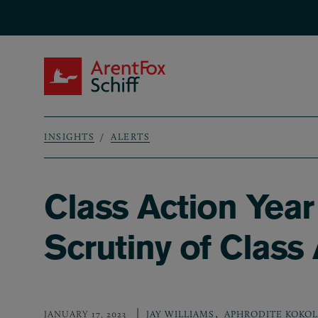
Skip to main content
ArentFox Schiff
INSIGHTS
ALERTS
Breadcrumb
Class Action Year
Scrutiny of Class
,
JANUARY 17, 2023
JAY WILLIAMS
APHRODITE KOKOL