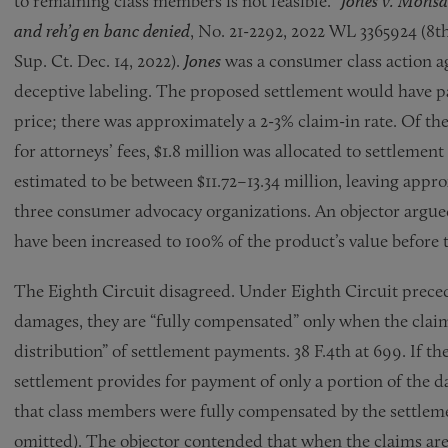
to remaining class members is not feasible.”
Jones v. Monsa
and reh’g en banc denied
, No. 21-2292, 2022 WL 3365924 (8th
Sup. Ct. Dec. 14, 2022).
Jones
was a consumer class action a
deceptive labeling. The proposed settlement would have p
price; there was approximately a 2-3% claim-in rate. Of th
for attorneys’ fees, $1.8 million was allocated to settlem
estimated to be between $11.72–13.34 million, leaving appr
three consumer advocacy organizations. An objector argu
have been increased to 100% of the product’s value before 
The Eighth Circuit disagreed. Under Eighth Circuit prece
damages, they are “fully compensated” only when the claims 
distribution” of settlement payments. 38 F.4th at 699. If t
settlement provides for payment of only a portion of the 
that class members were fully compensated by the settlemen
omitted). The objector contended that when the claims are