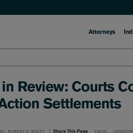
Main naviga
Attorneys
Ind
 in Review: Courts C
 Action Settlements
,
Share This Page
LINKEDI
IS
ROBERT D. BOLEY
EMAIL