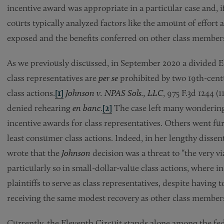
incentive award was appropriate in a particular case and, 
courts typically analyzed factors like the amount of effort 
exposed and the benefits conferred on other class member
As we previously discussed, in September 2020 a divided E
class representatives are
per se
prohibited by two 19th-cent
class actions.
[1]
Johnson v. NPAS Sols., LLC
, 975 F.3d 1244 (
denied rehearing
en banc
.
[2]
The case left many wondering 
incentive awards for class representatives. Others went fur
least consumer class actions. Indeed, in her lengthy dissen
wrote that the
Johnson
decision was a threat to “the very via
particularly so in small-dollar-value class actions, where 
plaintiffs to serve as class representatives, despite having t
receiving the same modest recovery as other class members
Currently, the Eleventh Circuit stands alone among the fed