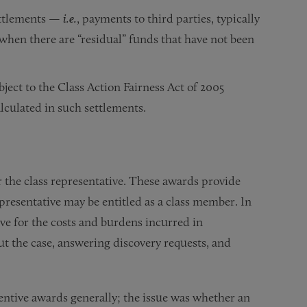
ettlements —
i.e.
, payments to third parties, typically
 when there are “residual” funds that have not been
bject to the Class Action Fairness Act of 2005
lculated in such settlements.
r the class representative. These awards provide
presentative may be entitled as a class member. In
ve for the costs and burdens incurred in
ut the case, answering discovery requests, and
centive awards generally; the issue was whether an