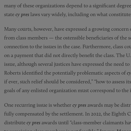
many of these organizations depend to a significant degre
state
cy pres
laws vary widely, including on what constitutes
Many courts, however, have expressed a growing concern
from class members — the ostensible beneficiaries of the s
connection to the issues in the case. Furthermore, class co
on a payment that did not directly benefit the class. The 
issue, although several justices have expressed the need to 
Roberts identified the potentially problematic aspects of
cy
if ever, such relief should be considered,” “how to assess it
goals of any enlisted organization must correspond to the in
One recurring issue is whether
cy pres
awards may be distr
fully compensated by the settlement. In 2022, the Eighth Ci
distribute
cy pres
awards until “class-member claimants ha