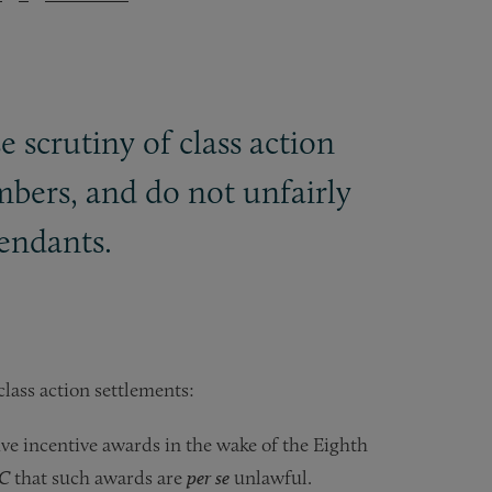
e scrutiny of class action
mbers, and do not unfairly
fendants.
 class action settlements:
ive incentive awards in the wake of the Eighth
LC
that such awards are
per se
unlawful.