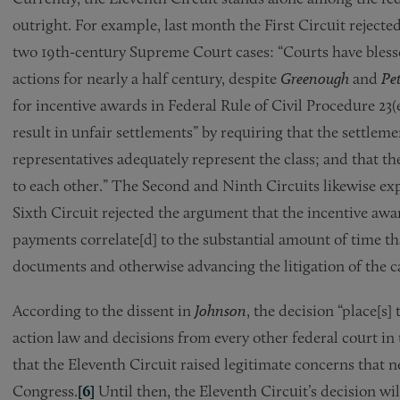
outright. For example, last month the First Circuit rejecte
two 19th-century Supreme Court cases: “Courts have blesse
actions for nearly a half century, despite
Greenough
and
Pet
for incentive awards in Federal Rule of Civil Procedure 23(
result in unfair settlements” by requiring that the settlemen
representatives adequately represent the class; and that th
to each other.” The Second and Ninth Circuits likewise exp
Sixth Circuit rejected the argument that the incentive awar
payments correlate[d] to the substantial amount of time th
documents and otherwise advancing the litigation of the c
According to the dissent in
Johnson
, the decision “place[s]
action law and decisions from every other federal court in
that the Eleventh Circuit raised legitimate concerns that
Congress.
[6]
Until then, the Eleventh Circuit’s decision wi