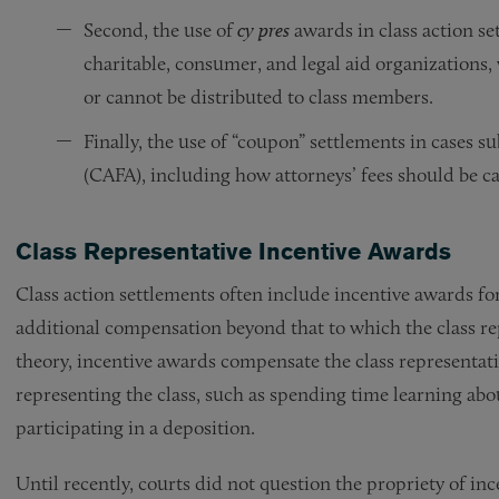
Second, the use of
cy pres
awards in class action s
charitable, consumer, and legal aid organizations,
or cannot be distributed to class members.
Finally, the use of “coupon” settlements in cases su
(CAFA), including how attorneys’ fees should be ca
Class Representative Incentive Awards
Class action settlements often include incentive awards fo
additional compensation beyond that to which the class re
theory, incentive awards compensate the class representati
representing the class, such as spending time learning abo
participating in a deposition.
Until recently, courts did not question the propriety of in