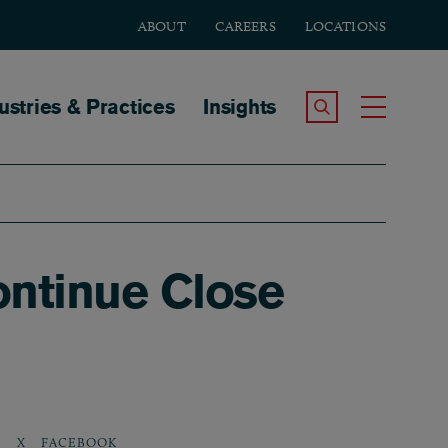
ABOUT
CAREERS
LOCATIONS
tion
ustries & Practices
Insights
Search the Site
Toggle
ontinue Close
N
X
FACEBOOK