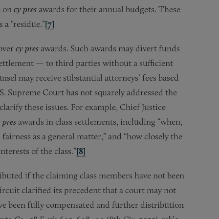
e on
cy pres
awards for their annual budgets. These
 a “residue.”
[7]
 over
cy pres
awards. Such awards may divert funds
ettlement — to third parties without a sufficient
unsel may receive substantial attorneys’ fees based
U.S. Supreme Court has not squarely addressed the
clarify these issues. For example, Chief Justice
 pres
awards in class settlements, including “when,
s fairness as a general matter,” and “how closely the
terests of the class.”
[8]
ibuted if the claiming class members have not been
rcuit clarified its precedent that a court may not
ve been fully compensated and further distribution