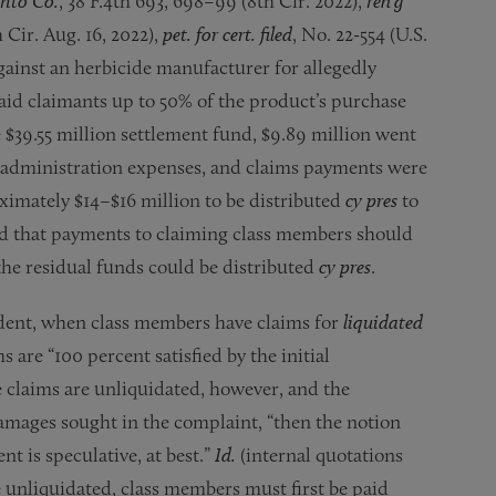
nto Co.
, 38 F.4th 693, 698–99 (8th Cir. 2022),
reh’g
 Cir. Aug. 16, 2022),
pet. for cert. filed
, No. 22-554 (U.S.
gainst an herbicide manufacturer for allegedly
aid claimants up to 50% of the product’s purchase
e $39.55 million settlement fund, $9.89 million went
ent administration expenses, and claims payments were
oximately $14–$16 million to be distributed
cy pres
to
ed that payments to claiming class members should
the residual funds could be distributed
cy pres
.
dent, when class members have claims for
liquidated
are “100 percent satisfied by the initial
he claims are unliquidated, however, and the
damages sought in the complaint, “then the notion
t is speculative, at best.”
Id.
(internal quotations
 unliquidated, class members must first be paid