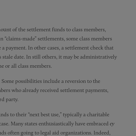
amount of the settlement funds to class members,
, in “claims-made” settlements, some class members
e a payment. In other cases, a settlement check that
tale date. In still others, it may be administratively
me or all class members.
Some possibilities include a reversion to the
mbers who already received settlement payments,
rd party.
ds to their “next best use,” typically a charitable
 case. Many states enthusiastically have embraced
cy
ds often going to legal aid organizations. Indeed,