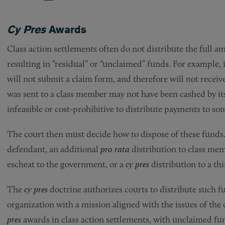
Cy Pres
Awards
Class action settlements often do not distribute the full 
resulting in “residual” or “unclaimed” funds. For example
will not submit a claim form, and therefore will not receiv
was sent to a class member may not have been cashed by its s
infeasible or cost-prohibitive to distribute payments to so
The court then must decide how to dispose of these funds. 
defendant, an additional
pro rata
distribution to class me
escheat to the government, or a
cy pres
distribution to a thi
The
cy pres
doctrine authorizes courts to distribute such fun
organization with a mission aligned with the issues of the
pres
awards in class action settlements, with unclaimed fun