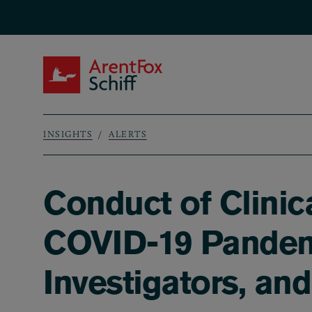
Skip to main content
ArentFox Schiff
INSIGHTS
ALERTS
Breadcrumb
Conduct of Clinic
COVID-19 Pandemi
Investigators, an