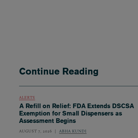
Continue Reading
ALERTS
A Refill on Relief: FDA Extends DSCSA
Exemption for Small Dispensers as
Assessment Begins
AUGUST 7, 2026
ABHA KUNDI