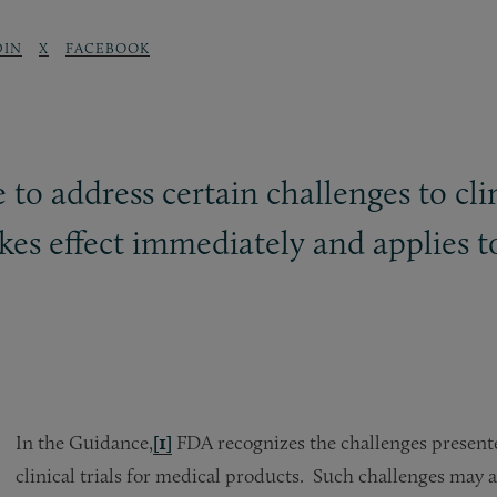
DIN
X
FACEBOOK
o address certain challenges to clin
s effect immediately and applies to c
In the Guidance,
[1]
FDA recognizes the challenges presen
clinical trials for medical products. Such challenges may a