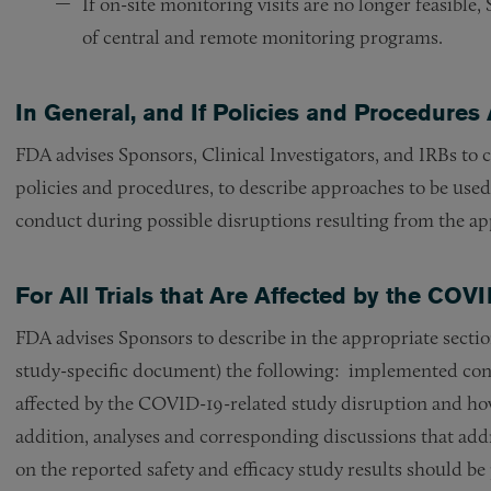
If on-site monitoring visits are no longer feasibl
of central and remote monitoring programs.
In General, and If Policies and Procedures 
FDA advises Sponsors, Clinical Investigators, and IRBs to 
policies and procedures, to describe approaches to be used
conduct during possible disruptions resulting from the ap
For All Trials that Are Affected by the CO
FDA advises Sponsors to describe in the appropriate sections
study-specific document) the following: implemented cont
affected by the COVID-19-related study disruption and how 
addition, analyses and corresponding discussions that ad
on the reported safety and efficacy study results should be