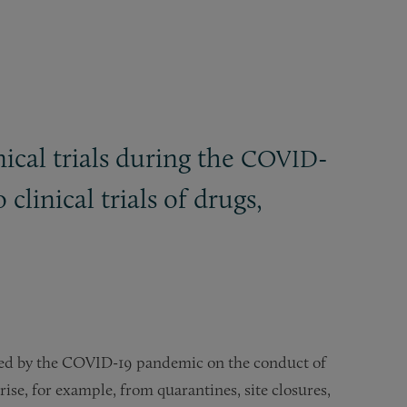
ical trials during the
-
COVID
linical trials of drugs,
ted by the COVID-19 pandemic on the conduct of
rise, for example, from quarantines, site closures,