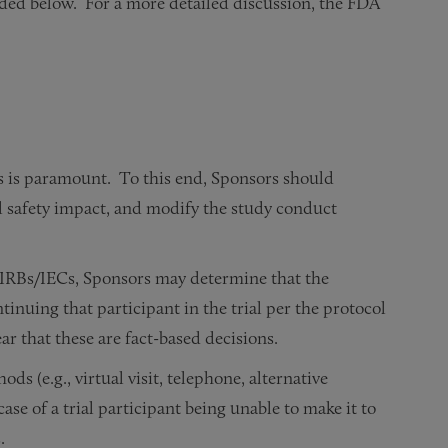
ded below. For a more detailed discussion, the FDA
nts is paramount. To this end, Sponsors should
l safety impact, and modify the study conduct
nd IRBs/IECs, Sponsors may determine that the
ntinuing that participant in the trial per the protocol
 that these are fact-based decisions.
s (e.g., virtual visit, telephone, alternative
case of a trial participant being unable to make it to
.