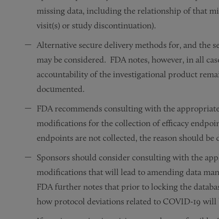
missing data, including the relationship of that m
visit(s) or study discontinuation).
Alternative secure delivery methods for, and the se
may be considered. FDA notes, however, in all cas
accountability of the investigational product rema
documented.
FDA recommends consulting with the appropriate
modifications for the collection of efficacy endpoi
endpoints are not collected, the reason should b
Sponsors should consider consulting with the app
modifications that will lead to amending data mana
FDA further notes that prior to locking the datab
how protocol deviations related to COVID-19 will b