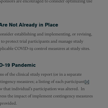
e, Sponsors are encouraged to consider optimizing use
Are Not Already in Place
consider establishing and implementing, or revising,
 to protect trial participants and manage study
plicable COVID-19 control measures at study sites.
VID-19 Pandemic
 of the clinical study report (or in a separate
ingency measures; a listing of each participant
[2]
that individual’s participation was altered. In
dress the impact of implement contingency measures
 provided.