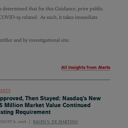
 determined that for this Guidance, prior public
g COVID-19 related. As such, it takes immediate
ifier and by investigational site.
All Insights from
Alerts
LERTS
pproved, Then Stayed: Nasdaq’s New
5 Million Market Value Continued
isting Requirement
UGUST 6, 2026
RALPH V. DE MARTINO
,