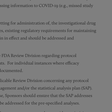
issing information to COVID-19 (e.g., missed study
tting for administration of, the investigational drug
es, existing regulatory requirements for maintaining
in in effect and should be addressed and
 FDA Review Division regarding protocol
nts. For individual instances where efficacy
e documented.
licable Review Division concerning any protocol
gement and/or the statistical analysis plan (SAP).
ase, Sponsors should ensure that the SAP addresses
e addressed for the pre-specified analyses.