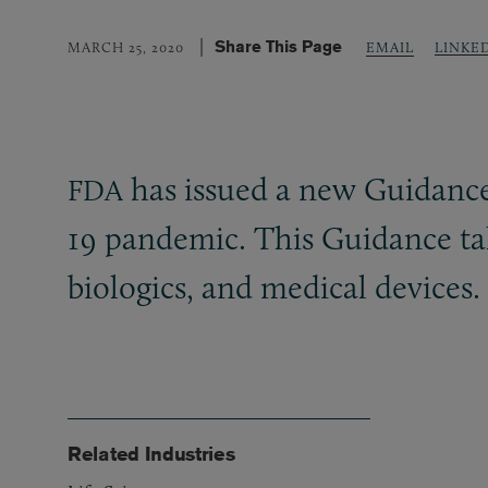
Share This Page
LINKE
MARCH 25, 2020
EMAIL
has issued a new Guidance t
FDA
19 pandemic. This Guidance take
biologics, and medical devices.
Related Industries