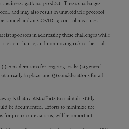
or the investigational product. These challenges
otocol, and may also result in unavoidable protocol
te personnel and/or COVID-19 control measures.
ssist sponsors in addressing these challenges while
ctice compliance, and minimizing risk to the trial
1) considerations for ongoing trials; (2) general
t already in place; and (3) considerations for all
away is that robust efforts to maintain study
hould be documented. Efforts to minimize the
s for protocol deviations, will be important.