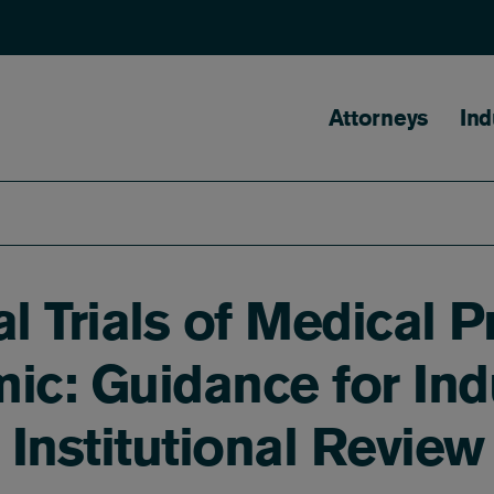
Main naviga
Attorneys
Ind
al Trials of Medical 
c: Guidance for Indu
d Institutional Revie