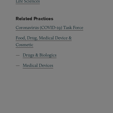
Life Sciences
Related Practices
Coronavirus (COVID-19) Task Force
Food, Drug, Medical Device &
Cosmetic
Drugs & Biologics
Medical Devices