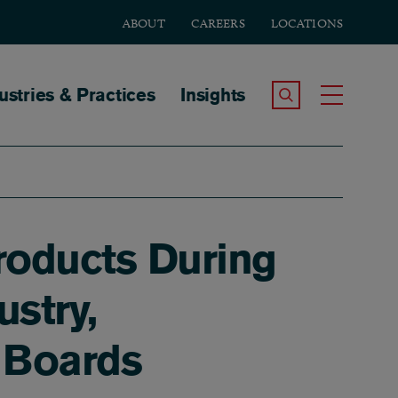
ABOUT
CAREERS
LOCATIONS
tion
ustries & Practices
Insights
Search the Site
Toggle
Products During
stry,
w Boards