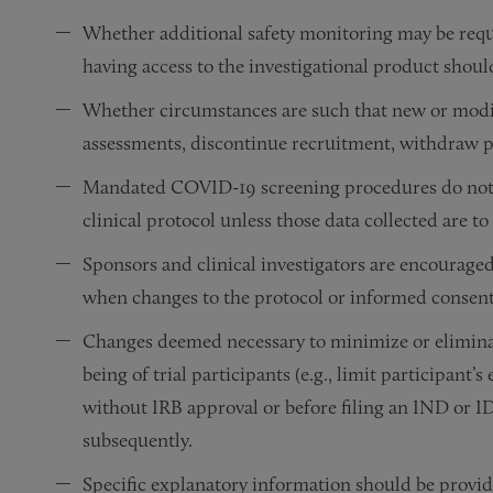
Whether additional safety monitoring may be requir
having access to the investigational product shoul
Whether circumstances are such that new or modifi
assessments, discontinue recruitment, withdraw p
Mandated COVID-19 screening procedures do not 
clinical protocol unless those data collected are to
Sponsors and clinical investigators are encouraged
when changes to the protocol or informed consent 
Changes deemed necessary to minimize or eliminat
being of trial participants (e.g., limit participa
without IRB approval or before filing an IND or
subsequently.
Specific explanatory information should be provide