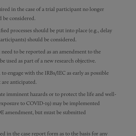
ed in the case of a trial participant no longer
d be considered.
ed processes should be put into place (e.g., delay
articipants) should be considered.
need to be reported as an amendment to the
 be used as part of a new research objective.
 to engage with the IRBs/IEC as early as possible
are anticipated.
e imminent hazards or to protect the life and well-
nt’s exposure to COVID-19) may be implemented
 IDE amendment, but must be submitted
d in the case report form as to the basis for any