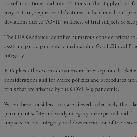
travel limitations, and interruptions in the supply chain f
may, in turn, require modifications to the clinical trial pr
deviations due to COVID-19 illness of trial subjects or si
The FDA Guidance identifies numerous considerations to a
assuring participant safety, maintaining Good Clinical Pra
integrity.
FDA places these considerations in three separate buckets: (
considerations and for where policies and procedures are no
trials that are affected by the COVID-19 pandemic.
When these considerations are viewed collectively, the take
participant safety and study integrity are expected and s
impacts on trial integrity, and documentation of the reason