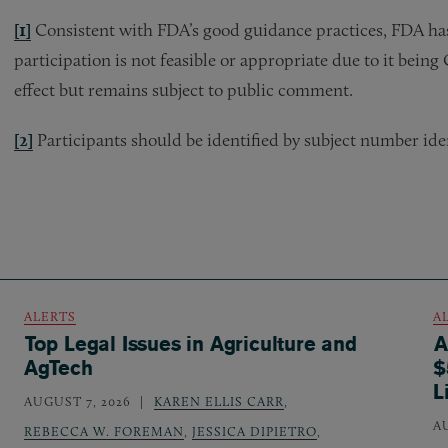
[1]
Consistent with FDA’s good guidance practices, FDA has
participation is not feasible or appropriate due to it bein
effect but remains subject to public comment.
[2]
Participants should be identified by subject number ident
ALERTS
A
Top Legal Issues in Agriculture and
A
AgTech
$
L
AUGUST 7, 2026
KAREN ELLIS CARR
,
A
REBECCA W. FOREMAN
,
JESSICA DIPIETRO
,