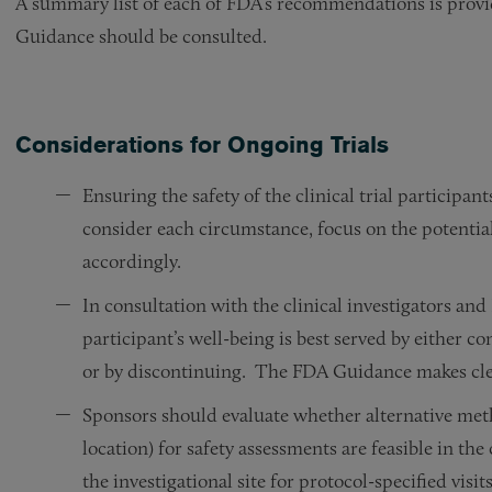
A summary list of each of FDA’s recommendations is provi
Guidance should be consulted.
Considerations for Ongoing Trials
Ensuring the safety of the clinical trial participa
consider each circumstance, focus on the potentia
accordingly.
In consultation with the clinical investigators a
participant’s well-being is best served by either co
or by discontinuing. The FDA Guidance makes clear
Sponsors should evaluate whether alternative method
location) for safety assessments are feasible in the 
the investigational site for protocol-specified visits