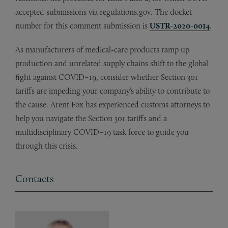
accepted submissions via regulations.gov. The docket
number for this comment submission is
USTR-2020-0014
.
As manufacturers of medical-care products ramp up
production and unrelated supply chains shift to the global
fight against COVID–19, consider whether Section 301
tariffs are impeding your company’s ability to contribute to
the cause. Arent Fox has experienced customs attorneys to
help you navigate the Section 301 tariffs and a
multidisciplinary COVID–19 task force to guide you
through this crisis.
Contacts