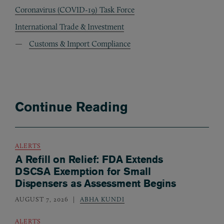
Coronavirus (COVID-19) Task Force
International Trade & Investment
Customs & Import Compliance
Continue Reading
ALERTS
A Refill on Relief: FDA Extends
DSCSA Exemption for Small
Dispensers as Assessment Begins
AUGUST 7, 2026
ABHA KUNDI
ALERTS