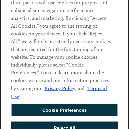
third parties will use cookies for purposes of
Client Payments
enhanced site navigation, performance
analytics, and marketing. By clicking “Accept
Subscribe
All Cookies,” you agree to the storing of
cookies on your device. If you click “Reject
Social
All,” we will only use strictly necessary cookies
that are required for the functioning of our
Linkedin
Twitter
Youtube
website. To manage your cookie choices
individually, please select “Cookie
Preferences.” You can learn more about the
DISCLAIMER
cookies we use and our information practices
Sub footer
by visiting our
Privacy Policy
and
Terms of
PRIVACY POLICY
Use
.
TERMS OF USE
Cookie Preferences
COOKIE PREFERENCES
ACCESSIBILITY
Reject All