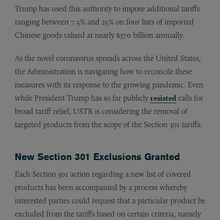
Trump has used this authority to impose additional tariffs
ranging between 7.5% and 25% on four lists of imported
Chinese goods valued at nearly $370 billion annually.
As the novel coronavirus spreads across the United States,
the Administration is navigating how to reconcile these
measures with its response to the growing pandemic. Even
while President Trump has so far publicly
resisted
calls for
broad tariff relief, USTR is considering the removal of
targeted products from the scope of the Section 301 tariffs.
New Section 301 Exclusions Granted
Each Section 301 action regarding a new list of covered
products has been accompanied by a process whereby
interested parties could request that a particular product be
excluded from the tariffs based on certain criteria, namely