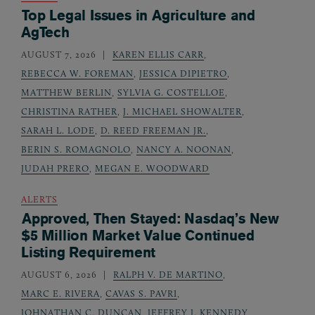
Top Legal Issues in Agriculture and
AgTech
AUGUST 7, 2026
KAREN ELLIS CARR
,
REBECCA W. FOREMAN
,
JESSICA DIPIETRO
,
MATTHEW BERLIN
,
SYLVIA G. COSTELLOE
,
CHRISTINA RATHER
,
J. MICHAEL SHOWALTER
,
SARAH L. LODE
,
D. REED FREEMAN JR.
,
BERIN S. ROMAGNOLO
,
NANCY A. NOONAN
,
JUDAH PRERO
,
MEGAN E. WOODWARD
ALERTS
Approved, Then Stayed: Nasdaq’s New
$5 Million Market Value Continued
Listing Requirement
AUGUST 6, 2026
RALPH V. DE MARTINO
,
MARC E. RIVERA
,
CAVAS S. PAVRI
,
JOHNATHAN C. DUNCAN
,
JEFFREY J. KENNEDY
,