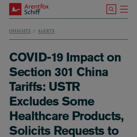
Skip to main content
Search the S
Tog
ArentFox Schiff
Ma
INSIGHTS
ALERTS
Breadcrumb
COVID-19 Impact on
Section 301 China
Tariffs: USTR
Excludes Some
Healthcare Products,
Solicits Requests to