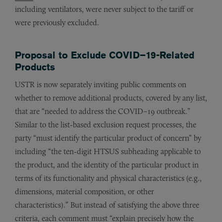
including ventilators, were never subject to the tariff or
were previously excluded.
Proposal to Exclude COVID–19-Related
Products
USTR is now separately inviting public comments on
whether to remove additional products, covered by any list,
that are “needed to address the COVID–19 outbreak.”
Similar to the list-based exclusion request processes, the
party “must identify the particular product of concern” by
including “the ten-digit HTSUS subheading applicable to
the product, and the identity of the particular product in
terms of its functionality and physical characteristics (e.g.,
dimensions, material composition, or other
characteristics).” But instead of satisfying the above three
criteria, each comment must “explain precisely how the