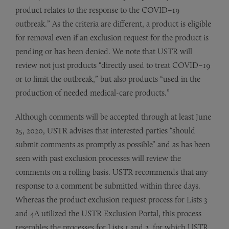
product relates to the response to the COVID–19
outbreak.” As the criteria are different, a product is eligible
for removal even if an exclusion request for the product is
pending or has been denied. We note that USTR will
review not just products “directly used to treat COVID–19
or to limit the outbreak,” but also products “used in the
production of needed medical-care products.”
Although comments will be accepted through at least June
25, 2020, USTR advises that interested parties “should
submit comments as promptly as possible” and as has been
seen with past exclusion processes will review the
comments on a rolling basis. USTR recommends that any
response to a comment be submitted within three days.
Whereas the product exclusion request process for Lists 3
and 4A utilized the USTR Exclusion Portal, this process
resembles the processes for Lists 1 and 2, for which USTR