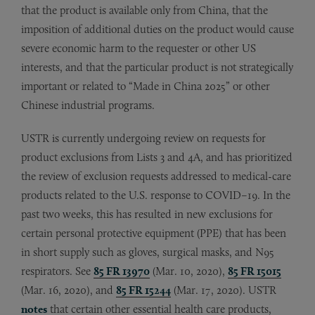
that the product is available only from China, that the
imposition of additional duties on the product would cause
severe economic harm to the requester or other US
interests, and that the particular product is not strategically
important or related to “Made in China 2025” or other
Chinese industrial programs.
USTR is currently undergoing review on requests for
product exclusions from Lists 3 and 4A, and has prioritized
the review of exclusion requests addressed to medical-care
products related to the U.S. response to COVID–19. In the
past two weeks, this has resulted in new exclusions for
certain personal protective equipment (PPE) that has been
in short supply such as gloves, surgical masks, and N95
respirators. See
85 FR 13970
(Mar. 10, 2020),
85 FR 15015
(Mar. 16, 2020), and
85 FR 15244
(Mar. 17, 2020). USTR
notes
that certain other essential health care products,