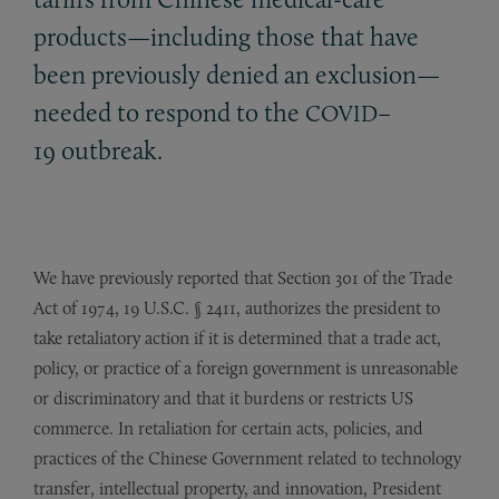
products—including those that have
been previously denied an exclusion—
needed to respond to the
–
COVID
19 outbreak.
We have previously reported that Section 301 of the Trade
Act of 1974, 19 U.S.C. § 2411, authorizes the president to
take retaliatory action if it is determined that a trade act,
policy, or practice of a foreign government is unreasonable
or discriminatory and that it burdens or restricts US
commerce. In retaliation for certain acts, policies, and
practices of the Chinese Government related to technology
transfer, intellectual property, and innovation, President