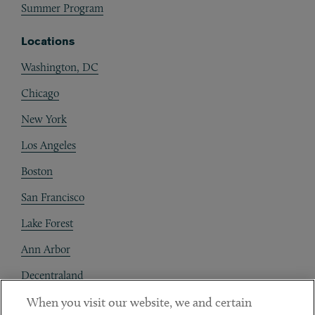
Summer Program
Locations
Washington, DC
Chicago
New York
Los Angeles
Boston
San Francisco
Lake Forest
Ann Arbor
Decentraland
When you visit our website, we and certain
Contact