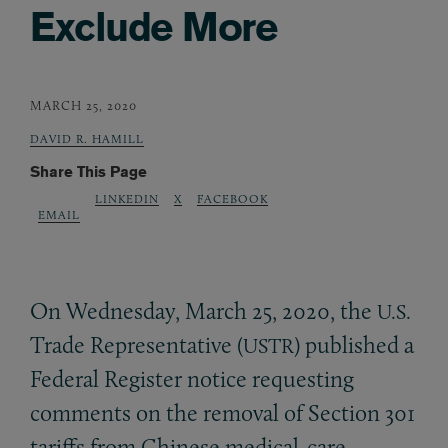
Exclude More
MARCH 25, 2020
DAVID R. HAMILL
Share This Page
LINKEDIN
X
FACEBOOK
EMAIL
On Wednesday, March 25, 2020, the
U.S.
Trade Representative (
) published a
USTR
Federal Register notice requesting
comments on the removal of Section 301
tariffs from Chinese medical-care