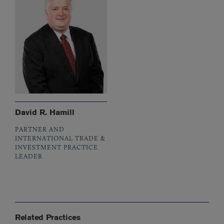
David R. Hamill
PARTNER AND
INTERNATIONAL TRADE &
INVESTMENT PRACTICE
LEADER
Related Practices