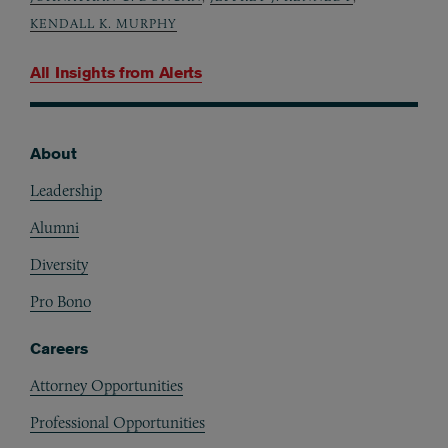
KENDALL K. MURPHY
All Insights from
Alerts
About
Footer
Leadership
Alumni
Diversity
Pro Bono
Careers
Attorney Opportunities
Professional Opportunities