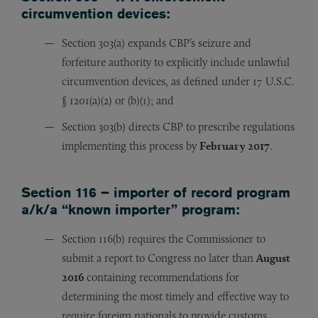
circumvention devices:
Section 303(a) expands CBP’s seizure and
forfeiture authority to explicitly include unlawful
circumvention devices, as defined under 17 U.S.C.
§ 1201(a)(2) or (b)(1); and
Section 303(b) directs CBP to prescribe regulations
implementing this process by
February 2017
.
Section 116 – importer of record program
a/k/a “known importer” program:
Section 116(b) requires the Commissioner to
submit a report to Congress no later than
August
2016
containing recommendations for
determining the most timely and effective way to
require foreign nationals to provide customs