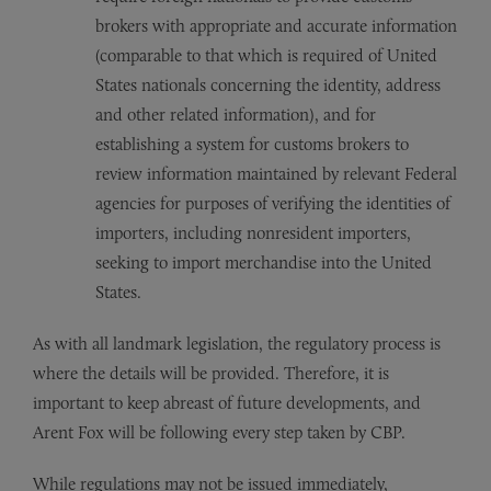
brokers with appropriate and accurate information
(comparable to that which is required of United
States nationals concerning the identity, address
and other related information), and for
establishing a system for customs brokers to
review information maintained by relevant Federal
agencies for purposes of verifying the identities of
importers, including nonresident importers,
seeking to import merchandise into the United
States.
As with all landmark legislation, the regulatory process is
where the details will be provided. Therefore, it is
important to keep abreast of future developments, and
Arent Fox will be following every step taken by CBP.
While regulations may not be issued immediately,