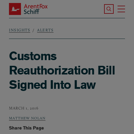
Skip to main content
Search the S
Tog
ArentFox Schiff
Ma
INSIGHTS
ALERTS
Breadcrumb
Customs
Reauthorization Bill
Signed Into Law
MARCH 1, 2016
MATTHEW NOLAN
Share This Page