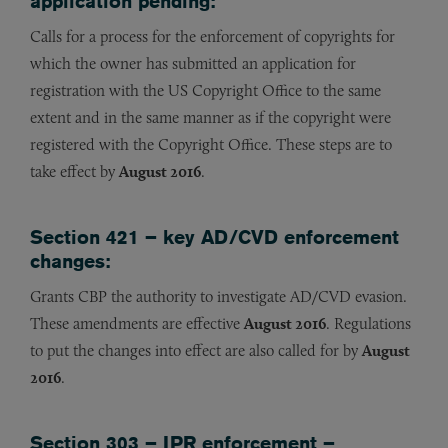
application pending:
Calls for a process for the enforcement of copyrights for
which the owner has submitted an application for
registration with the US Copyright Office to the same
extent and in the same manner as if the copyright were
registered with the Copyright Office. These steps are to
take effect by
August 2016
.
Section 421 – key AD/CVD enforcement
changes:
Grants CBP the authority to investigate AD/CVD evasion.
These amendments are effective
August 2016
. Regulations
to put the changes into effect are also called for by
August
2016
.
Section 303 – IPR enforcement –