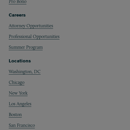
Pro Bono
Careers
Attorney Opportunities
Professional Opportunities
Summer Program
Locations
Washington, DC
Chicago
New York
Los Angeles
Boston
San Francisco