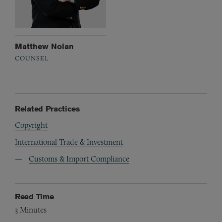
Matthew Nolan
COUNSEL
Related Practices
Copyright
International Trade & Investment
Customs & Import Compliance
Read Time
3
Minutes