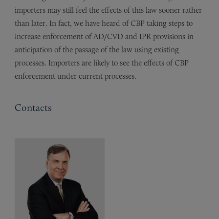
importers may still feel the effects of this law sooner rather
than later. In fact, we have heard of CBP taking steps to
increase enforcement of AD/CVD and IPR provisions in
anticipation of the passage of the law using existing
processes. Importers are likely to see the effects of CBP
enforcement under current processes.
Contacts