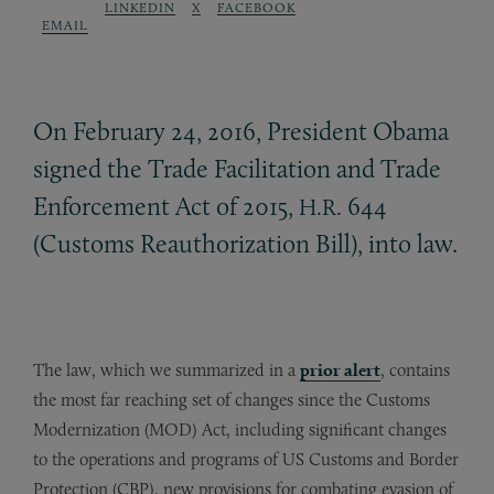
LINKEDIN
X
FACEBOOK
EMAIL
On February 24, 2016, President Obama
signed the Trade Facilitation and Trade
Enforcement Act of 2015,
644
H.R.
(Customs Reauthorization Bill), into law.
The law, which we summarized in a
prior alert
, contains
the most far reaching set of changes since the Customs
Modernization (MOD) Act, including significant changes
to the operations and programs of US Customs and Border
Protection (CBP), new provisions for combating evasion of