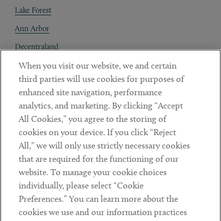
Lake Forest
Ann Arbor
Decentraland
When you visit our website, we and certain
Contact
third parties will use cookies for purposes of
Client Payments
enhanced site navigation, performance
analytics, and marketing. By clicking “Accept
Subscribe
All Cookies,” you agree to the storing of
cookies on your device. If you click “Reject
Social
All,” we will only use strictly necessary cookies
that are required for the functioning of our
Linkedin
Twitter
Youtube
website. To manage your cookie choices
individually, please select “Cookie
Preferences.” You can learn more about the
DISCLAIMER
cookies we use and our information practices
Sub footer