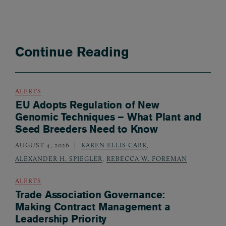
Continue Reading
ALERTS
EU Adopts Regulation of New
Genomic Techniques – What Plant and
Seed Breeders Need to Know
AUGUST 4, 2026
KAREN ELLIS CARR
,
ALEXANDER H. SPIEGLER
,
REBECCA W. FOREMAN
ALERTS
Trade Association Governance:
Making Contract Management a
Leadership Priority