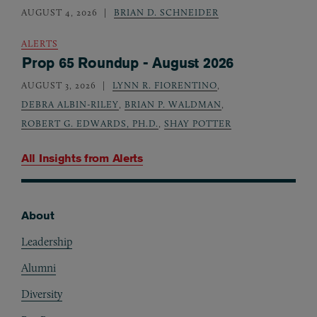
AUGUST 4, 2026
BRIAN D. SCHNEIDER
ALERTS
Prop 65 Roundup - August 2026
AUGUST 3, 2026
LYNN R. FIORENTINO
,
DEBRA ALBIN-RILEY
,
BRIAN P. WALDMAN
,
ROBERT G. EDWARDS, PH.D.
,
SHAY POTTER
All Insights from
Alerts
About
Footer
Leadership
Alumni
Diversity