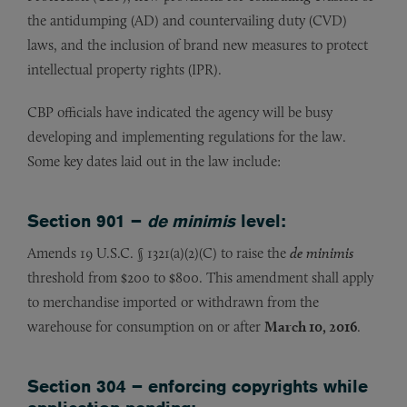
the antidumping (AD) and countervailing duty (CVD)
laws, and the inclusion of brand new measures to protect
intellectual property rights (IPR).
CBP officials have indicated the agency will be busy
developing and implementing regulations for the law.
Some key dates laid out in the law include:
Section 901 –
de minimis
level:
Amends 19 U.S.C. § 1321(a)(2)(C) to raise the
de minimis
threshold from $200 to $800. This amendment shall apply
to merchandise imported or withdrawn from the
warehouse for consumption on or after
March 10, 2016
.
Section 304 – enforcing copyrights while