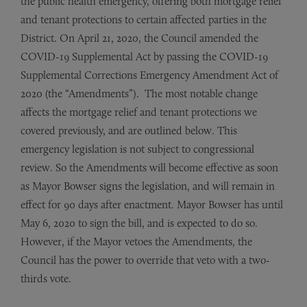
the public health emergency, offering both mortgage relief
and tenant protections to certain affected parties in the
District. On April 21, 2020, the Council amended the
COVID-19 Supplemental Act by passing the COVID-19
Supplemental Corrections Emergency Amendment Act of
2020 (the “Amendments”). The most notable change
affects the mortgage relief and tenant protections we
covered previously, and are outlined below. This
emergency legislation is not subject to congressional
review. So the Amendments will become effective as soon
as Mayor Bowser signs the legislation, and will remain in
effect for 90 days after enactment. Mayor Bowser has until
May 6, 2020 to sign the bill, and is expected to do so.
However, if the Mayor vetoes the Amendments, the
Council has the power to override that veto with a two-
thirds vote.