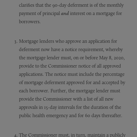
clarifies that the 90-day deferment is of the monthly
payment of principal
and
interest on a mortgage for
borrowers.
Mortgage lenders who approve an application for
deferment now have a notice requirement, whereby
the mortgage lender must, on or before May 8, 2020,
provide to the Commissioner notice of all approved
applications. The notice must include the percentage
of mortgage deferment approved for and accepted by
each borrower. Further, the mortgage lender must
provide the Commissioner with a list of all new
approvals in 15-day intervals for the duration of the
public health emergency and for 60 days thereafter.
The Commissioner must, in turn, maintain a publicly