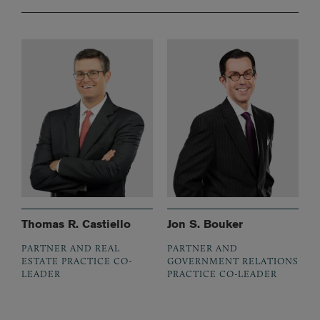
Thomas R. Castiello
Jon S. Bouker
PARTNER AND REAL
PARTNER AND
ESTATE PRACTICE CO-
GOVERNMENT RELATIONS
LEADER
PRACTICE CO-LEADER