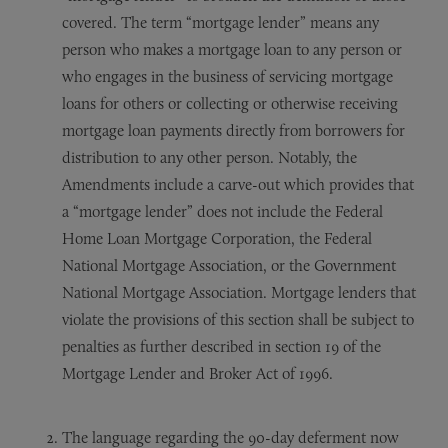
covered. The term “mortgage lender” means any
person who makes a mortgage loan to any person or
who engages in the business of servicing mortgage
loans for others or collecting or otherwise receiving
mortgage loan payments directly from borrowers for
distribution to any other person. Notably, the
Amendments include a carve-out which provides that
a “mortgage lender” does not include the Federal
Home Loan Mortgage Corporation, the Federal
National Mortgage Association, or the Government
National Mortgage Association. Mortgage lenders that
violate the provisions of this section shall be subject to
penalties as further described in section 19 of the
Mortgage Lender and Broker Act of 1996.
The language regarding the 90-day deferment now