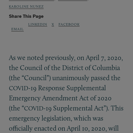
KAROLINE NUNEZ
Share This Page
LINKEDIN
X
FACEBOOK
EMAIL
As we noted previously, on April 7, 2020,
the Council of the District of Columbia
(the “Council”) unanimously passed the
-19 Response Supplemental
COVID
Emergency Amendment Act of 2020
(the “
-19 Supplemental Act”). This
COVID
emergency legislation, which was
officially enacted on April 10, 2020, will