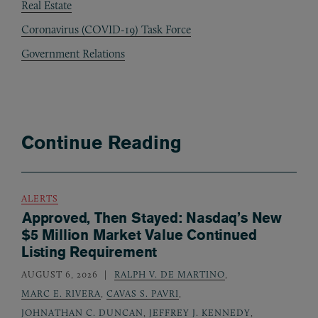
Real Estate
Coronavirus (COVID-19) Task Force
Government Relations
Continue Reading
ALERTS
Approved, Then Stayed: Nasdaq’s New
$5 Million Market Value Continued
Listing Requirement
AUGUST 6, 2026
RALPH V. DE MARTINO
,
MARC E. RIVERA
,
CAVAS S. PAVRI
,
JOHNATHAN C. DUNCAN
,
JEFFREY J. KENNEDY
,