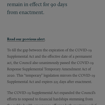
remain in effect for 90 days
from enactment.
Read our previous alert
.
To fill the gap between the expiration of the COVID-19
Supplemental Act and the effective date of a permanent
act, the Council also unanimously passed the COVID-19
Response Supplemental Temporary Amendment Act of
2020. This “temporary” legislation mirrors the COVID-19
Supplemental Act and expires 225 days after enactment.
The COVID-19 Supplemental Act expanded the Council’s
efforts to respond to financial hardships stemming from