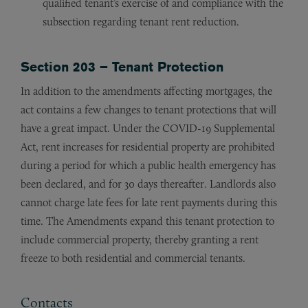
qualified tenant’s exercise of and compliance with the
subsection regarding tenant rent reduction.
Section 203 – Tenant Protection
In addition to the amendments affecting mortgages, the
act contains a few changes to tenant protections that will
have a great impact. Under the COVID-19 Supplemental
Act, rent increases for residential property are prohibited
during a period for which a public health emergency has
been declared, and for 30 days thereafter. Landlords also
cannot charge late fees for late rent payments during this
time. The Amendments expand this tenant protection to
include commercial property, thereby granting a rent
freeze to both residential and commercial tenants.
Contacts