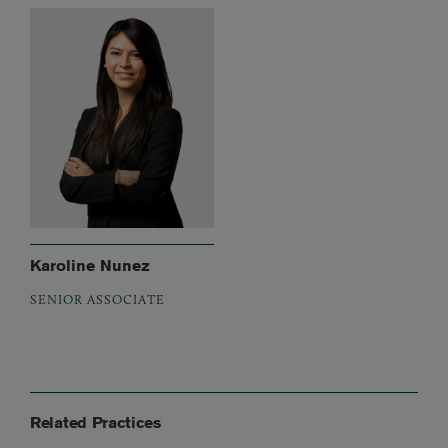
Karoline Nunez
SENIOR ASSOCIATE
Related Practices