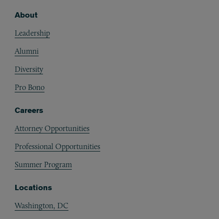
About
Footer
Leadership
Alumni
Diversity
Pro Bono
Careers
Attorney Opportunities
Professional Opportunities
Summer Program
Locations
Washington, DC