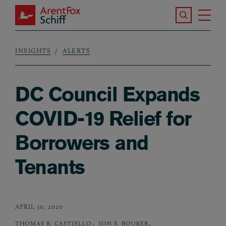
Skip to main content
Search the S
Tog
ArentFox Schiff
Ma
INSIGHTS
ALERTS
Breadcrumb
DC Council Expands
COVID-19 Relief for
Borrowers and
Tenants
APRIL 30, 2020
,
,
THOMAS R. CASTIELLO
JON S. BOUKER