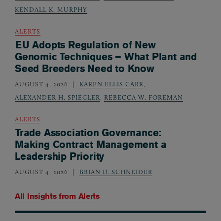
KENDALL K. MURPHY
ALERTS
EU Adopts Regulation of New
Genomic Techniques – What Plant and
Seed Breeders Need to Know
AUGUST 4, 2026
KAREN ELLIS CARR
,
ALEXANDER H. SPIEGLER
,
REBECCA W. FOREMAN
ALERTS
Trade Association Governance:
Making Contract Management a
Leadership Priority
AUGUST 4, 2026
BRIAN D. SCHNEIDER
All Insights from
Alerts