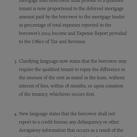
mortgage loan deferment shall provide to a qualified
tenant is now proportional to the deferred mortgage
amount paid by the borrower to the mortgage lender
as percentage of total expenses reported in the
borrower’s 2019 Income and Expense Report provided
to the Office of Tax and Revenue.
Clarifying language now states that the borrower may
require the qualified tenant to repay the difference in
the amount of the rent as stated in the lease, without
interest of fees, within 18 months, or upon cessation
of the tenancy, whichever occurs first.
New language states that the borrower shall not
report to a credit bureau any delinquency or other
derogatory information that occurs as a result of the