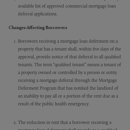
available list of approved commercial mortgage loan
deferral applications.
Changes Affecting Borrowers
Borrowers receiving a mortgage loan deferment on a
property that has a tenant shall, within five days of the
approval, provide notice of that deferral to all qualified
tenants. The term “qualified tenant” means a tenant of
a property owned or controlled by a person or entity
receiving a mortgage deferral through the Mortgage
Deferment Program that has notified the landlord of
an inability to pay all or a portion of the rent due as a
result of the public health emergency.
The reduction in rent that a borrower receiving a