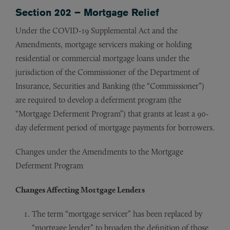
Section 202 – Mortgage Relief
Under the COVID-19 Supplemental Act and the
Amendments, mortgage servicers making or holding
residential or commercial mortgage loans under the
jurisdiction of the Commissioner of the Department of
Insurance, Securities and Banking (the “Commissioner”)
are required to develop a deferment program (the
“Mortgage Deferment Program”) that grants at least a 90-
day deferment period of mortgage payments for borrowers.
Changes under the Amendments to the Mortgage
Deferment Program
Changes Affecting Mortgage Lenders
The term “mortgage servicer” has been replaced by
“mortgage lender” to broaden the definition of those