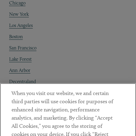
Chicago
New York
Los Angeles
Boston
San Francisco
Lake Forest
Ann Arbor
Decentraland
When you visit our website, we and certain
Contact
third parties will use cookies for purposes of
Client Payments
enhanced site navigation, performance
analytics, and marketing. By clicking “Accept
Subscribe
All Cookies,” you agree to the storing of
cookies on your device. If you click “Reject